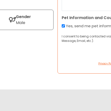
Gender
Pet Information and Co
Male
Yes, send me pet infor
I consent to being contacted via
Message, Email, etc.).
Privacy Po