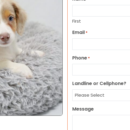
First
Email
*
Phone
*
Landline or Cellphone?
Message