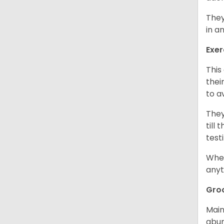
They
in a
Exer
This
thei
to a
They
till
test
When
anyt
Gro
Main
abun