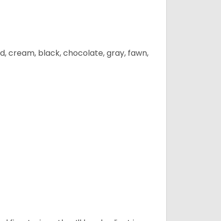
d, cream, black, chocolate, gray, fawn,