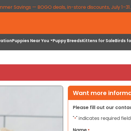
mmer Savings — BOGO deals, in-store discounts, July 1–31
vation
Puppies Near You
Puppy Breeds
Kittens for Sale
Birds f
Want more informat
Please fill out our cont
"
" indicates required field
*
Name
*