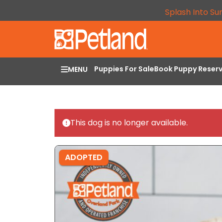
Splash Into Su
Puppies For Sale
Book Puppy Reser
MENU
This dog is no longer available.
ADOPTED