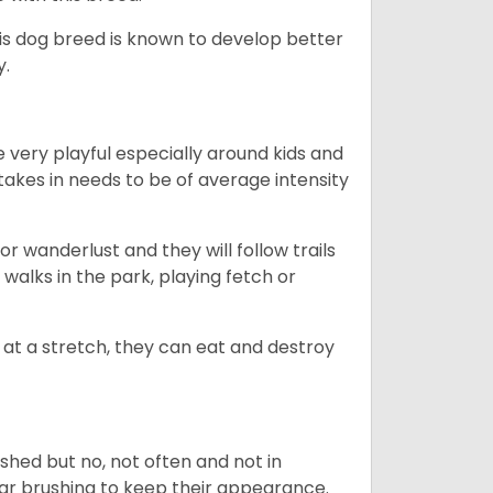
his dog breed is known to develop better
y.
 very playful especially around kids and
takes in needs to be of average intensity
r wanderlust and they will follow trails
, walks in the park, playing fetch or
at a stretch, they can eat and destroy
 shed but no, not often and not in
ular brushing to keep their appearance.