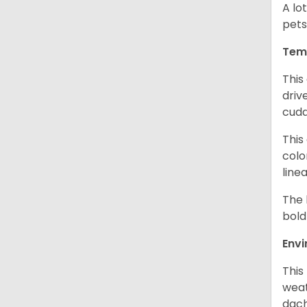
A lo
pets
Tem
This
driv
cudd
This
colo
line
The 
bold
Env
This
weat
dach