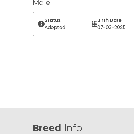
Male
Status
Birth Date
Adopted
07-03-2025
Breed
Info