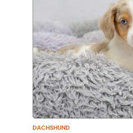
DACHSHUND