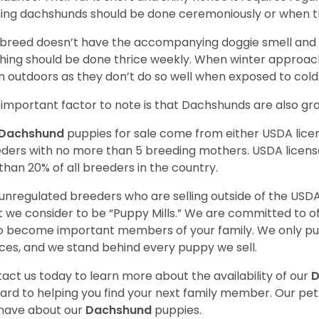
ing dachshunds should be done ceremoniously or when t
 breed doesn’t have the accompanying doggie smell and t
hing should be done thrice weekly. When winter approac
 outdoors as they don’t do so well when exposed to cold
important factor to note is that Dachshunds are also g
Dachshund
puppies for sale come from either USDA lic
ders with no more than 5 breeding mothers. USDA licen
 than 20% of all breeders in the country.
unregulated breeders who are selling outside of the USDA
 we consider to be “Puppy Mills.” We are committed to o
o become important members of your family. We only pu
ces, and we stand behind every puppy we sell.
act us today to learn more about the availability of our
D
ard to helping you find your next family member. Our pe
have about our
Dachshund
puppies.