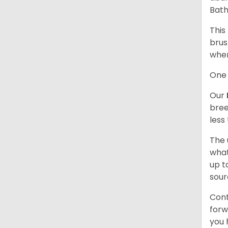
Bath
This
brus
when
One 
Our
bree
less
The 
what
up t
sour
Cont
forw
you 