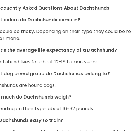
requently Asked Questions About Dachshunds
t colors do Dachshunds come in?
 could be tricky. Depending on their type they could be re
 or merle.
’s the average life expectancy of a Dachshund?
chshund lives for about 12-15 human years.
t dog breed group do Dachshunds belong to?
shunds are hound dogs.
 much do Dachshunds weigh?
nding on their type, about 16-32 pounds.
Dachshunds easy to train?