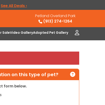
.
See All Deals ›
Petland Overland Park
(913) 274-1264
or Sale
Video Gallery
Adopted Pet Gallery
ion on this type of pet?
act form below.
s