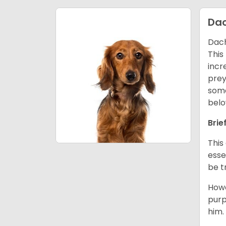
Da
Dach
This
incr
prey
some
belo
Brie
This
esse
be t
Howe
purp
him.