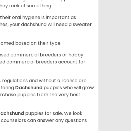
hey reek of something.
heir oral hygiene is important as
hes, your dachshund will need a sweater
.
roomed based on their type.
ensed commercial breeders or hobby
sed commercial breeders account for
 regulations and without a license are
ffering
Dachshund
puppies who will grow
rchase puppies from the very best
achshund
puppies for sale. We look
t counselors can answer any questions