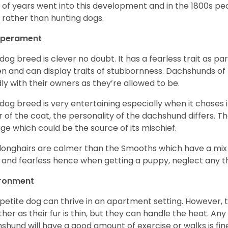
t of years went into this development and in the 1800s 
 rather than hunting dogs.
perament
 dog breed is clever no doubt. It has a fearless trait as part
en and can display traits of stubbornness. Dachshunds of
ly with their owners as they’re allowed to be.
 dog breed is very entertaining especially when it chases it
r of the coat, the personality of the dachshund differs. Th
age which could be the source of its mischief.
longhairs are calmer than the Smooths which have a mix 
 and fearless hence when getting a puppy, neglect any tha
ironment
 petite dog can thrive in an apartment setting. However, 
her as their fur is thin, but they can handle the heat. A
shund will have a good amount of exercise or walks is fin