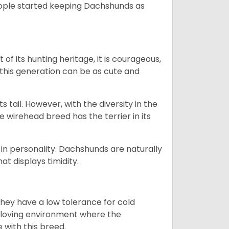
people started keeping Dachshunds as
 of its hunting heritage, it is courageous,
 this generation can be as cute and
s tail. However, with the diversity in the
e wirehead breed has the terrier in its
in personality. Dachshunds are naturally
t displays timidity.
they have a low tolerance for cold
ny loving environment where the
e with this breed.