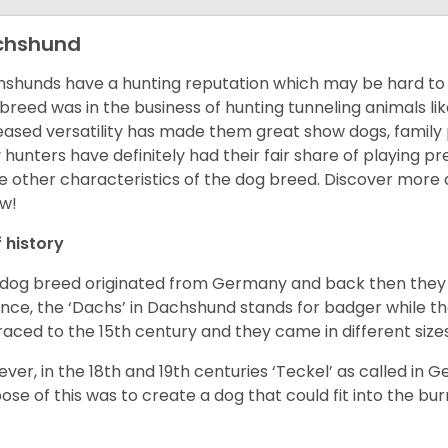
chshund
shunds have a hunting reputation which may be hard to be
 breed was in the business of hunting tunneling animals li
eased versatility has made them great show dogs, famil
 hunters have definitely had their fair share of playing 
 other characteristics of the dog breed.
Discover more 
w!
f history
 dog breed originated from Germany and back then they 
nce, the ‘Dachs’ in Dachshund stands for badger while t
raced to the 15
th
century and they came in different size
ver, in the 18
th
and 19
th
centuries ‘Teckel’ as called in 
ose of this was to create a dog that could fit into the bur