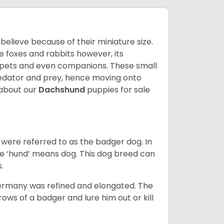
lieve because of their miniature size.
ke foxes and rabbits however, its
y pets and even companions. These small
predator and prey, hence moving onto
about our
Dachshund
puppies for sale
were referred to as the badger dog. In
he ‘hund’ means dog. This dog breed can
s.
Germany was refined and elongated. The
rows of a badger and lure him out or kill