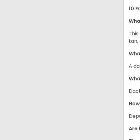
10 F
Wha
This
tan,
What
A da
Wha
Dach
How
Depe
Are 