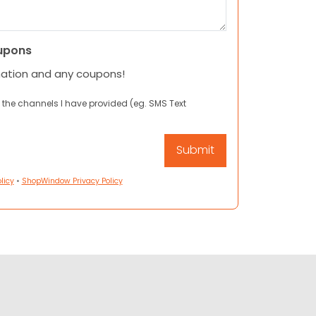
upons
mation and any coupons!
 the channels I have provided (eg. SMS Text
licy
•
ShopWindow Privacy Policy