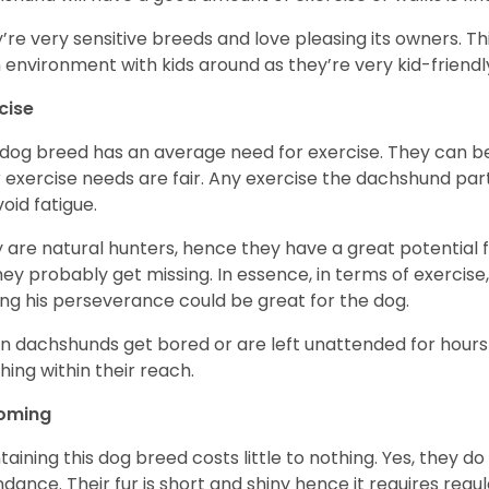
’re very sensitive breeds and love pleasing its owners. T
n environment with kids around as they’re very kid-friendl
cise
 dog breed has an average need for exercise. They can be
r exercise needs are fair. Any exercise the dachshund par
void fatigue.
 are natural hunters, hence they have a great potential fo
 they probably get missing. In essence, in terms of exercise
ing his perseverance could be great for the dog.
 dachshunds get bored or are left unattended for hours 
hing within their reach.
oming
taining this dog breed costs little to nothing. Yes, they do
dance. Their fur is short and shiny hence it requires reg