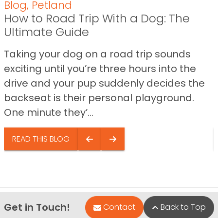
Blog
,
Petland
How to Road Trip With a Dog: The
Ultimate Guide
Taking your dog on a road trip sounds
exciting until you’re three hours into the
drive and your pup suddenly decides the
backseat is their personal playground.
One minute they’...
READ THIS BLOG
Get in Touch!
Contact
Back to Top