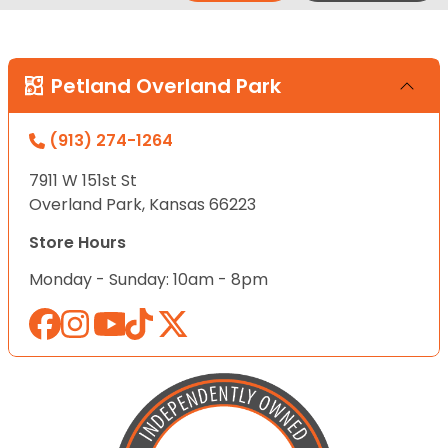
Petland Overland Park
(913) 274-1264
7911 W 151st St
Overland Park, Kansas 66223
Store Hours
Monday - Sunday: 10am - 8pm