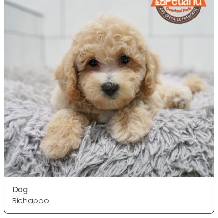
Dog
Bichapoo