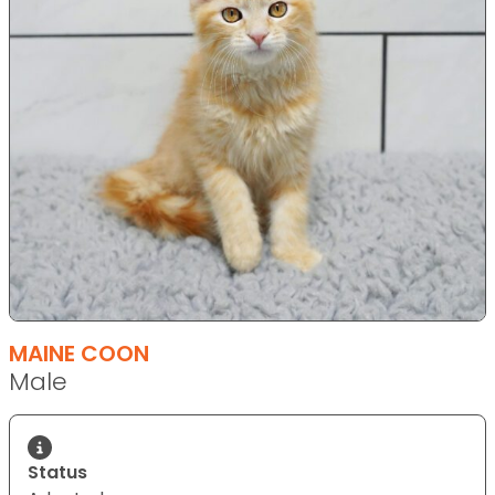
MAINE COON
Male
Status