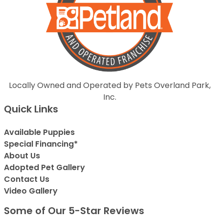
Locally Owned and Operated by Pets Overland Park,
Inc.
Quick Links
Available Puppies
Special Financing*
About Us
Adopted Pet Gallery
Contact Us
Video Gallery
Some of Our 5-Star Reviews