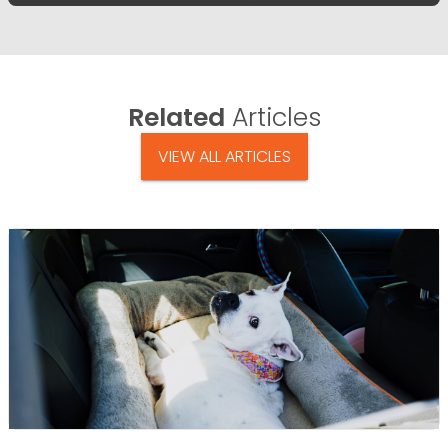
Related
Articles
VIEW ALL ARTICLES