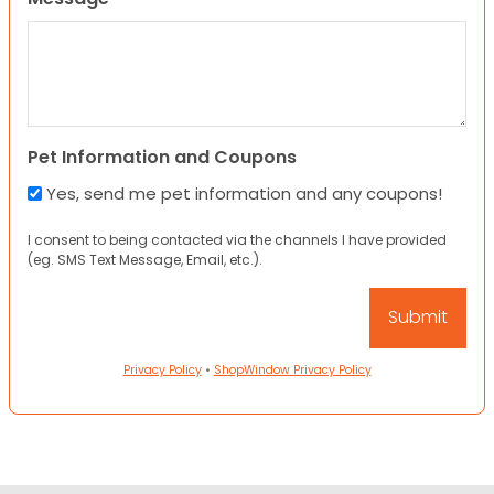
Pet Information and Coupons
Yes, send me pet information and any coupons!
I consent to being contacted via the channels I have provided
(eg. SMS Text Message, Email, etc.).
Privacy Policy
•
ShopWindow Privacy Policy