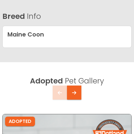
Breed
Info
Maine Coon
Adopted
Pet Gallery
ADOPTED