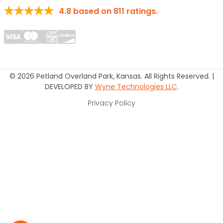
4.8
based on
811
ratings.
© 2026 Petland Overland Park, Kansas. All Rights Reserved. |
DEVELOPED BY
Wyne Technologies LLC
.
Privacy Policy