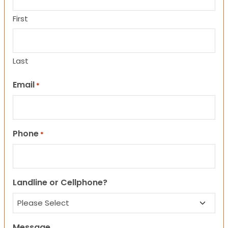
First
Last
Email
*
Phone
*
Landline or Cellphone?
Message