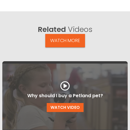
Related
Videos
WATCH MORE
Why should I buy a Petland pet?
WATCH VIDEO