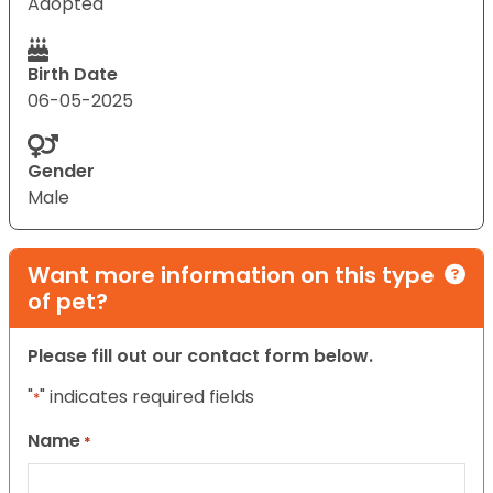
Adopted
Birth Date
06-05-2025
Gender
Male
Want more information on this type
of pet?
Please fill out our contact form below.
"
" indicates required fields
*
Name
*