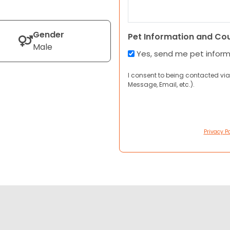
Gender
Pet Information and Co
Male
Yes, send me pet infor
I consent to being contacted via
Message, Email, etc.).
Privacy Po