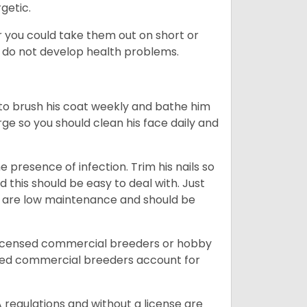
rgetic.
or you could take them out on short or
y do not develop health problems.
ed to brush his coat weekly and bathe him
rge so you should clean his face daily and
 presence of infection. Trim his nails so
d this should be easy to deal with. Just
ey are low maintenance and should be
licensed commercial breeders or hobby
sed commercial breeders account for
 regulations and without a license are