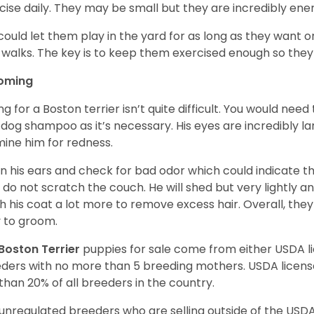
cise daily. They may be small but they are incredibly ene
could let them play in the yard for as long as they want 
 walks. The key is to keep them exercised enough so the
oming
ng for a Boston terrier isn’t quite difficult. You would ne
 dog shampoo as it’s necessary. His eyes are incredibly la
ine him for redness.
n his ears and check for bad odor which could indicate the
 do not scratch the couch. He will shed but very lightly an
h his coat a lot more to remove excess hair. Overall, th
 to groom.
Boston Terrier
puppies for sale come from either USDA 
ders with no more than 5 breeding mothers. USDA licen
 than 20% of all breeders in the country.
unregulated breeders who are selling outside of the USDA