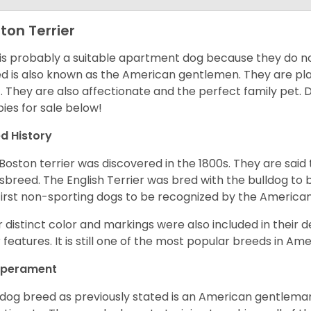
ton Terrier
 is probably a suitable apartment dog because they do not
d is also known as the American gentlemen. They are pla
t. They are also affectionate and the perfect family pet
ies for sale below!
d History
Boston terrier was discovered in the 1800s. They are said
sbreed. The English Terrier was bred with the bulldog to 
first non-sporting dogs to be recognized by the America
r distinct color and markings were also included in their d
r features. It is still one of the most popular breeds in Ame
perament
 dog breed as previously stated is an American gentleman