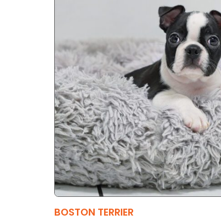
BOSTON TERRIER