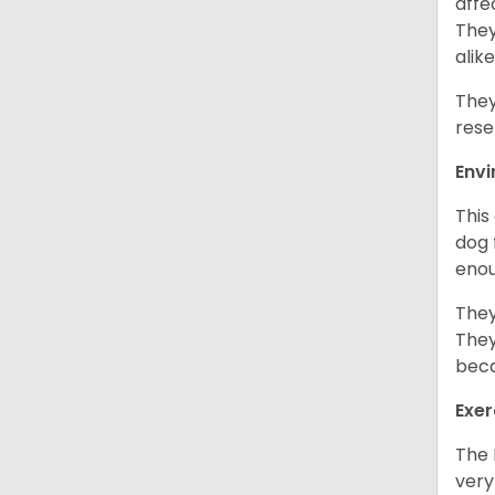
affe
They
alike
They
rese
Env
This
dog 
enou
They
They
beca
Exer
The 
very