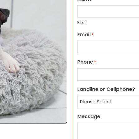
First
Email
*
Phone
*
Landline or Cellphone?
Message