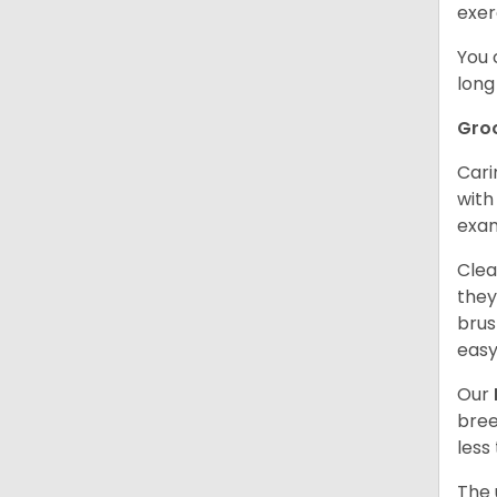
exer
You 
long
Gro
Cari
with
exam
Clea
they
brus
easy
Our
bree
less
The 