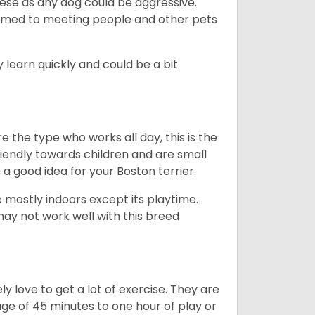
hese as any dog could be aggressive.
tomed to meeting people and other pets
 learn quickly and could be a bit
e the type who works all day, this is the
friendly towards children and are small
s a good idea for your Boston terrier.
mostly indoors except its playtime.
may not work well with this breed
y love to get a lot of exercise. They are
rage of 45 minutes to one hour of play or