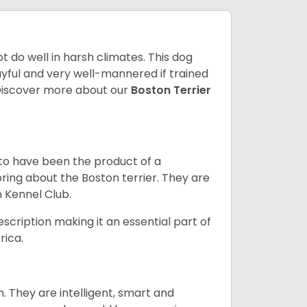
 do well in harsh climates. This dog
yful and very well-mannered if trained
. Discover more about our
Boston Terrier
 to have been the product of a
bring about the Boston terrier. They are
n Kennel Club.
escription making it an essential part of
rica.
. They are intelligent, smart and