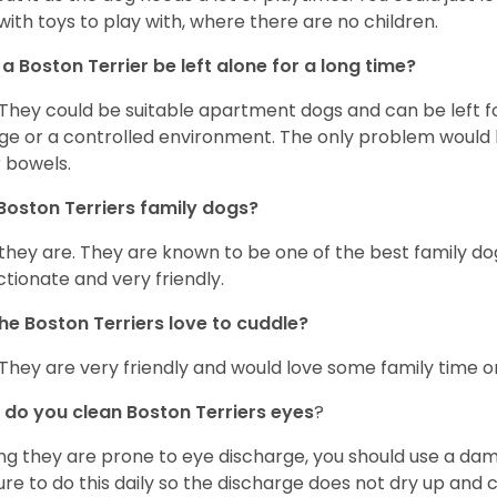
with toys to play with, where there are no children.
a Boston Terrier be left alone for a long time?
 They could be suitable apartment dogs and can be left for
ge or a controlled environment. The only problem would b
r bowels.
Boston Terriers family dogs?
 they are. They are known to be one of the best family do
ctionate and very friendly.
he Boston Terriers love to cuddle?
 They are very friendly and would love some family time 
do you clean Boston Terriers eyes
?
ng they are prone to eye discharge, you should use a dam
ure to do this daily so the discharge does not dry up and