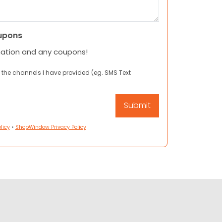
upons
mation and any coupons!
 the channels I have provided (eg. SMS Text
licy
•
ShopWindow Privacy Policy