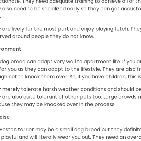
ctionate. They need adequate training to achieve all of t
 also need to be socialized early so they can get accus
.
 are lively for the most part and enjoy playing fetch. They
rved around people they do not know.
ironment
 dog breed can adapt very well to apartment life. If you ar
for you as they can adapt to the lifestyle. They are also 
gh not to knock them over. So, if you have children, this i
 merely tolerate harsh weather conditions and should be 
 are also quite tolerant of other pets too. Large crowds 
use they may be knocked over in the process.
cise
Boston terrier may be a small dog breed but they definitel
 playful and will literally wear you out. They need an ave