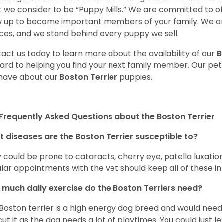
 we consider to be “Puppy Mills.” We are committed to o
 up to become important members of your family. We on
ces, and we stand behind every puppy we sell.
act us today to learn more about the availability of our
B
ard to helping you find your next family member. Our pe
have about our
Boston Terrier
puppies.
Frequently Asked Questions about the Boston Terrier
 diseases are the Boston Terrier susceptible to?
 could be prone to cataracts, cherry eye, patella luxatio
lar appointments with the vet should keep all of these i
much daily exercise do the Boston Terriers need?
Boston terrier is a high energy dog breed and would need a
cut it as the dog needs a lot of playtimes. You could just 