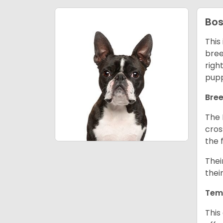
Bos
This
bree
righ
pupp
Bree
The 
cros
the 
Thei
thei
Tem
This