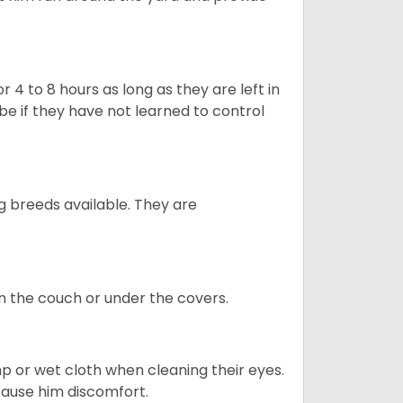
 4 to 8 hours as long as they are left in
e if they have not learned to control
g breeds available. They are
on the couch or under the covers.
p or wet cloth when cleaning their eyes.
 cause him discomfort.