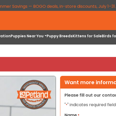
mmer Savings — BOGO deals, in-store discounts, July 1–31
vation
Puppies Near You
Puppy Breeds
Kittens for Sale
Birds f
Want more informat
Please fill out our cont
"
" indicates required field
*
Name
*