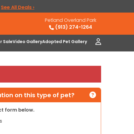
.
See All Deals ›
Petland Overland Park
(913) 274-1264
or Sale
Video Gallery
Adopted Pet Gallery
ion on this type of pet?
act form below.
s