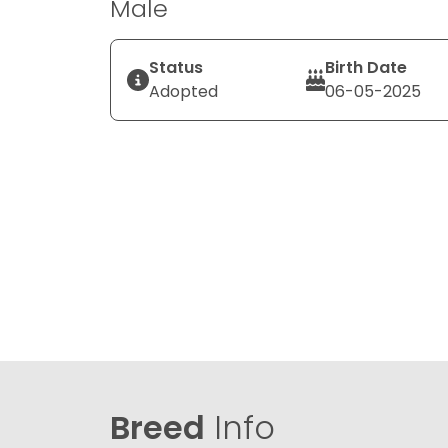
Male
Status
Birth Date
Adopted
06-05-2025
Breed
Info