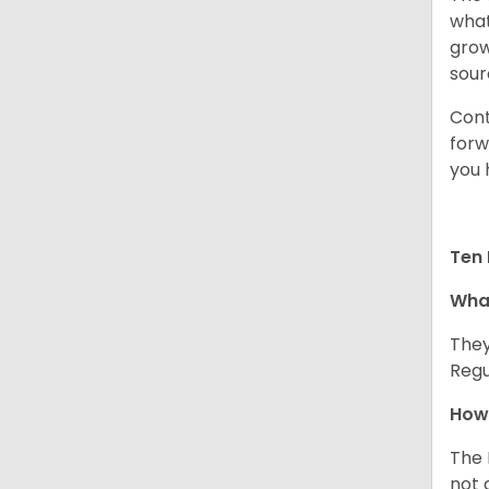
what
grow
sour
Cont
forw
you 
Ten 
What
They
Regu
How 
The 
not 