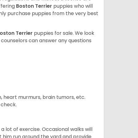
ffering
Boston Terrier
puppies who will
ly purchase puppies from the very best
oston Terrier
puppies for sale. We look
t counselors can answer any questions
n, heart murmurs, brain tumors, etc.
n check.
 lot of exercise. Occasional walks will
let him run around the yard and provide