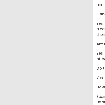
him 
Can 
Yes.
a ca
thei
Are 
Yes,
affe
Do t
Yes.
How 
Seei
Be s