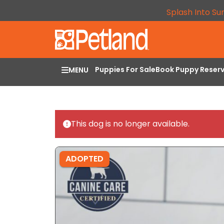
Splash Into Su
Puppies For Sale
Book Puppy Reser
MENU
This dog is no longer available.
ADOPTED