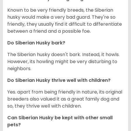
Known to be very friendly breeds, the Siberian
husky would make a very bad guard. They're so
friendly, they usually find it difficult to differentiate
between a friend and a possible foe.
Do
Siberian Husky
bark?
The Siberian husky doesn't bark. Instead, it howls.
However, its howling might be very disturbing to
neighbors.
Do
Siberian Husky
thrive well with children?
Yes. apart from being friendly in nature, its original
breeders also valued it as a great family dog and
so, they thrive well with children.
Can
Siberian Husky
be kept with other small
pets?