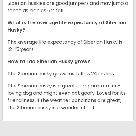
Siberian huskies are good jumpers and may jump a
fence as high as 6ft tall.
What is the average life expectancy of
Siberian
Husky
?
The average life expectancy of Siberian Husky is
12-15 years.
How tall do
Siberian Husky
grow?
The Siberian husky grows as tall as 24 inches.
The Siberian husky is a great companion, a fun-
loving dog and might even act goofy. Loved for its
friendliness, if the weather conditions are great,
the Siberian husky is a wonderful pet.