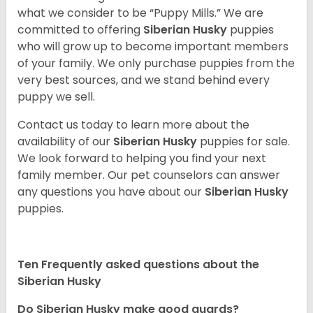
what we consider to be “Puppy Mills.” We are
committed to offering
Siberian Husky
puppies
who will grow up to become important members
of your family. We only purchase puppies from the
very best sources, and we stand behind every
puppy we sell.
Contact us today to learn more about the
availability of our
Siberian Husky
puppies for sale.
We look forward to helping you find your next
family member. Our pet counselors can answer
any questions you have about our
Siberian Husky
puppies.
Ten Frequently asked questions about the
Siberian Husky
Do
Siberian Husky
make good guards?