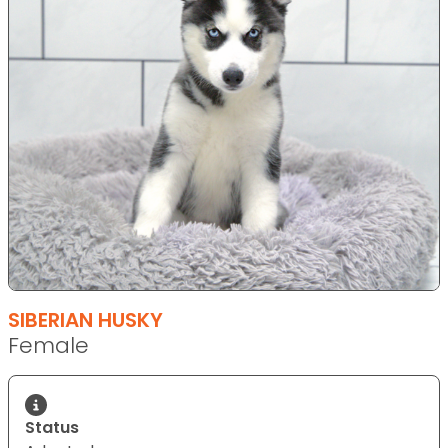
SIBERIAN HUSKY
Female
Status