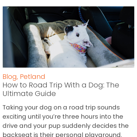
Blog
,
Petland
How to Road Trip With a Dog: The
Ultimate Guide
Taking your dog on a road trip sounds
exciting until you’re three hours into the
drive and your pup suddenly decides the
backseat is their personal playground.