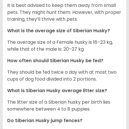
It is best advised to keep them away from small
pets. They might hunt them. However, with proper
training, they’ll thrive with pets.
What is the average size of
Siberian Husky
?
The average size of a Female husky is 16–23 kg,
while that of the male is: 20–27 kg
How often should
Siberian Husky
be fed?
They should be fed twice a day with at most two
cups of dog food divided into 2 portions.
What is
Siberian Husky
average litter size?
The litter size of a Siberian husky per birth lies
somewhere between 4 to 8 puppies.
Do Siberian Husky jump fences?