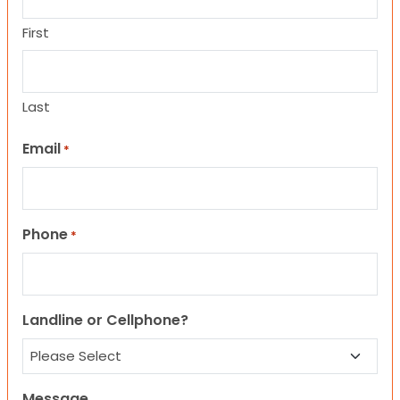
First
Last
Email
*
Phone
*
Landline or Cellphone?
Message