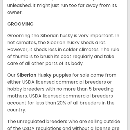
unleashed, it might just run too far away from its
owner.
GROOMING
Grooming the Siberian husky is very important. In
hot climates, the Siberian husky sheds a lot.
However, it sheds less in colder climates. The rule
of thumb is to brush its coat regularly and take
care of all other parts of its body.
Our
Siberian Husky
puppies for sale come from
either USDA licensed commercial breeders or
hobby breeders with no more than 5 breeding
mothers. USDA licensed commercial breeders
account for less than 20% of all breeders in the
country.
The unregulated breeders who are selling outside
of the USDA regulations and without a license are