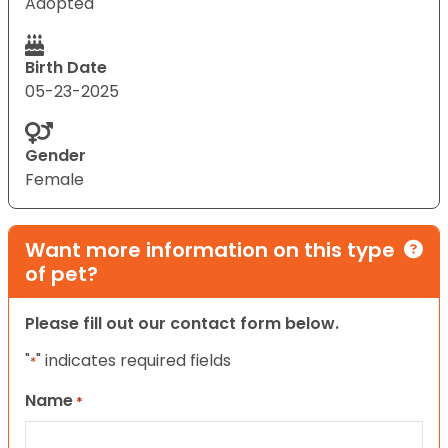
Adopted
Birth Date
05-23-2025
Gender
Female
Want more information on this type
of pet?
Please fill out our contact form below.
"
" indicates required fields
*
Name
*