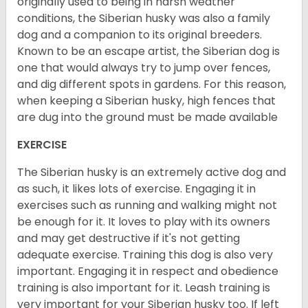
originally used to being in harsh weather
conditions, the Siberian husky was also a family
dog and a companion to its original breeders.
Known to be an escape artist, the Siberian dog is
one that would always try to jump over fences,
and dig different spots in gardens. For this reason,
when keeping a Siberian husky, high fences that
are dug into the ground must be made available
EXERCISE
The Siberian husky is an extremely active dog and
as such, it likes lots of exercise. Engaging it in
exercises such as running and walking might not
be enough for it. It loves to play with its owners
and may get destructive if it's not getting
adequate exercise. Training this dog is also very
important. Engaging it in respect and obedience
training is also important for it. Leash training is
very important for your Siberian husky too. If left