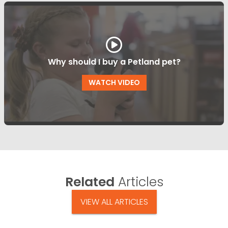
Why should I buy a Petland pet?
WATCH VIDEO
Related
Articles
VIEW ALL ARTICLES