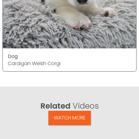
Dog
Cardigan Welsh Corgi
Related
Videos
WATCH MORE