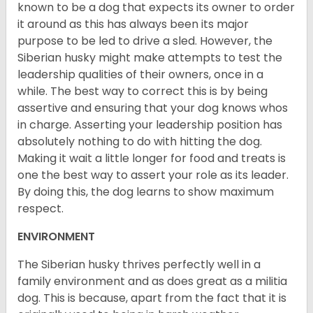
known to be a dog that expects its owner to order
it around as this has always been its major
purpose to be led to drive a sled. However, the
Siberian husky might make attempts to test the
leadership qualities of their owners, once in a
while. The best way to correct this is by being
assertive and ensuring that your dog knows whos
in charge. Asserting your leadership position has
absolutely nothing to do with hitting the dog.
Making it wait a little longer for food and treats is
one the best way to assert your role as its leader.
By doing this, the dog learns to show maximum
respect.
ENVIRONMENT
The Siberian husky thrives perfectly well in a
family environment and as does great as a militia
dog. This is because, apart from the fact that it is