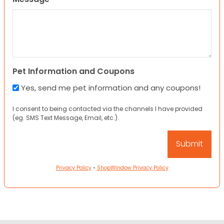
Pet Information and Coupons
Yes, send me pet information and any coupons!
I consent to being contacted via the channels I have provided
(eg. SMS Text Message, Email, etc.).
Privacy Policy
•
ShopWindow Privacy Policy