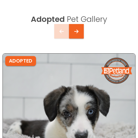
Adopted
Pet Gallery
ADOPTED