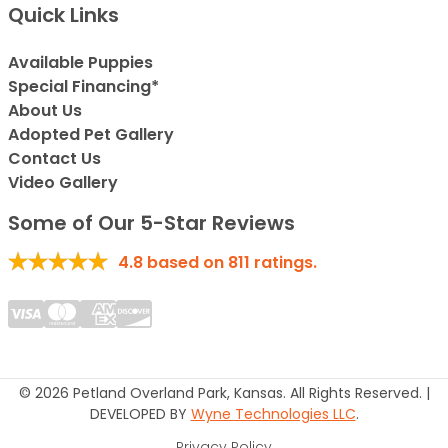
Quick Links
Available Puppies
Special Financing*
About Us
Adopted Pet Gallery
Contact Us
Video Gallery
Some of Our 5-Star Reviews
4.8
based on
811
ratings.
© 2026 Petland Overland Park, Kansas. All Rights Reserved. |
DEVELOPED BY
Wyne Technologies LLC
.
Privacy Policy