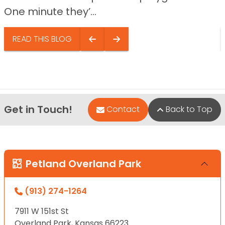
One minute they’...
READ THIS BLOG
Get in Touch!
Contact
Back to Top
Petland Overland Park
(913) 274-1264
7911 W 151st St
Overland Park, Kansas 66223