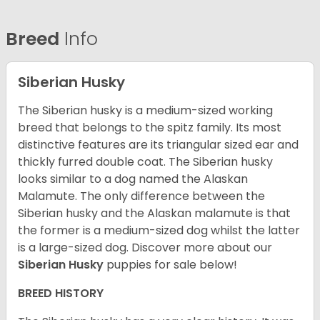
Breed
Info
Siberian Husky
The Siberian husky is a medium-sized working
breed that belongs to the spitz family. Its most
distinctive features are its triangular sized ear and
thickly furred double coat. The Siberian husky
looks similar to a dog named the Alaskan
Malamute. The only difference between the
Siberian husky and the Alaskan malamute is that
the former is a medium-sized dog whilst the latter
is a large-sized dog. Discover more about our
Siberian Husky
puppies for sale below!
BREED HISTORY