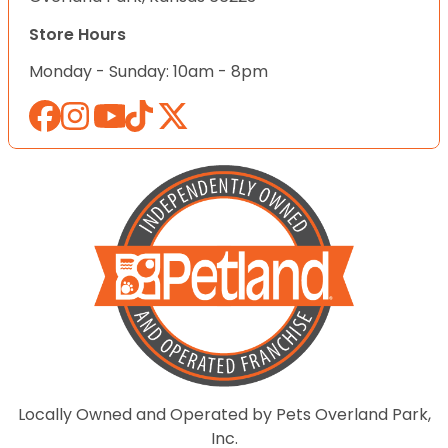
Store Hours
Monday - Sunday: 10am - 8pm
Locally Owned and Operated by Pets Overland Park,
Inc.