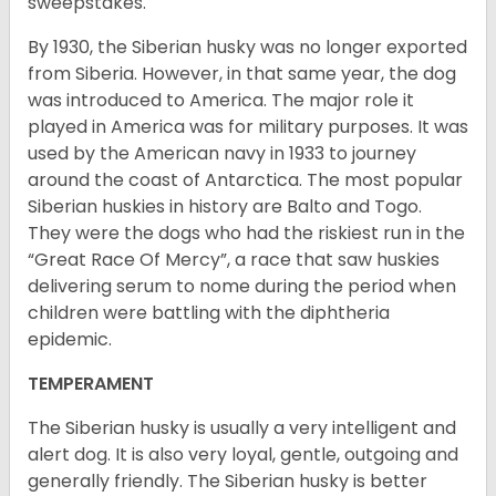
sweepstakes.
By 1930, the Siberian husky was no longer exported
from Siberia. However, in that same year, the dog
was introduced to America. The major role it
played in America was for military purposes. It was
used by the American navy in 1933 to journey
around the coast of Antarctica. The most popular
Siberian huskies in history are Balto and Togo.
They were the dogs who had the riskiest run in the
“Great Race Of Mercy”, a race that saw huskies
delivering serum to nome during the period when
children were battling with the diphtheria
epidemic.
TEMPERAMENT
The Siberian husky is usually a very intelligent and
alert dog. It is also very loyal, gentle, outgoing and
generally friendly. The Siberian husky is better