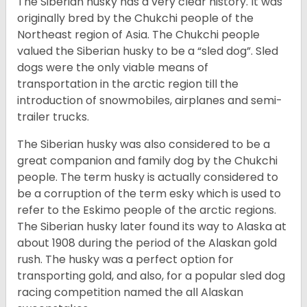
The Siberian husky has a very clear history. It was
originally bred by the Chukchi people of the
Northeast region of Asia. The Chukchi people
valued the Siberian husky to be a “sled dog”. Sled
dogs were the only viable means of
transportation in the arctic region till the
introduction of snowmobiles, airplanes and semi-
trailer trucks.
The Siberian husky was also considered to be a
great companion and family dog by the Chukchi
people. The term husky is actually considered to
be a corruption of the term esky which is used to
refer to the Eskimo people of the arctic regions.
The Siberian husky later found its way to Alaska at
about 1908 during the period of the Alaskan gold
rush. The husky was a perfect option for
transporting gold, and also, for a popular sled dog
racing competition named the all Alaskan