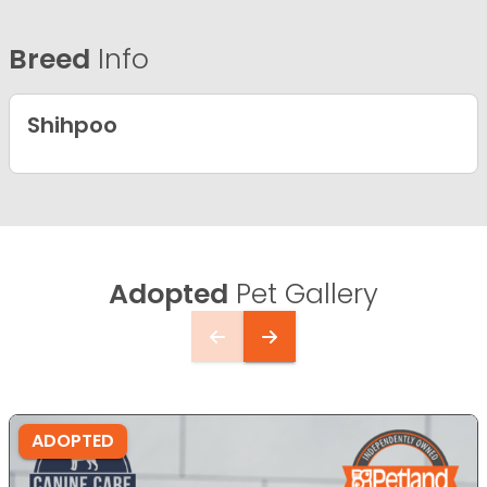
Breed
Info
Shihpoo
Adopted
Pet Gallery
ADOPTED