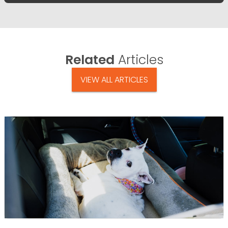
Related
Articles
VIEW ALL ARTICLES