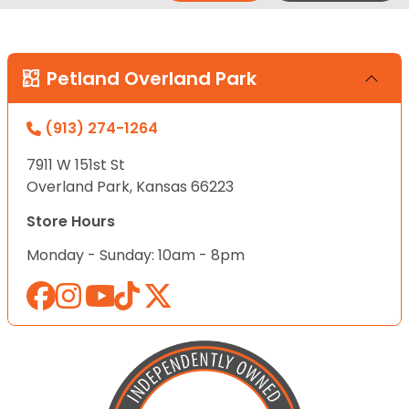
Petland Overland Park
(913) 274-1264
7911 W 151st St
Overland Park, Kansas 66223
Store Hours
Monday - Sunday: 10am - 8pm