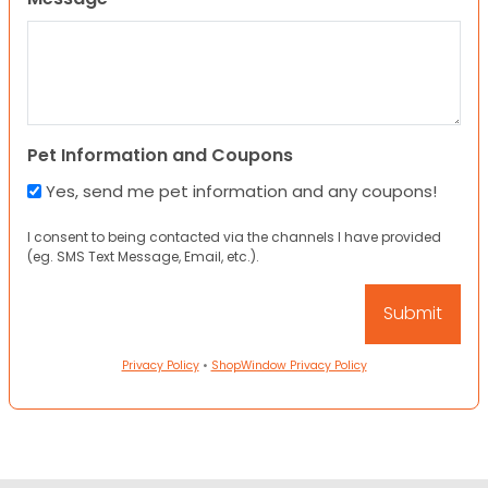
Pet Information and Coupons
Yes, send me pet information and any coupons!
I consent to being contacted via the channels I have provided
(eg. SMS Text Message, Email, etc.).
Privacy Policy
•
ShopWindow Privacy Policy