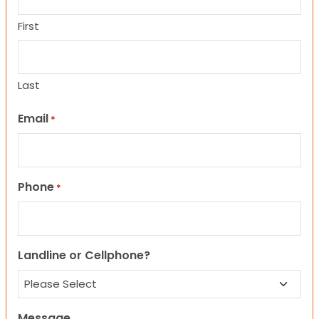
First
Last
Email
*
Phone
*
Landline or Cellphone?
Message