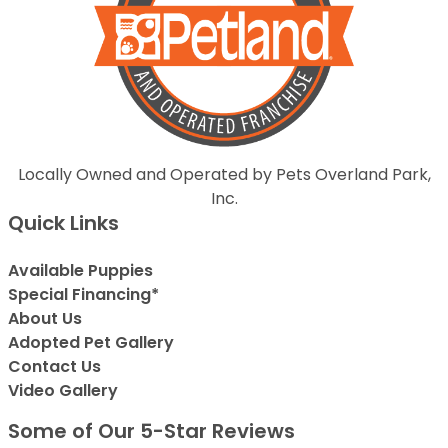
Locally Owned and Operated by Pets Overland Park,
Inc.
Quick Links
Available Puppies
Special Financing*
About Us
Adopted Pet Gallery
Contact Us
Video Gallery
Some of Our 5-Star Reviews