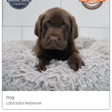
Dog
Labrador Retriever