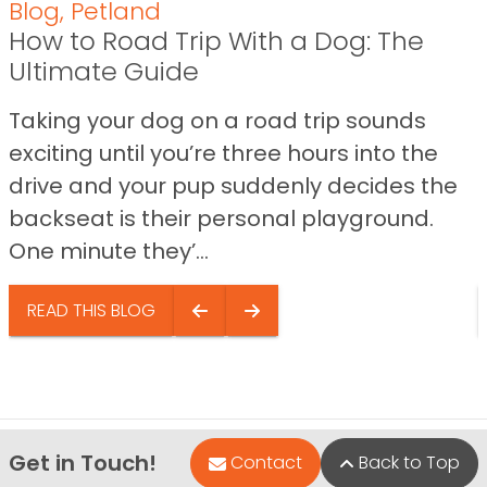
Blog
,
Petland
How to Road Trip With a Dog: The
Ultimate Guide
Taking your dog on a road trip sounds
exciting until you’re three hours into the
drive and your pup suddenly decides the
backseat is their personal playground.
One minute they’...
READ THIS BLOG
Get in Touch!
Contact
Back to Top