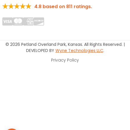
4.8
based on
811
ratings.
© 2026 Petland Overland Park, Kansas. All Rights Reserved. |
DEVELOPED BY
Wyne Technologies LLC
.
Privacy Policy