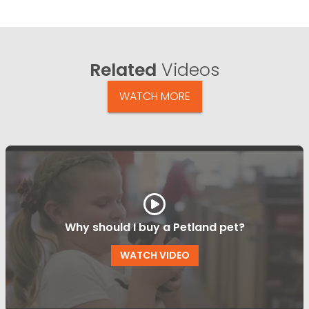
Related
Videos
WATCH MORE
Why should I buy a Petland pet?
WATCH VIDEO