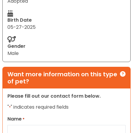
Adopted
Birth Date
05-27-2025
Gender
Male
Want more information on this type
of pet?
Please fill out our contact form below.
"
" indicates required fields
*
Name
*