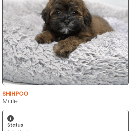
SHIHPOO
Male
Status