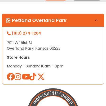
Petland Overland Park
(913) 274-1264
7911 W 151st St
Overland Park, Kansas 66223
Store Hours
Monday - Sunday: 10am - 8pm