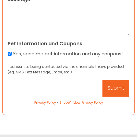
Pet Information and Coupons
Yes, send me pet information and any coupons!
I consent to being contacted via the channels I have provided
(eg. SMS Text Message, Email, etc.).
Privacy Policy
•
ShopWindow Privacy Policy