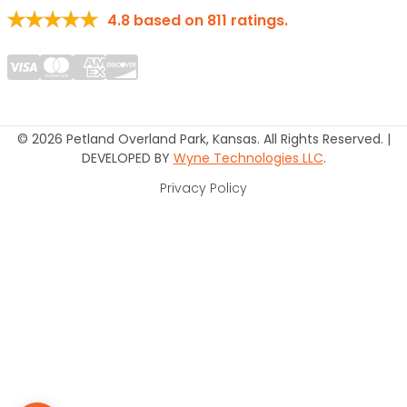
4.8
based on
811
ratings.
© 2026 Petland Overland Park, Kansas. All Rights Reserved. |
DEVELOPED BY
Wyne Technologies LLC
.
Privacy Policy