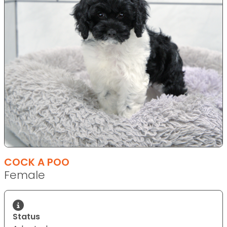
COCK A POO
Female
Status