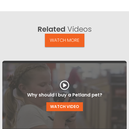
Related
Videos
WATCH MORE
Why should I buy a Petland pet?
WATCH VIDEO