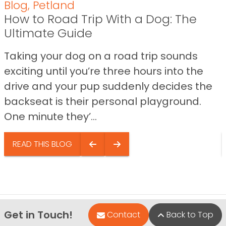
Blog
,
Petland
How to Road Trip With a Dog: The
Ultimate Guide
Taking your dog on a road trip sounds
exciting until you’re three hours into the
drive and your pup suddenly decides the
backseat is their personal playground.
One minute they’...
READ THIS BLOG
Get in Touch!
Contact
Back to Top