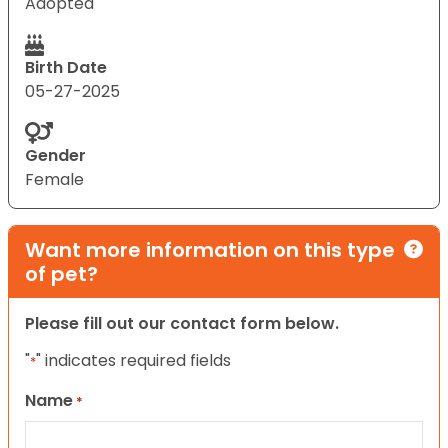
Adopted
Birth Date
05-27-2025
Gender
Female
Want more information on this type
of pet?
Please fill out our contact form below.
"
" indicates required fields
*
Name
*