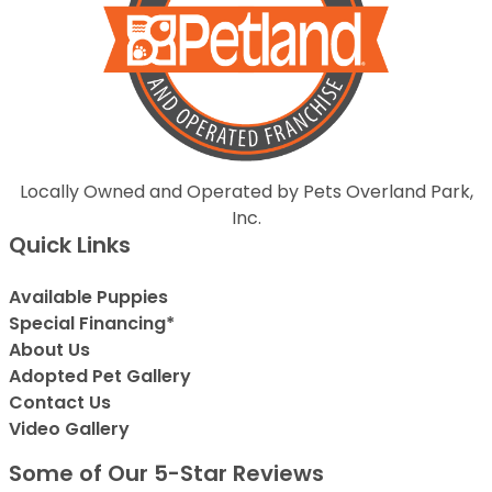
Locally Owned and Operated by Pets Overland Park,
Inc.
Quick Links
Available Puppies
Special Financing*
About Us
Adopted Pet Gallery
Contact Us
Video Gallery
Some of Our 5-Star Reviews