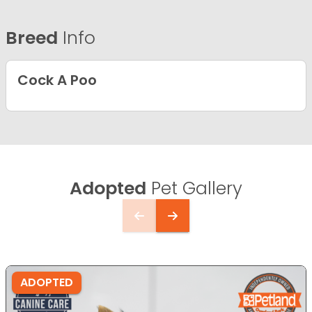
Breed
Info
Cock A Poo
Adopted
Pet Gallery
ADOPTED