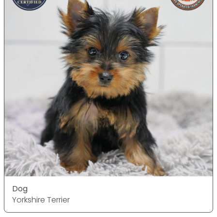
Dog
Yorkshire Terrier