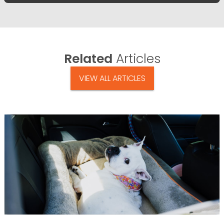
Related
Articles
VIEW ALL ARTICLES