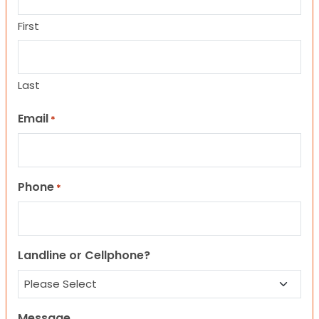
First
Last
Email
*
Phone
*
Landline or Cellphone?
Message