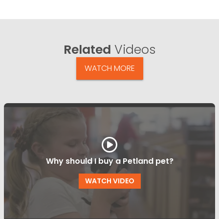
Related
Videos
WATCH MORE
Why should I buy a Petland pet?
WATCH VIDEO