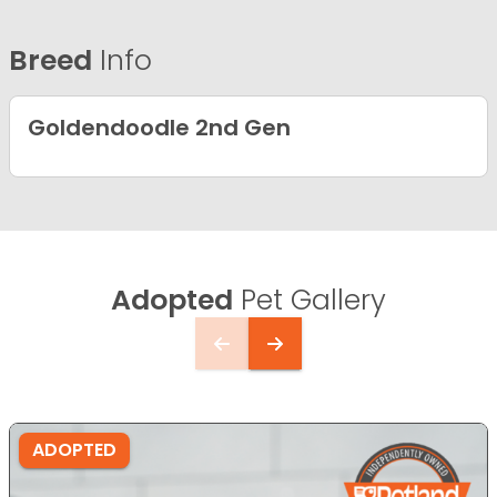
Breed
Info
Goldendoodle 2nd Gen
Adopted
Pet Gallery
ADOPTED