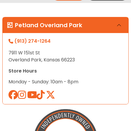
Petland Overland Park
(913) 274-1264
7911 W 151st St
Overland Park, Kansas 66223
Store Hours
Monday - Sunday: 10am - 8pm