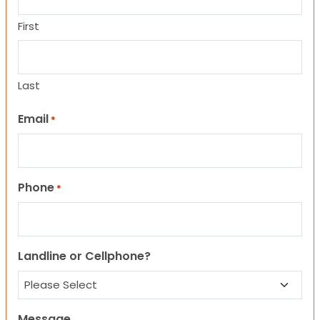
First
Last
Email
*
Phone
*
Landline or Cellphone?
Message