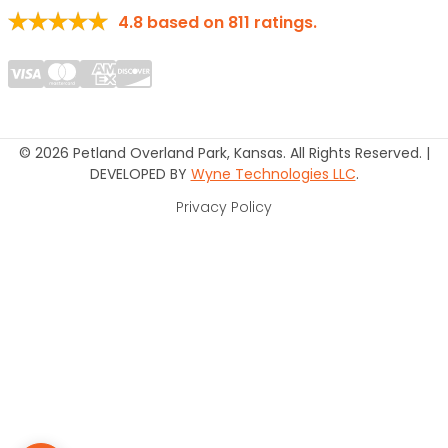
4.8
based on
811
ratings.
© 2026 Petland Overland Park, Kansas. All Rights Reserved. |
DEVELOPED BY
Wyne Technologies LLC
.
Privacy Policy