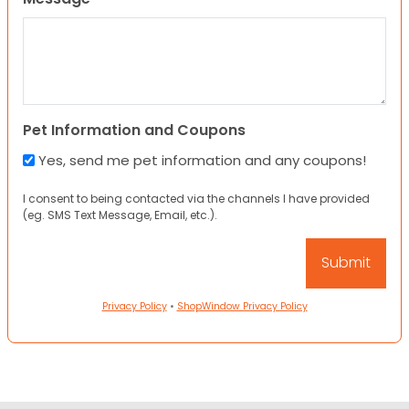
Pet Information and Coupons
Yes, send me pet information and any coupons!
I consent to being contacted via the channels I have provided
(eg. SMS Text Message, Email, etc.).
Privacy Policy
•
ShopWindow Privacy Policy