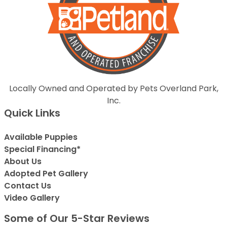
Locally Owned and Operated by Pets Overland Park,
Inc.
Quick Links
Available Puppies
Special Financing*
About Us
Adopted Pet Gallery
Contact Us
Video Gallery
Some of Our 5-Star Reviews