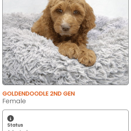
GOLDENDOODLE 2ND GEN
Female
Status