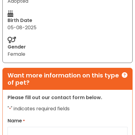
Adopted
Birth Date
05-08-2025
Gender
Female
Want more information on this type
of pet?
Please fill out our contact form below.
"
" indicates required fields
*
Name
*