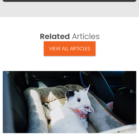
Related
Articles
VIEW ALL ARTICLES