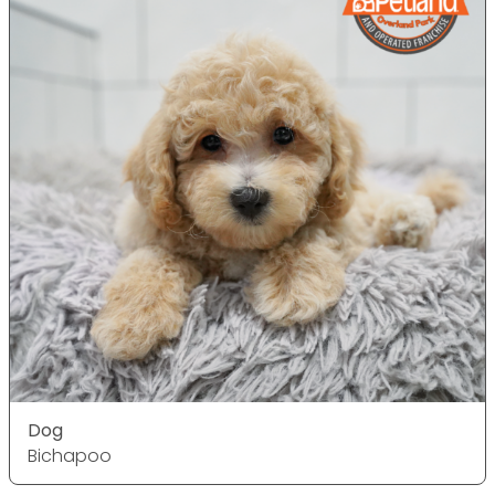
Dog
Bichapoo