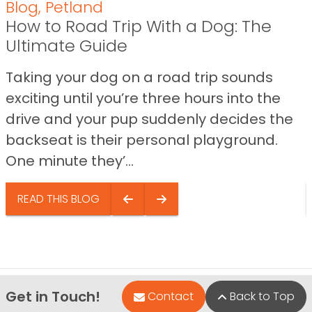
Blog
,
Petland
How to Road Trip With a Dog: The
Ultimate Guide
Taking your dog on a road trip sounds
exciting until you’re three hours into the
drive and your pup suddenly decides the
backseat is their personal playground.
One minute they’...
READ THIS BLOG
Get in Touch!
Contact
Back to Top