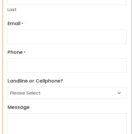
Last
Email
*
Phone
*
Landline or Cellphone?
Message