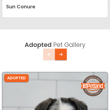
Sun Conure
Adopted
Pet Gallery
ADOPTED