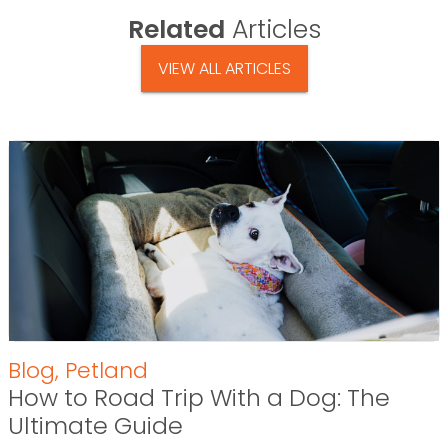
Related
Articles
VIEW ALL ARTICLES
Blog
,
Petland
How to Road Trip With a Dog: The
Ultimate Guide