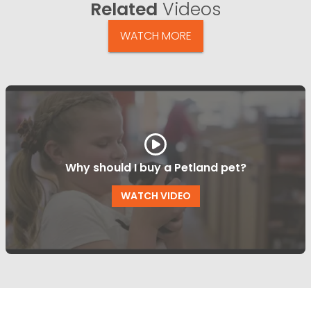
Related
Videos
WATCH MORE
Why should I buy a Petland pet?
WATCH VIDEO