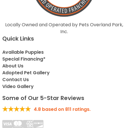
Locally Owned and Operated by Pets Overland Park,
Inc.
Quick Links
Available Puppies
Special Financing*
About Us
Adopted Pet Gallery
Contact Us
Video Gallery
Some of Our 5-Star Reviews
4.8
based on
811
ratings.