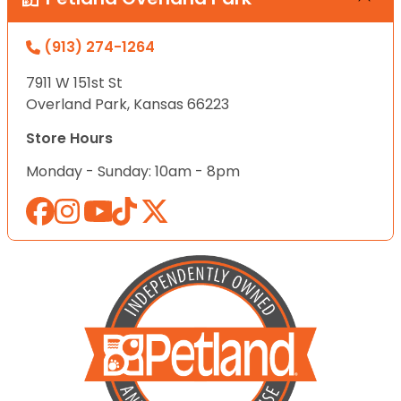
(913) 274-1264
7911 W 151st St
Overland Park, Kansas 66223
Store Hours
Monday - Sunday: 10am - 8pm