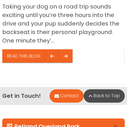
Taking your dog on a road trip sounds
exciting until you’re three hours into the
drive and your pup suddenly decides the
backseat is their personal playground.
One minute they’...
READ THIS BLOG
Get in Touch!
Contact
Back to Top
Petland Overland Park