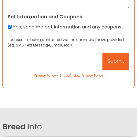
Pet Information and Coupons
Yes, send me pet information and any coupons!
I consent to being contacted via the channels I have provided
(eg. SMS Text Message, Email, etc.).
Privacy Policy
•
ShopWindow Privacy Policy
Breed
Info