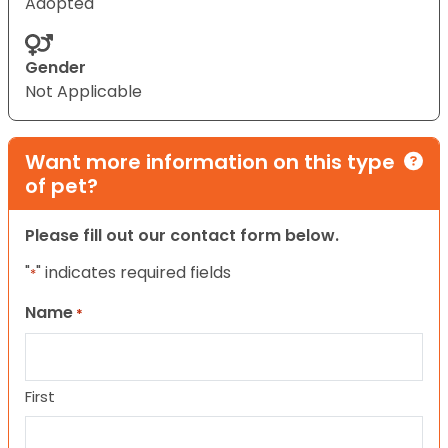
Adopted
Gender
Not Applicable
Want more information on this type
of pet?
Please fill out our contact form below.
"
" indicates required fields
*
Name
*
First