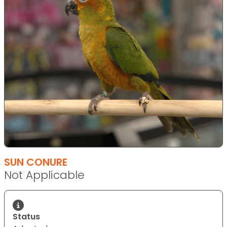
SUN CONURE
Not Applicable
Status