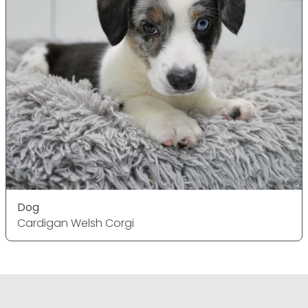
Dog
Cardigan Welsh Corgi