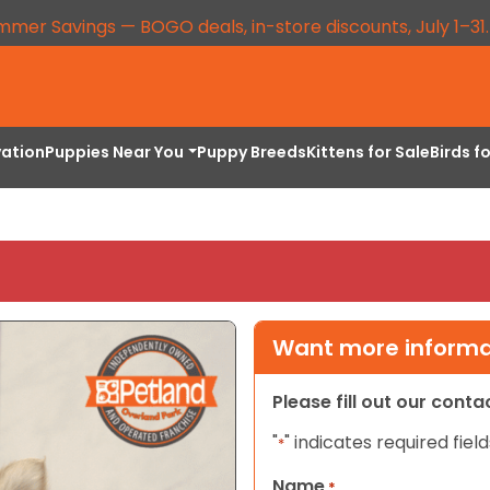
mmer Savings — BOGO deals, in-store discounts, July 1–31
vation
Puppies Near You
Puppy Breeds
Kittens for Sale
Birds f
Want more informat
Please fill out our cont
"
" indicates required field
*
Name
*