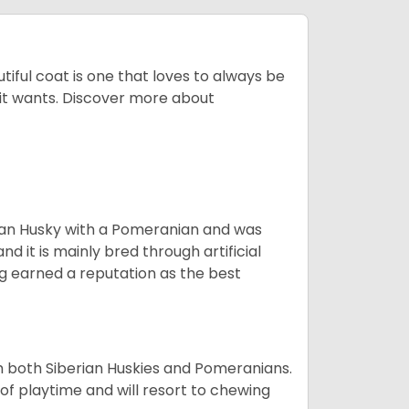
tiful coat is one that loves to always be
t it wants. Discover more about
ian Husky with a Pomeranian and was
d it is mainly bred through artificial
og earned a reputation as the best
om both Siberian Huskies and Pomeranians.
ot of playtime and will resort to chewing