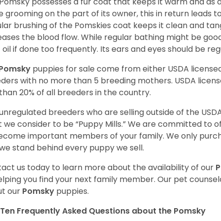
Pomsky possesses a fur coat that keeps it warm and as a res
 grooming on the part of its owner, this in return leads
lar brushing of the Pomskies coat keeps it clean and tang
eases the blood flow. While regular bathing might be good
 oil if done too frequently. Its ears and eyes should be re
Pomsky
puppies for sale come from either USDA licens
ders with no more than 5 breeding mothers. USDA licen
 than 20% of all breeders in the country.
unregulated breeders who are selling outside of the USDA
 we consider to be “Puppy Mills.” We are committed to o
ecome important members of your family. We only purch
we stand behind every puppy we sell.
act us today to learn more about the availability of our
elping you find your next family member. Our pet counse
t our
Pomsky
puppies.
Ten Frequently Asked Questions about the Pomsky