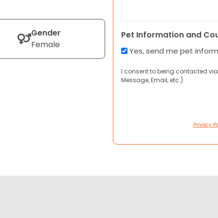
Gender
Pet Information and Co
Female
Yes, send me pet infor
I consent to being contacted via
Message, Email, etc.).
Privacy Po