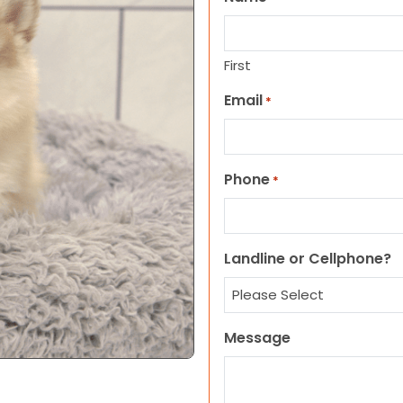
First
Email
*
Phone
*
Landline or Cellphone?
Message