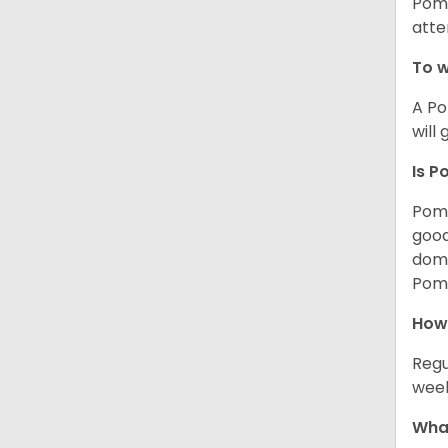
Poms
atte
To w
A Po
will
Is P
Poms
good
domi
Poms
How
Regu
week
What