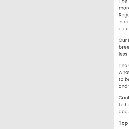
The 
more
Regu
incr
coat
Our
bree
less
The 
what
to b
and 
Cont
to h
abou
Top 