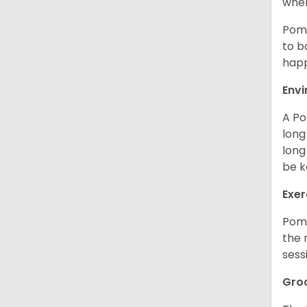
when
Poms
to b
happ
Env
A Po
long
long
be k
Exer
Poms
the 
sess
Gro