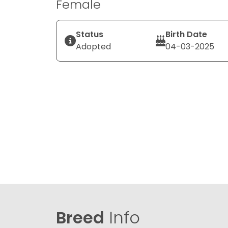
Female
Status
Birth Date
Adopted
04-03-2025
Breed
Info