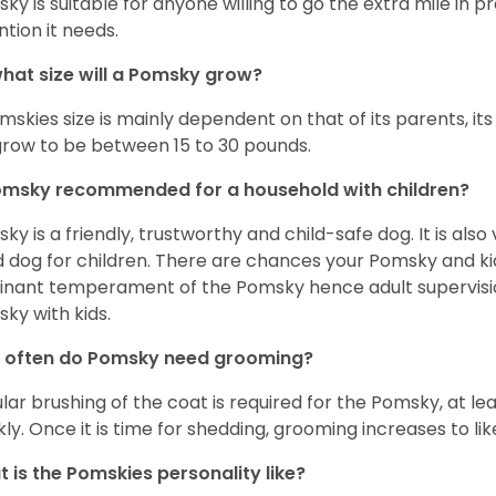
ky is suitable for anyone willing to go the extra mile in 
ntion it needs.
hat size will a Pomsky grow?
mskies size is mainly dependent on that of its parents, its 
 grow to be between 15 to 30 pounds.
omsky recommended for a household with children?
ky is a friendly, trustworthy and child-safe dog. It is also
 dog for children. There are chances your Pomsky and ki
nant temperament of the Pomsky hence adult supervis
ky with kids.
 often do Pomsky need grooming?
lar brushing of the coat is required for the Pomsky, at l
ly. Once it is time for shedding, grooming increases to lik
 is the Pomskies personality like?