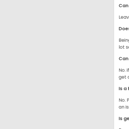
Can 
Leav
Does
Bein
lot 
Can 
No. 
get 
Is a
No. 
an i
Is g