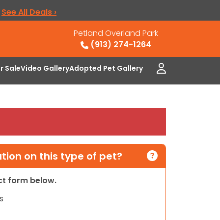
.
See All Deals ›
Petland Overland Park
(913) 274-1264
or Sale
Video Gallery
Adopted Pet Gallery
ion on this type of pet?
act form below.
s