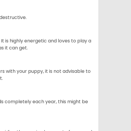
destructive.
It is highly energetic and loves to play a
s it can get.
 with your puppy, it is not advisable to
t.
ds completely each year, this might be