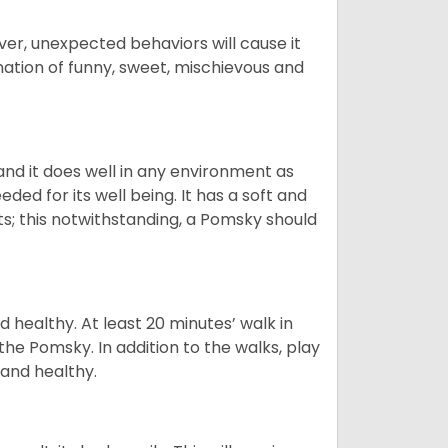
ver, unexpected behaviors will cause it
nation of funny, sweet, mischievous and
nd it does well in any environment as
eded for its well being. It has a soft and
s; this notwithstanding, a Pomsky should
 healthy. At least 20 minutes’ walk in
the Pomsky. In addition to the walks, play
 and healthy.