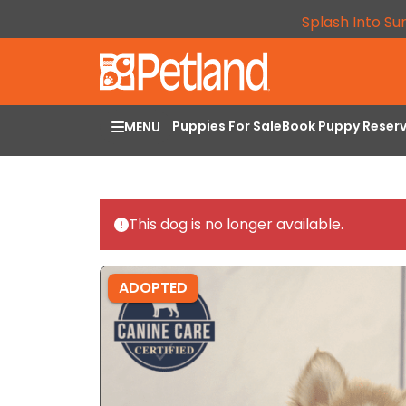
Splash Into Su
Puppies For Sale
Book Puppy Reser
MENU
This dog is no longer available.
ADOPTED