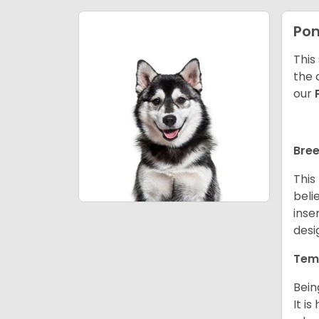
Po
This
the 
our
Bree
This
beli
inse
desi
Tem
Bein
It i