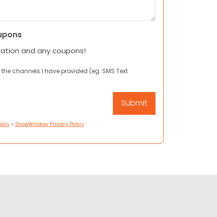
upons
mation and any coupons!
 the channels I have provided (eg. SMS Text
licy
•
ShopWindow Privacy Policy