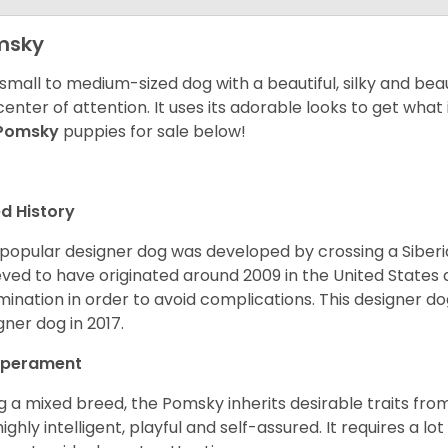
msky
 small to medium-sized dog with a beautiful, silky and beau
center of attention. It uses its adorable looks to get wha
Pomsky
puppies for sale below!
d History
 popular designer dog was developed by crossing a Siber
eved to have originated around 2009 in the United States an
mination in order to avoid complications. This designer d
gner dog in 2017.
perament
g a mixed breed, the Pomsky inherits desirable traits fr
s highly intelligent, playful and self-assured. It requires a l