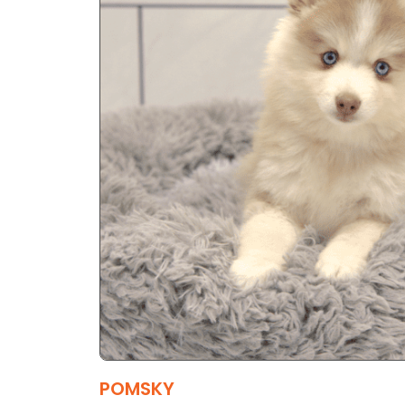
POMSKY