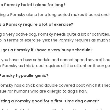
a Pomsky be left alone for long?
ing a Pomsky alone for a long period makes it bored and 
 a Pomsky require a lot of exercise?
g a very active dog, Pomsky needs quite a lot of activities. 
so in terms of exercise, yes; the Pomsky requires as much a
I get a Pomsky if I have a very busy schedule?
if you have a busy schedule and cannot spend several hours
a Pomsky as this breed requires all the attention it can ge
 Pomsky hypoallergenic?
Pomsky has a thick and double covered coat which it she
ssue for humans who are allergic to dog’s hair.
etting a Pomsky good for a first-time dog owner?