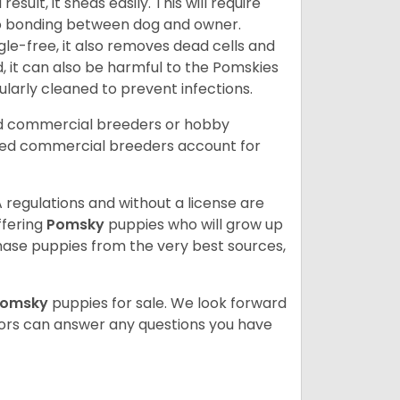
ult, it sheds easily. This will require
 to bonding between dog and owner.
le-free, it also removes dead cells and
, it can also be harmful to the Pomskies
gularly cleaned to prevent infections.
ed commercial breeders or hobby
sed commercial breeders account for
 regulations and without a license are
ffering
Pomsky
puppies who will grow up
ase puppies from the very best sources,
Pomsky
puppies for sale. We look forward
lors can answer any questions you have