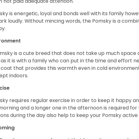
 not paid adequate attention.
ky is energetic, loyal and bonds well with its family howe
ark loudly. Without mincing words, the Pomsky is a combi
y.
ironment
msky is a cute breed that does not take up much space a
 as it is with a family who can put in the time and effort ne
 coat that provides this warmth even in cold environment
ept indoors.
cise
ky requires regular exercise in order to keep it happy and
morning and a longer one in the afternoon is required for 
ions during the day also help to keep your Pomsky active
oming