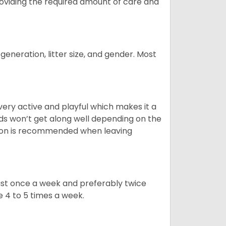
providing the required amount of care and
generation, litter size, and gender. Most
 very active and playful which makes it a
ds won’t get along well depending on the
ion is recommended when leaving
east once a week and preferably twice
e 4 to 5 times a week.