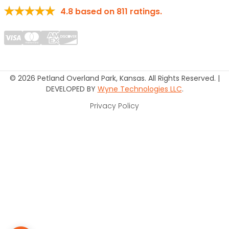
4.8
based on
811
ratings.
© 2026 Petland Overland Park, Kansas. All Rights Reserved. |
DEVELOPED BY
Wyne Technologies LLC
.
Privacy Policy