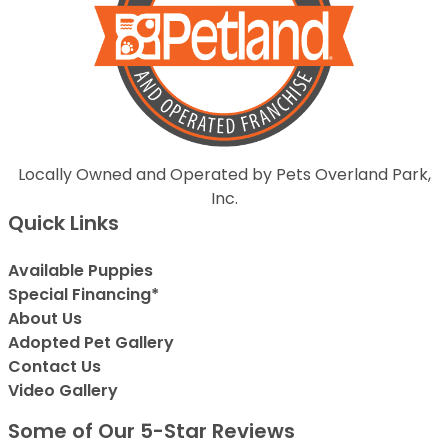
Locally Owned and Operated by Pets Overland Park,
Inc.
Quick Links
Available Puppies
Special Financing*
About Us
Adopted Pet Gallery
Contact Us
Video Gallery
Some of Our 5-Star Reviews