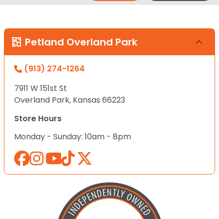
Petland Overland Park
(913) 274-1264
7911 W 151st St
Overland Park, Kansas 66223
Store Hours
Monday - Sunday: 10am - 8pm