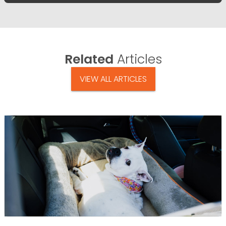
Related
Articles
VIEW ALL ARTICLES