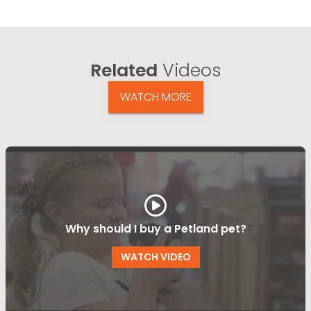
Related
Videos
WATCH MORE
Why should I buy a Petland pet?
WATCH VIDEO