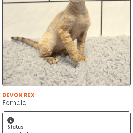
DEVON REX
Female
Status