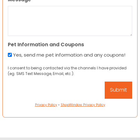
Pet Information and Coupons
Yes, send me pet information and any coupons!
I consent to being contacted via the channels I have provided
(eg. SMS Text Message, Email, etc.).
Privacy Policy
•
ShopWindow Privacy Policy