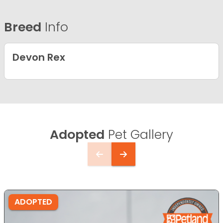
Breed
Info
Devon Rex
Adopted
Pet Gallery
ADOPTED