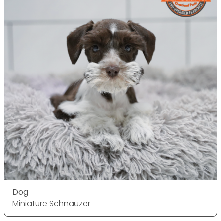
Dog
Miniature Schnauzer