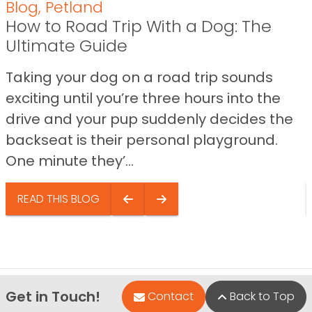
Blog
,
Petland
How to Road Trip With a Dog: The
Ultimate Guide
Taking your dog on a road trip sounds
exciting until you’re three hours into the
drive and your pup suddenly decides the
backseat is their personal playground.
One minute they’...
READ THIS BLOG
Get in Touch!
Contact
Back to Top