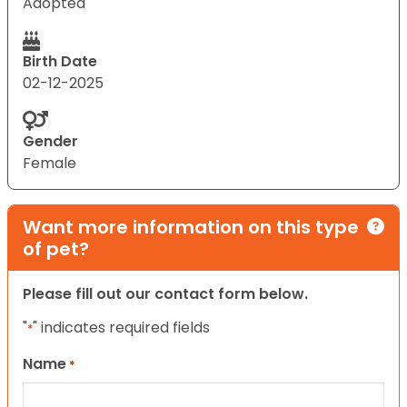
Adopted
Birth Date
02-12-2025
Gender
Female
Want more information on this type
of pet?
Please fill out our contact form below.
"
" indicates required fields
*
Name
*