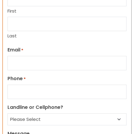
First
Last
Email
*
Phone
*
Landline or Cellphone?
Message