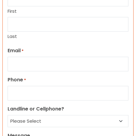
First
Last
Email
*
Phone
*
Landline or Cellphone?
Message