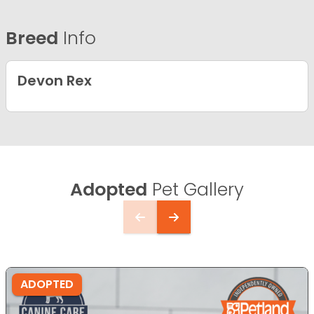
Breed
Info
Devon Rex
Adopted
Pet Gallery
ADOPTED