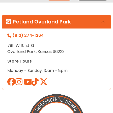
Petland Overland Park
(913) 274-1264
7911 W 151st St
Overland Park, Kansas 66223
Store Hours
Monday - Sunday: 10am - 8pm