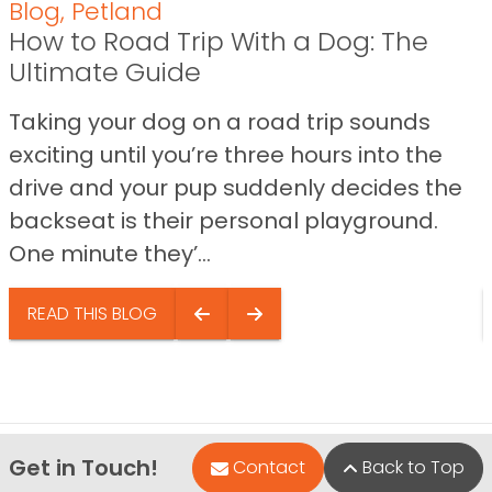
Blog
,
Petland
How to Road Trip With a Dog: The
Ultimate Guide
Taking your dog on a road trip sounds
exciting until you’re three hours into the
drive and your pup suddenly decides the
backseat is their personal playground.
One minute they’...
READ THIS BLOG
Get in Touch!
Contact
Back to Top