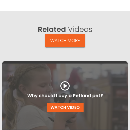
Related
Videos
WATCH MORE
Why should I buy a Petland pet?
WATCH VIDEO