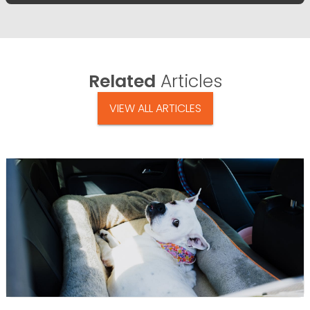
Related
Articles
VIEW ALL ARTICLES