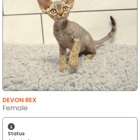
DEVON REX
Female
Status