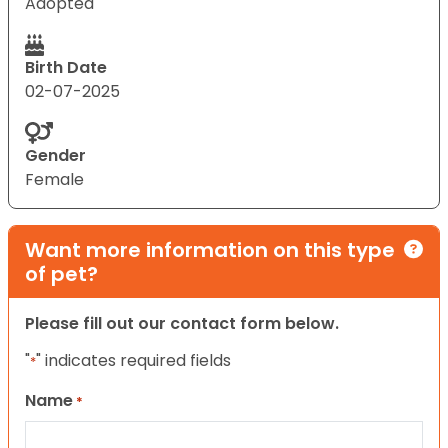
Adopted
Birth Date
02-07-2025
Gender
Female
Want more information on this type
of pet?
Please fill out our contact form below.
"
" indicates required fields
*
Name
*