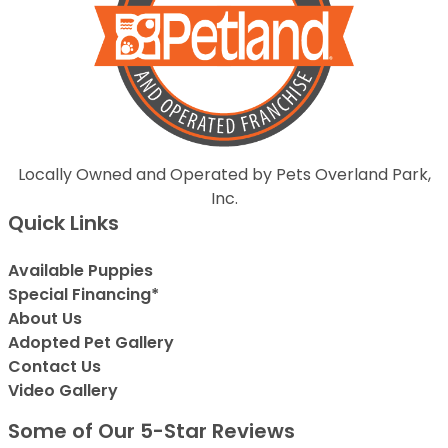
Locally Owned and Operated by Pets Overland Park,
Inc.
Quick Links
Available Puppies
Special Financing*
About Us
Adopted Pet Gallery
Contact Us
Video Gallery
Some of Our 5-Star Reviews