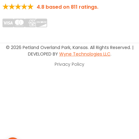
4.8
based on
811
ratings.
© 2026 Petland Overland Park, Kansas. All Rights Reserved. |
DEVELOPED BY
Wyne Technologies LLC
.
Privacy Policy