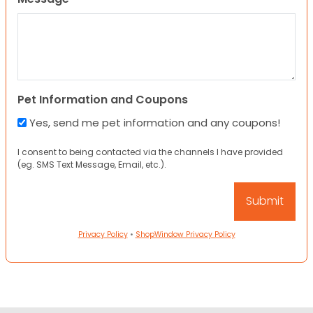
Pet Information and Coupons
Yes, send me pet information and any coupons!
I consent to being contacted via the channels I have provided
(eg. SMS Text Message, Email, etc.).
Privacy Policy
•
ShopWindow Privacy Policy