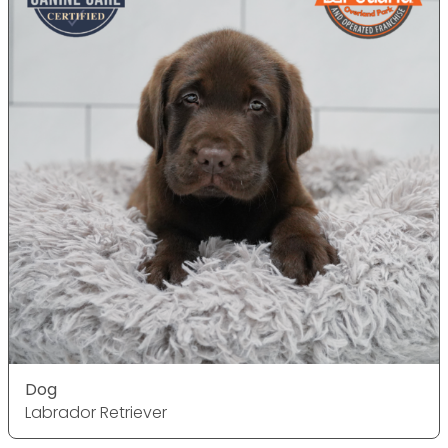
Dog
Labrador Retriever