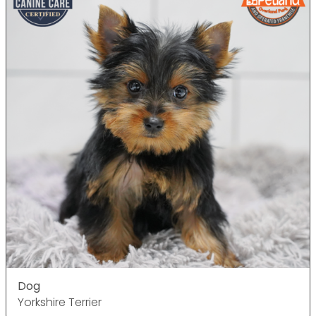
Dog
Yorkshire Terrier