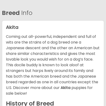
Breed
Info
Akita
Coming out all-powerful, independent and full of
wits are the strains of a dog breed one a
Japanese descent and the other an American but
share similar characteristics and gives the most
lovable look you would wish for on a dog’s face.
This docile buddy is known to look aloof at
strangers but harps lively around its family and
has both the American breed and the Japanese
breed regarded as one in all countries except the
U.S. Discover more about our
Akita
puppies for
sale below!
History of Breed