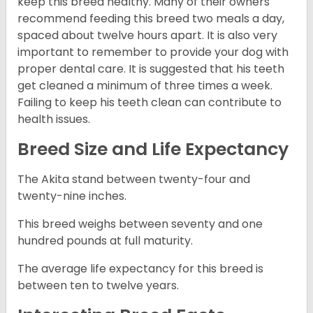
keep this breed healthy. Many of their owners
recommend feeding this breed two meals a day,
spaced about twelve hours apart. It is also very
important to remember to provide your dog with
proper dental care. It is suggested that his teeth
get cleaned a minimum of three times a week.
Failing to keep his teeth clean can contribute to
health issues.
Breed Size and Life Expectancy
The Akita stand between twenty-four and
twenty-nine inches.
This breed weighs between seventy and one
hundred pounds at full maturity.
The average life expectancy for this breed is
between ten to twelve years.