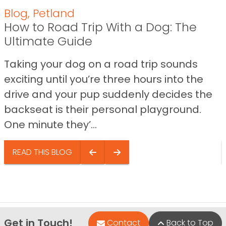
Blog
,
Petland
How to Road Trip With a Dog: The
Ultimate Guide
Taking your dog on a road trip sounds
exciting until you’re three hours into the
drive and your pup suddenly decides the
backseat is their personal playground.
One minute they’...
READ THIS BLOG
Get in Touch!
Contact
Back to Top