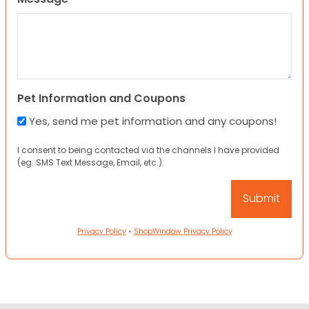
Pet Information and Coupons
Yes, send me pet information and any coupons!
I consent to being contacted via the channels I have provided
(eg. SMS Text Message, Email, etc.).
Privacy Policy
•
ShopWindow Privacy Policy