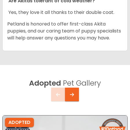
Are Akitas tolerant of cold weather?
Yes, they love it all thanks to their double coat.
Petland is honored to offer first-class Akita
puppies, and our caring team of puppy specialists
will help answer any questions you may have.
Adopted
Pet Gallery
ADOPTED