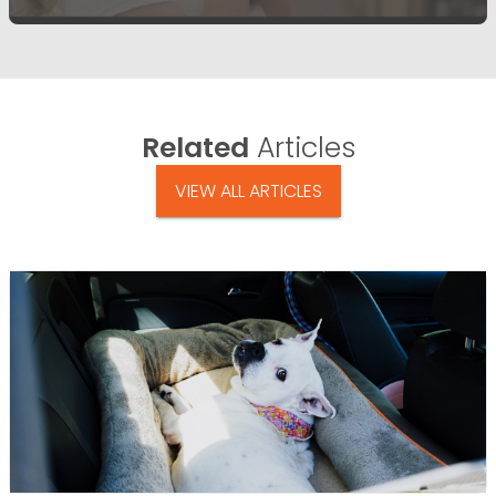
Related
Articles
VIEW ALL ARTICLES