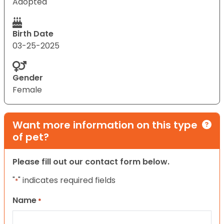
Adopted
Birth Date
03-25-2025
Gender
Female
Want more information on this type
of pet?
Please fill out our contact form below.
"
" indicates required fields
*
Name
*