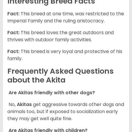
Interesting Breed Facts
Fact:
This breed at one time, was restricted to the
Imperial Family and the ruling aristocracy.
Fact:
This breed loves the great outdoors and
thrives with outdoor family activities.
Fact:
This breed is very loyal and protective of his
family.
Frequently Asked Questions
about the Akita
Are Akitas friendly with other dogs?
No,
Akitas
get aggressive towards other dogs and
animals too, but if exposed to socialization early
they may get well quite fine.
Are Akitas friendly with children?