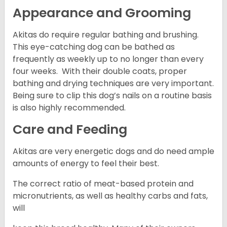
Appearance and Grooming
Akitas do require regular bathing and brushing.
This eye-catching dog can be bathed as
frequently as weekly up to no longer than every
four weeks. With their double coats, proper
bathing and drying techniques are very important.
Being sure to clip this dog’s nails on a routine basis
is also highly recommended.
Care and Feeding
Akitas are very energetic dogs and do need ample
amounts of energy to feel their best.
The correct ratio of meat-based protein and
micronutrients, as well as healthy carbs and fats,
will