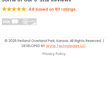
4.8
based on
811
ratings.
© 2026 Petland Overland Park, Kansas. All Rights Reserved. |
DEVELOPED BY
Wyne Technologies LLC
.
Privacy Policy