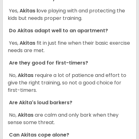
Yes,
Akitas l
ove playing with and protecting the
kids but needs proper training.
Do Akitas adapt well to an apartment?
Yes,
Akitas
fit in just fine when their basic exercise
needs are met.
Are they good for first-timers?
No,
Akitas
require a lot of patience and effort to
give the right training, so not a good choice for
first-timers.
Are Akita's loud barkers?
No,
Akitas
are calm and only bark when they
sense some threat.
Can Akitas cope alone?