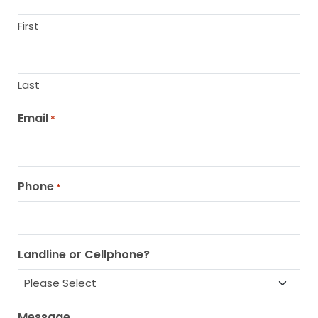
First
Last
Email
*
Phone
*
Landline or Cellphone?
Message