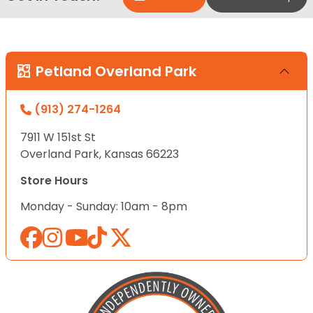
Petland Overland Park
(913) 274-1264
7911 W 151st St
Overland Park, Kansas 66223
Store Hours
Monday - Sunday: 10am - 8pm