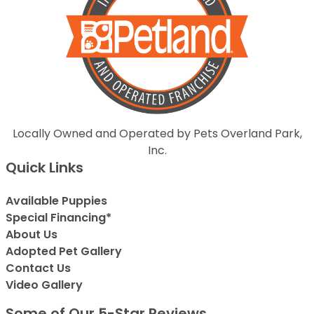
Locally Owned and Operated by Pets Overland Park,
Inc.
Quick Links
Available Puppies
Special Financing*
About Us
Adopted Pet Gallery
Contact Us
Video Gallery
Some of Our 5-Star Reviews