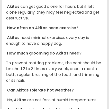
Akitas
can get good alone for hours but if left
alone regularly, they may feel neglected and get
destructive.
How often do Akitas need exercise?
Akitas
need minimal exercises every day is
enough to have a happy dog.
How much grooming do Akitas need?
To prevent matting problems, the coat should be
brushed 2 to 3 times every week, once a month
bath, regular brushing of the teeth and trimming
of its nails.
Can Akitas tolerate hot weather?
No,
Akitas
are not fans of humid temperatures.