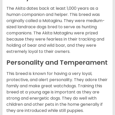
The Akita dates back at least 1,000 years as a
human companion and helper. This breed was
originally called a Matagiinu. They were medium-
sized landrace dogs bred to serve as hunting
companions. The Akita Matagiinu were prized
because they were fearless in their tracking and
holding of bear and wild boar, and they were
extremely loyal to their owners.
Personality and Temperament
This breed is known for having a very loyal,
protective, and alert personality. They adore their
family and make great watchdogs. Training this
breed at a young age is important as they are
strong and energetic dogs. They do well with
children and other pets in the home generally if
they are introduced while still puppies.