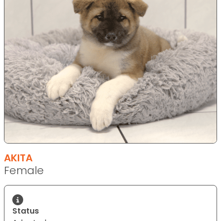
AKITA
Female
Status