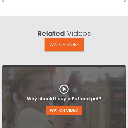
Related
Videos
WATCH MORE
Why should I buy a Petland pet?
WATCH VIDEO