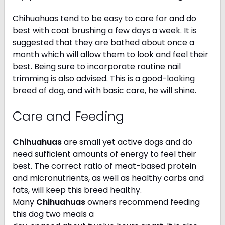
Chihuahuas tend to be easy to care for and do
best with coat brushing a few days a week. It is
suggested that they are bathed about once a
month which will allow them to look and feel their
best. Being sure to incorporate routine nail
trimming is also advised. This is a good-looking
breed of dog, and with basic care, he will shine.
Care and Feeding
Chihuahuas
are small yet active dogs and do
need sufficient amounts of energy to feel their
best. The correct ratio of meat-based protein
and micronutrients, as well as healthy carbs and
fats, will keep this breed healthy.
Many
Chihuahuas
owners recommend feeding
this dog two meals a