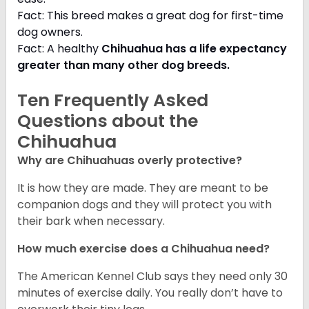
Fact: This breed makes a great dog for first-time
dog owners.
Fact: A healthy
Chihuahua has a life expectancy
greater than many other dog breeds
.
Ten Frequently Asked
Questions about the
Chihuahua
Why are Chihuahuas overly protective?
It is how they are made. They are meant to be
companion dogs and they will protect you with
their bark when necessary.
How much exercise does a Chihuahua need?
The American Kennel Club says they need only 30
minutes of exercise daily. You really don’t have to