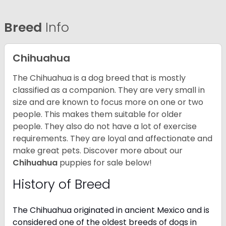
Breed
Info
Chihuahua
The Chihuahua is a dog breed that is mostly
classified as a companion. They are very small in
size and are known to focus more on one or two
people. This makes them suitable for older
people. They also do not have a lot of exercise
requirements. They are loyal and affectionate and
make great pets. Discover more about our
Chihuahua
puppies for sale below!
History of Breed
The Chihuahua originated in ancient Mexico and is
considered one of the oldest breeds of dogs in