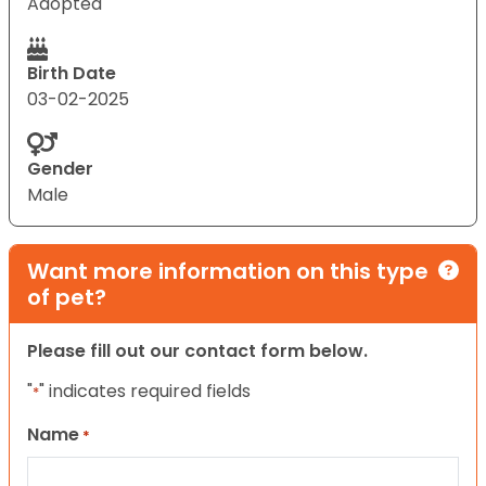
Adopted
Birth Date
03-02-2025
Gender
Male
Want more information on this type
of pet?
Please fill out our contact form below.
"
" indicates required fields
*
Name
*