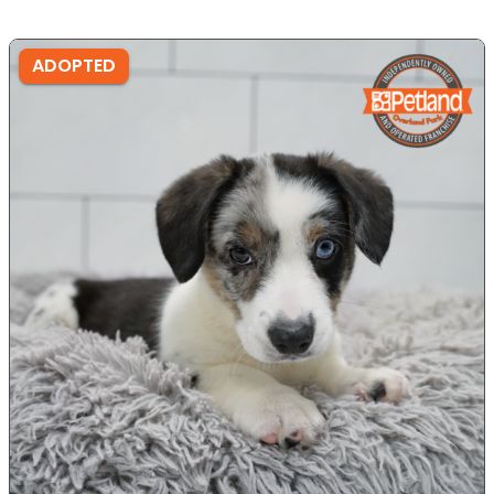
ADOPTED