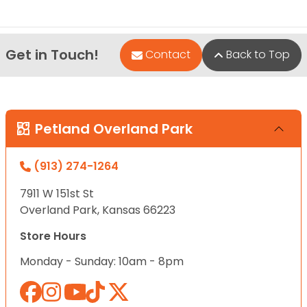
Get in Touch!
Contact
Back to Top
Petland Overland Park
(913) 274-1264
7911 W 151st St
Overland Park, Kansas 66223
Store Hours
Monday - Sunday: 10am - 8pm