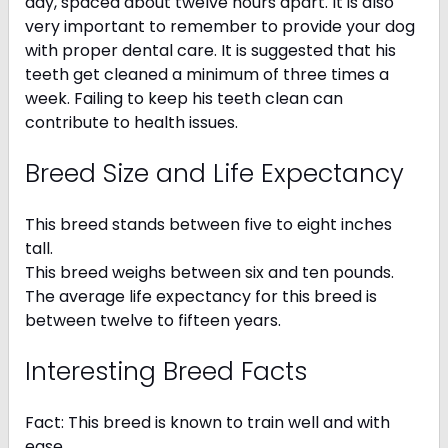
day, spaced about twelve hours apart. It is also
very important to remember to provide your dog
with proper dental care. It is suggested that his
teeth get cleaned a minimum of three times a
week. Failing to keep his teeth clean can
contribute to health issues.
Breed Size and Life Expectancy
This breed stands between five to eight inches
tall.
This breed weighs between six and ten pounds.
The average life expectancy for this breed is
between twelve to fifteen years.
Interesting Breed Facts
Fact: This breed is known to train well and with
ease.