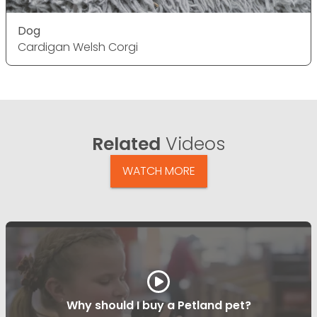
Dog
Cardigan Welsh Corgi
Related
Videos
WATCH MORE
Why should I buy a Petland pet?