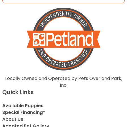
Locally Owned and Operated by Pets Overland Park,
Inc.
Quick Links
Available Puppies
Special Financing*
About Us
Adopted Pet Gallery