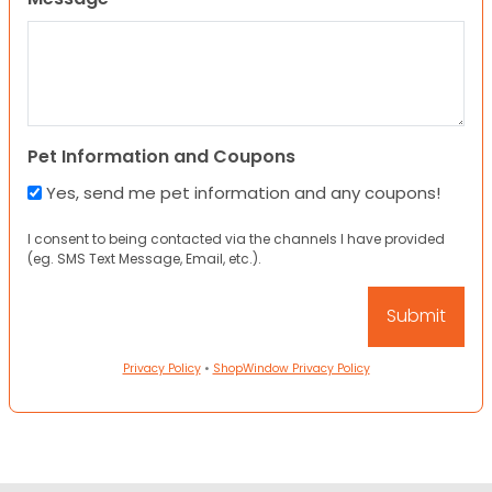
Pet Information and Coupons
Yes, send me pet information and any coupons!
I consent to being contacted via the channels I have provided
(eg. SMS Text Message, Email, etc.).
Privacy Policy
•
ShopWindow Privacy Policy