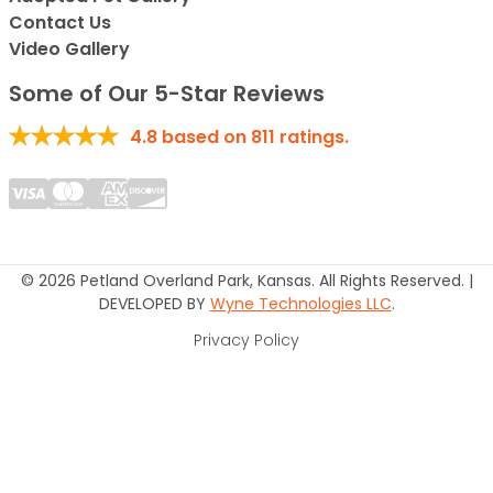
Contact Us
Video Gallery
Some of Our 5-Star Reviews
4.8
based on
811
ratings.
© 2026 Petland Overland Park, Kansas. All Rights Reserved. |
DEVELOPED BY
Wyne Technologies LLC
.
Privacy Policy