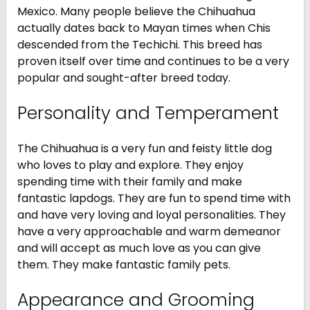
Mexico. Many people believe the Chihuahua
actually dates back to Mayan times when Chis
descended from the Techichi. This breed has
proven itself over time and continues to be a very
popular and sought-after breed today.
Personality and Temperament
The Chihuahua is a very fun and feisty little dog
who loves to play and explore. They enjoy
spending time with their family and make
fantastic lapdogs. They are fun to spend time with
and have very loving and loyal personalities. They
have a very approachable and warm demeanor
and will accept as much love as you can give
them. They make fantastic family pets.
Appearance and Grooming