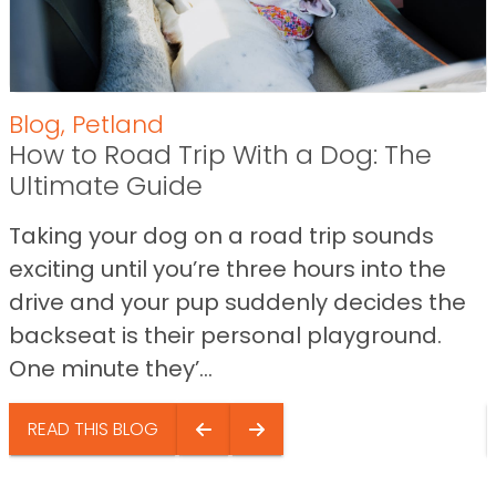
Blog
,
Petland
How to Road Trip With a Dog: The
Ultimate Guide
Taking your dog on a road trip sounds
exciting until you’re three hours into the
drive and your pup suddenly decides the
backseat is their personal playground.
One minute they’...
READ THIS BLOG