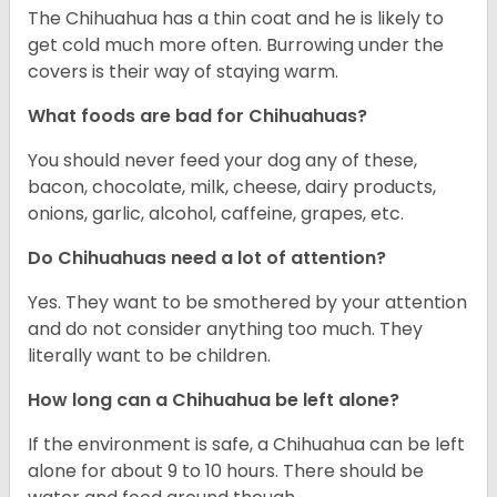
The Chihuahua has a thin coat and he is likely to
get cold much more often. Burrowing under the
covers is their way of staying warm.
What foods are bad for Chihuahuas?
You should never feed your dog any of these,
bacon, chocolate, milk, cheese, dairy products,
onions, garlic, alcohol, caffeine, grapes, etc.
Do Chihuahuas need a lot of attention?
Yes. They want to be smothered by your attention
and do not consider anything too much. They
literally want to be children.
How long can a Chihuahua be left alone?
If the environment is safe, a Chihuahua can be left
alone for about 9 to 10 hours. There should be