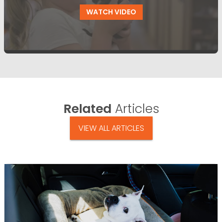
WATCH VIDEO
Related
Articles
VIEW ALL ARTICLES