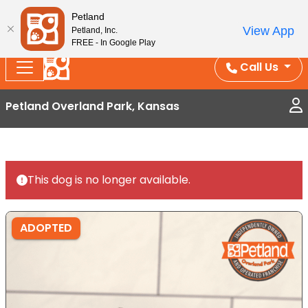
Splash Into Summer Savings — BOGO deals, in-
Petland
View App
Petland, Inc.
store discounts, July 1–31.
See All Deals ›
FREE - In Google Play
Call Us
Petland Overland Park, Kansas
This dog is no longer available.
ADOPTED