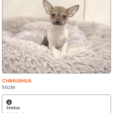
CHIHUAHUA
Male
Status