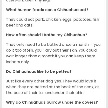
overwork their tiny legs.
What human foods can a Chihuahua eat?
They could eat pork, chicken, eggs, potatoes, fish
beef and oats.
How often should I bathe my Chihuahua?
They only need to be bathed once a month. If you
do it too often, you’ll dry out their skin. You could
wait longer than a month if you can keep them
indoors only.
Do Chihuahuas like to be petted?
Just like every other dog, yes. They would love it
when they are petted at the back of the neck, at
the base of their tail and under their chin.
Why do Chihuahuas burrow under the covers?