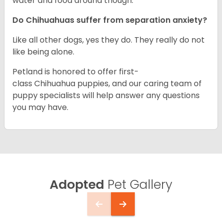
water and food around though.
Do Chihuahuas suffer from separation anxiety?
Like all other dogs, yes they do. They really do not
like being alone.
Petland is honored to offer first-
class Chihuahua puppies, and our caring team of
puppy specialists will help answer any questions
you may have.
Adopted
Pet Gallery