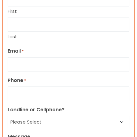
First
Last
Email
*
Phone
*
Landline or Cellphone?
Message