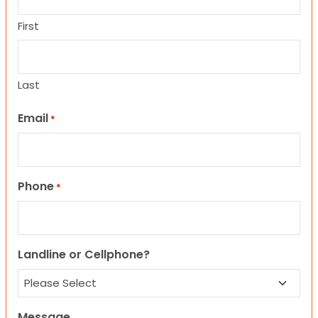
First
Last
Email
*
Phone
*
Landline or Cellphone?
Message