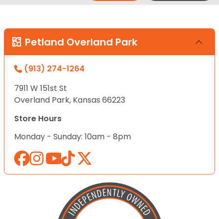
Petland Overland Park
(913) 274-1264
7911 W 151st St
Overland Park, Kansas 66223
Store Hours
Monday - Sunday: 10am - 8pm