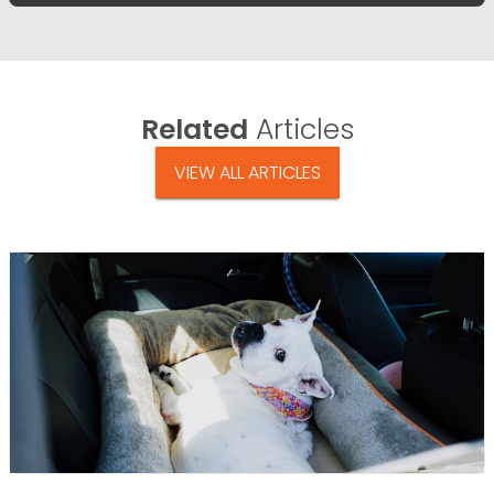
Related
Articles
VIEW ALL ARTICLES