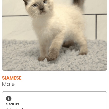
SIAMESE
Male
Status