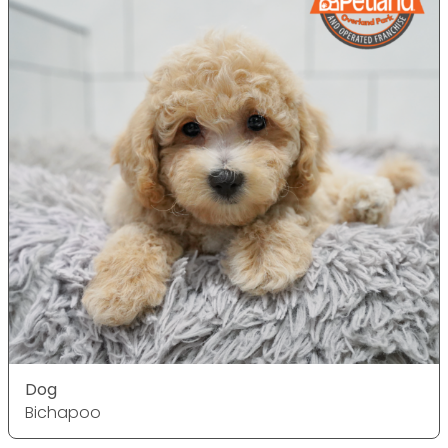
Dog
Bichapoo