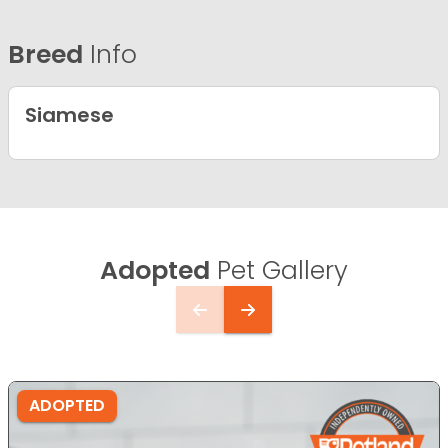
Breed
Info
Siamese
Adopted
Pet Gallery
ADOPTED