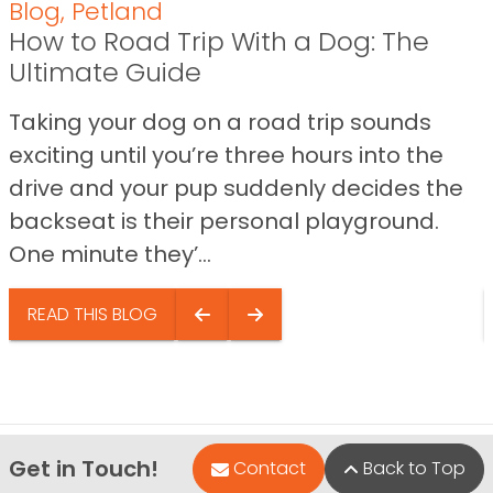
Blog
,
Petland
How to Road Trip With a Dog: The
Ultimate Guide
Taking your dog on a road trip sounds
exciting until you’re three hours into the
drive and your pup suddenly decides the
backseat is their personal playground.
One minute they’...
READ THIS BLOG
Get in Touch!
Contact
Back to Top