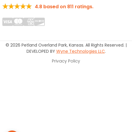
4.8
based on
811
ratings.
© 2026 Petland Overland Park, Kansas. All Rights Reserved. |
DEVELOPED BY
Wyne Technologies LLC
.
Privacy Policy