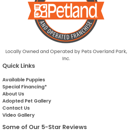
Locally Owned and Operated by Pets Overland Park,
Inc.
Quick Links
Available Puppies
Special Financing*
About Us
Adopted Pet Gallery
Contact Us
Video Gallery
Some of Our 5-Star Reviews