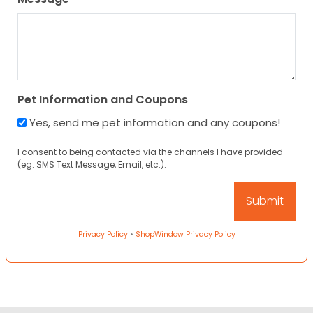
Pet Information and Coupons
Yes, send me pet information and any coupons!
I consent to being contacted via the channels I have provided
(eg. SMS Text Message, Email, etc.).
Privacy Policy
•
ShopWindow Privacy Policy