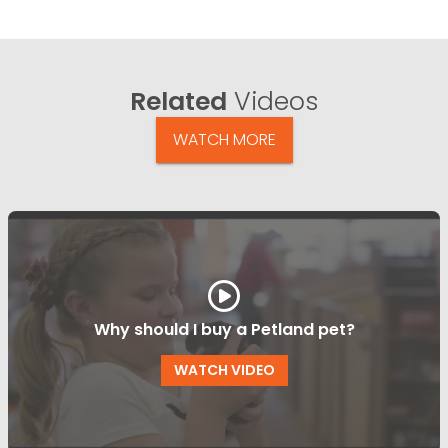
Related
Videos
WATCH MORE
Why should I buy a Petland pet?
WATCH VIDEO