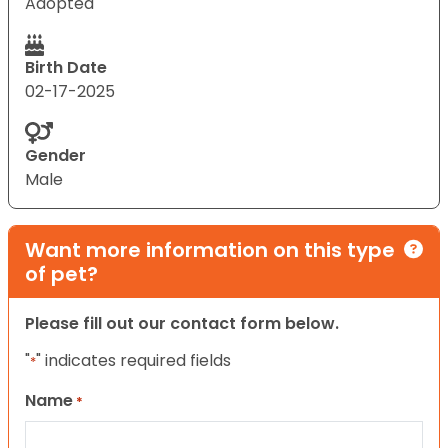
Adopted
Birth Date
02-17-2025
Gender
Male
Want more information on this type
of pet?
Please fill out our contact form below.
"
" indicates required fields
*
Name
*