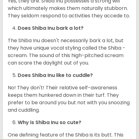
Yes, they are. Shiba Inu possesses a strong will
which ultimately makes them naturally stubborn.
They seldom respond to activities they accede to.
Does Shiba Inu bark a lot?
The Shiba Inu doesn't necessarily bark a lot, but
they have unique vocal styling called the Shiba -
scream. The sound of this high-pitched scream
can scare the daylight out of you.
Does Shiba Inu like to cuddle?
No! They don't! Their relative self-awareness
keeps them hunkered down in their turf. They
prefer to be around you but not with you snoozing
and cuddling.
Why is Shiba Inu so cute?
One defining feature of the Shiba is its butt. This