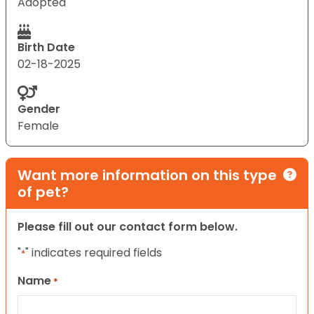
Adopted
Birth Date
02-18-2025
Gender
Female
Want more information on this type
of pet?
Please fill out our contact form below.
"
" indicates required fields
*
Name
*