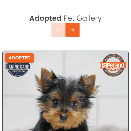
Adopted
Pet Gallery
ADOPTED