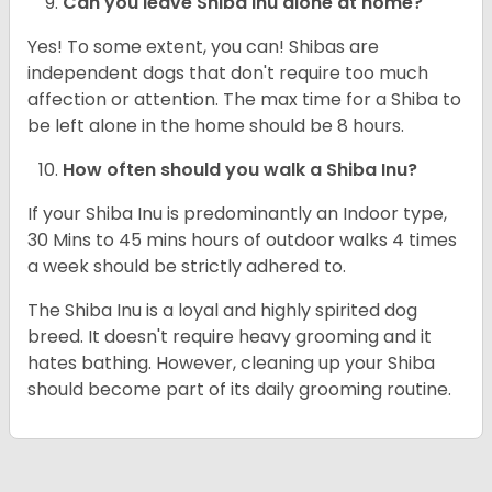
Can you leave Shiba Inu alone at home?
Yes! To some extent, you can! Shibas are
independent dogs that don't require too much
affection or attention. The max time for a Shiba to
be left alone in the home should be 8 hours.
How often should you walk a Shiba Inu?
If your Shiba Inu is predominantly an Indoor type,
30 Mins to 45 mins hours of outdoor walks 4 times
a week should be strictly adhered to.
The Shiba Inu is a loyal and highly spirited dog
breed. It doesn't require heavy grooming and it
hates bathing. However, cleaning up your Shiba
should become part of its daily grooming routine.