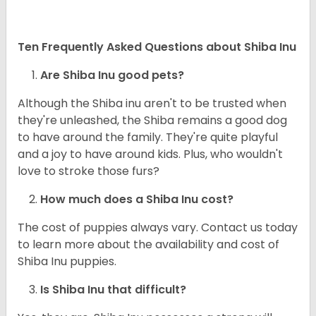
Ten Frequently Asked Questions about Shiba Inu
Are Shiba Inu good pets?
Although the Shiba inu aren't to be trusted when
they're unleashed, the Shiba remains a good dog
to have around the family. They're quite playful
and a joy to have around kids. Plus, who wouldn't
love to stroke those furs?
How much does a Shiba Inu cost?
The cost of puppies always vary. Contact us today
to learn more about the availability and cost of
Shiba Inu puppies.
Is Shiba Inu that difficult?