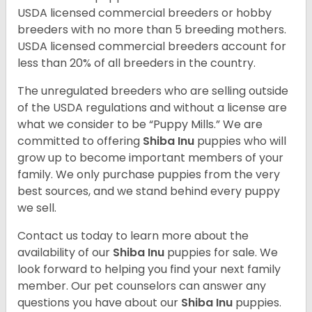
USDA licensed commercial breeders or hobby
breeders with no more than 5 breeding mothers.
USDA licensed commercial breeders account for
less than 20% of all breeders in the country.
The unregulated breeders who are selling outside
of the USDA regulations and without a license are
what we consider to be “Puppy Mills.” We are
committed to offering
Shiba Inu
puppies who will
grow up to become important members of your
family. We only purchase puppies from the very
best sources, and we stand behind every puppy
we sell.
Contact us today to learn more about the
availability of our
Shiba Inu
puppies for sale. We
look forward to helping you find your next family
member. Our pet counselors can answer any
questions you have about our
Shiba Inu
puppies.