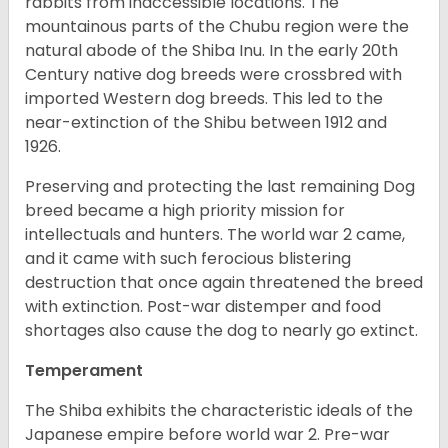
rabbits from inaccessible locations. The
mountainous parts of the Chubu region were the
natural abode of the Shiba Inu. In the early 20th
Century native dog breeds were crossbred with
imported Western dog breeds. This led to the
near-extinction of the Shibu between 1912 and
1926.
Preserving and protecting the last remaining Dog
breed became a high priority mission for
intellectuals and hunters. The world war 2 came,
and it came with such ferocious blistering
destruction that once again threatened the breed
with extinction. Post-war distemper and food
shortages also cause the dog to nearly go extinct.
Temperament
The Shiba exhibits the characteristic ideals of the
Japanese empire before world war 2. Pre-war