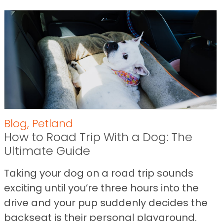
Blog
,
Petland
How to Road Trip With a Dog: The
Ultimate Guide
Taking your dog on a road trip sounds
exciting until you’re three hours into the
drive and your pup suddenly decides the
backseat is their personal playground.