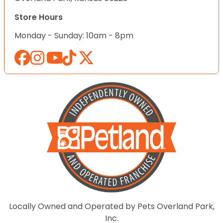
Store Hours
Monday - Sunday: 10am - 8pm
Locally Owned and Operated by Pets Overland Park,
Inc.