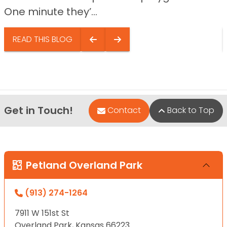
One minute they’...
READ THIS BLOG
Get in Touch!
Contact
Back to Top
Petland Overland Park
(913) 274-1264
7911 W 151st St
Overland Park, Kansas 66223