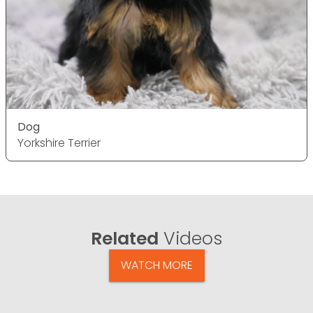
Dog
Yorkshire Terrier
Related
Videos
WATCH MORE