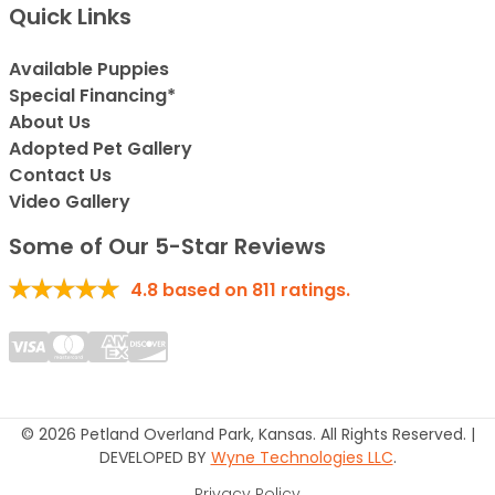
Quick Links
Available Puppies
Special Financing*
About Us
Adopted Pet Gallery
Contact Us
Video Gallery
Some of Our 5-Star Reviews
4.8
based on
811
ratings.
© 2026 Petland Overland Park, Kansas. All Rights Reserved. |
DEVELOPED BY
Wyne Technologies LLC
.
Privacy Policy