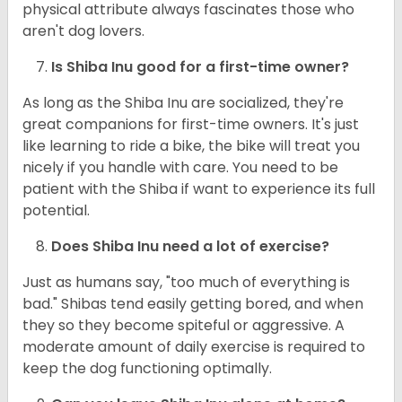
physical attribute always fascinates those who
aren't dog lovers.
Is Shiba Inu good for a first-time owner?
As long as the Shiba Inu are socialized, they're
great companions for first-time owners. It's just
like learning to ride a bike, the bike will treat you
nicely if you handle with care. You need to be
patient with the Shiba if want to experience its full
potential.
Does Shiba Inu need a lot of exercise?
Just as humans say, "too much of everything is
bad." Shibas tend easily getting bored, and when
they so they become spiteful or aggressive. A
moderate amount of daily exercise is required to
keep the dog functioning optimally.