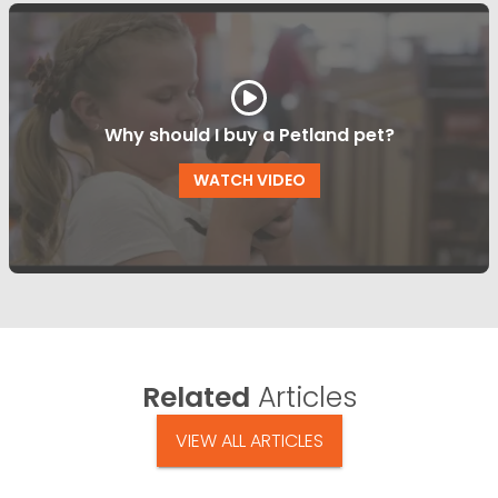
Why should I buy a Petland pet?
WATCH VIDEO
Related
Articles
VIEW ALL ARTICLES