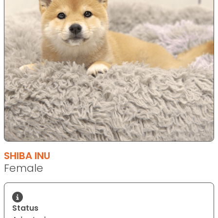
SHIBA INU
Female
Status