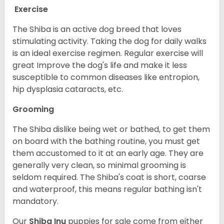
Exercise
The Shiba is an active dog breed that loves
stimulating activity. Taking the dog for daily walks
is an ideal exercise regimen. Regular exercise will
great Improve the dog's life and make it less
susceptible to common diseases like entropion,
hip dysplasia cataracts, etc.
Grooming
The Shiba dislike being wet or bathed, to get them
on board with the bathing routine, you must get
them accustomed to it at an early age. They are
generally very clean, so minimal grooming is
seldom required. The Shiba's coat is short, coarse
and waterproof, this means regular bathing isn't
mandatory.
Our
Shiba Inu
puppies for sale come from either