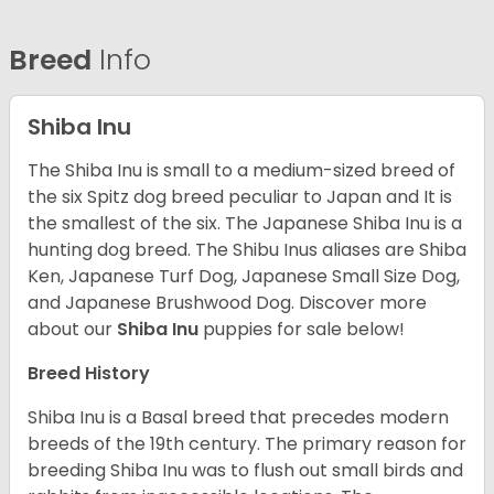
Breed
Info
Shiba Inu
The Shiba Inu is small to a medium-sized breed of
the six Spitz dog breed peculiar to Japan and It is
the smallest of the six. The Japanese Shiba Inu is a
hunting dog breed. The Shibu Inus aliases are Shiba
Ken, Japanese Turf Dog, Japanese Small Size Dog,
and Japanese Brushwood Dog.
Discover more
about our
Shiba Inu
puppies for sale below!
Breed History
Shiba Inu is a Basal breed that precedes modern
breeds of the 19th century. The primary reason for
breeding Shiba Inu was to flush out small birds and