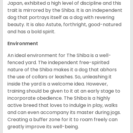
Japan, exhibited a high level of discipline and this
trait is mirrored by the Shiba. It is an independent
dog that portrays itself as a dog with revering
beauty. It is also Astute, forthright, good-natured
and has a bold spirit.
Environment
An ideal environment for The Shiba is a well-
fenced yard. The independent free-spirited
nature of the Shiba makes it a dog that abhors
the use of collars or leashes. So, unleashing it
inside the yard is a welcome idea. However,
training should be given to it at an early stage to
incorporate obedience. The Shiba is a highly
active breed that loves to indulge in play, walks
and can even accompany its master during jogs.
Creating a buffer zone for it to roam freely can
greatly improve its well-being.