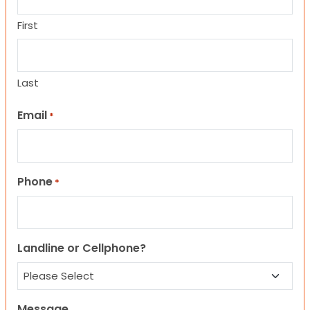
First
Last
Email
*
Phone
*
Landline or Cellphone?
Message