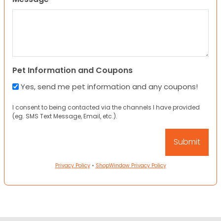
Pet Information and Coupons
Yes, send me pet information and any coupons!
I consent to being contacted via the channels I have provided
(eg. SMS Text Message, Email, etc.).
Privacy Policy
•
ShopWindow Privacy Policy