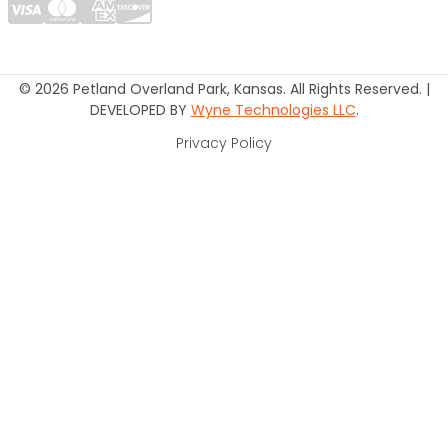
© 2026 Petland Overland Park, Kansas. All Rights Reserved. |
DEVELOPED BY
Wyne Technologies LLC
.
Privacy Policy