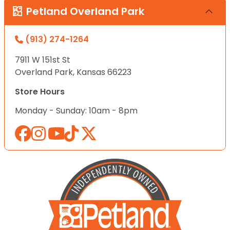
Petland Overland Park
(913) 274-1264
7911 W 151st St
Overland Park, Kansas 66223
Store Hours
Monday - Sunday: 10am - 8pm