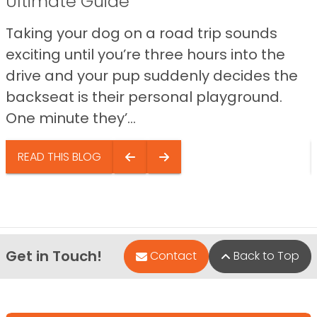
Ultimate Guide
Taking your dog on a road trip sounds
exciting until you’re three hours into the
drive and your pup suddenly decides the
backseat is their personal playground.
One minute they’...
READ THIS BLOG
Get in Touch!
Contact
Back to Top