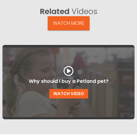
Related
Videos
WATCH MORE
Why should I buy a Petland pet?
WATCH VIDEO