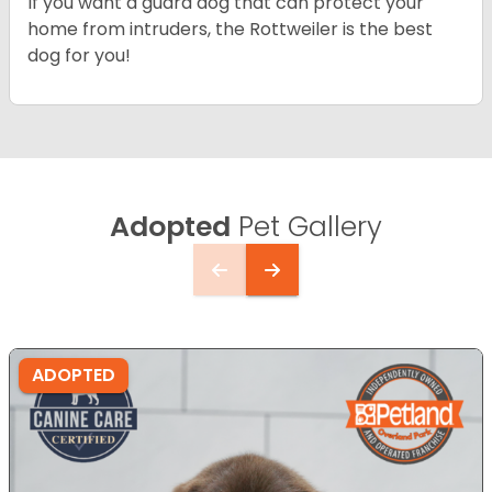
If you want a guard dog that can protect your
home from intruders, the Rottweiler is the best
dog for you!
Adopted
Pet Gallery
ADOPTED