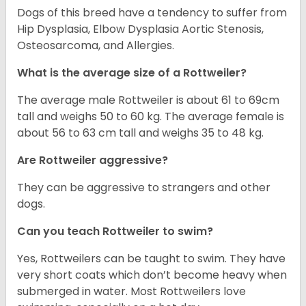
Dogs of this breed have a tendency to suffer from
Hip Dysplasia, Elbow Dysplasia Aortic Stenosis,
Osteosarcoma, and Allergies.
What is the average size of a Rottweiler?
The average male Rottweiler is about 61 to 69cm
tall and weighs 50 to 60 kg. The average female is
about 56 to 63 cm tall and weighs 35 to 48 kg.
Are Rottweiler aggressive?
They can be aggressive to strangers and other
dogs.
Can you teach Rottweiler to swim?
Yes, Rottweilers can be taught to swim. They have
very short coats which don’t become heavy when
submerged in water. Most Rottweilers love