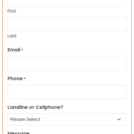
First
Last
Email
*
Phone
*
Landline or Cellphone?
Message