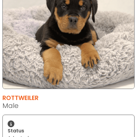
ROTTWEILER
Male
Status