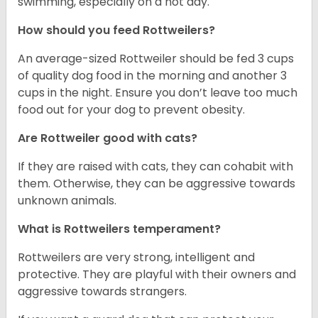
swimming, especially on a hot day.
How should you feed Rottweilers?
An average-sized Rottweiler should be fed 3 cups
of quality dog food in the morning and another 3
cups in the night. Ensure you don’t leave too much
food out for your dog to prevent obesity.
Are Rottweiler good with cats?
If they are raised with cats, they can cohabit with
them. Otherwise, they can be aggressive towards
unknown animals.
What is Rottweilers temperament?
Rottweilers are very strong, intelligent and
protective. They are playful with their owners and
aggressive towards strangers.