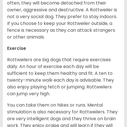
often, they will become detached from their
owner, aggressive and destructive. A Rottweiler is
not a very social dog. They prefer to stay indoors.
If you choose to keep your Rottweiler outside, a
fence is necessary as they can attack strangers
or other animals.
Exercise
Rottweilers are big dogs that require exercises
daily. An hour of exercise each day will be
sufficient to keep them healthy and fit. A ten to
twenty-minute walk each day is advisable. They
also enjoy playing fetch or jumping. Rottweilers
can jump very high.
You can take them on hikes or runs. Mental
stimulation is also necessary for Rottweilers. They
are very intelligent dogs and they thrive on brain
work. They enjoy praise and will learn if they will