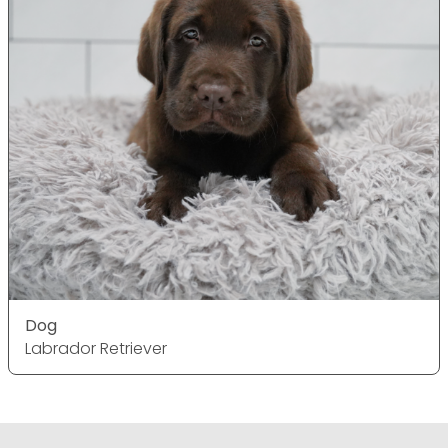
Dog
Labrador Retriever