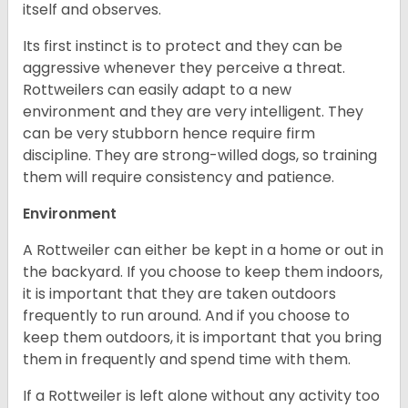
itself and observes.
Its first instinct is to protect and they can be
aggressive whenever they perceive a threat.
Rottweilers can easily adapt to a new
environment and they are very intelligent. They
can be very stubborn hence require firm
discipline. They are strong-willed dogs, so training
them will require consistency and patience.
Environment
A Rottweiler can either be kept in a home or out in
the backyard. If you choose to keep them indoors,
it is important that they are taken outdoors
frequently to run around. And if you choose to
keep them outdoors, it is important that you bring
them in frequently and spend time with them.
If a Rottweiler is left alone without any activity too