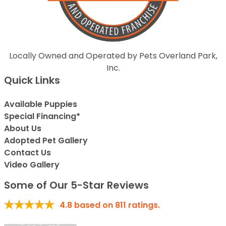
Locally Owned and Operated by Pets Overland Park,
Inc.
Quick Links
Available Puppies
Special Financing*
About Us
Adopted Pet Gallery
Contact Us
Video Gallery
Some of Our 5-Star Reviews
4.8
based on
811
ratings.