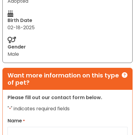
Adopted
Birth Date
02-18-2025
Gender
Male
Want more information on this type
of pet?
Please fill out our contact form below.
"
" indicates required fields
*
Name
*