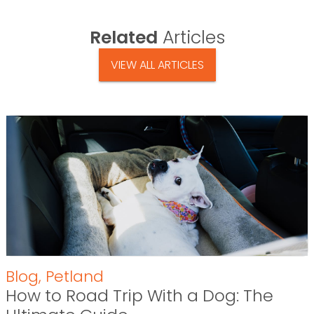
Related
Articles
VIEW ALL ARTICLES
Blog
,
Petland
How to Road Trip With a Dog: The