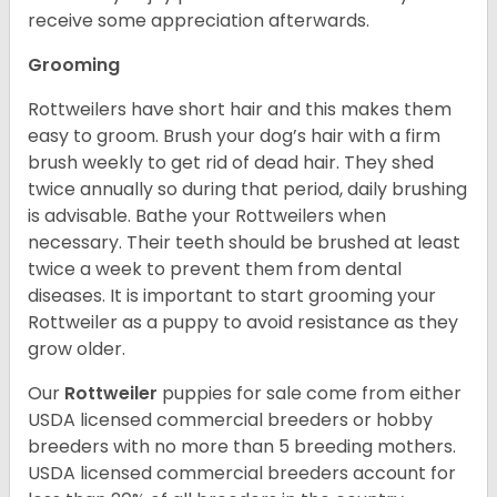
receive some appreciation afterwards.
Grooming
Rottweilers have short hair and this makes them
easy to groom. Brush your dog’s hair with a firm
brush weekly to get rid of dead hair. They shed
twice annually so during that period, daily brushing
is advisable. Bathe your Rottweilers when
necessary. Their teeth should be brushed at least
twice a week to prevent them from dental
diseases. It is important to start grooming your
Rottweiler as a puppy to avoid resistance as they
grow older.
Our
Rottweiler
puppies for sale come from either
USDA licensed commercial breeders or hobby
breeders with no more than 5 breeding mothers.
USDA licensed commercial breeders account for