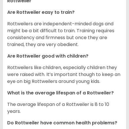
Rottweiler
Are Rottweiler easy to train?
Rottweilers are independent-minded dogs and
might be a bit difficult to train. Training requires
consistency and firmness but once they are
trained, they are very obedient.
Are Rottweiler good with children?
Rottweilers like children, especially children they
were raised with. It’s important though to keep an
eye on big Rottweilers around young kids.
What is the average lifespan of a Rottweiler?
The average lifespan of a Rottweiler is 8 to 10
years.
Do Rottweiler have common health problems?