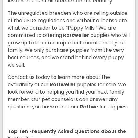
less than 20% of all breeders in the country.
The unregulated breeders who are selling outside
of the USDA regulations and without a license are
what we consider to be “Puppy Mills.” We are
committed to offering
Rottweiler
puppies who will
grow up to become important members of your
family. We only purchase puppies from the very
best sources, and we stand behind every puppy
we sell.
Contact us today to learn more about the
availability of our
Rottweiler
puppies for sale. We
look forward to helping you find your next family
member. Our pet counselors can answer any
questions you have about our
Rottweiler
puppies.
Top Ten Frequently Asked Questions about the