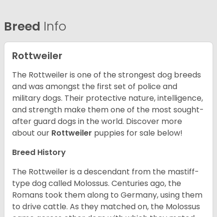
Breed
Info
Rottweiler
The Rottweiler is one of the strongest dog breeds
and was amongst the first set of police and
military dogs. Their protective nature, intelligence,
and strength make them one of the most sought-
after guard dogs in the world. Discover more
about our
Rottweiler
puppies for sale below!
Breed History
The Rottweiler is a descendant from the mastiff-
type dog called Molossus. Centuries ago, the
Romans took them along to Germany, using them
to drive cattle. As they matched on, the Molossus