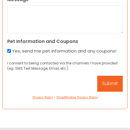
Pet Information and Coupons
Yes, send me pet information and any coupons!
I consent to being contacted via the channels I have provided
(eg. SMS Text Message, Email, etc.).
Privacy Policy
•
ShopWindow Privacy Policy