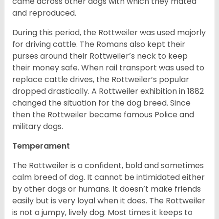
came across other dogs with which they mated
and reproduced.
During this period, the Rottweiler was used majorly
for driving cattle. The Romans also kept their
purses around their Rottweiler’s neck to keep
their money safe. When rail transport was used to
replace cattle drives, the Rottweiler’s popular
dropped drastically. A Rottweiler exhibition in 1882
changed the situation for the dog breed. Since
then the Rottweiler became famous Police and
military dogs.
Temperament
The Rottweiler is a confident, bold and sometimes
calm breed of dog. It cannot be intimidated either
by other dogs or humans. It doesn’t make friends
easily but is very loyal when it does. The Rottweiler
is not a jumpy, lively dog. Most times it keeps to