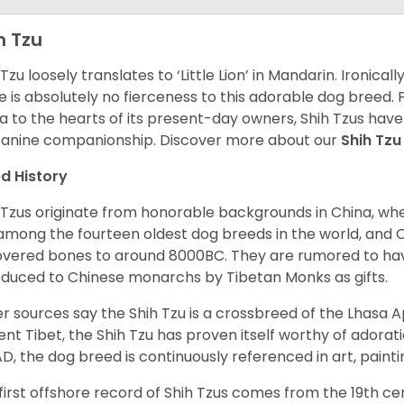
h Tzu
 Tzu loosely translates to ‘Little Lion’ in Mandarin. Ironica
e is absolutely no fierceness to this adorable dog breed.
a to the hearts of its present-day owners, Shih Tzus have
canine companionship.
Discover more about our
Shih Tz
d History
 Tzus originate from honorable backgrounds in China, wh
among the fourteen oldest dog breeds in the world, and 
vered bones to around 8000BC. They are rumored to have i
oduced to Chinese monarchs by Tibetan Monks as gifts.
r sources say the Shih Tzu is a crossbreed of the Lhasa 
ent Tibet, the Shih Tzu has proven itself worthy of adorat
D, the dog breed is continuously referenced in art, paintin
first offshore record of Shih Tzus comes from the 19
th
cen