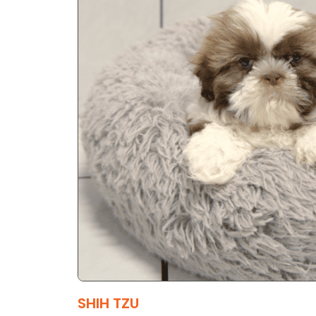
SHIH TZU