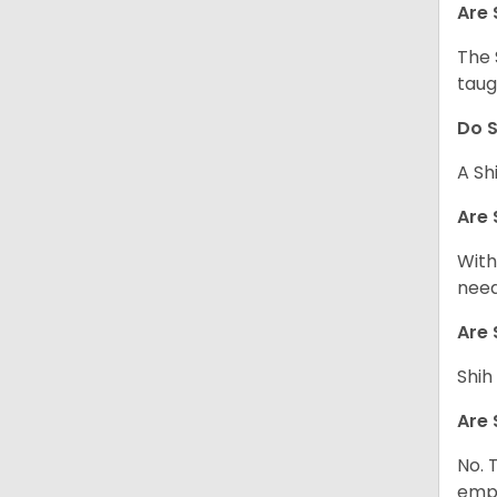
Are 
The 
taug
Do S
A Sh
Are 
With
need
Are 
Shih
Are 
No. 
empl