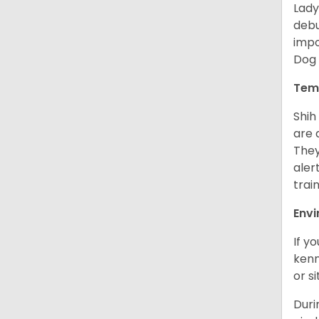
Lady
debu
impo
Dog 
Tem
Shih
are 
They
aler
trai
Env
If y
kenn
or s
Duri