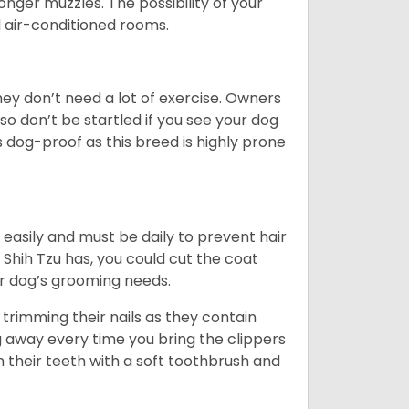
 longer muzzles. The possibility of your
d air-conditioned rooms.
 They don’t need a lot of exercise. Owners
 so don’t be startled if you see your dog
s dog-proof as this breed is highly prone
easily and must be daily to prevent hair
Shih Tzu has, you could cut the coat
our dog’s grooming needs.
trimming their nails as they contain
g away every time you bring the clippers
sh their teeth with a soft toothbrush and