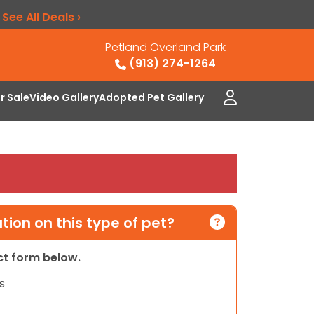
.
See All Deals ›
Petland Overland Park
(913) 274-1264
or Sale
Video Gallery
Adopted Pet Gallery
ion on this type of pet?
act form below.
s