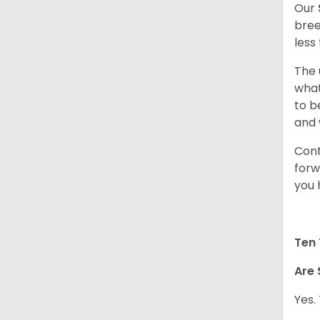
Our
bree
less
The 
what
to b
and 
Cont
forw
you 
Ten 
Are 
Yes.