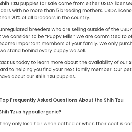
Shih Tzu
puppies for sale come from either USDA licens
ders with no more than 5 breeding mothers. USDA licen
 than 20% of all breeders in the country.
unregulated breeders who are selling outside of the USDA
 we consider to be “Puppy Mills.” We are committed to o
ecome important members of your family. We only purch
we stand behind every puppy we sell.
act us today to learn more about the availability of our
S
ard to helping you find your next family member. Our pe
have about our
Shih Tzu
puppies.
Top Frequently Asked Questions About the Shih Tzu
Shih Tzus hypoallergenic?
 They only lose hair when bathed or when their coat is c