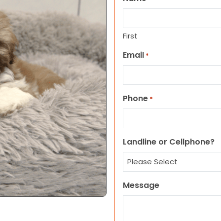
First
Email
*
Phone
*
Landline or Cellphone?
Message