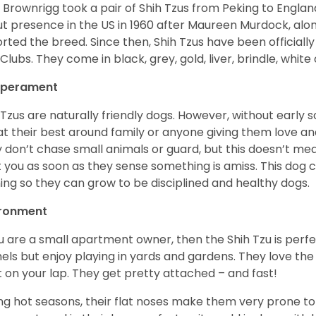
 Brownrigg took a pair of Shih Tzus from Peking to Englan
t presence in the US in 1960 after Maureen Murdock, along
rted the breed. Since then, Shih Tzus have been officially
Clubs. They come in black, grey, gold, liver, brindle, white
perament
 Tzus are naturally friendly dogs. However, without early s
at their best around family or anyone giving them love and
 don’t chase small animals or guard, but this doesn’t mea
t you as soon as they sense something is amiss. This dog 
ning so they can grow to be disciplined and healthy dogs.
ironment
ou are a small apartment owner, then the Shih Tzu is perfe
els but enjoy playing in yards and gardens. They love the
it on your lap. They get pretty attached – and fast!
ng hot seasons, their flat noses make them very prone to 