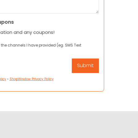
upons
mation and any coupons!
 the channels I have provided (eg. SMS Text
licy
•
ShopWindow Privacy Policy