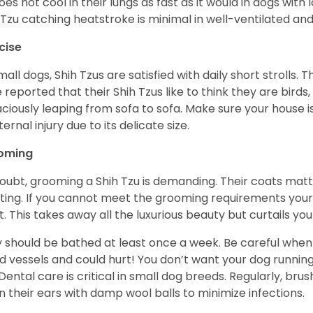
does not cool in their lungs as fast as it would in dogs with
 Tzu catching heatstroke is minimal in well-ventilated an
cise
mall dogs, Shih Tzus are satisfied with daily short strolls.
 reported that their Shih Tzus like to think they are birds,
ciously leaping from sofa to sofa. Make sure your house i
ternal injury due to its delicate size.
oming
oubt, grooming a Shih Tzu is demanding. Their coats matt 
ting. If you cannot meet the grooming requirements your 
t. This takes away all the luxurious beauty but curtails y
 should be bathed at least once a week. Be careful when 
d vessels and could hurt! You don’t want your dog runnin
 Dental care is critical in small dog breeds. Regularly, bru
n their ears with damp wool balls to minimize infections.