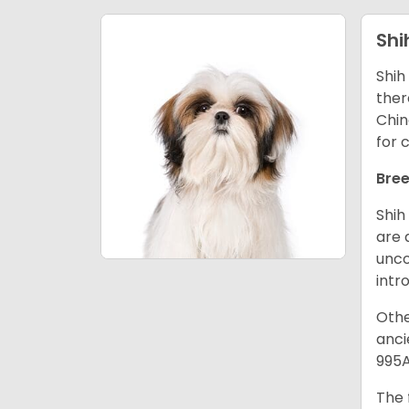
Shi
Shih
ther
Chin
for 
Bree
Shih
are 
unco
intr
Othe
anci
995A
The 