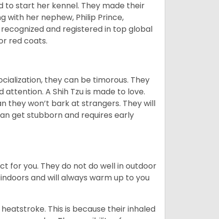
d to start her kennel. They made their
 with her nephew, Philip Prince,
 recognized and registered in top global
 or red coats.
ocialization, they can be timorous. They
 attention. A Shih Tzu is made to love.
n they won’t bark at strangers. They will
can get stubborn and requires early
ct for you. They do not do well in outdoor
 indoors and will always warm up to you
heatstroke. This is because their inhaled