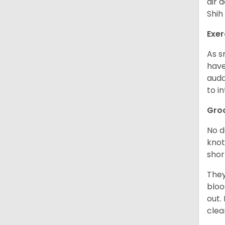
air 
Shih
Exer
As s
have
auda
to in
Gro
No d
knot
shor
They
bloo
out.
clea