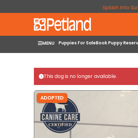
Splash Into Su
Puppies For Sale
Book Puppy Reser
MENU
This dog is no longer available.
ADOPTED