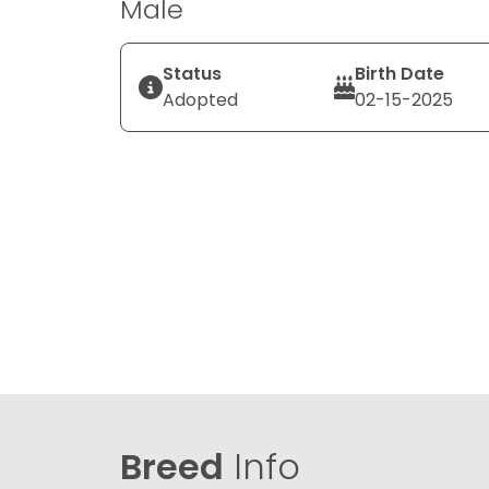
Male
Status
Birth Date
Adopted
02-15-2025
Breed
Info