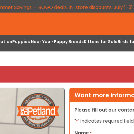
mmer Savings — BOGO deals, in-store discounts, July 1–31
vation
Puppies Near You
Puppy Breeds
Kittens for Sale
Birds f
Want more informat
Please fill out our cont
"
" indicates required field
*
Name
*