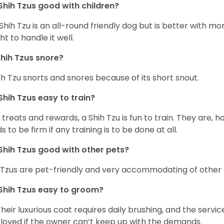
Shih Tzus good with children?
Shih Tzu is an all-round friendly dog but is better with 
ht to handle it well.
hih Tzus snore?
ih Tzu snorts and snores because of its short snout.
Shih Tzus easy to train?
 treats and rewards, a Shih Tzu is fun to train. They are, 
s to be firm if any training is to be done at all.
Shih Tzus good with other pets?
 Tzus are pet-friendly and very accommodating of other 
Shih Tzus easy to groom?
Their luxurious coat requires daily brushing, and the serv
oyed if the owner can’t keep up with the demands.