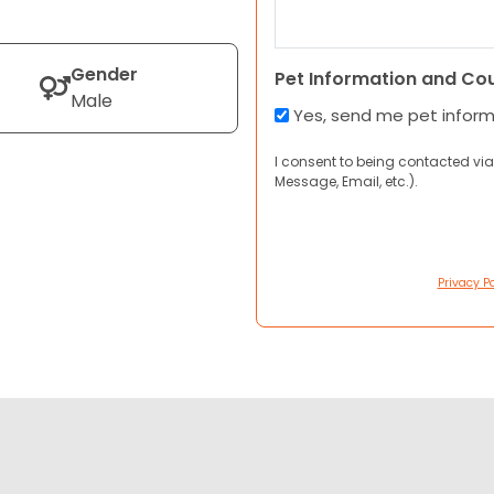
Gender
Pet Information and Co
Male
Yes, send me pet infor
I consent to being contacted via
Message, Email, etc.).
Privacy Po