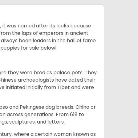
lly, it was named after its looks because
 From the laps of emperors in ancient
 always been leaders in the hall of fame
u
puppies for sale below!
ere they were bred as palace pets. They
Chinese archaeologists have dated their
nitiated initially from Tibet and were
Apso and Pekingese dog breeds. China or
ion across generations. From 618 to
gs, sculptures, and letters.
tury, where a certain woman known as