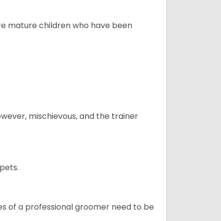
more mature children who have been
however, mischievous, and the trainer
pets.
ices of a professional groomer need to be