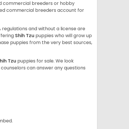
ed commercial breeders or hobby
sed commercial breeders account for
 regulations and without a license are
ffering
Shih Tzu
puppies who will grow up
ase puppies from the very best sources,
hih Tzu
puppies for sale. We look
t counselors can answer any questions
ombed.