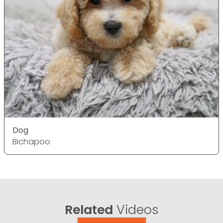
Dog
Bichapoo
Related
Videos