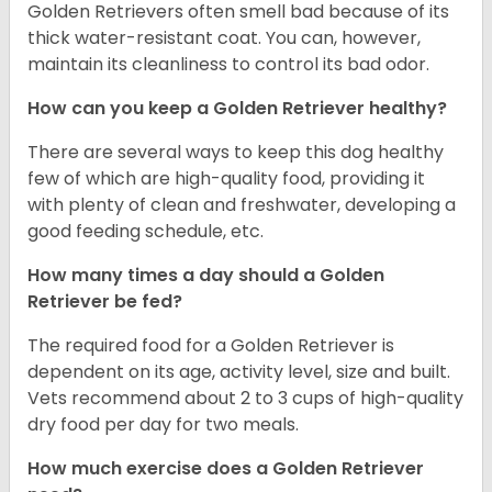
Golden Retrievers often smell bad because of its
thick water-resistant coat. You can, however,
maintain its cleanliness to control its bad odor.
How can you keep a Golden Retriever healthy?
There are several ways to keep this dog healthy
few of which are high-quality food, providing it
with plenty of clean and freshwater, developing a
good feeding schedule, etc.
How many times a day should a Golden
Retriever be fed?
The required food for a Golden Retriever is
dependent on its age, activity level, size and built.
Vets recommend about 2 to 3 cups of high-quality
dry food per day for two meals.
How much exercise does a Golden Retriever