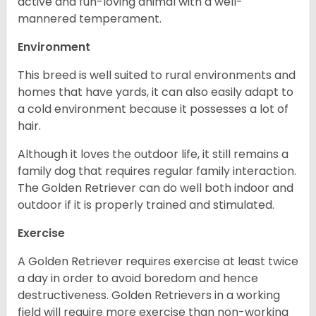
active and fun-loving animal with a well-
mannered temperament.
Environment
This breed is well suited to rural environments and
homes that have yards, it can also easily adapt to
a cold environment because it possesses a lot of
hair.
Although it loves the outdoor life, it still remains a
family dog that requires regular family interaction.
The Golden Retriever can do well both indoor and
outdoor if it is properly trained and stimulated.
Exercise
A Golden Retriever requires exercise at least twice
a day in order to avoid boredom and hence
destructiveness. Golden Retrievers in a working
field will require more exercise than non-working