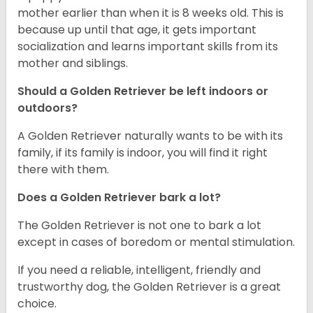
mother earlier than when it is 8 weeks old. This is
because up until that age, it gets important
socialization and learns important skills from its
mother and siblings.
Should a Golden Retriever be left indoors or
outdoors?
A Golden Retriever naturally wants to be with its
family, if its family is indoor, you will find it right
there with them.
Does a Golden Retriever bark a lot?
The Golden Retriever is not one to bark a lot
except in cases of boredom or mental stimulation.
If you need a reliable, intelligent, friendly and
trustworthy dog, the Golden Retriever is a great
choice.