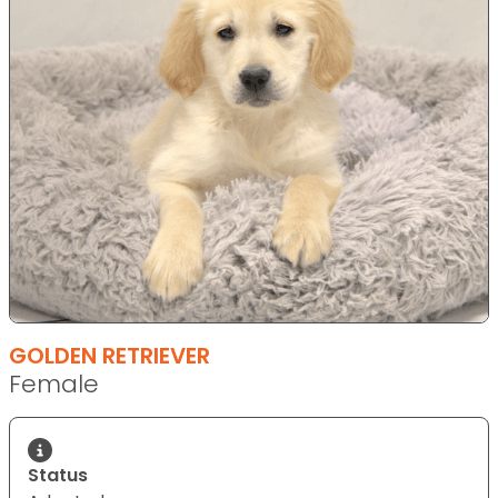
GOLDEN RETRIEVER
Female
Status