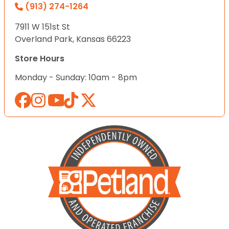
(913) 274-1264
7911 W 151st St
Overland Park, Kansas 66223
Store Hours
Monday - Sunday: 10am - 8pm