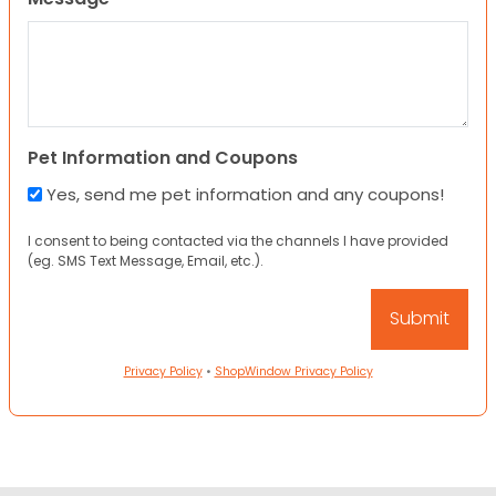
Pet Information and Coupons
Yes, send me pet information and any coupons!
I consent to being contacted via the channels I have provided
(eg. SMS Text Message, Email, etc.).
Privacy Policy
•
ShopWindow Privacy Policy