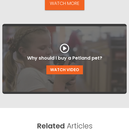
WATCH MORE
Why should I buy a Petland pet?
WATCH VIDEO
Related
Articles