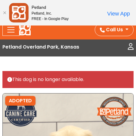
Splash Into Summer Savings — BOGO deals, in-
Petland
View App
Petland, Inc.
store discounts, July 1–31.
See All Deals ›
FREE - In Google Play
Call Us
Petland Overland Park, Kansas
This dog is no longer available.
ADOPTED