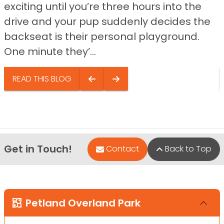
exciting until you’re three hours into the
drive and your pup suddenly decides the
backseat is their personal playground.
One minute they’...
READ THIS BLOG
Get in Touch!
Contact
Back to Top
Petland Overland Park