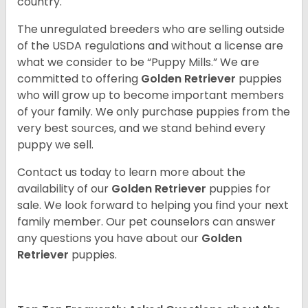
country.
The unregulated breeders who are selling outside
of the USDA regulations and without a license are
what we consider to be “Puppy Mills.” We are
committed to offering
Golden Retriever
puppies
who will grow up to become important members
of your family. We only purchase puppies from the
very best sources, and we stand behind every
puppy we sell.
Contact us today to learn more about the
availability of our
Golden Retriever
puppies for
sale. We look forward to helping you find your next
family member. Our pet counselors can answer
any questions you have about our
Golden
Retriever
puppies.