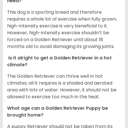
need?
This dog is a sporting breed and therefore
requires a whole lot of exercise when fully grown,
high-intensity exercise is very beneficial to it.
However, high-intensity exercise shouldn’t be
forced on a Golden Retriever until about 18
months old to avoid damaging its growing joints.
Is it alright to get a Golden Retriever in a hot
climate?
The Golden Retriever can thrive well in hot
climates; all it requires is a shaded and aerated
area with lots of water. However, it should not be
allowed to exercise too much in the heat.
What age can a Golden Retriever Puppy be
brought home?
A puppy Retriever should not be taken from its