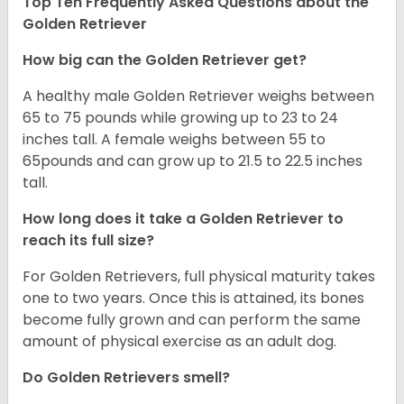
Top Ten Frequently Asked Questions about the
Golden Retriever
How big can the Golden Retriever get?
A healthy male Golden Retriever weighs between
65 to 75 pounds while growing up to 23 to 24
inches tall. A female weighs between 55 to
65pounds and can grow up to 21.5 to 22.5 inches
tall.
How long does it take a Golden Retriever to
reach its full size?
For Golden Retrievers, full physical maturity takes
one to two years. Once this is attained, its bones
become fully grown and can perform the same
amount of physical exercise as an adult dog.
Do Golden Retrievers smell?