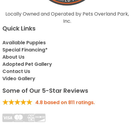
Locally Owned and Operated by Pets Overland Park,
Inc.
Quick Links
Available Puppies
Special Financing*
About Us
Adopted Pet Gallery
Contact Us
Video Gallery
Some of Our 5-Star Reviews
4.8
based on
811
ratings.