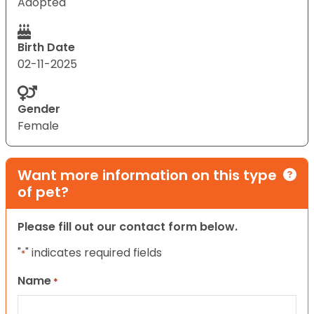
Adopted
Birth Date
02-11-2025
Gender
Female
Want more information on this type
of pet?
Please fill out our contact form below.
"
" indicates required fields
*
Name
*