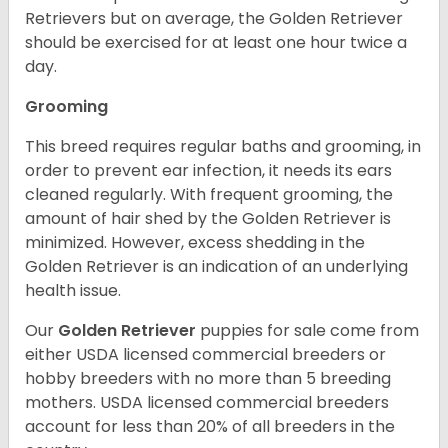
Retrievers but on average, the Golden Retriever
should be exercised for at least one hour twice a
day.
Grooming
This breed requires regular baths and grooming, in
order to prevent ear infection, it needs its ears
cleaned regularly. With frequent grooming, the
amount of hair shed by the Golden Retriever is
minimized. However, excess shedding in the
Golden Retriever is an indication of an underlying
health issue.
Our
Golden Retriever
puppies for sale come from
either USDA licensed commercial breeders or
hobby breeders with no more than 5 breeding
mothers. USDA licensed commercial breeders
account for less than 20% of all breeders in the