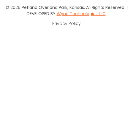
© 2026 Petland Overland Park, Kansas. All Rights Reserved. |
DEVELOPED BY
Wyne Technologies LLC
.
Privacy Policy