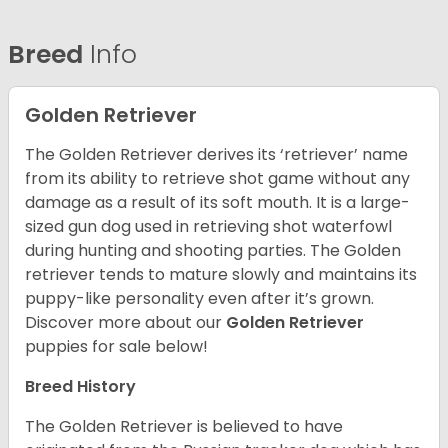
Breed
Info
Golden Retriever
The Golden Retriever derives its ‘retriever’ name
from its ability to retrieve shot game without any
damage as a result of its soft mouth. It is a large-
sized gun dog used in retrieving shot waterfowl
during hunting and shooting parties. The Golden
retriever tends to mature slowly and maintains its
puppy-like personality even after it’s grown.
Discover more about our
Golden Retriever
puppies for sale below!
Breed History
The Golden Retriever is believed to have