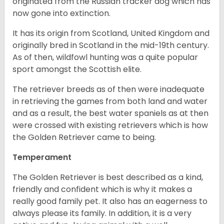
originated from the Russian tracker dog which has
now gone into extinction.
It has its origin from Scotland, United Kingdom and
originally bred in Scotland in the mid-19th century.
As of then, wildfowl hunting was a quite popular
sport amongst the Scottish elite.
The retriever breeds as of then were inadequate
in retrieving the games from both land and water
and as a result, the best water spaniels as at then
were crossed with existing retrievers which is how
the Golden Retriever came to being.
Temperament
The Golden Retriever is best described as a kind,
friendly and confident which is why it makes a
really good family pet. It also has an eagerness to
always please its family. In addition, it is a very