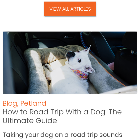
VIEW ALL ARTICLES
Blog
,
Petland
How to Road Trip With a Dog: The
Ultimate Guide
Taking your dog on a road trip sounds