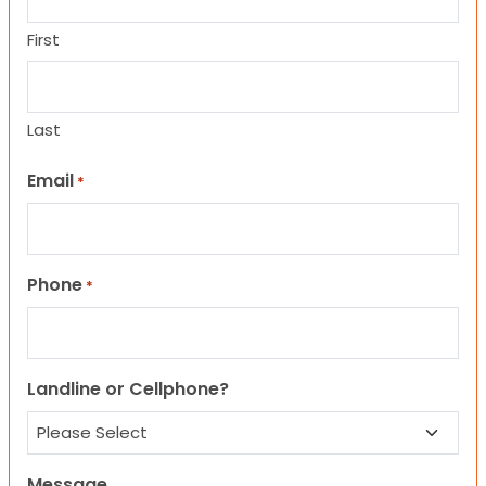
First
Last
Email
*
Phone
*
Landline or Cellphone?
Message