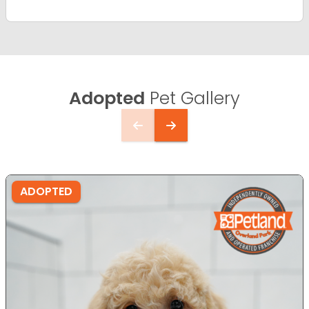
Adopted
Pet Gallery
ADOPTED