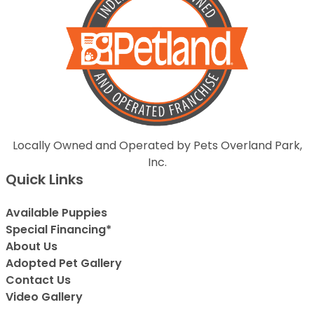
Locally Owned and Operated by Pets Overland Park,
Inc.
Quick Links
Available Puppies
Special Financing*
About Us
Adopted Pet Gallery
Contact Us
Video Gallery