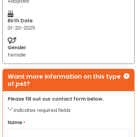
Adopted
Birth Date
01-20-2025
Gender
Female
Want more information on this type
of pet?
Please fill out our contact form below.
"
" indicates required fields
*
Name
*