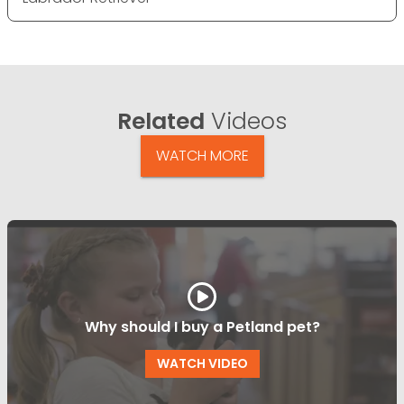
Related
Videos
WATCH MORE
Why should I buy a Petland pet?
WATCH VIDEO