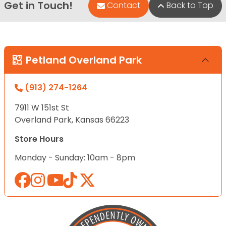
Get in Touch!
Contact
Back to Top
Petland Overland Park
(913) 274-1264
7911 W 151st St
Overland Park, Kansas 66223
Store Hours
Monday - Sunday: 10am - 8pm