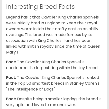
Interesting Breed Facts
Legend has it that Cavalier King Charles Spaniels
were initially bred in England to keep their royal
owners warm inside their drafty castles on chilly
evenings. This breed was made famous by its
association with King Charles II and has been
linked with British royalty since the time of Queen
Mary I.
Fact:
The Cavalier King Charles Spaniel is
considered the largest dog within the toy breed.
Fact:
The Cavalier King Charles Spaniel is ranked
in the Top 50 smartest breeds in Stanley Coren's
"The Intelligence of Dogs."
Fact:
Despite being a smaller lapdog, this breed is
very agile and loves to run and swim.