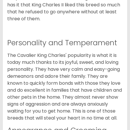
has it that King Charles II liked this breed so much
that he refused to go anywhere without at least
three of them.
Personality and Temperament
The Cavalier King Charles' popularity is what it is
today much thanks to its joyful, sweet, and loving
personality. They have very calm and easy-going
demeanors and adore their family. They are
known to quickly form bonds with those they love
and do excellent in families that have children and
other pets in the home. They almost never show
signs of aggression and are always anxiously
waiting for you to get home. This is one of those
breeds that will steal your heart in no time at all.