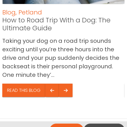
Blog
,
Petland
How to Road Trip With a Dog: The
Ultimate Guide
Taking your dog on a road trip sounds
exciting until you’re three hours into the
drive and your pup suddenly decides the
backseat is their personal playground.
One minute they’...
READ THIS BLOG