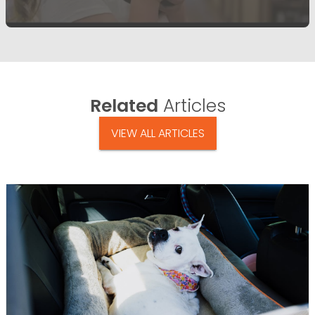
Related
Articles
VIEW ALL ARTICLES