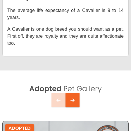
The average life expectancy of a Cavalier is 9 to 14
years.
A Cavalier is one dog breed you should want as a pet.
First off, they are royalty and they are quite affectionate
too.
Adopted
Pet Gallery
ADOPTED