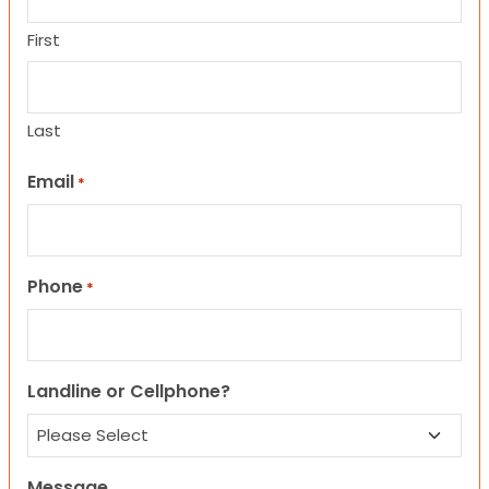
First
Last
Email
*
Phone
*
Landline or Cellphone?
Message