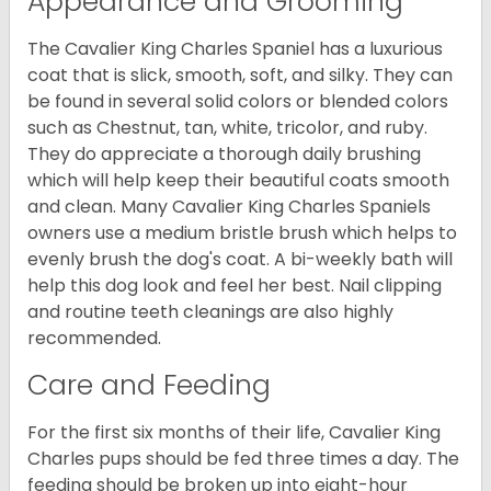
Appearance and Grooming
The Cavalier King Charles Spaniel has a luxurious
coat that is slick, smooth, soft, and silky. They can
be found in several solid colors or blended colors
such as Chestnut, tan, white, tricolor, and ruby.
They do appreciate a thorough daily brushing
which will help keep their beautiful coats smooth
and clean. Many Cavalier King Charles Spaniels
owners use a medium bristle brush which helps to
evenly brush the dog's coat. A bi-weekly bath will
help this dog look and feel her best. Nail clipping
and routine teeth cleanings are also highly
recommended.
Care and Feeding
For the first six months of their life, Cavalier King
Charles pups should be fed three times a day. The
feeding should be broken up into eight-hour