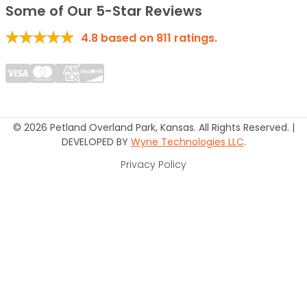
Some of Our 5-Star Reviews
4.8
based on
811
ratings.
© 2026 Petland Overland Park, Kansas. All Rights Reserved. |
DEVELOPED BY
Wyne Technologies LLC
.
Privacy Policy