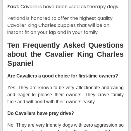
Fact:
Cavaliers have been used as therapy dogs.
Petland is honored to offer the highest quality
Cavalier King Charles puppies that will be an
instant fit on your lap and in your family.
Ten Frequently Asked Questions
about the Cavalier King Charles
Spaniel
Are Cavaliers a good choice for first-time owners?
Yes. They are known to be very affectionate and caring
and eager to please their owners. They crave family
time and will bond with their owners easily.
Do Cavaliers have prey drive?
No. They are very friendly dogs with zero aggression so