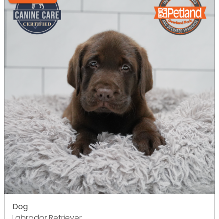
Dog
Labrador Retriever