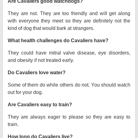
Are Cavaliers good watchdogs?
They are not. They are too friendly and will get along
with everyone they meet so they are definitely not the
kind of dog that would bark at strangers.
What health challenges do Cavaliers have?
They could have mitral valve disease, eye disorders,
and obesity if not treated early.
Do Cavaliers love water?
Some of them do while others do not. You should watch
out for your dog.
Are Cavaliers easy to train?
They are always eager to please so they are easy to
train.
How long do Cavaliers live?