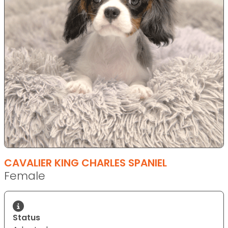
CAVALIER KING CHARLES SPANIEL
Female
Status