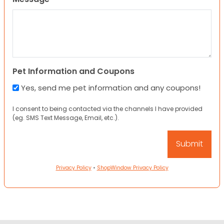
Pet Information and Coupons
Yes, send me pet information and any coupons!
I consent to being contacted via the channels I have provided
(eg. SMS Text Message, Email, etc.).
Privacy Policy
•
ShopWindow Privacy Policy