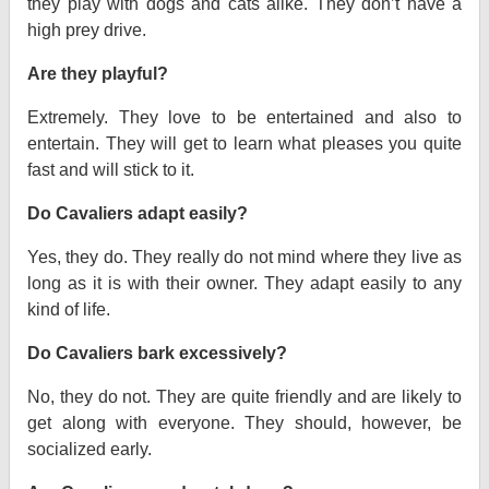
they play with dogs and cats alike. They don’t have a
high prey drive.
Are they playful?
Extremely. They love to be entertained and also to
entertain. They will get to learn what pleases you quite
fast and will stick to it.
Do Cavaliers adapt easily?
Yes, they do. They really do not mind where they live as
long as it is with their owner. They adapt easily to any
kind of life.
Do Cavaliers bark excessively?
No, they do not. They are quite friendly and are likely to
get along with everyone. They should, however, be
socialized early.