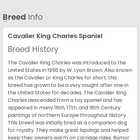
Breed
Info
Cavalier King Charles Spaniel
Breed History
The Cavalier King Charles was introduced to the
United States in 1956 by W. Lyon Brown. Also known
as the Cavalier or King Charles for short, this
breed has grown to be a very sought after one in
the United States for decades. The Cavalier King
Charles descended from a toy spaniel and has
appeared in many 16th, 17th, and 18th Century
paintings of northern Europe throughout history.
This breed was initially bred as a companion dog
for royalty. They make great lapdogs and helped
keep their owners warm on carriage rides. Rumor