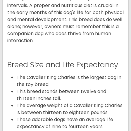
intervals. A proper and nutritious diet is crucial in
the early months of this dog's life for both physical
and mental development. This breed does do well
alone; however, owners must remember this is a
companion dog who does thrive from human
interaction.
Breed Size and Life Expectancy
The Cavalier King Charles is the largest dog in
the toy breed.
This breed stands between twelve and
thirteen inches tall.
The average weight of a Cavalier King Charles
is between thirteen to eighteen pounds.
These adorable dogs have an average life
expectancy of nine to fourteen years.