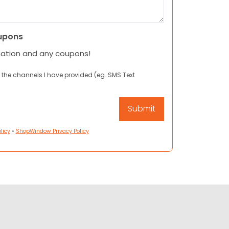
upons
mation and any coupons!
 the channels I have provided (eg. SMS Text
licy
•
ShopWindow Privacy Policy