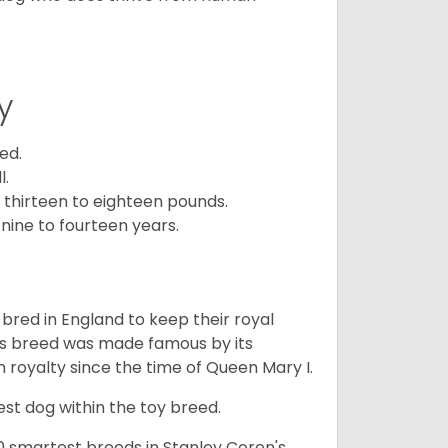
y
ed.
l.
 thirteen to eighteen pounds.
nine to fourteen years.
y bred in England to keep their royal
his breed was made famous by its
sh royalty since the time of Queen Mary I.
est dog within the toy breed.
50 smartest breeds in Stanley Coren's