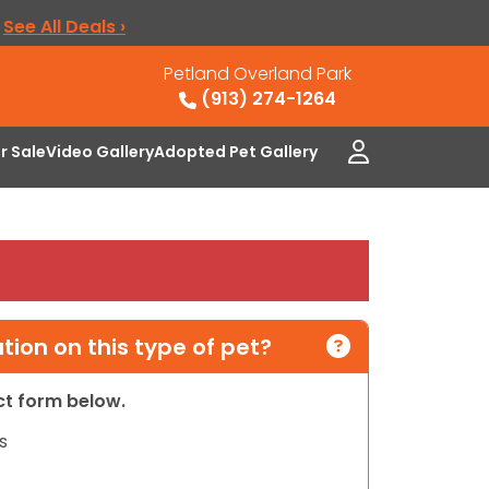
.
See All Deals ›
Petland Overland Park
(913) 274-1264
or Sale
Video Gallery
Adopted Pet Gallery
ion on this type of pet?
act form below.
s