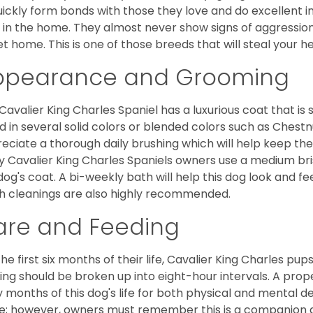
uickly form bonds with those they love and do excellent i
 in the home. They almost never show signs of aggression
et home. This is one of those breeds that will steal your hea
ppearance and Grooming
Cavalier King Charles Spaniel has a luxurious coat that is s
d in several solid colors or blended colors such as Chestnu
eciate a thorough daily brushing which will help keep the
 Cavalier King Charles Spaniels owners use a medium bri
dog's coat. A bi-weekly bath will help this dog look and fee
h cleanings are also highly recommended.
are and Feeding
the first six months of their life, Cavalier King Charles pu
ing should be broken up into eight-hour intervals. A proper 
y months of this dog's life for both physical and mental 
e; however, owners must remember this is a companion