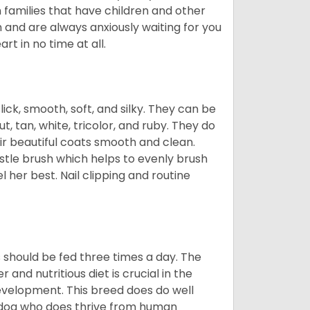
n families that have children and other
 and are always anxiously waiting for you
rt in no time at all.
lick, smooth, soft, and silky. They can be
t, tan, white, tricolor, and ruby. They do
ir beautiful coats smooth and clean.
stle brush which helps to evenly brush
l her best. Nail clipping and routine
ps should be fed three times a day. The
and nutritious diet is crucial in the
development. This breed does do well
 dog who does thrive from human