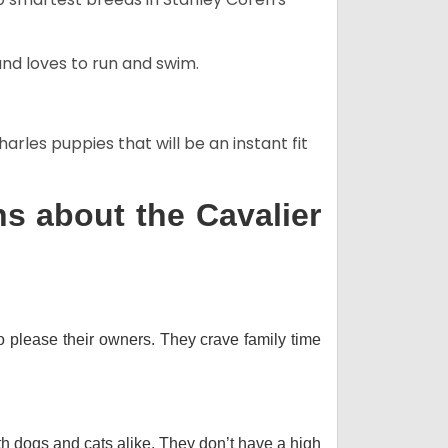
and loves to run and swim.
arles puppies that will be an instant fit
s about the Cavalier
o please their owners. They crave family time
th dogs and cats alike. They don’t have a high