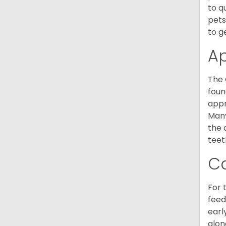
to q
pets
to g
A
The 
foun
appr
Many
the 
teet
C
For 
feed
earl
alon