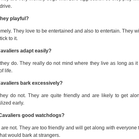
drive.
they playful?
mely. They love to be entertained and also to entertain. They wi
tick to it.
avaliers adapt easily?
they do. They really do not mind where they live as long as it
f life.
avaliers bark excessively?
they do not. They are quite friendly and are likely to get a
lized early.
Cavaliers good watchdogs?
are not. They are too friendly and will get along with everyone t
hat would bark at strangers.