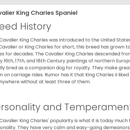
alier King Charles Spaniel
eed History
Cavalier King Charles was introduced to the United State
Cavalier or King Charles for short, this breed has grown t
es for decades. The Cavalier King Charles descended fro
 16th, 17th, and 18th Century paintings of northern Europ
ially bred as a companion dog for royalty. They make gre
 on carriage rides. Rumor has it that King Charles II like
nywhere without at least three of them.
ersonality and Temperamen
Cavalier King Charles' popularity is what it is today much t
onality. They have very calm and easy-going demeanors 