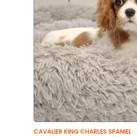
CAVALIER KING CHARLES SPANIEL