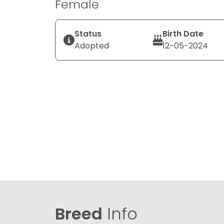
Female
Status
Birth Date
Adopted
12-05-2024
Breed
Info