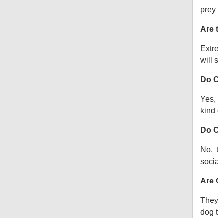
prey 
Are 
Extre
will s
Do C
Yes, 
kind o
Do C
No, 
socia
Are 
They 
dog t