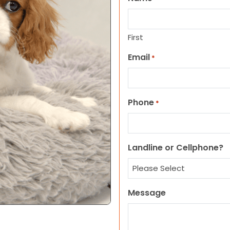
First
Email
*
Phone
*
Landline or Cellphone?
Message