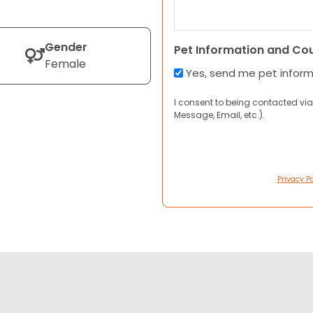
Gender
Pet Information and Co
Female
Yes, send me pet infor
I consent to being contacted via
Message, Email, etc.).
Privacy Po