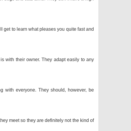
ll get to learn what pleases you quite fast and
 is with their owner. They adapt easily to any
long with everyone. They should, however, be
hey meet so they are definitely not the kind of