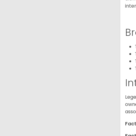
inte
Br
In
Lege
owne
asso
Fact
Fact