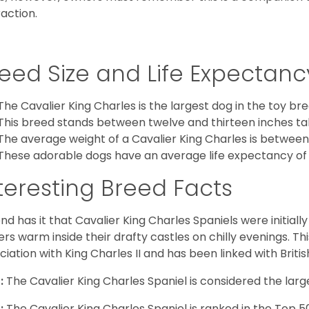
raction.
eed Size and Life Expectanc
The Cavalier King Charles is the largest dog in the toy bre
This breed stands between twelve and thirteen inches tal
The average weight of a Cavalier King Charles is between
These adorable dogs have an average life expectancy of 
teresting Breed Facts
nd has it that Cavalier King Charles Spaniels were initiall
rs warm inside their drafty castles on chilly evenings. T
ciation with King Charles II and has been linked with Briti
:
The Cavalier King Charles Spaniel is considered the larg
:
The Cavalier King Charles Spaniel is ranked in the Top 