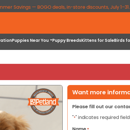
mmer Savings — BOGO deals, in-store discounts, July 1–31
vation
Puppies Near You
Puppy Breeds
Kittens for Sale
Birds f
Want more informat
Please fill out our cont
"
" indicates required field
*
Name
*