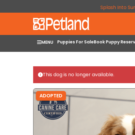
Splash Into Su
Puppies For Sale
Book Puppy Reser
MENU
This dog is no longer available.
ADOPTED