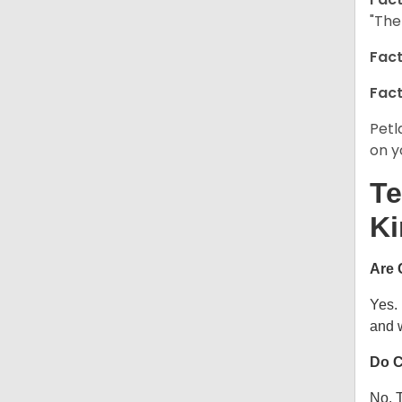
"The
Fact
Fact
Petl
on y
Te
Ki
Are 
Yes.
and w
Do C
No. T