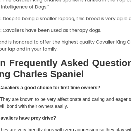
 Intelligence of Dogs."
:
Despite being a smaller lapdog, this breed is very agile 
:
Cavaliers have been used as therapy dogs.
and is honored to offer the highest quality Cavalier King Ch
our lap and in your family.
n Frequently Asked Question
ng Charles Spaniel
Cavaliers a good choice for first-time owners?
 They are known to be very affectionate and caring and eager t
ill bond with their owners easily.
avaliers have prey drive?
hey are very friendly dogs with zero aggression so they play wi