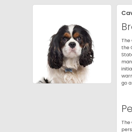
Cav
Br
The 
the 
Stat
many
init
warm
go a
P
The 
pers