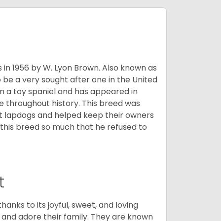
s in 1956 by W. Lyon Brown. Also known as
o be a very sought after one in the United
m a toy spaniel and has appeared in
e throughout history. This breed was
at lapdogs and helped keep their owners
d this breed so much that he refused to
t
hanks to its joyful, sweet, and loving
and adore their family. They are known