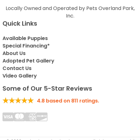
Locally Owned and Operated by Pets Overland Park,
Inc.
Quick Links
Available Puppies
Special Financing*
About Us
Adopted Pet Gallery
Contact Us
Video Gallery
Some of Our 5-Star Reviews
4.8
based on
811
ratings.