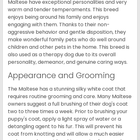
Maltese have exceptional personalities and very
warm and tender temperaments. This breed
enjoys being around his family and enjoys
engaging with them. Thanks to their non-
aggressive behavior and gentle disposition, they
make wonderful family pets who do well around
children and other pets in the home. This breed is
also used as a therapy dog due to its overall
personality, demeanor, and genuine caring ways.
Appearance and Grooming
The Maltese has a stunning silky white coat that
requires routine grooming and care. Many Maltese
owners suggest a full brushing of their dog's coat
two to three times a week. Prior to brushing your
puppy's coat, apply a light spray of water or a
detangling agent to his fur. This will prevent his
coat from knotting and will allow a much easier