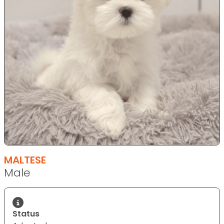
MALTESE
Male
Status