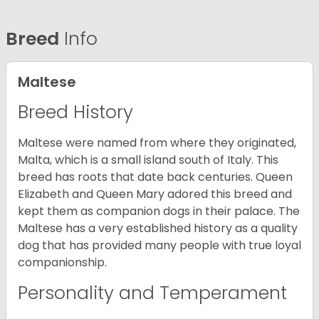
Breed
Info
Maltese
Breed History
Maltese were named from where they originated,
Malta, which is a small island south of Italy. This
breed has roots that date back centuries. Queen
Elizabeth and Queen Mary adored this breed and
kept them as companion dogs in their palace. The
Maltese has a very established history as a quality
dog that has provided many people with true loyal
companionship.
Personality and Temperament