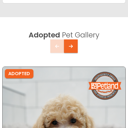
Adopted
Pet Gallery
ADOPTED