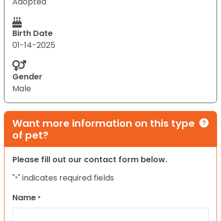
Adopted
Birth Date
01-14-2025
Gender
Male
Want more information on this type
of pet?
Please fill out our contact form below.
"
" indicates required fields
*
Name
*