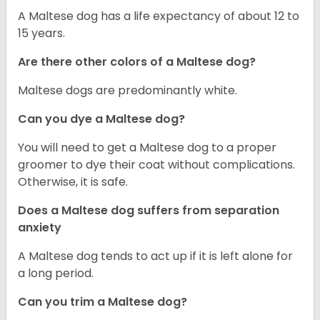
A Maltese dog has a life expectancy of about 12 to
15 years.
Are there other colors of a Maltese dog?
Maltese dogs are predominantly white.
Can you dye a Maltese dog?
You will need to get a Maltese dog to a proper
groomer to dye their coat without complications.
Otherwise, it is safe.
Does a Maltese dog suffers from separation
anxiety
A Maltese dog tends to act up if it is left alone for
a long period.
Can you trim a Maltese dog?