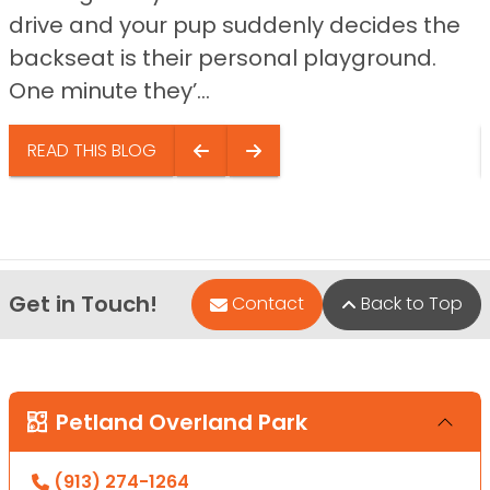
drive and your pup suddenly decides the
backseat is their personal playground.
One minute they’...
READ THIS BLOG
Get in Touch!
Contact
Back to Top
Petland Overland Park
(913) 274-1264