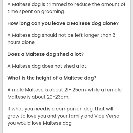
A Maltese dog is trimmed to reduce the amount of
time spent on grooming.
How long can you leave a Maltese dog alone?
A Maltese dog should not be left longer than 8
hours alone.
Does a Maltese dog shed a lot?
A Maltese dog does not shed a lot.
What is the height of a Maltese dog?
A male Maltese is about 21- 25cm, while a female
Maltese is about 20-23cm.
If what you need is a companion dog, that will
grow to love you and your family and Vice Versa
you would love Maltese dog