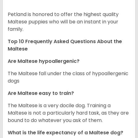
Petland is honored to offer the highest quality
Maltese puppies who will be an instant in your
family.
Top 10 Frequently Asked Questions About the
Maltese
Are Maltese hypoallergenic?
The Maltese fall under the class of hypoallergenic
dogs
Are Maltese easy to train?
The Maltese is a very docile dog. Training a
Maltese is not a particularly hard task, as they are
bound to do whatever you ask of them.
What is the life expectancy of a Maltese dog?