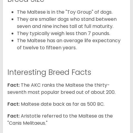
The Maltese is in the "Toy Group" of dogs.
They are smaller dogs who stand between
seven and nine inches tall at full maturity.
They typically weigh less than 7 pounds.
The Maltese has an average life expectancy
of twelve to fifteen years.
Interesting Breed Facts
Fact:
The AKC ranks the Maltese the thirty-
seventh most popular breed out of about 200.
Fact:
Maltese date back as far as 500 BC.
Fact:
Aristotle referred to the Maltese as the
"Canis Melitaeus."