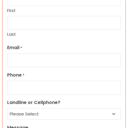
First
Last
Email
*
Phone
*
Landline or Cellphone?
Message