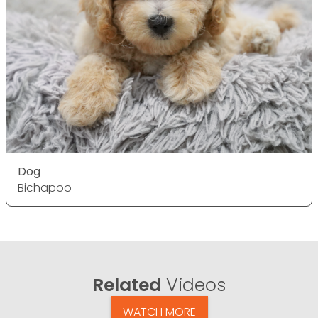
Dog
Bichapoo
Related
Videos
WATCH MORE