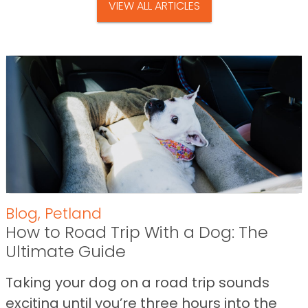
VIEW ALL ARTICLES
Blog
,
Petland
How to Road Trip With a Dog: The
Ultimate Guide
Taking your dog on a road trip sounds
exciting until you’re three hours into the