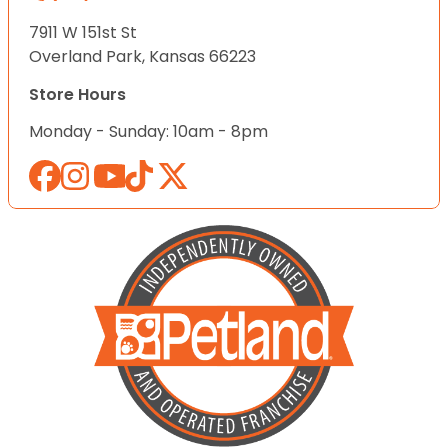
7911 W 151st St
Overland Park, Kansas 66223
Store Hours
Monday - Sunday: 10am - 8pm