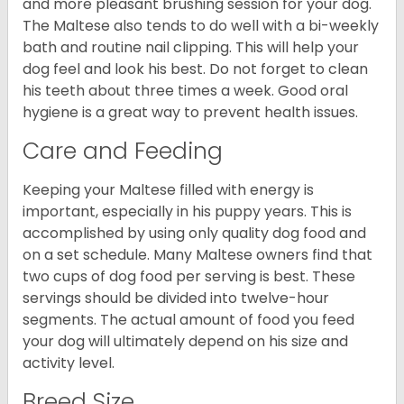
and more pleasant brushing session for your dog.
The Maltese also tends to do well with a bi-weekly
bath and routine nail clipping. This will help your
dog feel and look his best. Do not forget to clean
his teeth about three times a week. Good oral
hygiene is a great way to prevent health issues.
Care and Feeding
Keeping your Maltese filled with energy is
important, especially in his puppy years. This is
accomplished by using only quality dog food and
on a set schedule. Many Maltese owners find that
two cups of dog food per serving is best. These
servings should be divided into twelve-hour
segments. The actual amount of food you feed
your dog will ultimately depend on his size and
activity level.
Breed Size