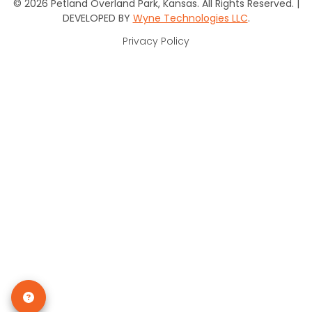
© 2026 Petland Overland Park, Kansas. All Rights Reserved. |
DEVELOPED BY
Wyne Technologies LLC
.
Privacy Policy