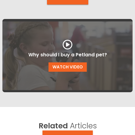
Why should I buy a Petland pet?
WATCH VIDEO
Related
Articles