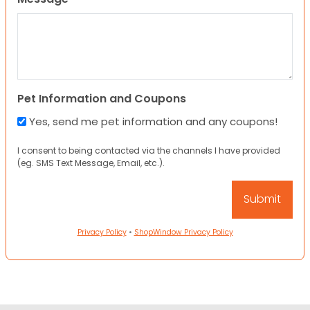
Pet Information and Coupons
Yes, send me pet information and any coupons!
I consent to being contacted via the channels I have provided
(eg. SMS Text Message, Email, etc.).
Privacy Policy
•
ShopWindow Privacy Policy