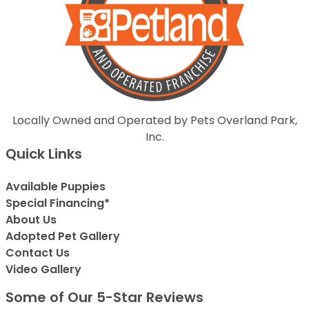
Locally Owned and Operated by Pets Overland Park,
Inc.
Quick Links
Available Puppies
Special Financing*
About Us
Adopted Pet Gallery
Contact Us
Video Gallery
Some of Our 5-Star Reviews