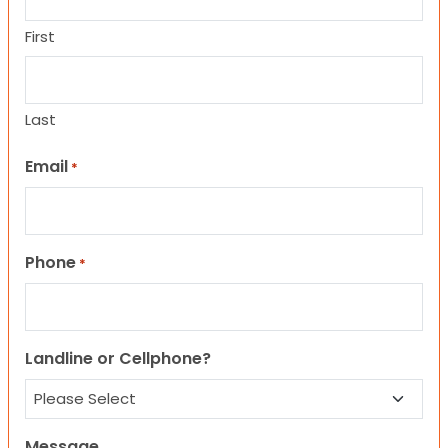
First
Last
Email
*
Phone
*
Landline or Cellphone?
Message