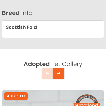
Breed
Info
Scottish Fold
Adopted
Pet Gallery
ADOPTED