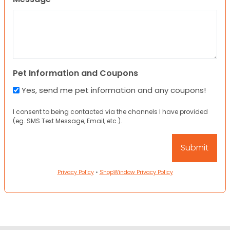
Pet Information and Coupons
Yes, send me pet information and any coupons!
I consent to being contacted via the channels I have provided
(eg. SMS Text Message, Email, etc.).
Privacy Policy
•
ShopWindow Privacy Policy