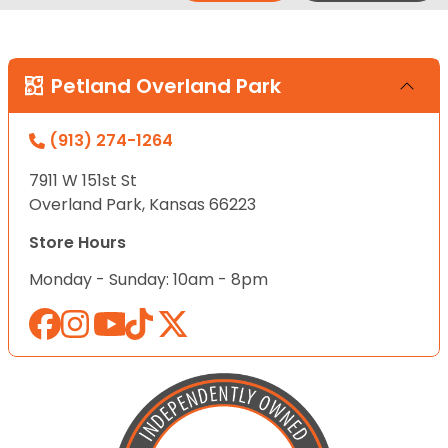
Petland Overland Park
(913) 274-1264
7911 W 151st St
Overland Park, Kansas 66223
Store Hours
Monday - Sunday: 10am - 8pm