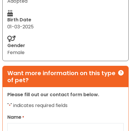
Adopted
Birth Date
01-03-2025
Gender
Female
Want more information on this type
of pet?
Please fill out our contact form below.
"
" indicates required fields
*
Name
*