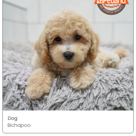
Dog
Bichapoo