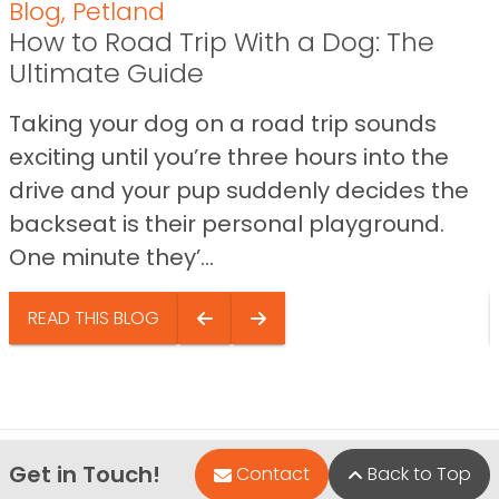
Blog
,
Petland
How to Road Trip With a Dog: The
Ultimate Guide
Taking your dog on a road trip sounds
exciting until you’re three hours into the
drive and your pup suddenly decides the
backseat is their personal playground.
One minute they’...
READ THIS BLOG
Get in Touch!
Contact
Back to Top