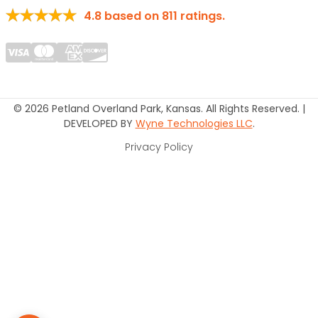
4.8
based on
811
ratings.
© 2026 Petland Overland Park, Kansas. All Rights Reserved. |
DEVELOPED BY
Wyne Technologies LLC
.
Privacy Policy