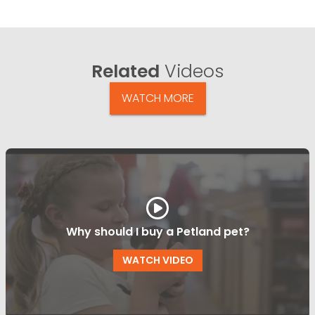
Related
Videos
WATCH MORE
Why should I buy a Petland pet?
WATCH VIDEO