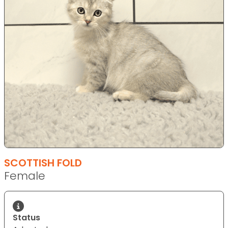
SCOTTISH FOLD
Female
Status