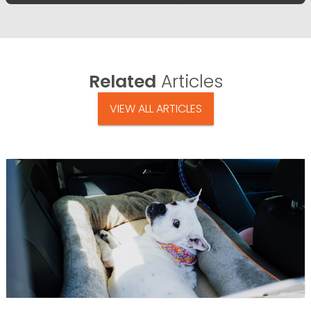
Related
Articles
VIEW ALL ARTICLES