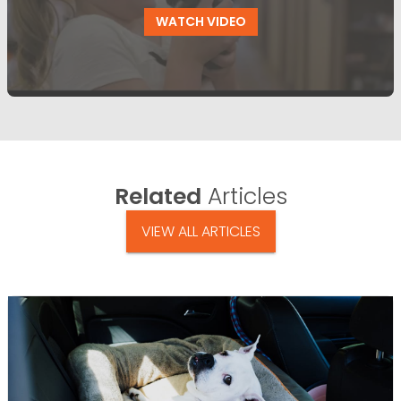
WATCH VIDEO
Related
Articles
VIEW ALL ARTICLES