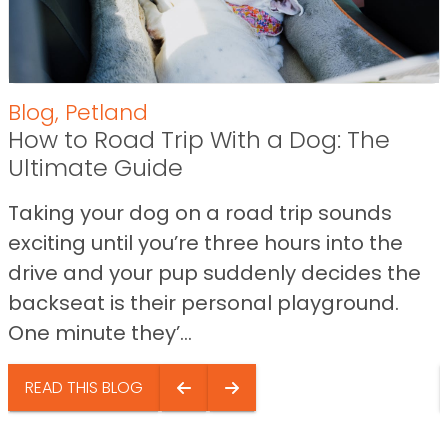
Blog
,
Petland
How to Road Trip With a Dog: The
Ultimate Guide
Taking your dog on a road trip sounds
exciting until you’re three hours into the
drive and your pup suddenly decides the
backseat is their personal playground.
One minute they’...
READ THIS BLOG