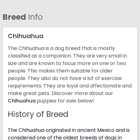
Breed
Info
Chihuahua
The Chihuahua is a dog breed that is mostly
classified as a companion. They are very small in
size and are known to focus more on one or two
people. This makes them suitable for older
people. They also do not have a lot of exercise
requirements. They are loyal and affectionate and
make great pets. Discover more about our
Chihuahua
puppies for sale below!
History of Breed
The Chihuahua originated in ancient Mexico and is
considered one of the oldest breeds of dogs in