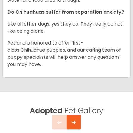
water and food around though.
Do Chihuahuas suffer from separation anxiety?
Like all other dogs, yes they do. They really do not
like being alone.
Petland is honored to offer first-
class Chihuahua puppies, and our caring team of
puppy specialists will help answer any questions
you may have.
Adopted
Pet Gallery