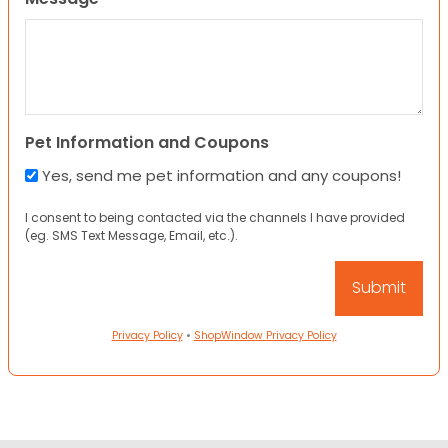
Pet Information and Coupons
Yes, send me pet information and any coupons!
I consent to being contacted via the channels I have provided
(eg. SMS Text Message, Email, etc.).
Privacy Policy
•
ShopWindow Privacy Policy