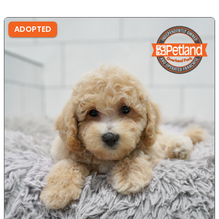
ADOPTED