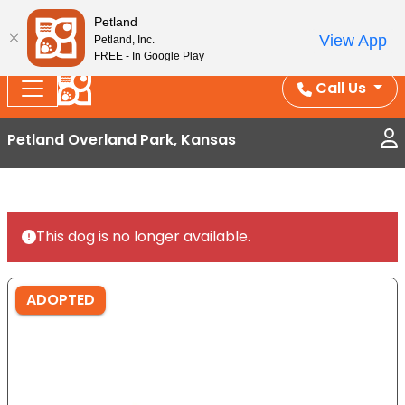
Splash Into Summer Savings — BOGO deals, in-
Petland
View App
Petland, Inc.
store discounts, July 1–31.
See All Deals ›
FREE - In Google Play
Call Us
Petland Overland Park, Kansas
This dog is no longer available.
ADOPTED