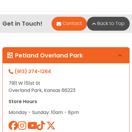
Get in Touch!
Contact
Back to Top
Petland Overland Park
(913) 274-1264
7911 W 151st St
Overland Park, Kansas 66223
Store Hours
Monday - Sunday: 10am - 8pm