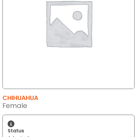
CHIHUAHUA
Female
Status