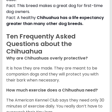
Fact: This breed makes a great dog for first-time
dog owners.
Fact: A healthy
Chihuahua has a life expectancy
greater than many other dog breeds
.
Ten Frequently Asked
Questions about the
Chihuahua
Why are Chihuahuas overly protective?
It is how they are made. They are meant to be
companion dogs and they will protect you with
their bark when necessary.
How much exercise does a Chihuahua need?
The American Kennel Club says they need only 30
minutes of exercise daily. You really don’t have to