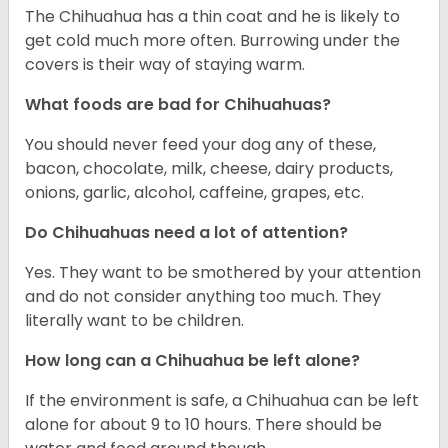
The Chihuahua has a thin coat and he is likely to
get cold much more often. Burrowing under the
covers is their way of staying warm.
What foods are bad for Chihuahuas?
You should never feed your dog any of these,
bacon, chocolate, milk, cheese, dairy products,
onions, garlic, alcohol, caffeine, grapes, etc.
Do Chihuahuas need a lot of attention?
Yes. They want to be smothered by your attention
and do not consider anything too much. They
literally want to be children.
How long can a Chihuahua be left alone?
If the environment is safe, a Chihuahua can be left
alone for about 9 to 10 hours. There should be