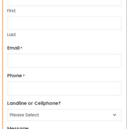
First
Last
Email
*
Phone
*
Landline or Cellphone?
Message