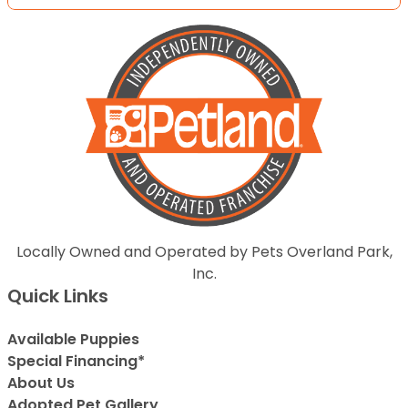
Locally Owned and Operated by Pets Overland Park,
Inc.
Quick Links
Available Puppies
Special Financing*
About Us
Adopted Pet Gallery