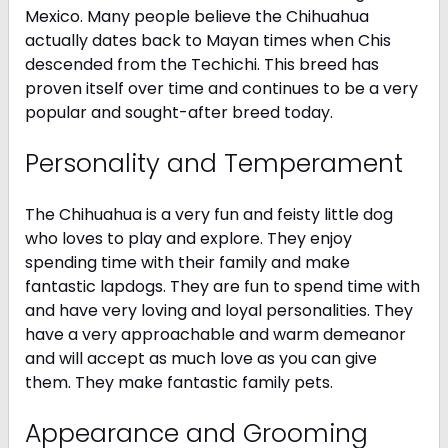
Mexico. Many people believe the Chihuahua
actually dates back to Mayan times when Chis
descended from the Techichi. This breed has
proven itself over time and continues to be a very
popular and sought-after breed today.
Personality and Temperament
The Chihuahua is a very fun and feisty little dog
who loves to play and explore. They enjoy
spending time with their family and make
fantastic lapdogs. They are fun to spend time with
and have very loving and loyal personalities. They
have a very approachable and warm demeanor
and will accept as much love as you can give
them. They make fantastic family pets.
Appearance and Grooming