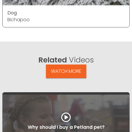
Dog
Bichapoo
Related
Videos
WATCH MORE
Why should I buy a Petland pet?