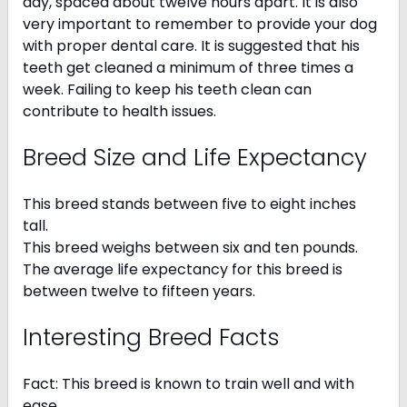
day, spaced about twelve hours apart. It is also
very important to remember to provide your dog
with proper dental care. It is suggested that his
teeth get cleaned a minimum of three times a
week. Failing to keep his teeth clean can
contribute to health issues.
Breed Size and Life Expectancy
This breed stands between five to eight inches
tall.
This breed weighs between six and ten pounds.
The average life expectancy for this breed is
between twelve to fifteen years.
Interesting Breed Facts
Fact: This breed is known to train well and with
ease.