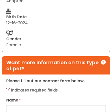
Adopted
Birth Date
12-16-2024
Gender
Female
Want more information on this type
of pet?
Please fill out our contact form below.
"
" indicates required fields
*
Name
*