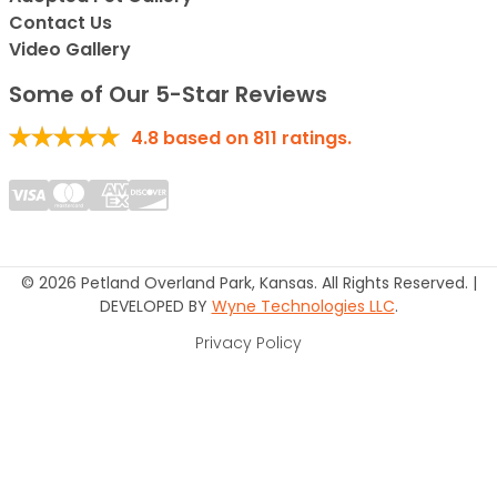
Contact Us
Video Gallery
Some of Our 5-Star Reviews
4.8
based on
811
ratings.
© 2026 Petland Overland Park, Kansas. All Rights Reserved. |
DEVELOPED BY
Wyne Technologies LLC
.
Privacy Policy