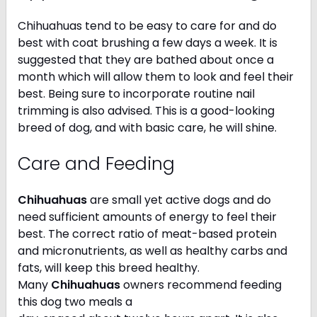
Chihuahuas tend to be easy to care for and do
best with coat brushing a few days a week. It is
suggested that they are bathed about once a
month which will allow them to look and feel their
best. Being sure to incorporate routine nail
trimming is also advised. This is a good-looking
breed of dog, and with basic care, he will shine.
Care and Feeding
Chihuahuas
are small yet active dogs and do
need sufficient amounts of energy to feel their
best. The correct ratio of meat-based protein
and micronutrients, as well as healthy carbs and
fats, will keep this breed healthy.
Many
Chihuahuas
owners recommend feeding
this dog two meals a