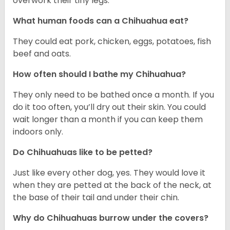
overwork their tiny legs.
What human foods can a Chihuahua eat?
They could eat pork, chicken, eggs, potatoes, fish
beef and oats.
How often should I bathe my Chihuahua?
They only need to be bathed once a month. If you
do it too often, you’ll dry out their skin. You could
wait longer than a month if you can keep them
indoors only.
Do Chihuahuas like to be petted?
Just like every other dog, yes. They would love it
when they are petted at the back of the neck, at
the base of their tail and under their chin.
Why do Chihuahuas burrow under the covers?