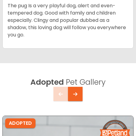
The pug Is a very playful dog, alert and even-
tempered dog. Good with family and children
especially. Clingy and popular dubbed as a
shadow, this loving dog will follow you everywhere
you go.
Adopted
Pet Gallery
ADOPTED