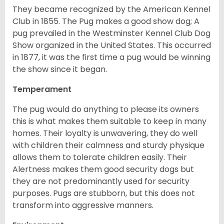
They became recognized by the American Kennel
Club in 1855. The Pug makes a good show dog; A
pug prevailed in the Westminster Kennel Club Dog
Show organized in the United States. This occurred
in 1877, it was the first time a pug would be winning
the show since it began.
Temperament
The pug would do anything to please its owners
this is what makes them suitable to keep in many
homes. Their loyalty is unwavering, they do well
with children their calmness and sturdy physique
allows them to tolerate children easily. Their
Alertness makes them good security dogs but
they are not predominantly used for security
purposes. Pugs are stubborn, but this does not
transform into aggressive manners.