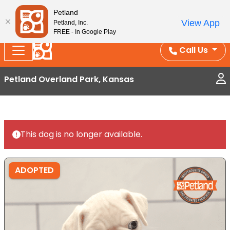
Splash Into Summer Savings — BOGO deals, in-
Petland
View App
Petland, Inc.
store discounts, July 1–31.
See All Deals ›
FREE - In Google Play
Call Us
Petland Overland Park, Kansas
This dog is no longer available.
ADOPTED