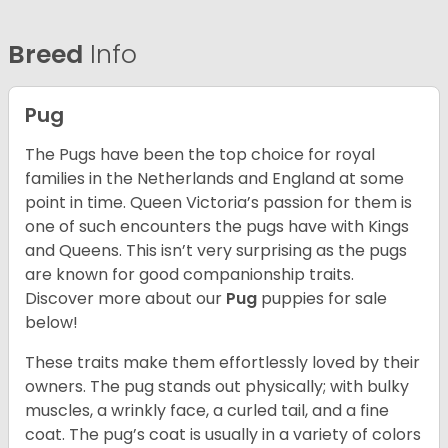
Breed
Info
Pug
The Pugs have been the top choice for royal
families in the Netherlands and England at some
point in time. Queen Victoria’s passion for them is
one of such encounters the pugs have with Kings
and Queens. This isn’t very surprising as the pugs
are known for good companionship traits.
Discover more about our
Pug
puppies for sale
below!
These traits make them effortlessly loved by their
owners. The pug stands out physically; with bulky
muscles, a wrinkly face, a curled tail, and a fine
coat. The pug’s coat is usually in a variety of colors