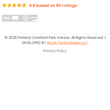
4.8
based on
811
ratings.
© 2026 Petland Overland Park, Kansas. All Rights Reserved. |
DEVELOPED BY
Wyne Technologies LLC
.
Privacy Policy