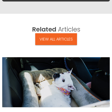
Related
Articles
VIEW ALL ARTICLES