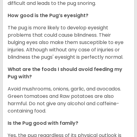
difficult and leads to the pug snoring.
How good is the Pug’s eyesight?
The pug is more likely to develop eyesight
problems that could cause blindness. Their
bulging eyes also make them susceptible to eye
injuries. Although without any case of injuries or
blindness the pugs' eyesight is perfectly normal.
What are the foods I should avoid feeding my
Pug with?
Avoid mushrooms, onions, garlic, and avocados.
Green tomatoes and Raw potatoes are also
harmful. Do not give any alcohol and caffeine-
containing food.
Is the Pug good with family?
Yes, the pug regardless of its physical outlook is