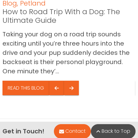
Blog
,
Petland
How to Road Trip With a Dog: The
Ultimate Guide
Taking your dog on a road trip sounds
exciting until you’re three hours into the
drive and your pup suddenly decides the
backseat is their personal playground.
One minute they’...
READ THIS BLOG
Get in Touch!
Contact
Back to Top