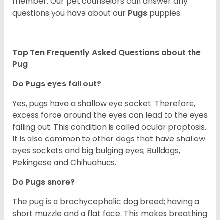
member. Our pet counselors can answer any
questions you have about our
Pugs
puppies.
Top Ten Frequently Asked Questions about the
Pug
Do Pugs eyes fall out?
Yes, pugs have a shallow eye socket. Therefore,
excess force around the eyes can lead to the eyes
falling out. This condition is called ocular proptosis.
It is also common to other dogs that have shallow
eyes sockets and big bulging eyes; Bulldogs,
Pekingese and Chihuahuas.
Do Pugs snore?
The pug is a brachycephalic dog breed; having a
short muzzle and a flat face. This makes breathing