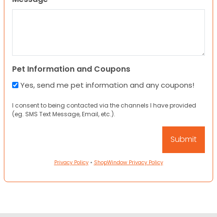
Pet Information and Coupons
Yes, send me pet information and any coupons!
I consent to being contacted via the channels I have provided
(eg. SMS Text Message, Email, etc.).
Privacy Policy
•
ShopWindow Privacy Policy