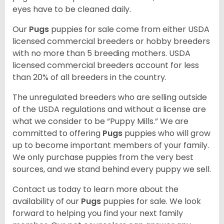
eyes have to be cleaned daily.
Our
Pugs
puppies for sale come from either USDA
licensed commercial breeders or hobby breeders
with no more than 5 breeding mothers. USDA
licensed commercial breeders account for less
than 20% of all breeders in the country.
The unregulated breeders who are selling outside
of the USDA regulations and without a license are
what we consider to be “Puppy Mills.” We are
committed to offering
Pugs
puppies who will grow
up to become important members of your family.
We only purchase puppies from the very best
sources, and we stand behind every puppy we sell.
Contact us today to learn more about the
availability of our
Pugs
puppies for sale. We look
forward to helping you find your next family