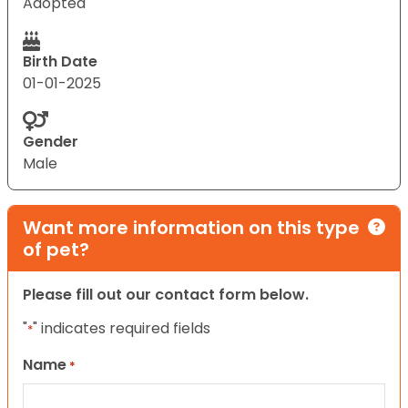
Adopted
Birth Date
01-01-2025
Gender
Male
Want more information on this type
of pet?
Please fill out our contact form below.
"
" indicates required fields
*
Name
*