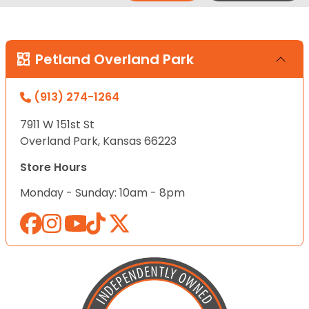
Petland Overland Park
(913) 274-1264
7911 W 151st St
Overland Park, Kansas 66223
Store Hours
Monday - Sunday: 10am - 8pm