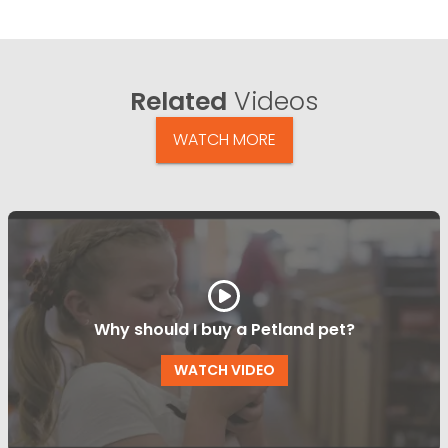
Related
Videos
WATCH MORE
Why should I buy a Petland pet?
WATCH VIDEO