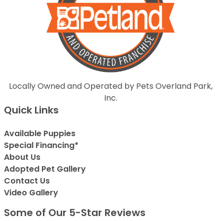
Locally Owned and Operated by Pets Overland Park,
Inc.
Quick Links
Available Puppies
Special Financing*
About Us
Adopted Pet Gallery
Contact Us
Video Gallery
Some of Our 5-Star Reviews