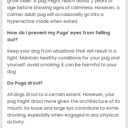
grow older. A pug might reach about 2 years of
age before showing signs of calmness. However, a
calmer adult pug will occasionally go into a
hyperactive mode when exited.
How do I prevent my Pugs’ eyes from falling
out?
Keep your dog from situations that will result in a
fight. Maintain healthy conditions for your pug and
yourself; avoid smoking, it can be harmful to your
dog
Do Pugs drool?
All dogs drool to a certain extent. However, your
pug might drool more given the architecture of its
mouth. Its loose and large lips contribute to some
drooling, especially when engaged in any physical
activity.