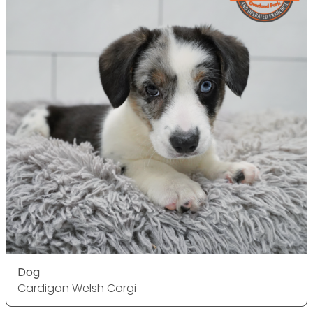
Dog
Cardigan Welsh Corgi