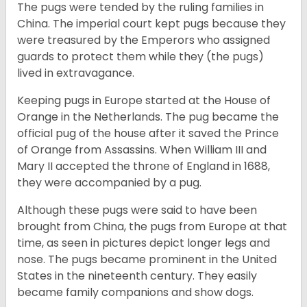
The pugs were tended by the ruling families in
China. The imperial court kept pugs because they
were treasured by the Emperors who assigned
guards to protect them while they (the pugs)
lived in extravagance.
Keeping pugs in Europe started at the House of
Orange in the Netherlands. The pug became the
official pug of the house after it saved the Prince
of Orange from Assassins. When William III and
Mary II accepted the throne of England in 1688,
they were accompanied by a pug.
Although these pugs were said to have been
brought from China, the pugs from Europe at that
time, as seen in pictures depict longer legs and
nose. The pugs became prominent in the United
States in the nineteenth century. They easily
became family companions and show dogs.