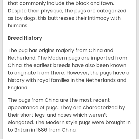
that commonly include the black and fawn.
Despite their physique, the pugs are categorized
as toy dogs, this buttresses their intimacy with
humans.
Breed History
The pug has origins majorly from China and
Netherland. The Modern pugs are imported from
China; the earliest breeds have also been known
to originate from there. However, the pugs have a
history with royal families in the Netherlands and
England.
The pugs from China are the most recent
appearance of pugs; They are characterized by
their short legs, and noses which weren’t
elongated. The Modern style pugs were brought in
to Britain in 1886 from China.