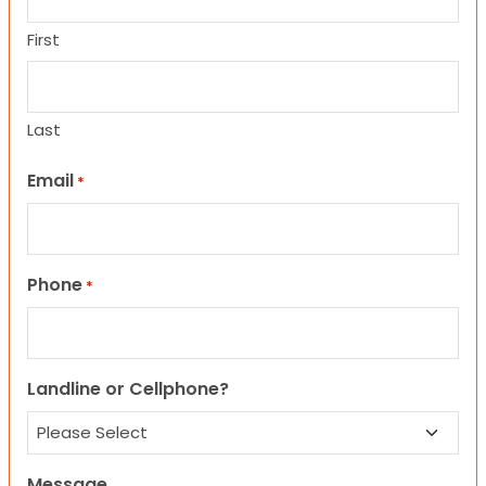
First
Last
Email
*
Phone
*
Landline or Cellphone?
Message