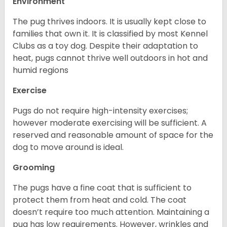
Environment
The pug thrives indoors. It is usually kept close to
families that own it. It is classified by most Kennel
Clubs as a toy dog. Despite their adaptation to
heat, pugs cannot thrive well outdoors in hot and
humid regions
Exercise
Pugs do not require high-intensity exercises;
however moderate exercising will be sufficient. A
reserved and reasonable amount of space for the
dog to move around is ideal.
Grooming
The pugs have a fine coat that is sufficient to
protect them from heat and cold. The coat
doesn’t require too much attention. Maintaining a
pug has low requirements. However, wrinkles and