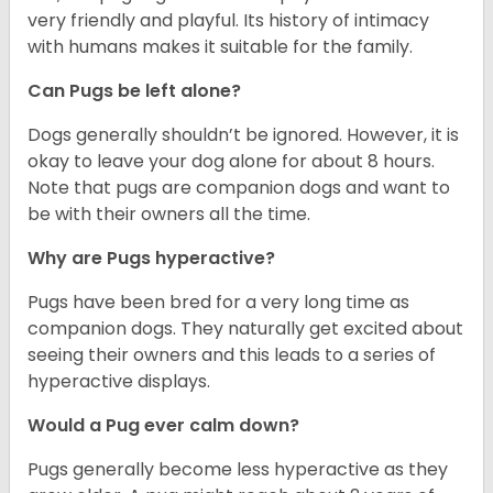
very friendly and playful. Its history of intimacy
with humans makes it suitable for the family.
Can Pugs be left alone?
Dogs generally shouldn’t be ignored. However, it is
okay to leave your dog alone for about 8 hours.
Note that pugs are companion dogs and want to
be with their owners all the time.
Why are Pugs hyperactive?
Pugs have been bred for a very long time as
companion dogs. They naturally get excited about
seeing their owners and this leads to a series of
hyperactive displays.
Would a Pug ever calm down?
Pugs generally become less hyperactive as they