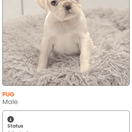
PUG
Male
Status