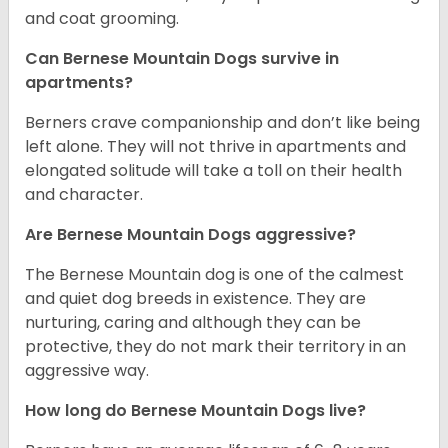
and coat grooming.
Can Bernese Mountain Dogs survive in
apartments?
Berners crave companionship and don’t like being
left alone. They will not thrive in apartments and
elongated solitude will take a toll on their health
and character.
Are Bernese Mountain Dogs aggressive?
The Bernese Mountain dog is one of the calmest
and quiet dog breeds in existence. They are
nurturing, caring and although they can be
protective, they do not mark their territory in an
aggressive way.
How long do Bernese Mountain Dogs live?