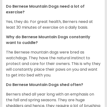
Do Bernese Mountain Dogs need a lot of
exercise?
Yes, they do. For great health, Berners need at
least 30 minutes of exercise on a daily basis.
Why do Bernese Mountain Dogs constantly
want to cuddle?
The Bernese mountain dogs were bred as
watchdogs. They have the natural instinct to
protect and care for their owners. This is why they
will constantly place their paws on you and want
to get into bed with you.
Do Bernese Mountain Dogs shed often?
Berners shed all year long with an emphasis on
the fall and spring seasons. They are huge
shedders and hence, they require a lot of brushing