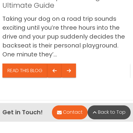
Ultimate Guide
Taking your dog on a road trip sounds
exciting until you’re three hours into the
drive and your pup suddenly decides the
backseat is their personal playground.
One minute they’...
READ THIS BLOG
Get in Touch!
Contact
Back to Top