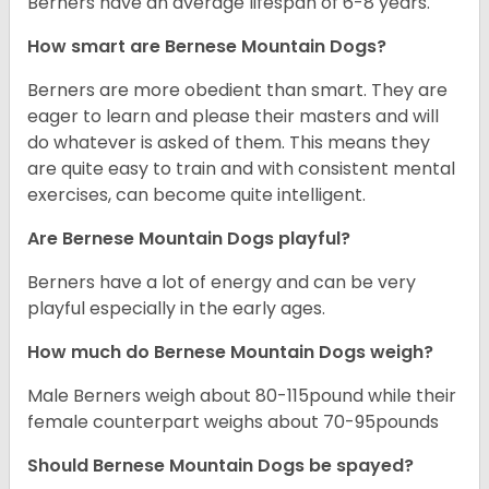
Berners have an average lifespan of 6-8 years.
How smart are Bernese Mountain Dogs?
Berners are more obedient than smart. They are
eager to learn and please their masters and will
do whatever is asked of them. This means they
are quite easy to train and with consistent mental
exercises, can become quite intelligent.
Are Bernese Mountain Dogs playful?
Berners have a lot of energy and can be very
playful especially in the early ages.
How much do Bernese Mountain Dogs weigh?
Male Berners weigh about 80-115pound while their
female counterpart weighs about 70-95pounds
Should Bernese Mountain Dogs be spayed?