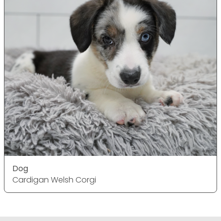
Dog
Cardigan Welsh Corgi