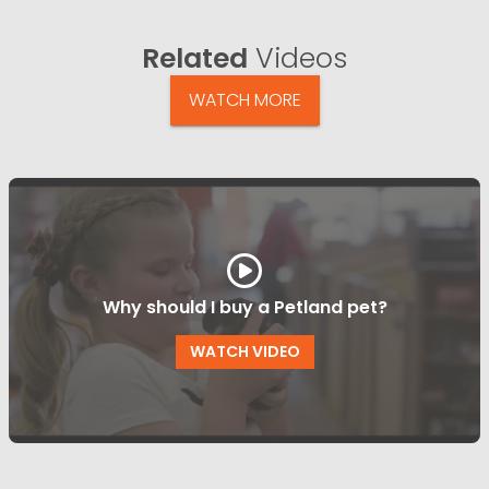
Related
Videos
WATCH MORE
Why should I buy a Petland pet?
WATCH VIDEO