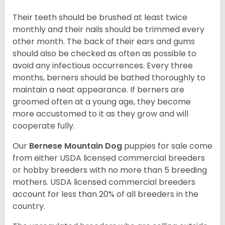
Their teeth should be brushed at least twice
monthly and their nails should be trimmed every
other month. The back of their ears and gums
should also be checked as often as possible to
avoid any infectious occurrences. Every three
months, berners should be bathed thoroughly to
maintain a neat appearance. If berners are
groomed often at a young age, they become
more accustomed to it as they grow and will
cooperate fully.
Our
Bernese Mountain Dog
puppies for sale come
from either USDA licensed commercial breeders
or hobby breeders with no more than 5 breeding
mothers. USDA licensed commercial breeders
account for less than 20% of all breeders in the
country.