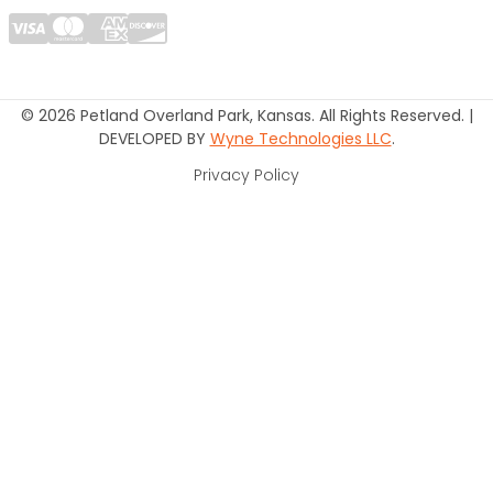
© 2026 Petland Overland Park, Kansas. All Rights Reserved. |
DEVELOPED BY
Wyne Technologies LLC
.
Privacy Policy