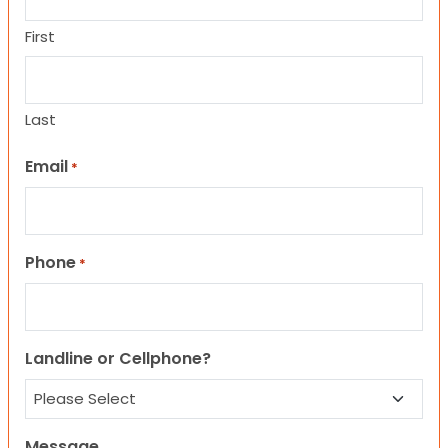
First
Last
Email
*
Phone
*
Landline or Cellphone?
Message