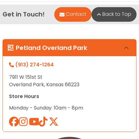
Get in Touch!
Contact
Back to Top
Petland Overland Park
(913) 274-1264
7911 W 151st St
Overland Park, Kansas 66223
Store Hours
Monday - Sunday: 10am - 8pm