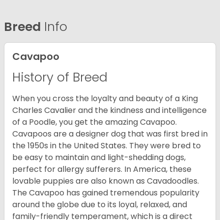
Breed
Info
Cavapoo
History of Breed
When you cross the loyalty and beauty of a King
Charles Cavalier and the kindness and intelligence
of a Poodle, you get the amazing Cavapoo.
Cavapoos are a designer dog that was first bred in
the 1950s in the United States. They were bred to
be easy to maintain and light-shedding dogs,
perfect for allergy sufferers. In America, these
lovable puppies are also known as Cavadoodles.
The Cavapoo has gained tremendous popularity
around the globe due to its loyal, relaxed, and
family-friendly temperament, which is a direct