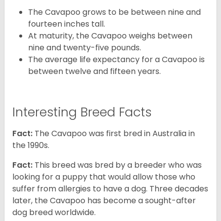
The Cavapoo grows to be between nine and
fourteen inches tall.
At maturity, the Cavapoo weighs between
nine and twenty-five pounds.
The average life expectancy for a Cavapoo is
between twelve and fifteen years.
Interesting Breed Facts
Fact:
The Cavapoo was first bred in Australia in
the 1990s.
Fact:
This breed was bred by a breeder who was
looking for a puppy that would allow those who
suffer from allergies to have a dog. Three decades
later, the Cavapoo has become a sought-after
dog breed worldwide.