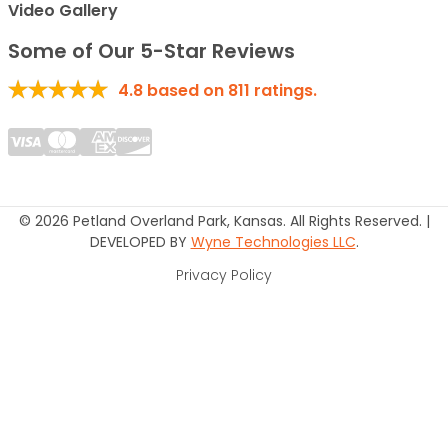
Video Gallery
Some of Our 5-Star Reviews
4.8
based on
811
ratings.
© 2026 Petland Overland Park, Kansas. All Rights Reserved. |
DEVELOPED BY
Wyne Technologies LLC
.
Privacy Policy