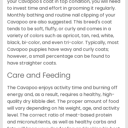
your Cavapoo's coat in top condition, you will need
to invest time and effort in grooming it regularly.
Monthly bathing and routine nail clipping of your
Cavapoo are also suggested. This breed's coat
tends to be soft, fluffy, or curly and comes in a
variety of colors such as apricot, tan, red, white,
black, bi-color, and even tri-color. Typically, most
Cavapoo puppies have wavy and curly coats;
however, a small percentage can be found to
have straighter coats.
Care and Feeding
The Cavapoo enjoys activity time and burning off
energy and, as a result, requires a healthy, high-
quality dry kibble diet. The proper amount of food
will vary depending on his weight, age, and activity
level. The correct ratio of meat-based protein
and micronutrients, as well as healthy carbs and