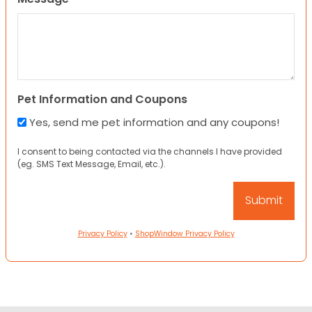
Pet Information and Coupons
Yes, send me pet information and any coupons!
I consent to being contacted via the channels I have provided
(eg. SMS Text Message, Email, etc.).
Privacy Policy
•
ShopWindow Privacy Policy