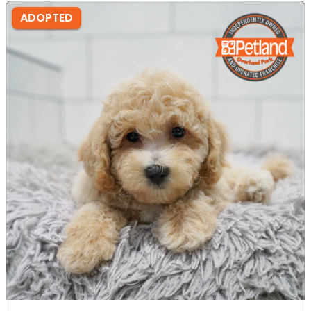
ADOPTED