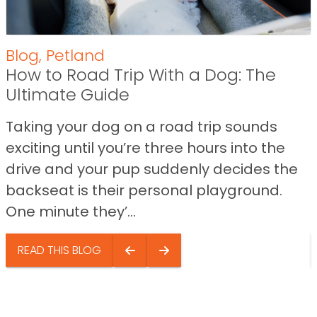
Blog
,
Petland
How to Road Trip With a Dog: The
Ultimate Guide
Taking your dog on a road trip sounds
exciting until you’re three hours into the
drive and your pup suddenly decides the
backseat is their personal playground.
One minute they’...
READ THIS BLOG