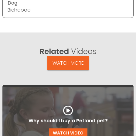
Dog
Bichapoo
Related
Videos
WATCH MORE
Why should I buy a Petland pet?
WATCH VIDEO