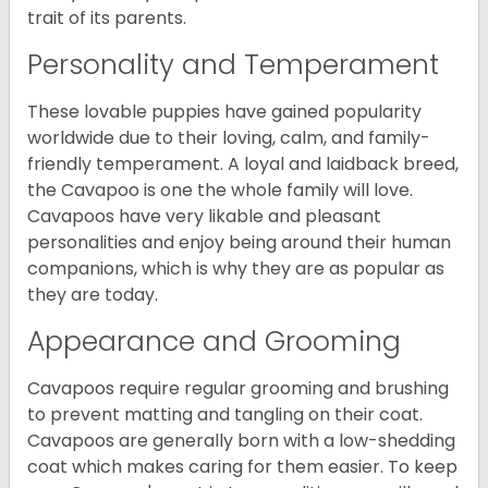
trait of its parents.
Personality and Temperament
These lovable puppies have gained popularity
worldwide due to their loving, calm, and family-
friendly temperament. A loyal and laidback breed,
the Cavapoo is one the whole family will love.
Cavapoos have very likable and pleasant
personalities and enjoy being around their human
companions, which is why they are as popular as
they are today.
Appearance and Grooming
Cavapoos require regular grooming and brushing
to prevent matting and tangling on their coat.
Cavapoos are generally born with a low-shedding
coat which makes caring for them easier. To keep