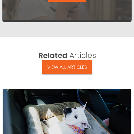
Related
Articles
VIEW ALL ARTICLES