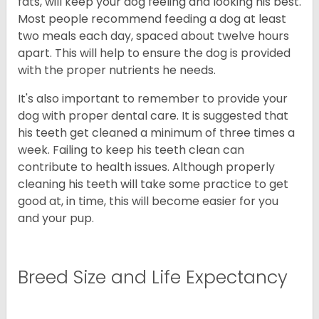
fats, will keep your dog feeling and looking his best.
Most people recommend feeding a dog at least
two meals each day, spaced about twelve hours
apart. This will help to ensure the dog is provided
with the proper nutrients he needs.
It's also important to remember to provide your
dog with proper dental care. It is suggested that
his teeth get cleaned a minimum of three times a
week. Failing to keep his teeth clean can
contribute to health issues. Although properly
cleaning his teeth will take some practice to get
good at, in time, this will become easier for you
and your pup.
Breed Size and Life Expectancy