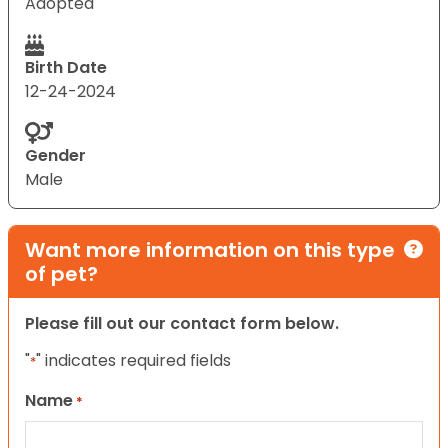
Adopted
Birth Date
12-24-2024
Gender
Male
Want more information on this type
of pet?
Please fill out our contact form below.
"
" indicates required fields
*
Name
*