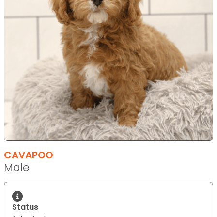
CAVAPOO
Male
Status