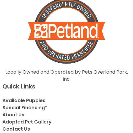
Locally Owned and Operated by Pets Overland Park,
Inc.
Quick Links
Available Puppies
Special Financing*
About Us
Adopted Pet Gallery
Contact Us