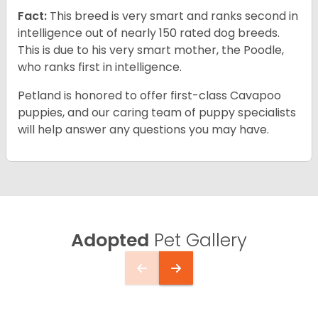
Fact:
This breed is very smart and ranks second in
intelligence out of nearly 150 rated dog breeds.
This is due to his very smart mother, the Poodle,
who ranks first in intelligence.
Petland is honored to offer first-class Cavapoo
puppies, and our caring team of puppy specialists
will help answer any questions you may have.
Adopted
Pet Gallery