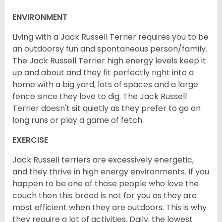
ENVIRONMENT
Living with a Jack Russell Terrier requires you to be
an outdoorsy fun and spontaneous person/family.
The Jack Russell Terrier high energy levels keep it
up and about and they fit perfectly right into a
home with a big yard, lots of spaces and a large
fence since they love to dig. The Jack Russell
Terrier doesn't sit quietly as they prefer to go on
long runs or play a game of fetch.
EXERCISE
Jack Russell terriers are excessively energetic,
and they thrive in high energy environments. If you
happen to be one of those people who love the
couch then this breed is not for you as they are
most efficient when they are outdoors. This is why
they require a lot of activities. Daily, the lowest