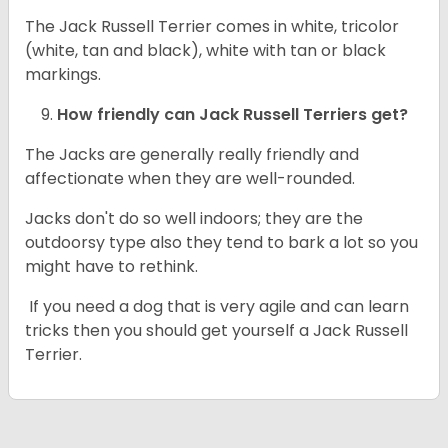
The Jack Russell Terrier comes in white, tricolor
(white, tan and black), white with tan or black
markings.
How friendly can
Jack Russell Terriers
get?
The Jacks are generally really friendly and
affectionate when they are well-rounded.
Jacks don't do so well indoors; they are the
outdoorsy type also they tend to bark a lot so you
might have to rethink.
If you need a dog that is very agile and can learn
tricks then you should get yourself a Jack Russell
Terrier.