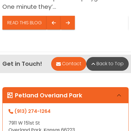
One minute they’...
READ THIS BLOG
Get in Touch!
Contact
Back to Top
Petland Overland Park
(913) 274-1264
7911 W 151st St
Overland Park, Kansas 66223