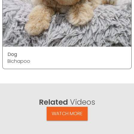
Dog
Bichapoo
Related
Videos
WATCH MORE