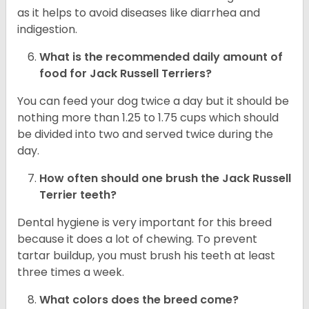
as it helps to avoid diseases like diarrhea and
indigestion.
What is the recommended daily amount of
food for
Jack Russell Terriers
?
You can feed your dog twice a day but it should be
nothing more than 1.25 to 1.75 cups which should
be divided into two and served twice during the
day.
How often should one brush the Jack Russell
Terrier teeth?
Dental hygiene is very important for this breed
because it does a lot of chewing. To prevent
tartar buildup, you must brush his teeth at least
three times a week.
What colors does the breed come?