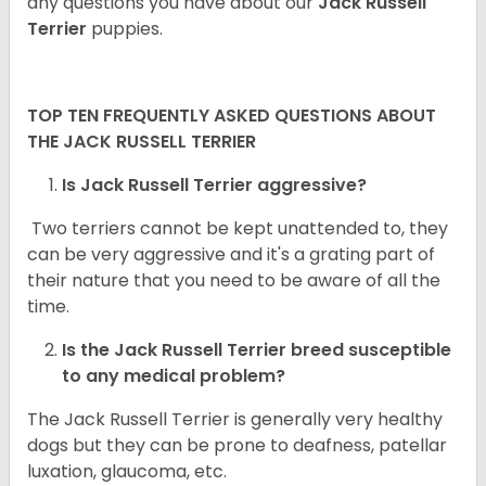
any questions you have about our
Jack Russell
Terrier
puppies.
TOP TEN FREQUENTLY ASKED QUESTIONS ABOUT
THE JACK RUSSELL TERRIER
Is Jack Russell Terrier aggressive?
Two terriers cannot be kept unattended to, they
can be very aggressive and it's a grating part of
their nature that you need to be aware of all the
time.
Is the
Jack Russell Terrier
breed susceptible
to any medical problem?
The Jack Russell Terrier is generally very healthy
dogs but they can be prone to deafness, patellar
luxation, glaucoma, etc.