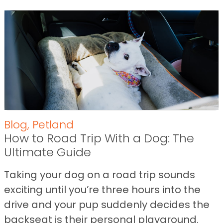
Blog
,
Petland
How to Road Trip With a Dog: The
Ultimate Guide
Taking your dog on a road trip sounds
exciting until you’re three hours into the
drive and your pup suddenly decides the
backseat is their personal playground.