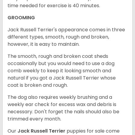
time needed for exercise is 40 minutes.
GROOMING
Jack Russell Terrier's appearance comes in three
different types, smooth, rough and broken,
however, it is easy to maintain.
The smooth, rough and broken coat sheds
occasionally but you would need to use a dog
comb weekly to keep it looking smooth and
natural if you got a Jack Russell Terrier whose
coat is broken and rough.
The dog also requires weekly brushing and a
weekly ear check for excess wax and debris is
necessary. Don't forget the nails should also be
trimmed every month.
Our
Jack Russell Terrier
puppies for sale come