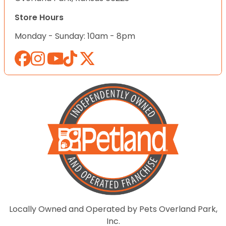
Store Hours
Monday - Sunday: 10am - 8pm
Locally Owned and Operated by Pets Overland Park,
Inc.