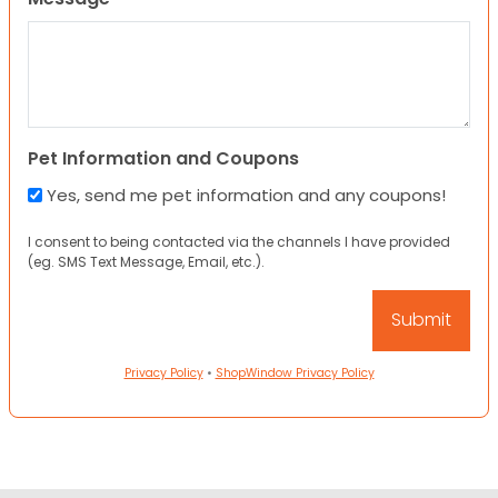
Pet Information and Coupons
Yes, send me pet information and any coupons!
I consent to being contacted via the channels I have provided
(eg. SMS Text Message, Email, etc.).
Privacy Policy
•
ShopWindow Privacy Policy