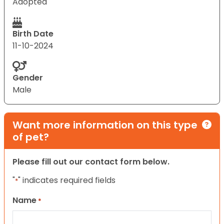
Adopted
Birth Date
11-10-2024
Gender
Male
Want more information on this type
of pet?
Please fill out our contact form below.
"
" indicates required fields
*
Name
*