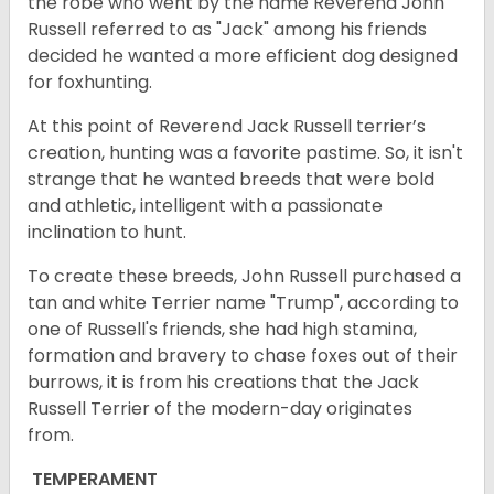
the robe who went by the name Reverend John
Russell referred to as "Jack" among his friends
decided he wanted a more efficient dog designed
for foxhunting.
At this point of Reverend Jack Russell terrier’s
creation, hunting was a favorite pastime. So, it isn't
strange that he wanted breeds that were bold
and athletic, intelligent with a passionate
inclination to hunt.
To create these breeds, John Russell purchased a
tan and white Terrier name "Trump", according to
one of Russell's friends, she had high stamina,
formation and bravery to chase foxes out of their
burrows, it is from his creations that the Jack
Russell Terrier of the modern-day originates
from.
TEMPERAMENT