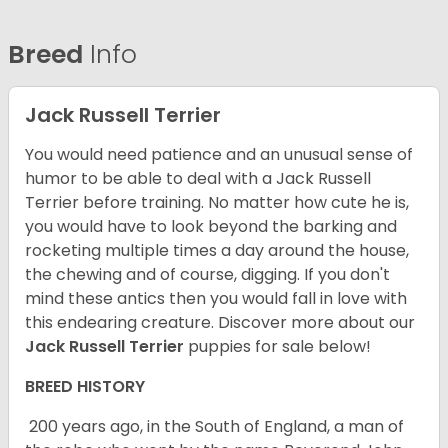
Breed
Info
Jack Russell Terrier
You would need patience and an unusual sense of
humor to be able to deal with a Jack Russell
Terrier before training. No matter how cute he is,
you would have to look beyond the barking and
rocketing multiple times a day around the house,
the chewing and of course, digging. If you don't
mind these antics then you would fall in love with
this endearing creature.
Discover more about our
Jack Russell Terrier
puppies for sale below!
BREED HISTORY
200 years ago, in the South of England, a man of