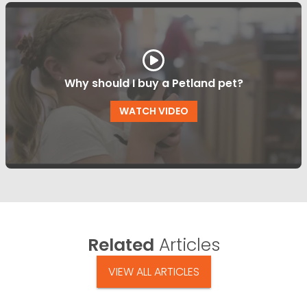
Why should I buy a Petland pet?
WATCH VIDEO
Related
Articles
VIEW ALL ARTICLES