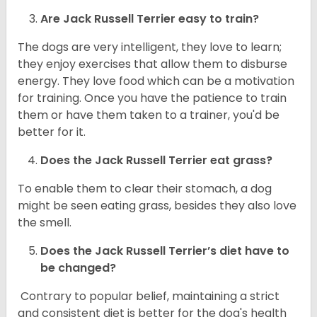
Are
Jack Russell Terrier
easy to train?
The dogs are very intelligent, they love to learn;
they enjoy exercises that allow them to disburse
energy. They love food which can be a motivation
for training. Once you have the patience to train
them or have them taken to a trainer, you'd be
better for it.
Does the Jack Russell Terrier eat grass?
To enable them to clear their stomach, a dog
might be seen eating grass, besides they also love
the smell.
Does the
Jack Russell Terrier’s
diet have to
be changed?
Contrary to popular belief, maintaining a strict
and consistent diet is better for the dog's health