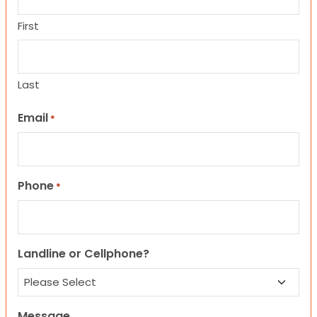
First
Last
Email
*
Phone
*
Landline or Cellphone?
Message