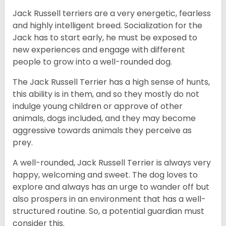
Jack Russell terriers are a very energetic, fearless
and highly intelligent breed. Socialization for the
Jack has to start early, he must be exposed to
new experiences and engage with different
people to grow into a well-rounded dog.
The Jack Russell Terrier has a high sense of hunts,
this ability is in them, and so they mostly do not
indulge young children or approve of other
animals, dogs included, and they may become
aggressive towards animals they perceive as
prey.
A well-rounded, Jack Russell Terrier is always very
happy, welcoming and sweet. The dog loves to
explore and always has an urge to wander off but
also prospers in an environment that has a well-
structured routine. So, a potential guardian must
consider this.