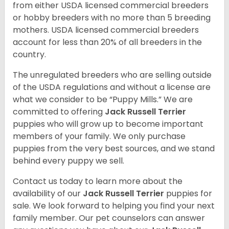
from either USDA licensed commercial breeders
or hobby breeders with no more than 5 breeding
mothers. USDA licensed commercial breeders
account for less than 20% of all breeders in the
country.
The unregulated breeders who are selling outside
of the USDA regulations and without a license are
what we consider to be “Puppy Mills.” We are
committed to offering
Jack Russell Terrier
puppies who will grow up to become important
members of your family. We only purchase
puppies from the very best sources, and we stand
behind every puppy we sell.
Contact us today to learn more about the
availability of our
Jack Russell Terrier
puppies for
sale. We look forward to helping you find your next
family member. Our pet counselors can answer