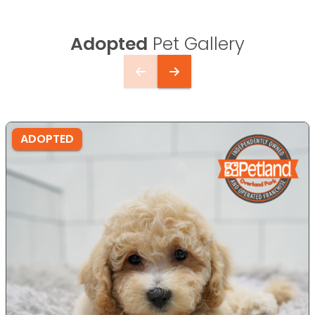
Adopted
Pet Gallery
ADOPTED