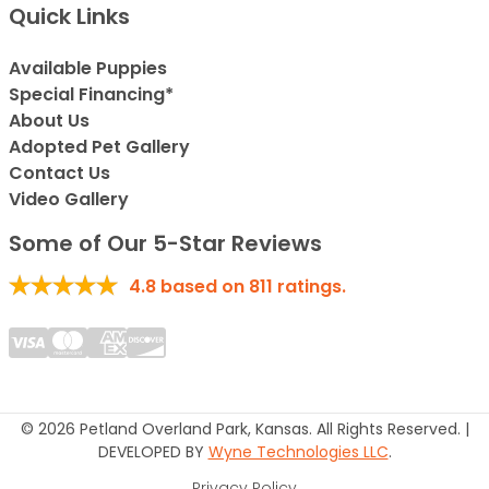
Quick Links
Available Puppies
Special Financing*
About Us
Adopted Pet Gallery
Contact Us
Video Gallery
Some of Our 5-Star Reviews
4.8
based on
811
ratings.
© 2026 Petland Overland Park, Kansas. All Rights Reserved. |
DEVELOPED BY
Wyne Technologies LLC
.
Privacy Policy