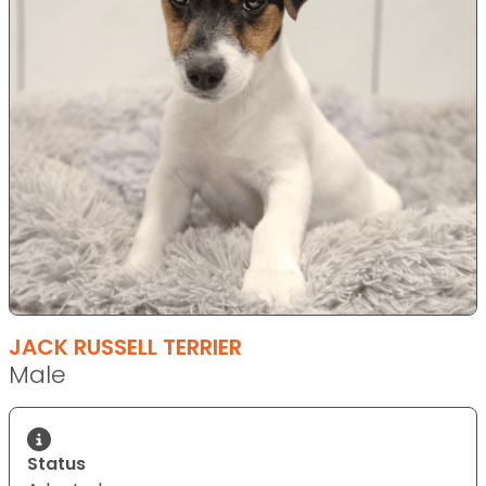
JACK RUSSELL TERRIER
Male
Status