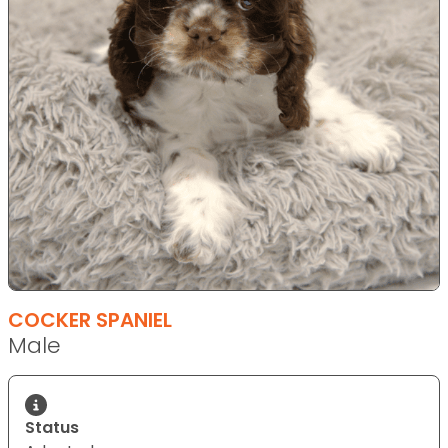
COCKER SPANIEL
Male
Status