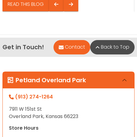
READ THIS BLOG
Get in Touch!
Contact
Back to Top
Petland Overland Park
(913) 274-1264
7911 W 151st St
Overland Park, Kansas 66223
Store Hours