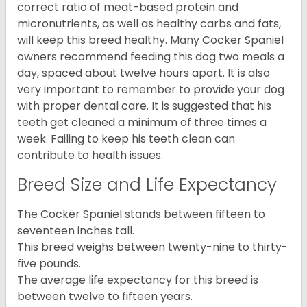
correct ratio of meat-based protein and
micronutrients, as well as healthy carbs and fats,
will keep this breed healthy. Many Cocker Spaniel
owners recommend feeding this dog two meals a
day, spaced about twelve hours apart. It is also
very important to remember to provide your dog
with proper dental care. It is suggested that his
teeth get cleaned a minimum of three times a
week. Failing to keep his teeth clean can
contribute to health issues.
Breed Size and Life Expectancy
The Cocker Spaniel stands between fifteen to
seventeen inches tall.
This breed weighs between twenty-nine to thirty-
five pounds.
The average life expectancy for this breed is
between twelve to fifteen years.