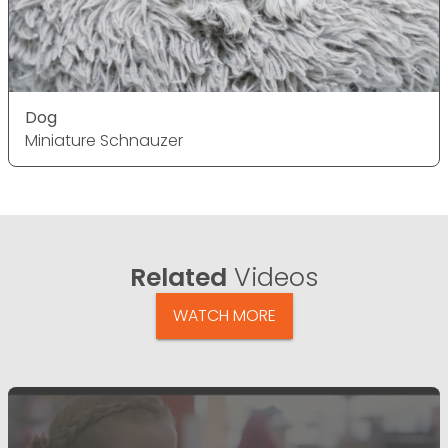
Dog
Miniature Schnauzer
Related
Videos
WATCH MORE