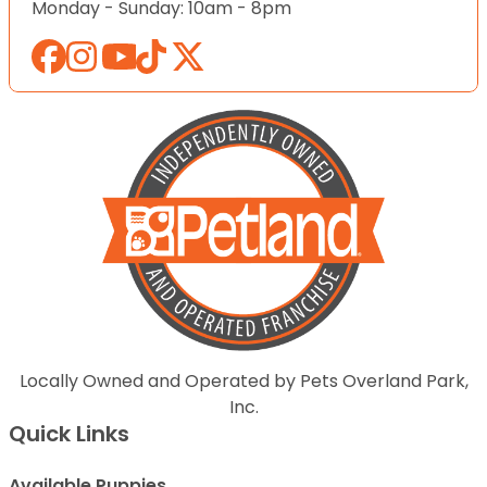
Monday - Sunday: 10am - 8pm
Locally Owned and Operated by Pets Overland Park,
Inc.
Quick Links
Available Puppies