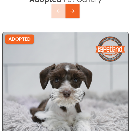
ADOPTED