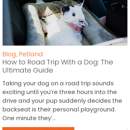
Blog
,
Petland
How to Road Trip With a Dog: The
Ultimate Guide
Taking your dog on a road trip sounds
exciting until you’re three hours into the
drive and your pup suddenly decides the
backseat is their personal playground.
One minute they’...