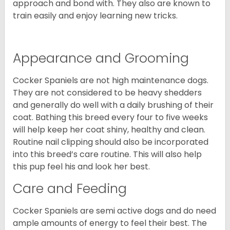
approach and bond with. They also are known to
train easily and enjoy learning new tricks.
Appearance and Grooming
Cocker Spaniels are not high maintenance dogs.
They are not considered to be heavy shedders
and generally do well with a daily brushing of their
coat. Bathing this breed every four to five weeks
will help keep her coat shiny, healthy and clean.
Routine nail clipping should also be incorporated
into this breed’s care routine. This will also help
this pup feel his and look her best.
Care and Feeding
Cocker Spaniels are semi active dogs and do need
ample amounts of energy to feel their best. The