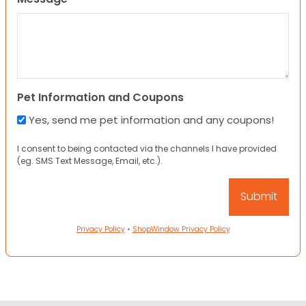
Pet Information and Coupons
Yes, send me pet information and any coupons!
I consent to being contacted via the channels I have provided
(eg. SMS Text Message, Email, etc.).
Privacy Policy
•
ShopWindow Privacy Policy