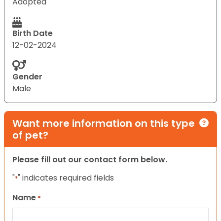
Adopted
Birth Date
12-02-2024
Gender
Male
Want more information on this type
of pet?
Please fill out our contact form below.
"
" indicates required fields
*
Name
*