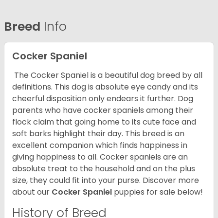
Breed
Info
Cocker Spaniel
The Cocker Spaniel is a beautiful dog breed by all
definitions. This dog is absolute eye candy and its
cheerful disposition only endears it further. Dog
parents who have cocker spaniels among their
flock claim that going home to its cute face and
soft barks highlight their day. This breed is an
excellent companion which finds happiness in
giving happiness to all. Cocker spaniels are an
absolute treat to the household and on the plus
size, they could fit into your purse.
Discover more
about our
Cocker Spaniel
puppies for sale below!
History of Breed