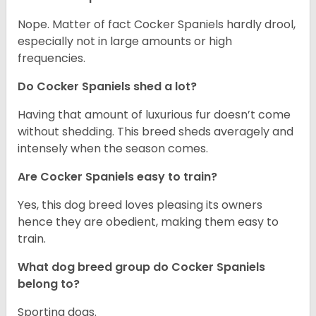
Nope. Matter of fact Cocker Spaniels hardly drool,
especially not in large amounts or high
frequencies.
Do Cocker Spaniels shed a lot?
Having that amount of luxurious fur doesn’t come
without shedding. This breed sheds averagely and
intensely when the season comes.
Are Cocker Spaniels easy to train?
Yes, this dog breed loves pleasing its owners
hence they are obedient, making them easy to
train.
What dog breed group do Cocker Spaniels
belong to?
Sporting dogs.