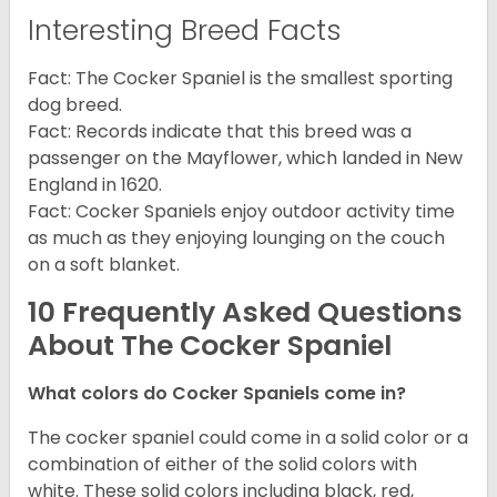
Interesting Breed Facts
Fact: The Cocker Spaniel is the smallest sporting
dog breed.
Fact: Records indicate that this breed was a
passenger on the Mayflower, which landed in New
England in 1620.
Fact: Cocker Spaniels enjoy outdoor activity time
as much as they enjoying lounging on the couch
on a soft blanket.
10 Frequently Asked Questions
About The Cocker Spaniel
What colors do Cocker Spaniels come in?
The cocker spaniel could come in a solid color or a
combination of either of the solid colors with
white. These solid colors including black, red,