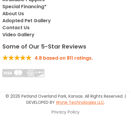
Special Financing*
About Us
Adopted Pet Gallery
Contact Us
Video Gallery
Some of Our 5-Star Reviews
4.8
based on
811
ratings.
© 2026 Petland Overland Park, Kansas. All Rights Reserved. |
DEVELOPED BY
Wyne Technologies LLC
.
Privacy Policy