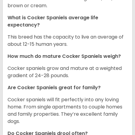
brown or cream.
What is Cocker Spaniels average life
expectancy?
This breed has the capacity to live an average of
about 12-15 human years.
How much do mature Cocker Spaniels weigh?
Cocker spaniels grow and mature at a weighted
gradient of 24-28 pounds.
Are Cocker Spaniels great for family?
Cocker spaniels will fit perfectly into any loving
home. From single apartments to couple homes
and family properties. They’re excellent family
dogs.
Do Cocker Spaniels drool often?