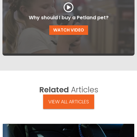
Why should I buy a Petland pet?
WATCH VIDEO
Related
Articles
VIEW ALL ARTICLES