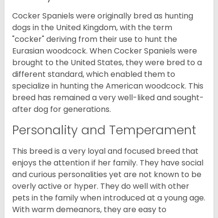
Cocker Spaniels were originally bred as hunting
dogs in the United Kingdom, with the term
"cocker" deriving from their use to hunt the
Eurasian woodcock. When Cocker Spaniels were
brought to the United States, they were bred to a
different standard, which enabled them to
specialize in hunting the American woodcock. This
breed has remained a very well-liked and sought-
after dog for generations.
Personality and Temperament
This breed is a very loyal and focused breed that
enjoys the attention if her family. They have social
and curious personalities yet are not known to be
overly active or hyper. They do well with other
pets in the family when introduced at a young age.
With warm demeanors, they are easy to