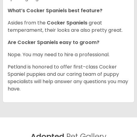
What’s Cocker Spaniels best feature?
Asides from the
Cocker Spaniels
great
temperament, their looks are also pretty great.
Are Cocker Spaniels easy to groom?
Nope. You may need to hire a professional.
Petland is honored to offer first-class Cocker
Spaniel puppies and our caring team of puppy
specialists will help answer any questions you may
have.
Adopted
Pet Gallery