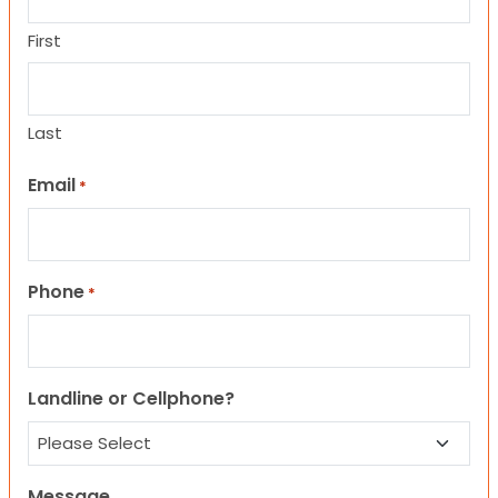
First
Last
Email
*
Phone
*
Landline or Cellphone?
Message