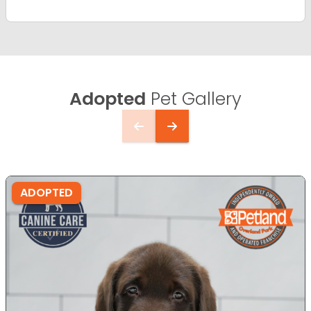
Adopted
Pet Gallery
ADOPTED