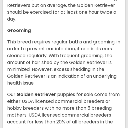
Retrievers but on average, the Golden Retriever
should be exercised for at least one hour twice a
day.
Grooming
This breed requires regular baths and grooming, in
order to prevent ear infection, it needs its ears
cleaned regularly. With frequent grooming, the
amount of hair shed by the Golden Retriever is
minimized. However, excess shedding in the
Golden Retriever is an indication of an underlying
health issue.
Our
Golden Retriever
puppies for sale come from
either USDA licensed commercial breeders or
hobby breeders with no more than 5 breeding
mothers. USDA licensed commercial breeders
account for less than 20% of all breeders in the