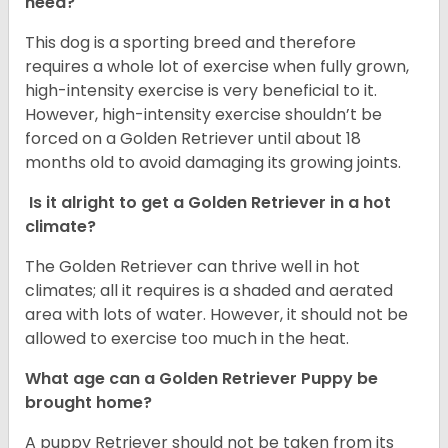
need?
This dog is a sporting breed and therefore
requires a whole lot of exercise when fully grown,
high-intensity exercise is very beneficial to it.
However, high-intensity exercise shouldn’t be
forced on a Golden Retriever until about 18
months old to avoid damaging its growing joints.
Is it alright to get a Golden Retriever in a hot
climate?
The Golden Retriever can thrive well in hot
climates; all it requires is a shaded and aerated
area with lots of water. However, it should not be
allowed to exercise too much in the heat.
What age can a Golden Retriever Puppy be
brought home?
A puppy Retriever should not be taken from its