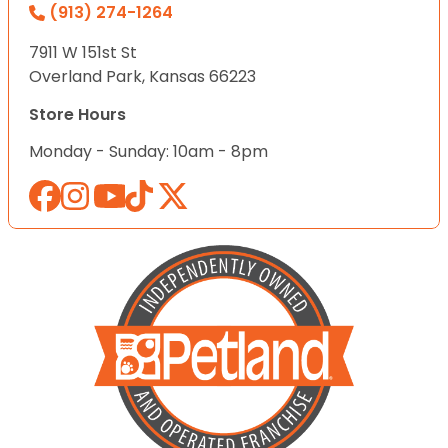
(913) 274-1264
7911 W 151st St
Overland Park, Kansas 66223
Store Hours
Monday - Sunday: 10am - 8pm