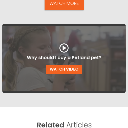
WATCH MORE
Why should I buy a Petland pet?
WATCH VIDEO
Related
Articles