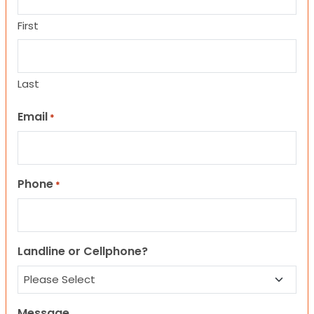
First
Last
Email
*
Phone
*
Landline or Cellphone?
Message