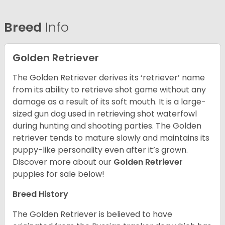
Breed
Info
Golden Retriever
The Golden Retriever derives its ‘retriever’ name
from its ability to retrieve shot game without any
damage as a result of its soft mouth. It is a large-
sized gun dog used in retrieving shot waterfowl
during hunting and shooting parties. The Golden
retriever tends to mature slowly and maintains its
puppy-like personality even after it’s grown.
Discover more about our
Golden Retriever
puppies for sale below!
Breed History
The Golden Retriever is believed to have