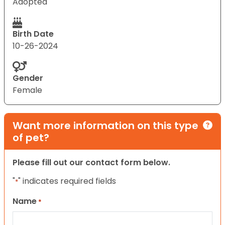
Adopted
Birth Date
10-26-2024
Gender
Female
Want more information on this type
of pet?
Please fill out our contact form below.
"
" indicates required fields
*
Name
*