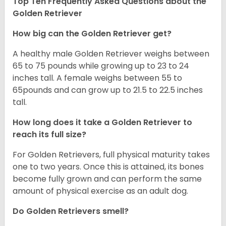
Top Ten Frequently Asked Questions about the
Golden Retriever
How big can the Golden Retriever get?
A healthy male Golden Retriever weighs between
65 to 75 pounds while growing up to 23 to 24
inches tall. A female weighs between 55 to
65pounds and can grow up to 21.5 to 22.5 inches
tall.
How long does it take a Golden Retriever to
reach its full size?
For Golden Retrievers, full physical maturity takes
one to two years. Once this is attained, its bones
become fully grown and can perform the same
amount of physical exercise as an adult dog.
Do Golden Retrievers smell?