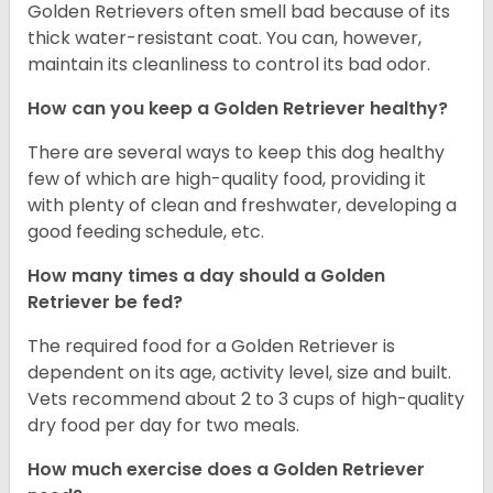
Golden Retrievers often smell bad because of its
thick water-resistant coat. You can, however,
maintain its cleanliness to control its bad odor.
How can you keep a Golden Retriever healthy?
There are several ways to keep this dog healthy
few of which are high-quality food, providing it
with plenty of clean and freshwater, developing a
good feeding schedule, etc.
How many times a day should a Golden
Retriever be fed?
The required food for a Golden Retriever is
dependent on its age, activity level, size and built.
Vets recommend about 2 to 3 cups of high-quality
dry food per day for two meals.
How much exercise does a Golden Retriever