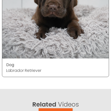
Dog
Labrador Retriever
Related
Videos