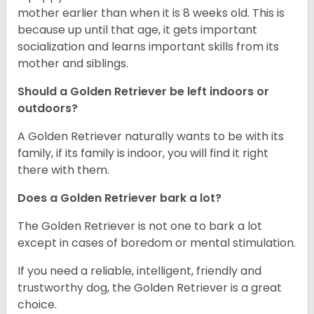
mother earlier than when it is 8 weeks old. This is
because up until that age, it gets important
socialization and learns important skills from its
mother and siblings.
Should a Golden Retriever be left indoors or
outdoors?
A Golden Retriever naturally wants to be with its
family, if its family is indoor, you will find it right
there with them.
Does a Golden Retriever bark a lot?
The Golden Retriever is not one to bark a lot
except in cases of boredom or mental stimulation.
If you need a reliable, intelligent, friendly and
trustworthy dog, the Golden Retriever is a great
choice.