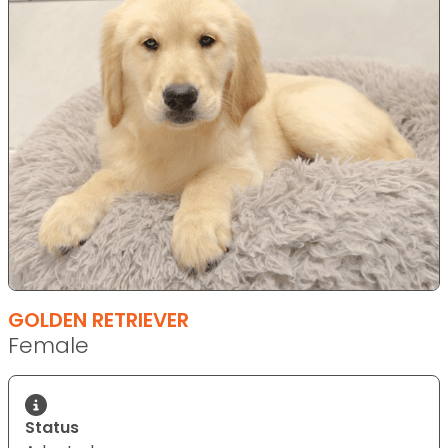
GOLDEN RETRIEVER
Female
Status