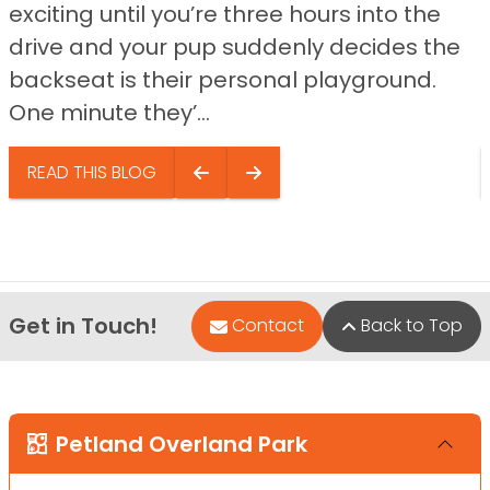
exciting until you’re three hours into the
drive and your pup suddenly decides the
backseat is their personal playground.
One minute they’...
READ THIS BLOG
Get in Touch!
Contact
Back to Top
Petland Overland Park