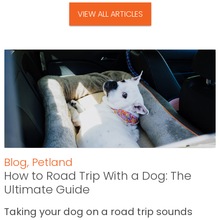
VIEW ALL ARTICLES
Blog
,
Petland
How to Road Trip With a Dog: The
Ultimate Guide
Taking your dog on a road trip sounds