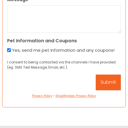
Pet Information and Coupons
Yes, send me pet information and any coupons!
I consent to being contacted via the channels I have provided
(eg. SMS Text Message, Email, etc.).
Privacy Policy
•
ShopWindow Privacy Policy