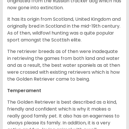
originated from the Russian tracker dog which has
now gone into extinction.
It has its origin from Scotland, United Kingdom and
originally bred in Scotland in the mid-19th century.
As of then, wildfowl hunting was a quite popular
sport amongst the Scottish elite.
The retriever breeds as of then were inadequate
in retrieving the games from both land and water
and as a result, the best water spaniels as at then
were crossed with existing retrievers which is how
the Golden Retriever came to being.
Temperament
The Golden Retriever is best described as a kind,
friendly and confident which is why it makes a
really good family pet. It also has an eagerness to
always please its family. In addition, it is a very