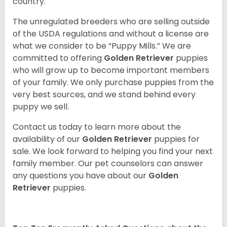
country.
The unregulated breeders who are selling outside
of the USDA regulations and without a license are
what we consider to be “Puppy Mills.” We are
committed to offering
Golden Retriever
puppies
who will grow up to become important members
of your family. We only purchase puppies from the
very best sources, and we stand behind every
puppy we sell.
Contact us today to learn more about the
availability of our
Golden Retriever
puppies for
sale. We look forward to helping you find your next
family member. Our pet counselors can answer
any questions you have about our
Golden
Retriever
puppies.