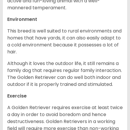
active and fun-loving animal with a well-
mannered temperament.
Environment
This breed is well suited to rural environments and
homes that have yards, it can also easily adapt to
a cold environment because it possesses a lot of
hair.
Although it loves the outdoor life, it still remains a
family dog that requires regular family interaction.
The Golden Retriever can do well both indoor and
outdoor if it is properly trained and stimulated.
Exercise
A Golden Retriever requires exercise at least twice
a day in order to avoid boredom and hence
destructiveness. Golden Retrievers in a working
field will require more exercise than non-working