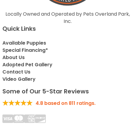
Locally Owned and Operated by Pets Overland Park,
Inc.
Quick Links
Available Puppies
Special Financing*
About Us
Adopted Pet Gallery
Contact Us
Video Gallery
Some of Our 5-Star Reviews
4.8
based on
811
ratings.