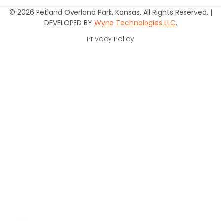
© 2026 Petland Overland Park, Kansas. All Rights Reserved. |
DEVELOPED BY
Wyne Technologies LLC
.
Privacy Policy