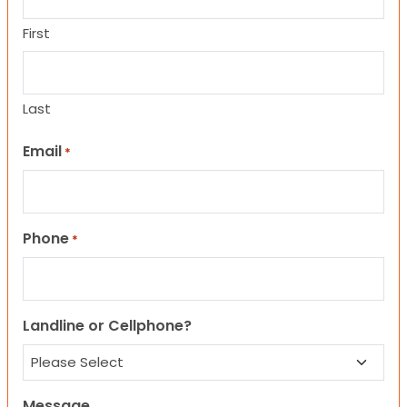
First
Last
Email
*
Phone
*
Landline or Cellphone?
Message