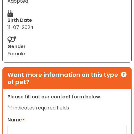
Adopted
Birth Date
11-07-2024
Gender
Female
Want more information on this type
of pet?
Please fill out our contact form below.
"
" indicates required fields
*
Name
*