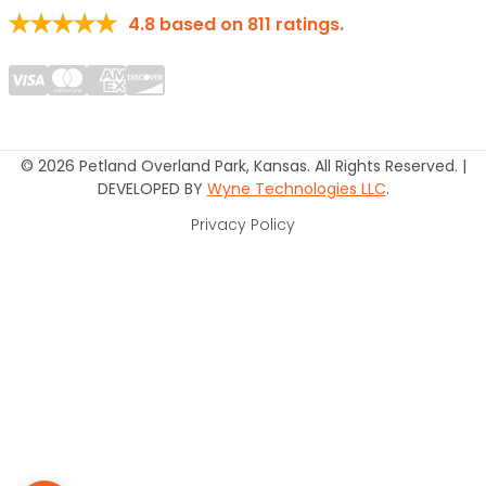
4.8
based on
811
ratings.
© 2026 Petland Overland Park, Kansas. All Rights Reserved. |
DEVELOPED BY
Wyne Technologies LLC
.
Privacy Policy