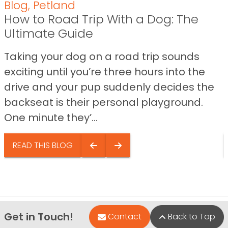
Blog
,
Petland
How to Road Trip With a Dog: The
Ultimate Guide
Taking your dog on a road trip sounds
exciting until you’re three hours into the
drive and your pup suddenly decides the
backseat is their personal playground.
One minute they’...
READ THIS BLOG
Get in Touch!
Contact
Back to Top