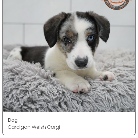
Dog
Cardigan Welsh Corgi