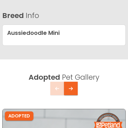
Breed
Info
Aussiedoodle Mini
Adopted
Pet Gallery
ADOPTED