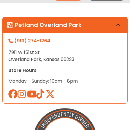
Petland Overland Park
(913) 274-1264
7911 W 151st St
Overland Park, Kansas 66223
Store Hours
Monday - Sunday: 10am - 8pm