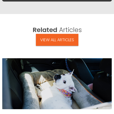
Related
Articles
VIEW ALL ARTICLES