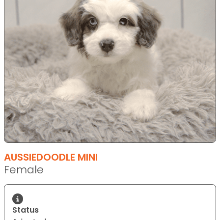
AUSSIEDOODLE MINI
Female
Status