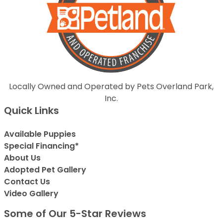
Locally Owned and Operated by Pets Overland Park,
Inc.
Quick Links
Available Puppies
Special Financing*
About Us
Adopted Pet Gallery
Contact Us
Video Gallery
Some of Our 5-Star Reviews