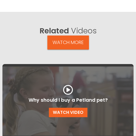
Related
Videos
WATCH MORE
Why should I buy a Petland pet?
WATCH VIDEO