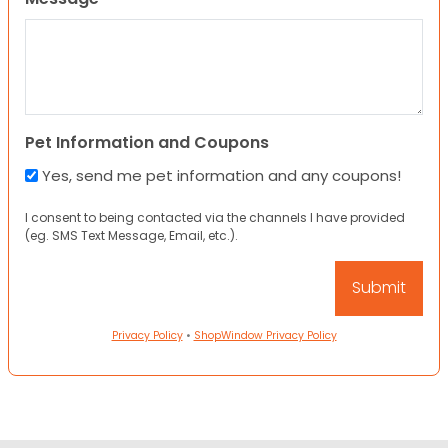
Pet Information and Coupons
Yes, send me pet information and any coupons!
I consent to being contacted via the channels I have provided
(eg. SMS Text Message, Email, etc.).
Privacy Policy
•
ShopWindow Privacy Policy