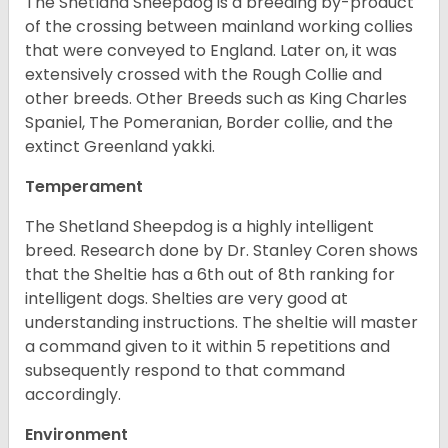
The Shetland Sheepdog is a breeding by-product
of the crossing between mainland working collies
that were conveyed to England. Later on, it was
extensively crossed with the Rough Collie and
other breeds. Other Breeds such as King Charles
Spaniel, The Pomeranian, Border collie, and the
extinct Greenland yakki.
Temperament
The Shetland Sheepdog is a highly intelligent
breed. Research done by Dr. Stanley Coren shows
that the Sheltie has a 6th out of 8th ranking for
intelligent dogs. Shelties are very good at
understanding instructions. The sheltie will master
a command given to it within 5 repetitions and
subsequently respond to that command
accordingly.
Environment