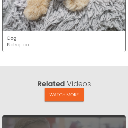
Dog
Bichapoo
Related
Videos
WATCH MORE