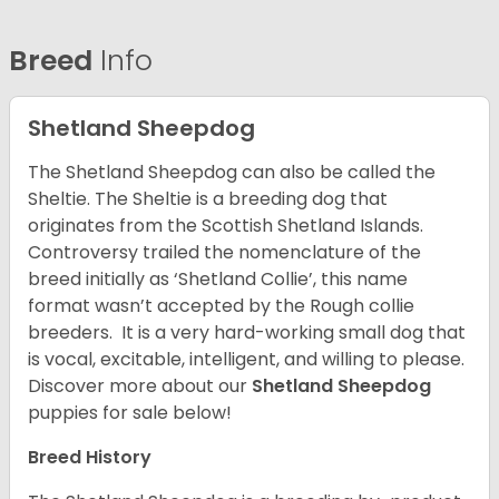
Breed
Info
Shetland Sheepdog
The Shetland Sheepdog can also be called the
Sheltie. The Sheltie is a breeding dog that
originates from the Scottish Shetland Islands.
Controversy trailed the nomenclature of the
breed initially as ‘Shetland Collie’, this name
format wasn’t accepted by the Rough collie
breeders. It is a very hard-working small dog that
is vocal, excitable, intelligent, and willing to please.
Discover more about our
Shetland Sheepdog
puppies for sale below!
Breed History