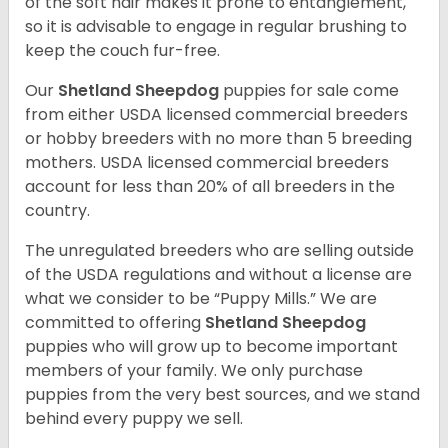
of the soft hair makes it prone to entanglement,
so it is advisable to engage in regular brushing to
keep the couch fur-free.
Our
Shetland Sheepdog
puppies for sale come
from either USDA licensed commercial breeders
or hobby breeders with no more than 5 breeding
mothers. USDA licensed commercial breeders
account for less than 20% of all breeders in the
country.
The unregulated breeders who are selling outside
of the USDA regulations and without a license are
what we consider to be “Puppy Mills.” We are
committed to offering
Shetland Sheepdog
puppies who will grow up to become important
members of your family. We only purchase
puppies from the very best sources, and we stand
behind every puppy we sell.