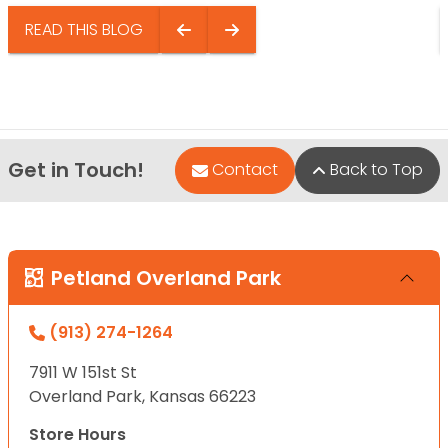
READ THIS BLOG
Get in Touch!
Contact
Back to Top
Petland Overland Park
(913) 274-1264
7911 W 151st St
Overland Park, Kansas 66223
Store Hours