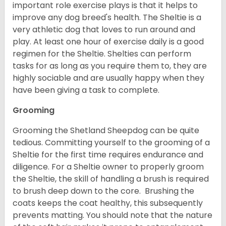
important role exercise plays is that it helps to
improve any dog breed's health. The Sheltie is a
very athletic dog that loves to run around and
play. At least one hour of exercise daily is a good
regimen for the Sheltie. Shelties can perform
tasks for as long as you require them to, they are
highly sociable and are usually happy when they
have been giving a task to complete.
Grooming
Grooming the Shetland Sheepdog can be quite
tedious. Committing yourself to the grooming of a
Sheltie for the first time requires endurance and
diligence. For a Sheltie owner to properly groom
the Sheltie, the skill of handling a brush is required
to brush deep down to the core. Brushing the
coats keeps the coat healthy, this subsequently
prevents matting. You should note that the nature