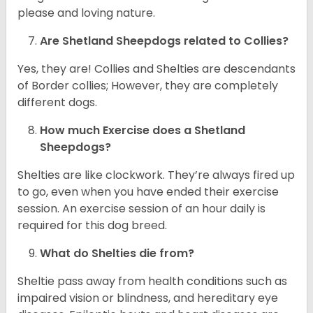
please and loving nature.
Are Shetland Sheepdogs related to Collies?
Yes, they are! Collies and Shelties are descendants
of Border collies; However, they are completely
different dogs.
How much Exercise does a Shetland
Sheepdogs?
Shelties are like clockwork. They’re always fired up
to go, even when you have ended their exercise
session. An exercise session of an hour daily is
required for this dog breed.
What do Shelties die from?
Sheltie pass away from health conditions such as
impaired vision or blindness, and hereditary eye