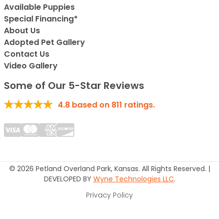
Available Puppies
Special Financing*
About Us
Adopted Pet Gallery
Contact Us
Video Gallery
Some of Our 5-Star Reviews
4.8
based on
811
ratings.
© 2026 Petland Overland Park, Kansas. All Rights Reserved. |
DEVELOPED BY
Wyne Technologies LLC
.
Privacy Policy