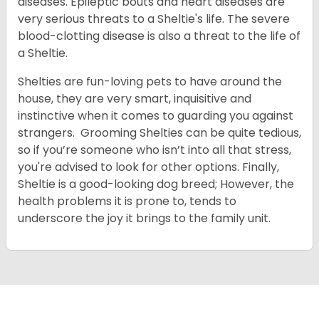
diseases. Epileptic bouts and heart diseases are
very serious threats to a Sheltie's life. The severe
blood-clotting disease is also a threat to the life of
a Sheltie.
Shelties are fun-loving pets to have around the
house, they are very smart, inquisitive and
instinctive when it comes to guarding you against
strangers. Grooming Shelties can be quite tedious,
so if you’re someone who isn’t into all that stress,
you're advised to look for other options. Finally,
Sheltie is a good-looking dog breed; However, the
health problems it is prone to, tends to
underscore the joy it brings to the family unit.