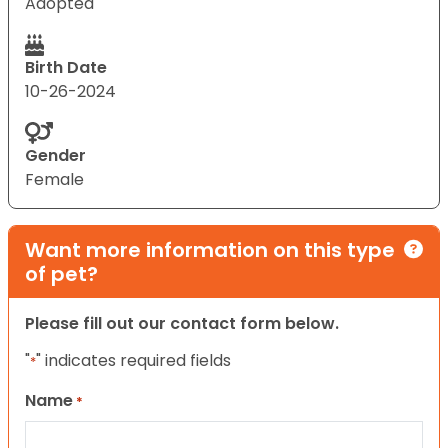
Adopted
Birth Date
10-26-2024
Gender
Female
Want more information on this type
of pet?
Please fill out our contact form below.
"
" indicates required fields
*
Name
*