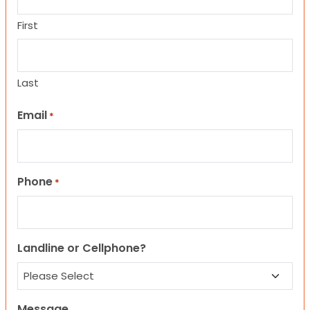
First
Last
Email
*
Phone
*
Landline or Cellphone?
Message