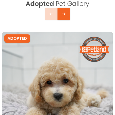
Adopted
Pet Gallery
ADOPTED