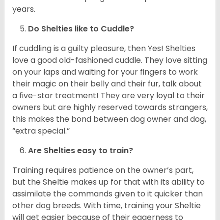
years.
Do Shelties like to Cuddle?
If cuddling is a guilty pleasure, then Yes! Shelties
love a good old-fashioned cuddle. They love sitting
on your laps and waiting for your fingers to work
their magic on their belly and their fur, talk about
a five-star treatment! They are very loyal to their
owners but are highly reserved towards strangers,
this makes the bond between dog owner and dog,
“extra special.”
Are Shelties easy to train?
Training requires patience on the owner’s part,
but the Sheltie makes up for that with its ability to
assimilate the commands given to it quicker than
other dog breeds. With time, training your Sheltie
will get easier because of their eagerness to