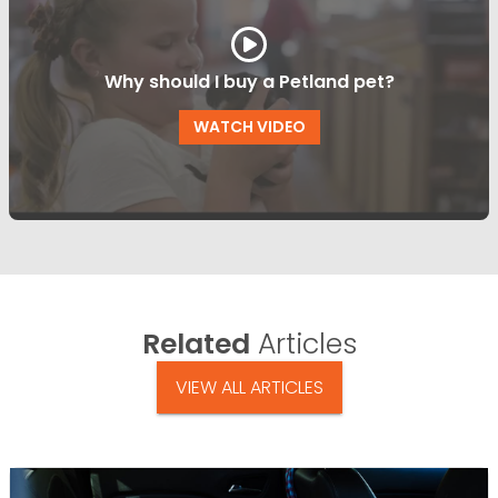
Why should I buy a Petland pet?
WATCH VIDEO
Related
Articles
VIEW ALL ARTICLES