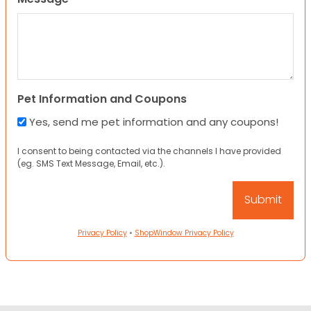
Pet Information and Coupons
Yes, send me pet information and any coupons!
I consent to being contacted via the channels I have provided
(eg. SMS Text Message, Email, etc.).
Privacy Policy
•
ShopWindow Privacy Policy