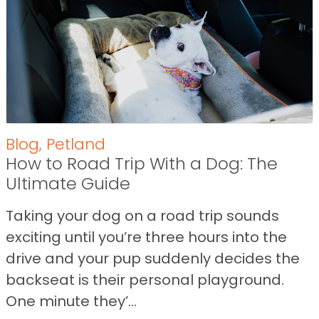
Blog
,
Petland
How to Road Trip With a Dog: The
Ultimate Guide
Taking your dog on a road trip sounds
exciting until you’re three hours into the
drive and your pup suddenly decides the
backseat is their personal playground.
One minute they’...