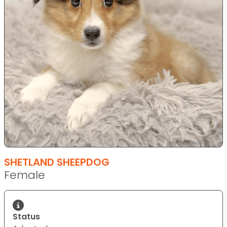
SHETLAND SHEEPDOG
Female
Status