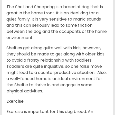
The Shetland Sheepdog is a breed of dog that is
great in the home front. It is an ideal dog for a
quiet family. It is very sensitive to manic sounds
and this can seriously lead to some friction
between the dog and the occupants of the home
environment.
Shelties get along quite well with kids; however,
they should be made to get along with older kids
to avoid a frosty relationship with toddlers.
Toddlers are quite inquisitive, so one false move
might lead to a counterproductive situation. Also,
a well-fenced home is an ideal environment for
the Sheltie to thrive in and engage in some
physical activities.
Exercise
Exercise is important for this dog breed. An