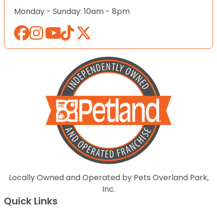
Monday - Sunday: 10am - 8pm
Locally Owned and Operated by Pets Overland Park,
Inc.
Quick Links