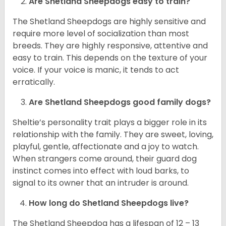
Are Shetland Sheepdogs easy to train?
The Shetland Sheepdogs are highly sensitive and
require more level of socialization than most
breeds. They are highly responsive, attentive and
easy to train. This depends on the texture of your
voice. If your voice is manic, it tends to act
erratically.
Are Shetland Sheepdogs good family dogs?
Sheltie’s personality trait plays a bigger role in its
relationship with the family. They are sweet, loving,
playful, gentle, affectionate and a joy to watch.
When strangers come around, their guard dog
instinct comes into effect with loud barks, to
signal to its owner that an intruder is around.
How long do Shetland Sheepdogs live?
The Shetland Sheepdog has a lifespan of 12 – 13