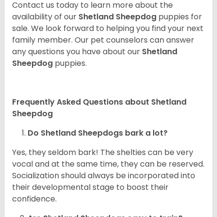
Contact us today to learn more about the
availability of our
Shetland Sheepdog
puppies for
sale. We look forward to helping you find your next
family member. Our pet counselors can answer
any questions you have about our
Shetland
Sheepdog
puppies.
Frequently Asked Questions about Shetland
Sheepdog
Do Shetland Sheepdogs bark a lot?
Yes, they seldom bark! The shelties can be very
vocal and at the same time, they can be reserved.
Socialization should always be incorporated into
their developmental stage to boost their
confidence.