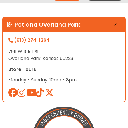
Petland Overland Park
(913) 274-1264
7911 W 151st St
Overland Park, Kansas 66223
Store Hours
Monday - Sunday: 10am - 8pm