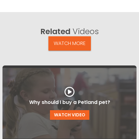
Related
Videos
WATCH MORE
Why should I buy a Petland pet?
WATCH VIDEO