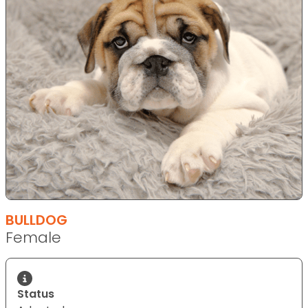
BULLDOG
Female
Status