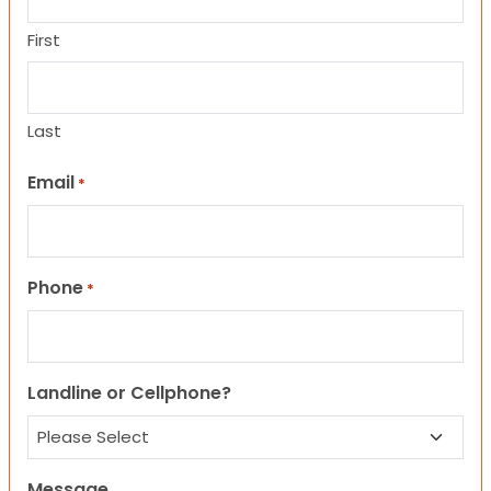
First
Last
Email
*
Phone
*
Landline or Cellphone?
Message