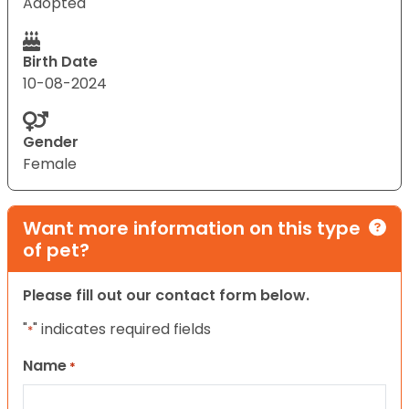
Adopted
Birth Date
10-08-2024
Gender
Female
Want more information on this type
of pet?
Please fill out our contact form below.
"
" indicates required fields
*
Name
*