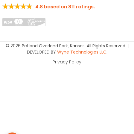
4.8
based on
811
ratings.
© 2026 Petland Overland Park, Kansas. All Rights Reserved. |
DEVELOPED BY
Wyne Technologies LLC
.
Privacy Policy