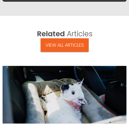
Related
Articles
VIEW ALL ARTICLES