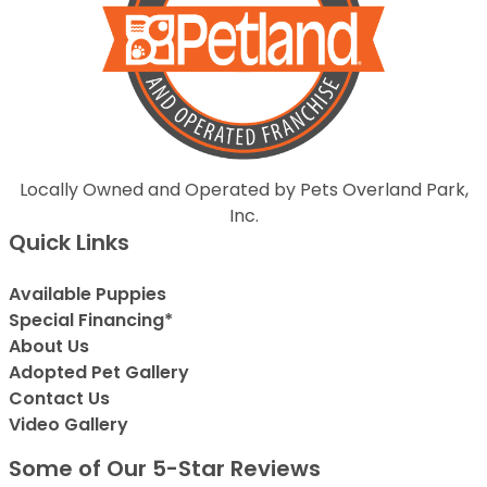
Locally Owned and Operated by Pets Overland Park,
Inc.
Quick Links
Available Puppies
Special Financing*
About Us
Adopted Pet Gallery
Contact Us
Video Gallery
Some of Our 5-Star Reviews