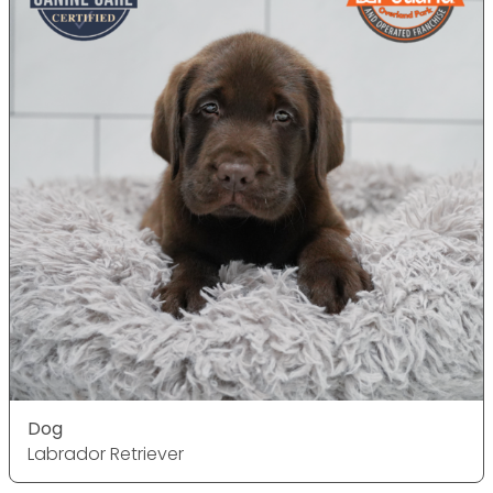
Dog
Labrador Retriever