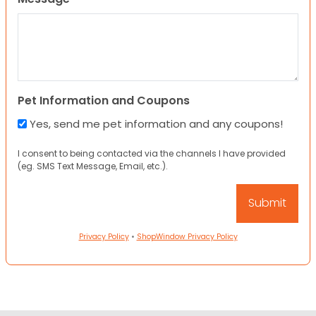
Pet Information and Coupons
Yes, send me pet information and any coupons!
I consent to being contacted via the channels I have provided
(eg. SMS Text Message, Email, etc.).
Privacy Policy
•
ShopWindow Privacy Policy