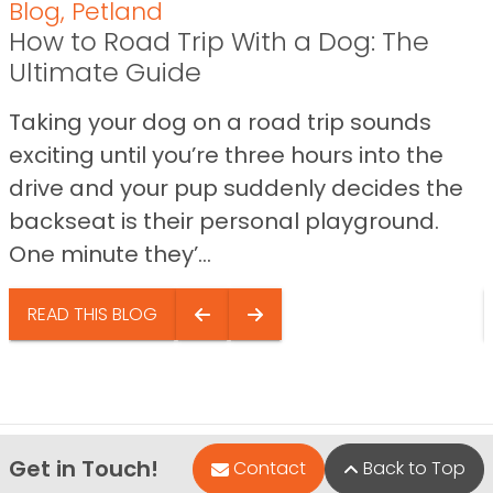
Blog
,
Petland
How to Road Trip With a Dog: The
Ultimate Guide
Taking your dog on a road trip sounds
exciting until you’re three hours into the
drive and your pup suddenly decides the
backseat is their personal playground.
One minute they’...
READ THIS BLOG
Get in Touch!
Contact
Back to Top