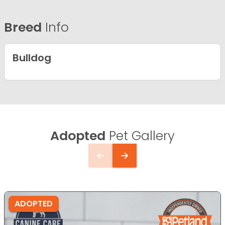
Breed
Info
Bulldog
Adopted
Pet Gallery
ADOPTED