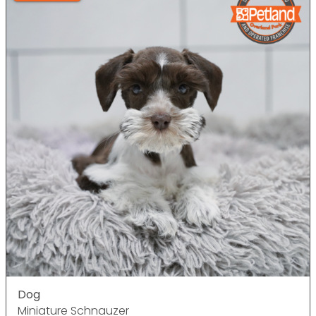
Dog
Miniature Schnauzer