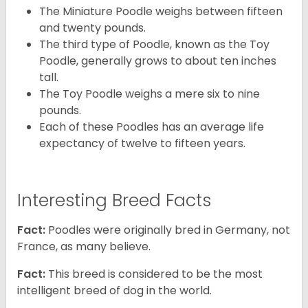
The Miniature Poodle weighs between fifteen
and twenty pounds.
The third type of Poodle, known as the Toy
Poodle, generally grows to about ten inches
tall.
The Toy Poodle weighs a mere six to nine
pounds.
Each of these Poodles has an average life
expectancy of twelve to fifteen years.
Interesting Breed Facts
Fact:
Poodles were originally bred in Germany, not
France, as many believe.
Fact:
This breed is considered to be the most
intelligent breed of dog in the world.