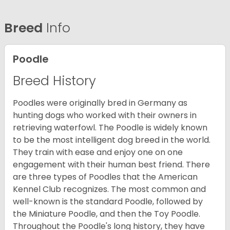
Breed
Info
Poodle
Breed History
Poodles were originally bred in Germany as
hunting dogs who worked with their owners in
retrieving waterfowl. The Poodle is widely known
to be the most intelligent dog breed in the world.
They train with ease and enjoy one on one
engagement with their human best friend. There
are three types of Poodles that the American
Kennel Club recognizes. The most common and
well-known is the standard Poodle, followed by
the Miniature Poodle, and then the Toy Poodle.
Throughout the Poodle's long history, they have