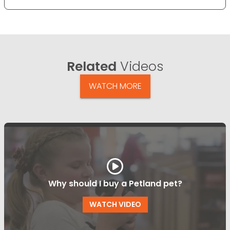
Related
Videos
WATCH MORE
Why should I buy a Petland pet?
WATCH VIDEO