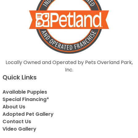
Locally Owned and Operated by Pets Overland Park,
Inc.
Quick Links
Available Puppies
Special Financing*
About Us
Adopted Pet Gallery
Contact Us
Video Gallery