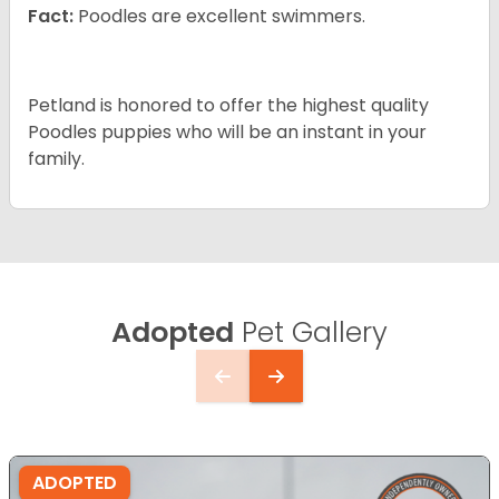
Fact:
Poodles are excellent swimmers.
Petland is honored to offer the highest quality
Poodles puppies who will be an instant in your
family.
Adopted
Pet Gallery
ADOPTED