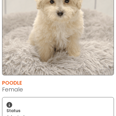
POODLE
Female
Status