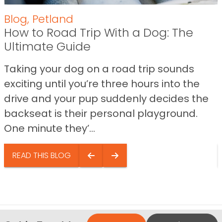
Blog
,
Petland
How to Road Trip With a Dog: The
Ultimate Guide
Taking your dog on a road trip sounds
exciting until you’re three hours into the
drive and your pup suddenly decides the
backseat is their personal playground.
One minute they’...
READ THIS BLOG