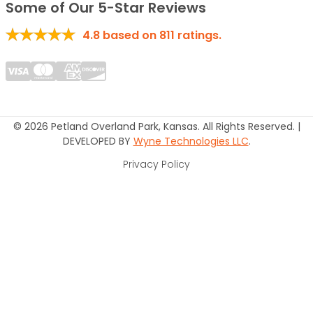
Some of Our 5-Star Reviews
4.8
based on
811
ratings.
© 2026 Petland Overland Park, Kansas. All Rights Reserved. |
DEVELOPED BY
Wyne Technologies LLC
.
Privacy Policy