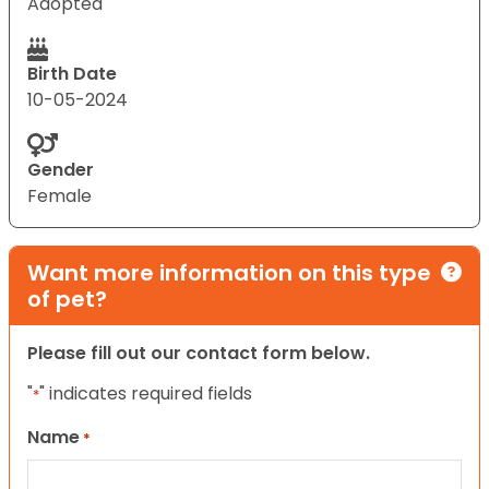
Adopted
Birth Date
10-05-2024
Gender
Female
Want more information on this type
of pet?
Please fill out our contact form below.
"
" indicates required fields
*
Name
*