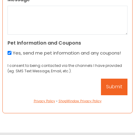
Pet Information and Coupons
Yes, send me pet information and any coupons!
I consent to being contacted via the channels I have provided
(eg. SMS Text Message, Email, etc.).
Privacy Policy
•
ShopWindow Privacy Policy