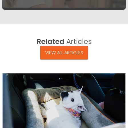
Related
Articles
VIEW ALL ARTICLES