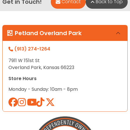
Get in Touch!
Contact
Back to Top
Petland Overland Park
(913) 274-1264
7911 W 151st St
Overland Park, Kansas 66223
Store Hours
Monday - Sunday: 10am - 8pm