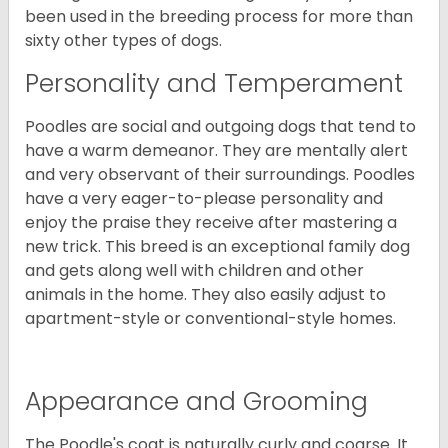
been used in the breeding process for more than
sixty other types of dogs.
Personality and Temperament
Poodles are social and outgoing dogs that tend to
have a warm demeanor. They are mentally alert
and very observant of their surroundings. Poodles
have a very eager-to-please personality and
enjoy the praise they receive after mastering a
new trick. This breed is an exceptional family dog
and gets along well with children and other
animals in the home. They also easily adjust to
apartment-style or conventional-style homes.
Appearance and Grooming
The Poodle's coat is naturally curly and coarse. It