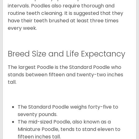
intervals. Poodles also require thorough and
routine teeth cleaning. It is suggested that they
have their teeth brushed at least three times
every week.
Breed Size and Life Expectancy
The largest Poodle is the Standard Poodle who
stands between fifteen and twenty-two inches
tall.
The Standard Poodle weighs forty-five to
seventy pounds.
The mid-sized Poodle, also known as a
Miniature Poodle, tends to stand eleven to
fifteen inches tall.