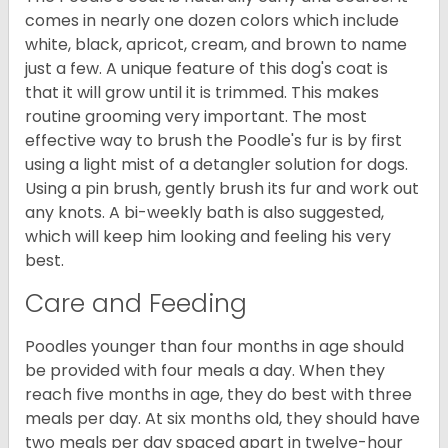
comes in nearly one dozen colors which include
white, black, apricot, cream, and brown to name
just a few. A unique feature of this dog's coat is
that it will grow until it is trimmed. This makes
routine grooming very important. The most
effective way to brush the Poodle's fur is by first
using a light mist of a detangler solution for dogs.
Using a pin brush, gently brush its fur and work out
any knots. A bi-weekly bath is also suggested,
which will keep him looking and feeling his very
best.
Care and Feeding
Poodles younger than four months in age should
be provided with four meals a day. When they
reach five months in age, they do best with three
meals per day. At six months old, they should have
two meals per day spaced apart in twelve-hour