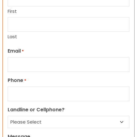
First
Last
Email
*
Phone
*
Landline or Cellphone?
Message