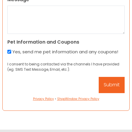
Pet Information and Coupons
Yes, send me pet information and any coupons!
I consent to being contacted via the channels I have provided
(eg. SMS Text Message, Email, etc.).
Privacy Policy
•
ShopWindow Privacy Policy