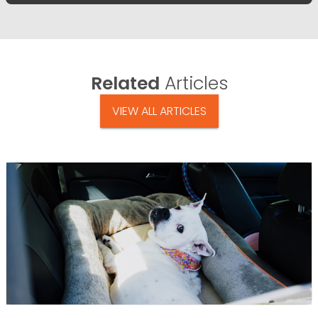
Related
Articles
VIEW ALL ARTICLES