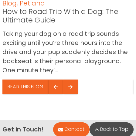
Blog
,
Petland
How to Road Trip With a Dog: The
Ultimate Guide
Taking your dog on a road trip sounds
exciting until you’re three hours into the
drive and your pup suddenly decides the
backseat is their personal playground.
One minute they’...
READ THIS BLOG
Get in Touch!
Contact
Back to Top