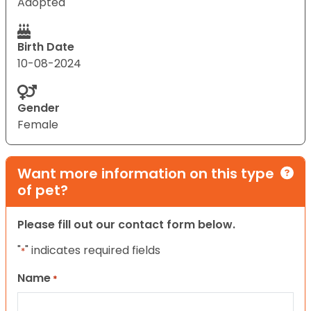
Adopted
Birth Date
10-08-2024
Gender
Female
Want more information on this type
of pet?
Please fill out our contact form below.
"
" indicates required fields
*
Name
*