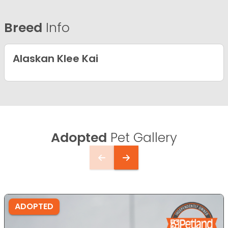
Breed
Info
Alaskan Klee Kai
Adopted
Pet Gallery
ADOPTED