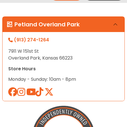
Petland Overland Park
(913) 274-1264
7911 W 151st St
Overland Park, Kansas 66223
Store Hours
Monday - Sunday: 10am - 8pm