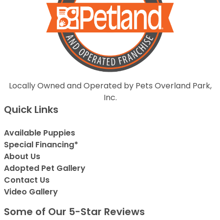
Locally Owned and Operated by Pets Overland Park,
Inc.
Quick Links
Available Puppies
Special Financing*
About Us
Adopted Pet Gallery
Contact Us
Video Gallery
Some of Our 5-Star Reviews