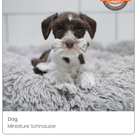
Dog
Miniature Schnauzer