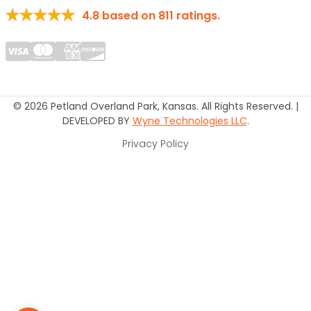
4.8
based on
811
ratings.
© 2026 Petland Overland Park, Kansas. All Rights Reserved. |
DEVELOPED BY
Wyne Technologies LLC
.
Privacy Policy