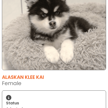
ALASKAN KLEE KAI
Female
Status