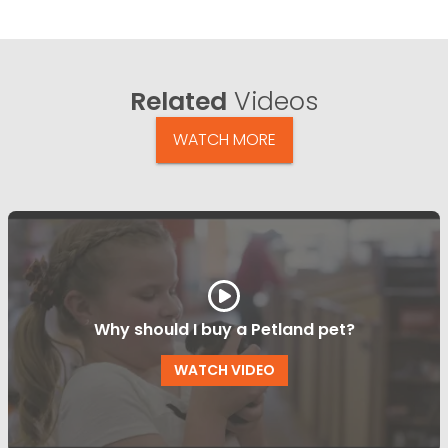
Related
Videos
WATCH MORE
Why should I buy a Petland pet?
WATCH VIDEO