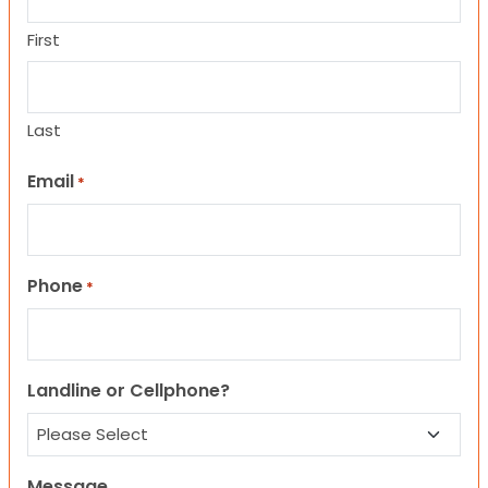
First
Last
Email
*
Phone
*
Landline or Cellphone?
Message