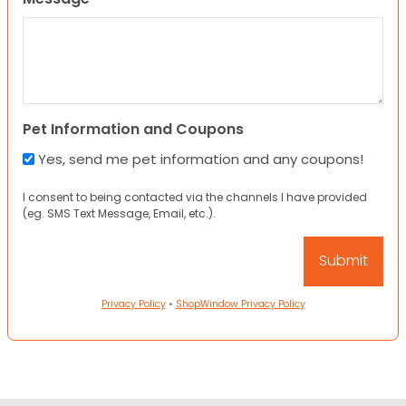
Pet Information and Coupons
Yes, send me pet information and any coupons!
I consent to being contacted via the channels I have provided
(eg. SMS Text Message, Email, etc.).
Privacy Policy
•
ShopWindow Privacy Policy