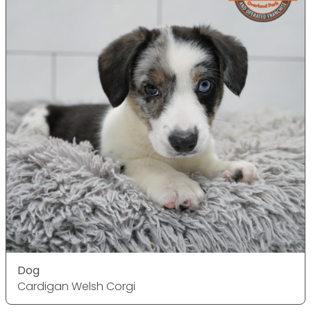
Dog
Cardigan Welsh Corgi