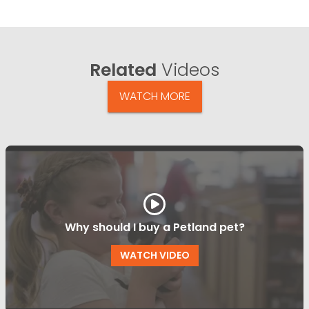
Related
Videos
WATCH MORE
Why should I buy a Petland pet?
WATCH VIDEO