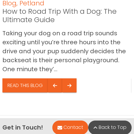
Blog
,
Petland
How to Road Trip With a Dog: The
Ultimate Guide
Taking your dog on a road trip sounds
exciting until you’re three hours into the
drive and your pup suddenly decides the
backseat is their personal playground.
One minute they’...
READ THIS BLOG
Get in Touch!
Contact
Back to Top