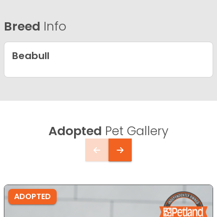
Breed
Info
Beabull
Adopted
Pet Gallery
ADOPTED