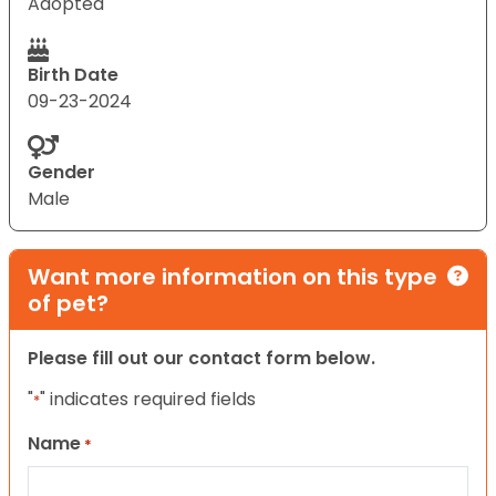
Adopted
Birth Date
09-23-2024
Gender
Male
Want more information on this type
of pet?
Please fill out our contact form below.
"
" indicates required fields
*
Name
*