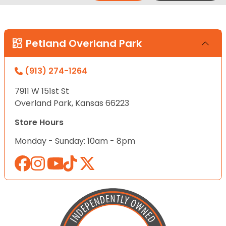
Petland Overland Park
(913) 274-1264
7911 W 151st St
Overland Park, Kansas 66223
Store Hours
Monday - Sunday: 10am - 8pm