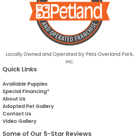
Locally Owned and Operated by Pets Overland Park,
Inc.
Quick Links
Available Puppies
Special Financing*
About Us
Adopted Pet Gallery
Contact Us
Video Gallery
Some of Our 5-Star Reviews