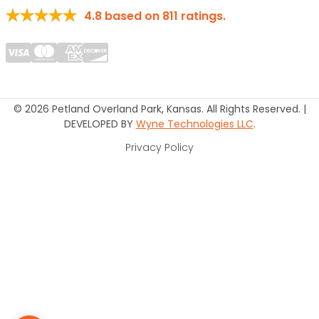
4.8
based on
811
ratings.
© 2026 Petland Overland Park, Kansas. All Rights Reserved. |
DEVELOPED BY
Wyne Technologies LLC
.
Privacy Policy