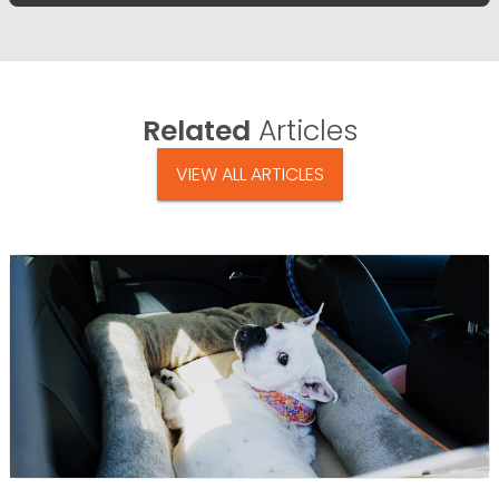
Related
Articles
VIEW ALL ARTICLES