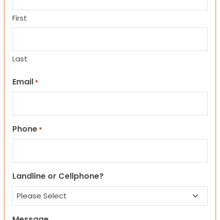
First
Last
Email
*
Phone
*
Landline or Cellphone?
Message