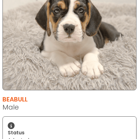
BEABULL
Male
Status