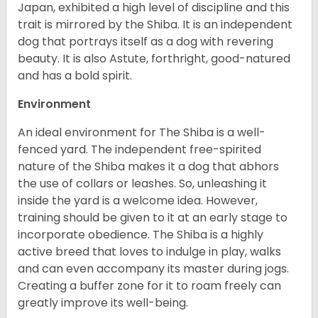
Japan, exhibited a high level of discipline and this
trait is mirrored by the Shiba. It is an independent
dog that portrays itself as a dog with revering
beauty. It is also Astute, forthright, good-natured
and has a bold spirit.
Environment
An ideal environment for The Shiba is a well-
fenced yard. The independent free-spirited
nature of the Shiba makes it a dog that abhors
the use of collars or leashes. So, unleashing it
inside the yard is a welcome idea. However,
training should be given to it at an early stage to
incorporate obedience. The Shiba is a highly
active breed that loves to indulge in play, walks
and can even accompany its master during jogs.
Creating a buffer zone for it to roam freely can
greatly improve its well-being.