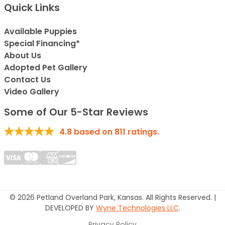
Quick Links
Available Puppies
Special Financing*
About Us
Adopted Pet Gallery
Contact Us
Video Gallery
Some of Our 5-Star Reviews
4.8
based on
811
ratings.
© 2026 Petland Overland Park, Kansas. All Rights Reserved. |
DEVELOPED BY
Wyne Technologies LLC
.
Privacy Policy