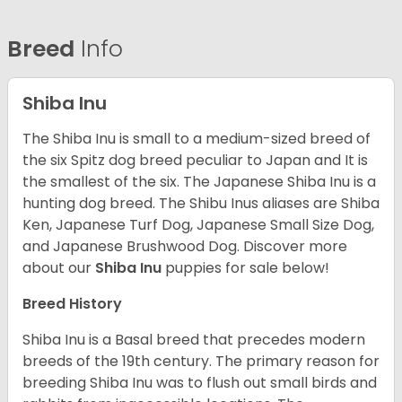
Breed
Info
Shiba Inu
The Shiba Inu is small to a medium-sized breed of
the six Spitz dog breed peculiar to Japan and It is
the smallest of the six. The Japanese Shiba Inu is a
hunting dog breed. The Shibu Inus aliases are Shiba
Ken, Japanese Turf Dog, Japanese Small Size Dog,
and Japanese Brushwood Dog.
Discover more
about our
Shiba Inu
puppies for sale below!
Breed History
Shiba Inu is a Basal breed that precedes modern
breeds of the 19th century. The primary reason for
breeding Shiba Inu was to flush out small birds and