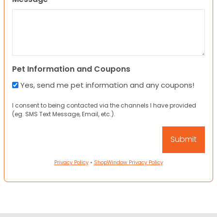
Pet Information and Coupons
Yes, send me pet information and any coupons!
I consent to being contacted via the channels I have provided
(eg. SMS Text Message, Email, etc.).
Privacy Policy
•
ShopWindow Privacy Policy