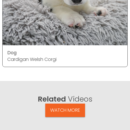
Dog
Cardigan Welsh Corgi
Related
Videos
WATCH MORE