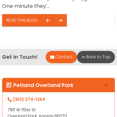
One minute they’...
READ THIS BLOG
Get in Touch!
Contact
Back to Top
Petland Overland Park
(913) 274-1264
7911 W 151st St
Overland Park, Kansas 66223