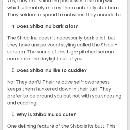
Yes, they are. Shiba Inu possesses a strong will
which ultimately makes them naturally stubborn.
They seldom respond to activities they accede to.
Does Shiba Inu bark a lot?
The Shiba Inu doesn't necessarily bark a lot, but
they have unique vocal styling called the Shiba -
scream. The sound of this high-pitched scream
can scare the daylight out of you.
Does Shiba Inu like to cuddle?
No! They don't! Their relative self-awareness
keeps them hunkered down in their turf. They
prefer to be around you but not with you snoozing
and cuddling.
Why is Shiba Inu so cute?
One defining feature of the Shiba is its butt. This