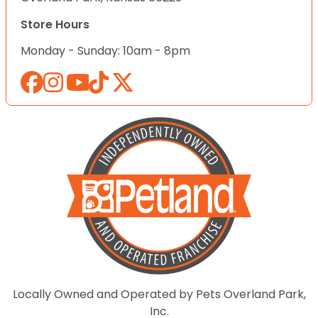
Store Hours
Monday - Sunday: 10am - 8pm
Locally Owned and Operated by Pets Overland Park,
Inc.