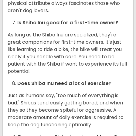
physical attribute always fascinates those who
aren't dog lovers.
Is Shiba Inu good for a first-time owner?
As long as the Shiba Inu are socialized, they're
great companions for first-time owners. It's just
like learning to ride a bike, the bike will treat you
nicely if you handle with care. You need to be
patient with the Shiba if want to experience its full
potential.
Does Shiba Inu need a lot of exercise?
Just as humans say, "too much of everything is
bad." Shibas tend easily getting bored, and when
they so they become spiteful or aggressive. A
moderate amount of daily exercise is required to
keep the dog functioning optimally.