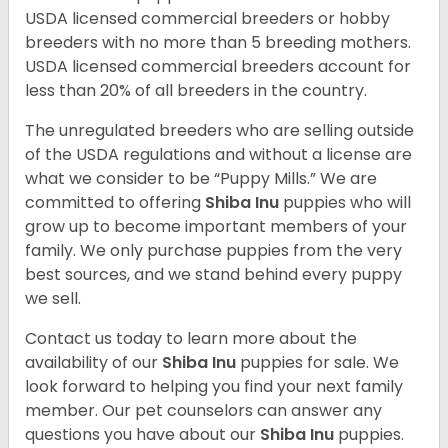
USDA licensed commercial breeders or hobby
breeders with no more than 5 breeding mothers.
USDA licensed commercial breeders account for
less than 20% of all breeders in the country.
The unregulated breeders who are selling outside
of the USDA regulations and without a license are
what we consider to be “Puppy Mills.” We are
committed to offering
Shiba Inu
puppies who will
grow up to become important members of your
family. We only purchase puppies from the very
best sources, and we stand behind every puppy
we sell.
Contact us today to learn more about the
availability of our
Shiba Inu
puppies for sale. We
look forward to helping you find your next family
member. Our pet counselors can answer any
questions you have about our
Shiba Inu
puppies.