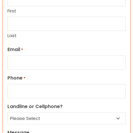
First
Last
Email
*
Phone
*
Landline or Cellphone?
Message