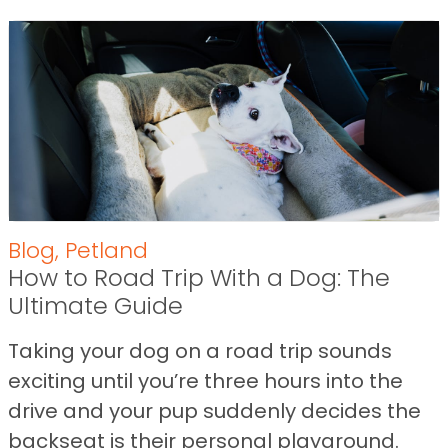
Blog
,
Petland
How to Road Trip With a Dog: The
Ultimate Guide
Taking your dog on a road trip sounds
exciting until you’re three hours into the
drive and your pup suddenly decides the
backseat is their personal playground.