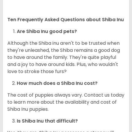
Ten Frequently Asked Questions about Shiba Inu
Are Shiba Inu good pets?
Although the Shiba inu aren't to be trusted when
they're unleashed, the Shiba remains a good dog
to have around the family. They're quite playful
and a joy to have around kids. Plus, who wouldn't
love to stroke those furs?
How much does a Shiba Inu cost?
The cost of puppies always vary. Contact us today
to learn more about the availability and cost of
Shiba Inu puppies.
Is Shiba Inu that difficult?