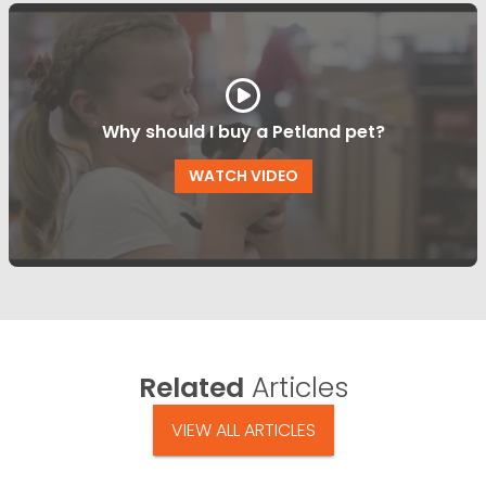
Why should I buy a Petland pet?
WATCH VIDEO
Related
Articles
VIEW ALL ARTICLES