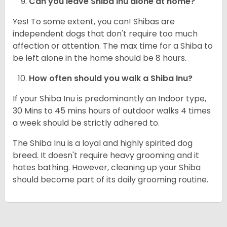
Can you leave Shiba Inu alone at home?
Yes! To some extent, you can! Shibas are
independent dogs that don't require too much
affection or attention. The max time for a Shiba to
be left alone in the home should be 8 hours.
How often should you walk a Shiba Inu?
If your Shiba Inu is predominantly an Indoor type,
30 Mins to 45 mins hours of outdoor walks 4 times
a week should be strictly adhered to.
The Shiba Inu is a loyal and highly spirited dog
breed. It doesn't require heavy grooming and it
hates bathing. However, cleaning up your Shiba
should become part of its daily grooming routine.