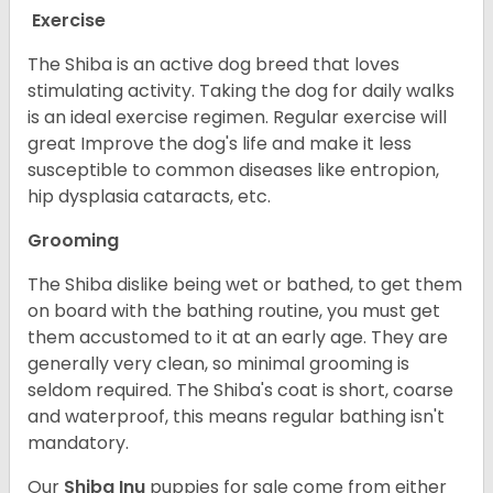
Exercise
The Shiba is an active dog breed that loves
stimulating activity. Taking the dog for daily walks
is an ideal exercise regimen. Regular exercise will
great Improve the dog's life and make it less
susceptible to common diseases like entropion,
hip dysplasia cataracts, etc.
Grooming
The Shiba dislike being wet or bathed, to get them
on board with the bathing routine, you must get
them accustomed to it at an early age. They are
generally very clean, so minimal grooming is
seldom required. The Shiba's coat is short, coarse
and waterproof, this means regular bathing isn't
mandatory.
Our
Shiba Inu
puppies for sale come from either