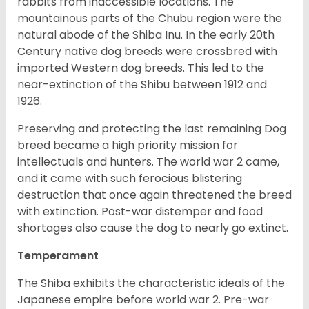
rabbits from inaccessible locations. The
mountainous parts of the Chubu region were the
natural abode of the Shiba Inu. In the early 20th
Century native dog breeds were crossbred with
imported Western dog breeds. This led to the
near-extinction of the Shibu between 1912 and
1926.
Preserving and protecting the last remaining Dog
breed became a high priority mission for
intellectuals and hunters. The world war 2 came,
and it came with such ferocious blistering
destruction that once again threatened the breed
with extinction. Post-war distemper and food
shortages also cause the dog to nearly go extinct.
Temperament
The Shiba exhibits the characteristic ideals of the
Japanese empire before world war 2. Pre-war