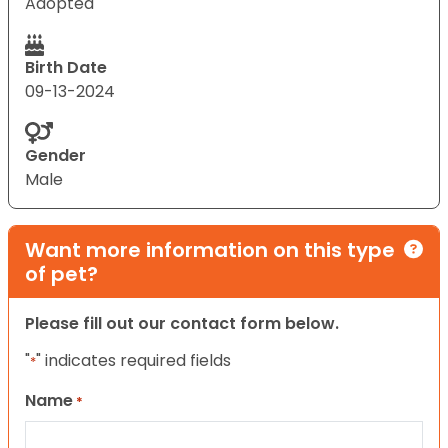
Adopted
Birth Date
09-13-2024
Gender
Male
Want more information on this type
of pet?
Please fill out our contact form below.
"
" indicates required fields
*
Name
*