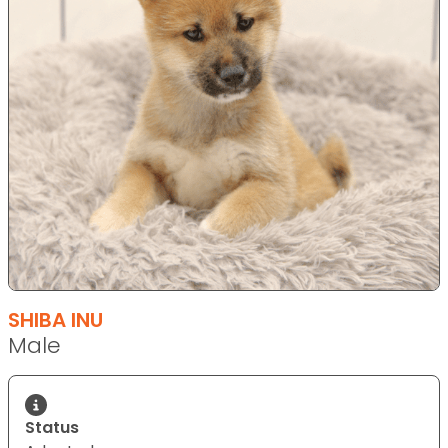
SHIBA INU
Male
Status