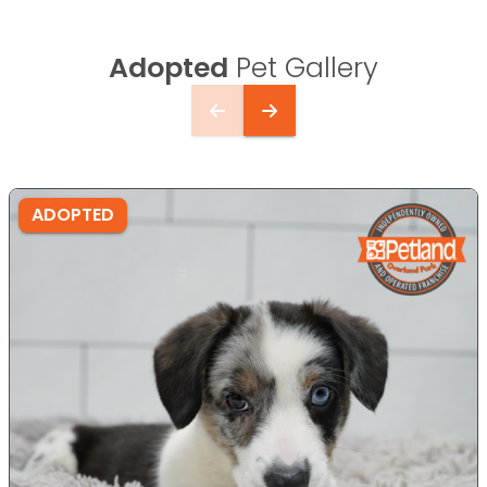
Adopted
Pet Gallery
ADOPTED