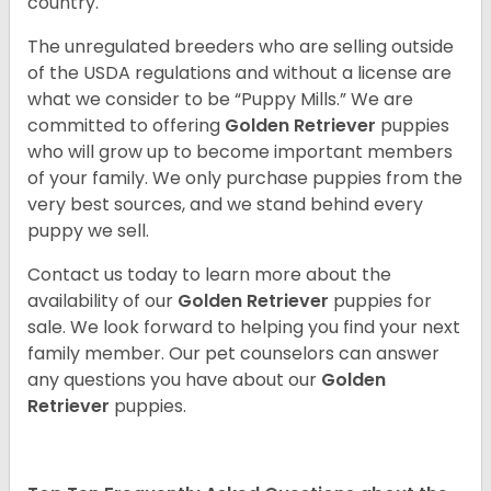
country.
The unregulated breeders who are selling outside
of the USDA regulations and without a license are
what we consider to be “Puppy Mills.” We are
committed to offering
Golden Retriever
puppies
who will grow up to become important members
of your family. We only purchase puppies from the
very best sources, and we stand behind every
puppy we sell.
Contact us today to learn more about the
availability of our
Golden Retriever
puppies for
sale. We look forward to helping you find your next
family member. Our pet counselors can answer
any questions you have about our
Golden
Retriever
puppies.