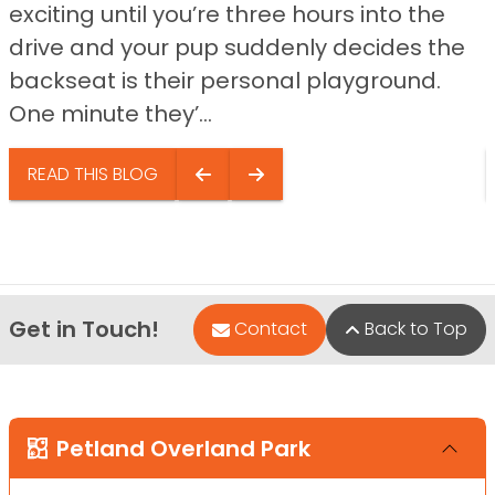
exciting until you’re three hours into the
drive and your pup suddenly decides the
backseat is their personal playground.
One minute they’...
READ THIS BLOG
Get in Touch!
Contact
Back to Top
Petland Overland Park