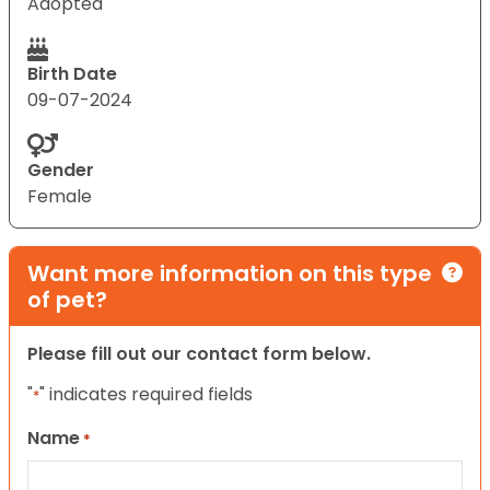
Adopted
Birth Date
09-07-2024
Gender
Female
Want more information on this type
of pet?
Please fill out our contact form below.
"
" indicates required fields
*
Name
*