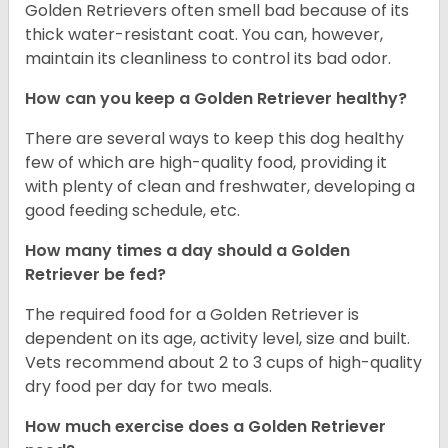
Golden Retrievers often smell bad because of its
thick water-resistant coat. You can, however,
maintain its cleanliness to control its bad odor.
How can you keep a Golden Retriever healthy?
There are several ways to keep this dog healthy
few of which are high-quality food, providing it
with plenty of clean and freshwater, developing a
good feeding schedule, etc.
How many times a day should a Golden
Retriever be fed?
The required food for a Golden Retriever is
dependent on its age, activity level, size and built.
Vets recommend about 2 to 3 cups of high-quality
dry food per day for two meals.
How much exercise does a Golden Retriever