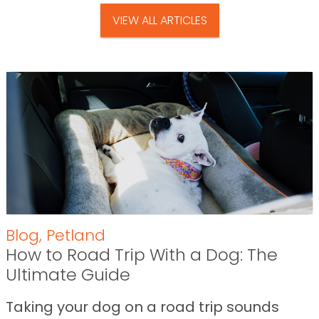
VIEW ALL ARTICLES
Blog
,
Petland
How to Road Trip With a Dog: The
Ultimate Guide
Taking your dog on a road trip sounds