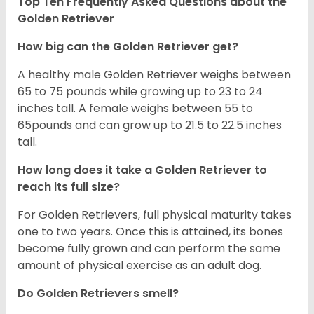
Top Ten Frequently Asked Questions about the
Golden Retriever
How big can the Golden Retriever get?
A healthy male Golden Retriever weighs between
65 to 75 pounds while growing up to 23 to 24
inches tall. A female weighs between 55 to
65pounds and can grow up to 21.5 to 22.5 inches
tall.
How long does it take a Golden Retriever to
reach its full size?
For Golden Retrievers, full physical maturity takes
one to two years. Once this is attained, its bones
become fully grown and can perform the same
amount of physical exercise as an adult dog.
Do Golden Retrievers smell?