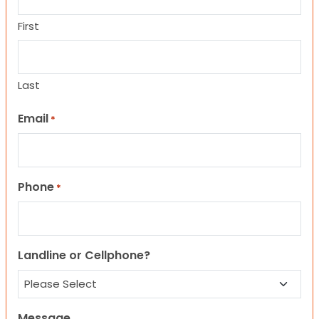
First
Last
Email
*
Phone
*
Landline or Cellphone?
Message