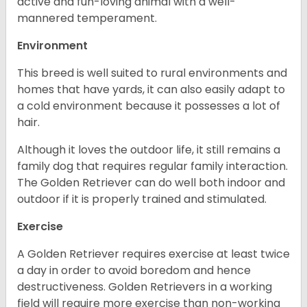
active and fun-loving animal with a well-
mannered temperament.
Environment
This breed is well suited to rural environments and
homes that have yards, it can also easily adapt to
a cold environment because it possesses a lot of
hair.
Although it loves the outdoor life, it still remains a
family dog that requires regular family interaction.
The Golden Retriever can do well both indoor and
outdoor if it is properly trained and stimulated.
Exercise
A Golden Retriever requires exercise at least twice
a day in order to avoid boredom and hence
destructiveness. Golden Retrievers in a working
field will require more exercise than non-working