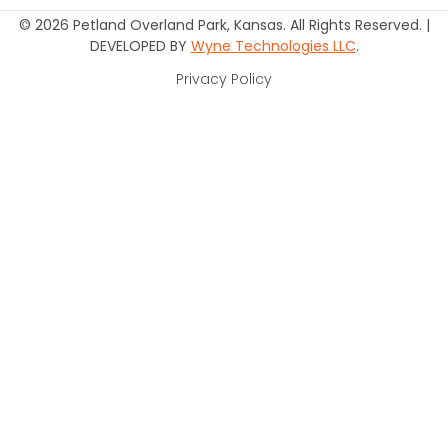
© 2026 Petland Overland Park, Kansas. All Rights Reserved. |
DEVELOPED BY
Wyne Technologies LLC
.
Privacy Policy