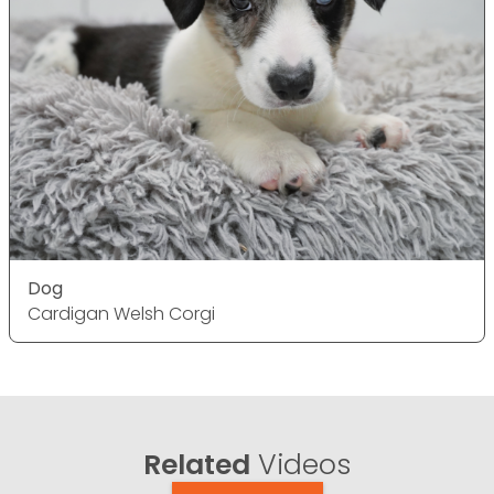
Dog
Cardigan Welsh Corgi
Related
Videos