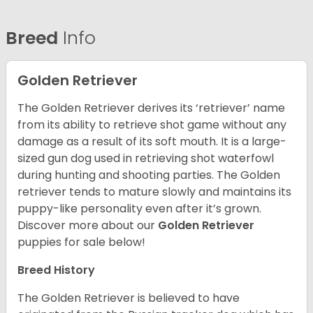
Breed
Info
Golden Retriever
The Golden Retriever derives its ‘retriever’ name
from its ability to retrieve shot game without any
damage as a result of its soft mouth. It is a large-
sized gun dog used in retrieving shot waterfowl
during hunting and shooting parties. The Golden
retriever tends to mature slowly and maintains its
puppy-like personality even after it’s grown.
Discover more about our
Golden Retriever
puppies for sale below!
Breed History
The Golden Retriever is believed to have