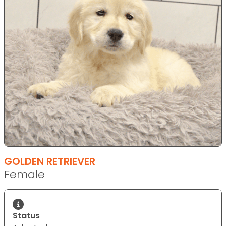
GOLDEN RETRIEVER
Female
Status