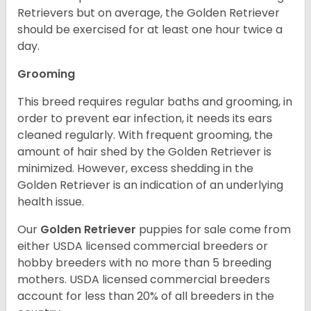
Retrievers but on average, the Golden Retriever
should be exercised for at least one hour twice a
day.
Grooming
This breed requires regular baths and grooming, in
order to prevent ear infection, it needs its ears
cleaned regularly. With frequent grooming, the
amount of hair shed by the Golden Retriever is
minimized. However, excess shedding in the
Golden Retriever is an indication of an underlying
health issue.
Our
Golden Retriever
puppies for sale come from
either USDA licensed commercial breeders or
hobby breeders with no more than 5 breeding
mothers. USDA licensed commercial breeders
account for less than 20% of all breeders in the