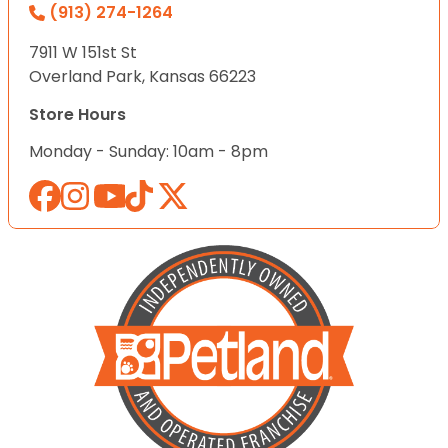
(913) 274-1264
7911 W 151st St
Overland Park, Kansas 66223
Store Hours
Monday - Sunday: 10am - 8pm