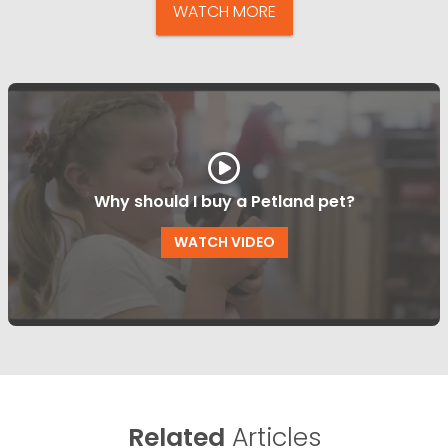
WATCH MORE
Why should I buy a Petland pet?
WATCH VIDEO
Related
Articles