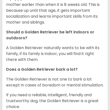
mother earlier than when it is 8 weeks old. This is
because up until that age, it gets important
socialization and learns important skills from its
mother and siblings.
Should a Golden Retriever be left indoors or
outdoors?
A Golden Retriever naturally wants to be with its
family, if its family is indoor, you will find it right
there with them.
Does a Golden Retriever bark a lot?
The Golden Retriever is not one to bark a lot
except in cases of boredom or mental stimulation.
If you need a reliable, intelligent, friendly and
trustworthy dog, the Golden Retriever is a great
choice.