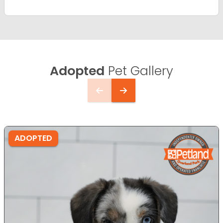
Adopted
Pet Gallery
ADOPTED