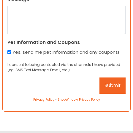
Pet Information and Coupons
Yes, send me pet information and any coupons!
I consent to being contacted via the channels I have provided
(eg. SMS Text Message, Email, etc.).
Privacy Policy
•
ShopWindow Privacy Policy