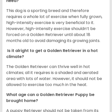
need?
This dog is a sporting breed and therefore
requires a whole lot of exercise when fully grown,
high-intensity exercise is very beneficial to it.
However, high-intensity exercise shouldn’t be
forced on a Golden Retriever until about 18
months old to avoid damaging its growing joints.
Is it alright to get a Golden Retriever in a hot
climate?
The Golden Retriever can thrive well in hot
climates; all it requires is a shaded and aerated
area with lots of water. However, it should not be
allowed to exercise too much in the heat.
What age can a Golden Retriever Puppy be
brought home?
A puppy Retriever should not be taken from its