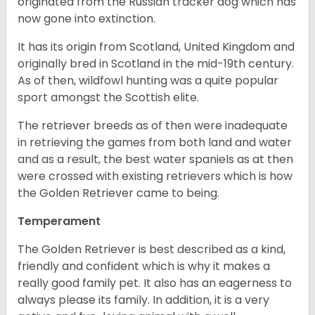
originated from the Russian tracker dog which has
now gone into extinction.
It has its origin from Scotland, United Kingdom and
originally bred in Scotland in the mid-19th century.
As of then, wildfowl hunting was a quite popular
sport amongst the Scottish elite.
The retriever breeds as of then were inadequate
in retrieving the games from both land and water
and as a result, the best water spaniels as at then
were crossed with existing retrievers which is how
the Golden Retriever came to being.
Temperament
The Golden Retriever is best described as a kind,
friendly and confident which is why it makes a
really good family pet. It also has an eagerness to
always please its family. In addition, it is a very