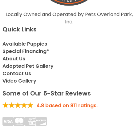
Locally Owned and Operated by Pets Overland Park,
Inc.
Quick Links
Available Puppies
Special Financing*
About Us
Adopted Pet Gallery
Contact Us
Video Gallery
Some of Our 5-Star Reviews
4.8
based on
811
ratings.