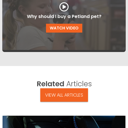
Why should I buy a Petland pet?
WATCH VIDEO
Related
Articles
VIEW ALL ARTICLES