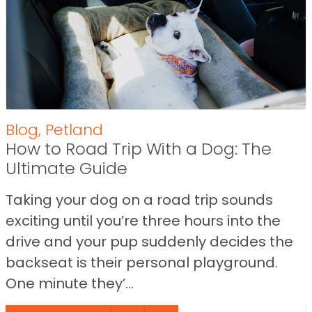
Blog
,
Petland
How to Road Trip With a Dog: The
Ultimate Guide
Taking your dog on a road trip sounds
exciting until you’re three hours into the
drive and your pup suddenly decides the
backseat is their personal playground.
One minute they’...