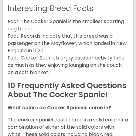
Interesting Breed Facts
Fact: The Cocker Spaniel is the smallest sporting
dog breed.
Fact: Records indicate that this breed was a
passenger on the Mayflower, which landed in New
England in 1620.
Fact: Cocker Spaniels enjoy outdoor activity time
as much as they enjoying lounging on the couch
on a soft blanket.
10 Frequently Asked Questions
About The Cocker Spaniel
What colors do Cocker Spaniels come in?
The cocker spaniel could come in a solid color or a
combination of either of the solid colors with
white. These solid colors including black, red,