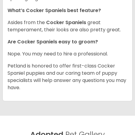
What’s Cocker Spaniels best feature?
Asides from the
Cocker Spaniels
great
temperament, their looks are also pretty great.
Are Cocker Spaniels easy to groom?
Nope. You may need to hire a professional.
Petland is honored to offer first-class Cocker
Spaniel puppies and our caring team of puppy
specialists will help answer any questions you may
have.
Adopted
Pet Gallery