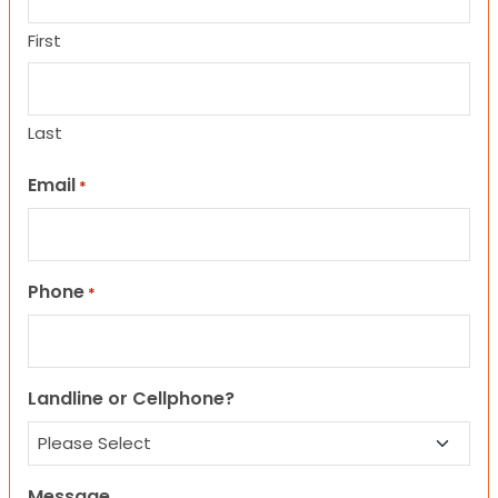
First
Last
Email
*
Phone
*
Landline or Cellphone?
Message