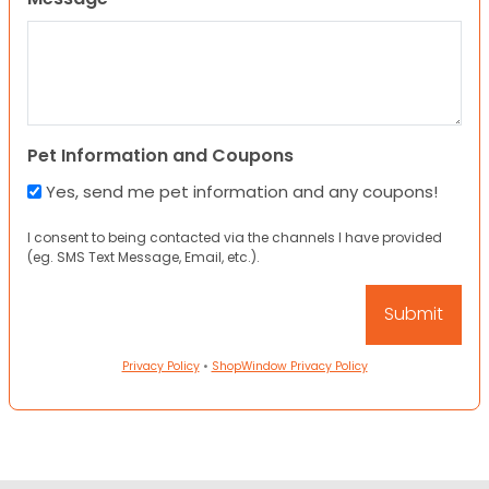
Pet Information and Coupons
Yes, send me pet information and any coupons!
I consent to being contacted via the channels I have provided
(eg. SMS Text Message, Email, etc.).
Privacy Policy
•
ShopWindow Privacy Policy