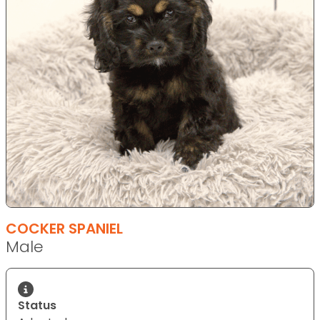
COCKER SPANIEL
Male
Status