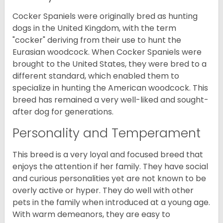
Cocker Spaniels were originally bred as hunting
dogs in the United Kingdom, with the term
"cocker" deriving from their use to hunt the
Eurasian woodcock. When Cocker Spaniels were
brought to the United States, they were bred to a
different standard, which enabled them to
specialize in hunting the American woodcock. This
breed has remained a very well-liked and sought-
after dog for generations.
Personality and Temperament
This breed is a very loyal and focused breed that
enjoys the attention if her family. They have social
and curious personalities yet are not known to be
overly active or hyper. They do well with other
pets in the family when introduced at a young age.
With warm demeanors, they are easy to