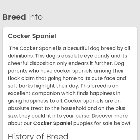
Breed
Info
Cocker Spaniel
The Cocker Spaniel is a beautiful dog breed by all
definitions. This dog is absolute eye candy and its
cheerful disposition only endears it further. Dog
parents who have cocker spaniels among their
flock claim that going home to its cute face and
soft barks highlight their day. This breed is an
excellent companion which finds happiness in
giving happiness to all. Cocker spaniels are an
absolute treat to the household and on the plus
size, they could fit into your purse.
Discover more
about our
Cocker Spaniel
puppies for sale below!
History of Breed