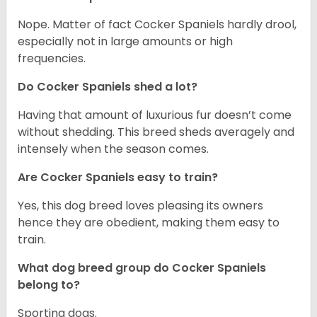
Nope. Matter of fact Cocker Spaniels hardly drool,
especially not in large amounts or high
frequencies.
Do Cocker Spaniels shed a lot?
Having that amount of luxurious fur doesn’t come
without shedding. This breed sheds averagely and
intensely when the season comes.
Are Cocker Spaniels easy to train?
Yes, this dog breed loves pleasing its owners
hence they are obedient, making them easy to
train.
What dog breed group do Cocker Spaniels
belong to?
Sporting dogs.