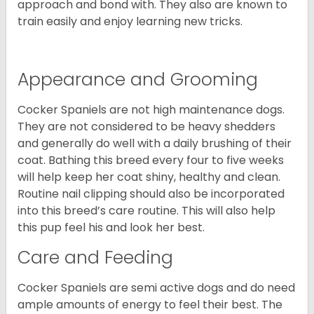
approach and bond with. They also are known to
train easily and enjoy learning new tricks.
Appearance and Grooming
Cocker Spaniels are not high maintenance dogs.
They are not considered to be heavy shedders
and generally do well with a daily brushing of their
coat. Bathing this breed every four to five weeks
will help keep her coat shiny, healthy and clean.
Routine nail clipping should also be incorporated
into this breed’s care routine. This will also help
this pup feel his and look her best.
Care and Feeding
Cocker Spaniels are semi active dogs and do need
ample amounts of energy to feel their best. The