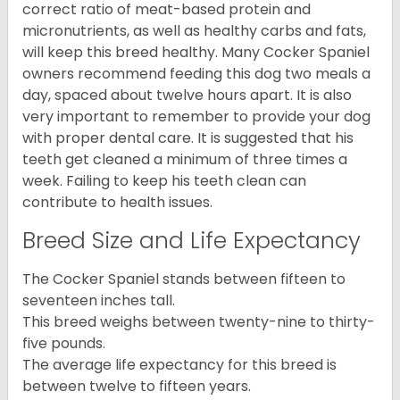
correct ratio of meat-based protein and
micronutrients, as well as healthy carbs and fats,
will keep this breed healthy. Many Cocker Spaniel
owners recommend feeding this dog two meals a
day, spaced about twelve hours apart. It is also
very important to remember to provide your dog
with proper dental care. It is suggested that his
teeth get cleaned a minimum of three times a
week. Failing to keep his teeth clean can
contribute to health issues.
Breed Size and Life Expectancy
The Cocker Spaniel stands between fifteen to
seventeen inches tall.
This breed weighs between twenty-nine to thirty-
five pounds.
The average life expectancy for this breed is
between twelve to fifteen years.