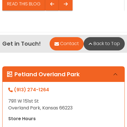
READ THIS BLOG
Get in Touch!
Contact
Back to Top
Petland Overland Park
(913) 274-1264
7911 W 151st St
Overland Park, Kansas 66223
Store Hours