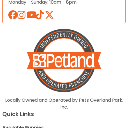
Monday - Sunday: 10am - 8pm
Locally Owned and Operated by Pets Overland Park,
Inc.
Quick Links
Available Puppies