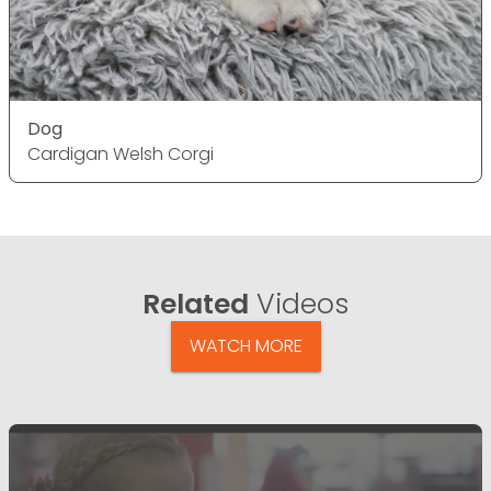
Dog
Cardigan Welsh Corgi
Related
Videos
WATCH MORE