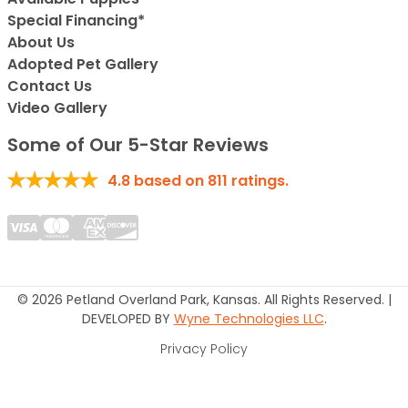
Special Financing*
About Us
Adopted Pet Gallery
Contact Us
Video Gallery
Some of Our 5-Star Reviews
4.8
based on
811
ratings.
© 2026 Petland Overland Park, Kansas. All Rights Reserved. |
DEVELOPED BY
Wyne Technologies LLC
.
Privacy Policy