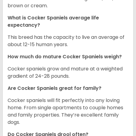
brown or cream.
What is Cocker Spaniels average life
expectancy?
This breed has the capacity to live an average of
about 12-15 human years.
How much do mature Cocker Spaniels weigh?
Cocker spaniels grow and mature at a weighted
gradient of 24-28 pounds.
Are Cocker Spaniels great for family?
Cocker spaniels will fit perfectly into any loving
home. From single apartments to couple homes
and family properties. They’re excellent family
dogs.
Do Cocker Spaniels drool often?