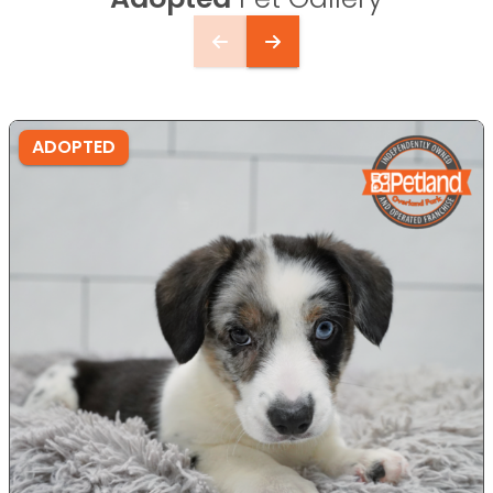
ADOPTED