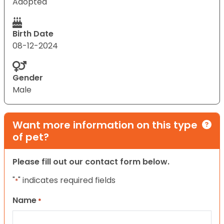
Adopted
Birth Date
08-12-2024
Gender
Male
Want more information on this type
of pet?
Please fill out our contact form below.
"
" indicates required fields
*
Name
*