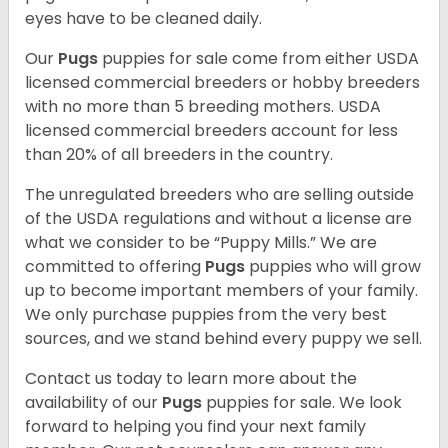
eyes have to be cleaned daily.
Our
Pugs
puppies for sale come from either USDA
licensed commercial breeders or hobby breeders
with no more than 5 breeding mothers. USDA
licensed commercial breeders account for less
than 20% of all breeders in the country.
The unregulated breeders who are selling outside
of the USDA regulations and without a license are
what we consider to be “Puppy Mills.” We are
committed to offering
Pugs
puppies who will grow
up to become important members of your family.
We only purchase puppies from the very best
sources, and we stand behind every puppy we sell.
Contact us today to learn more about the
availability of our
Pugs
puppies for sale. We look
forward to helping you find your next family