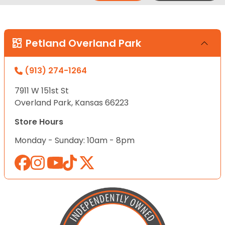
Petland Overland Park
(913) 274-1264
7911 W 151st St
Overland Park, Kansas 66223
Store Hours
Monday - Sunday: 10am - 8pm