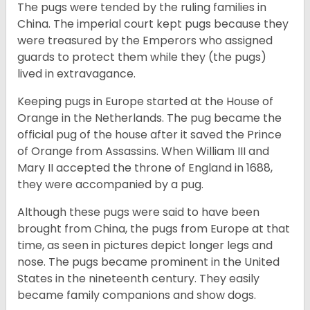
The pugs were tended by the ruling families in
China. The imperial court kept pugs because they
were treasured by the Emperors who assigned
guards to protect them while they (the pugs)
lived in extravagance.
Keeping pugs in Europe started at the House of
Orange in the Netherlands. The pug became the
official pug of the house after it saved the Prince
of Orange from Assassins. When William III and
Mary II accepted the throne of England in 1688,
they were accompanied by a pug.
Although these pugs were said to have been
brought from China, the pugs from Europe at that
time, as seen in pictures depict longer legs and
nose. The pugs became prominent in the United
States in the nineteenth century. They easily
became family companions and show dogs.