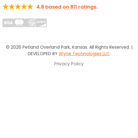
4.8
based on
811
ratings.
© 2026 Petland Overland Park, Kansas. All Rights Reserved. |
DEVELOPED BY
Wyne Technologies LLC
.
Privacy Policy