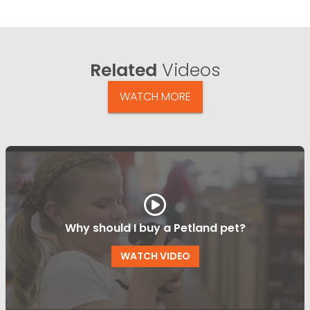
Related
Videos
WATCH MORE
Why should I buy a Petland pet?
WATCH VIDEO