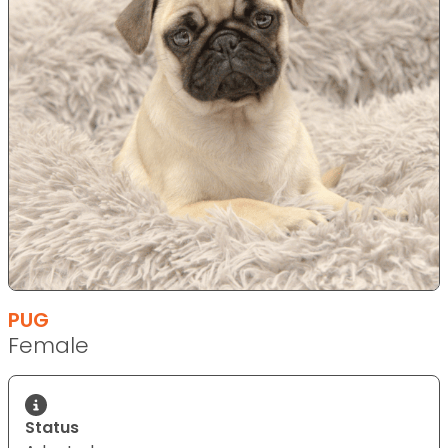
PUG
Female
Status