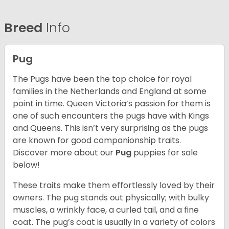
Breed
Info
Pug
The Pugs have been the top choice for royal
families in the Netherlands and England at some
point in time. Queen Victoria’s passion for them is
one of such encounters the pugs have with Kings
and Queens. This isn’t very surprising as the pugs
are known for good companionship traits.
Discover more about our
Pug
puppies for sale
below!
These traits make them effortlessly loved by their
owners. The pug stands out physically; with bulky
muscles, a wrinkly face, a curled tail, and a fine
coat. The pug’s coat is usually in a variety of colors