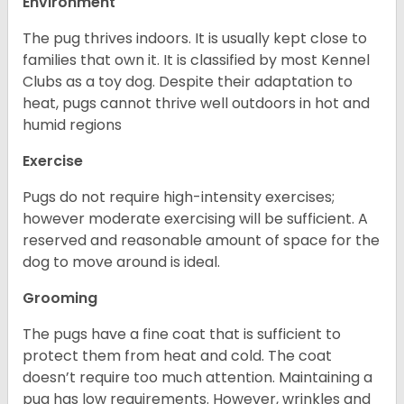
Environment
The pug thrives indoors. It is usually kept close to
families that own it. It is classified by most Kennel
Clubs as a toy dog. Despite their adaptation to
heat, pugs cannot thrive well outdoors in hot and
humid regions
Exercise
Pugs do not require high-intensity exercises;
however moderate exercising will be sufficient. A
reserved and reasonable amount of space for the
dog to move around is ideal.
Grooming
The pugs have a fine coat that is sufficient to
protect them from heat and cold. The coat
doesn’t require too much attention. Maintaining a
pug has low requirements. However, wrinkles and