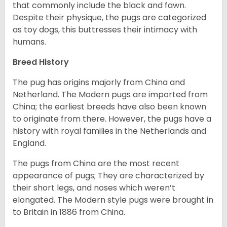
that commonly include the black and fawn.
Despite their physique, the pugs are categorized
as toy dogs, this buttresses their intimacy with
humans.
Breed History
The pug has origins majorly from China and
Netherland. The Modern pugs are imported from
China; the earliest breeds have also been known
to originate from there. However, the pugs have a
history with royal families in the Netherlands and
England.
The pugs from China are the most recent
appearance of pugs; They are characterized by
their short legs, and noses which weren’t
elongated. The Modern style pugs were brought in
to Britain in 1886 from China.