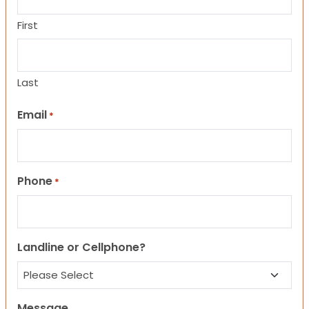
First
Last
Email
*
Phone
*
Landline or Cellphone?
Message