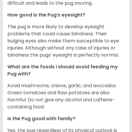
difficult and leads to the pug snoring.
How good is the Pug’s eyesight?
The pug is more likely to develop eyesight
problems that could cause blindness. Their
bulging eyes also make them susceptible to eye
injuries. Although without any case of injuries or
blindness the pugs' eyesight is perfectly normal.
What are the foods I should avoid feeding my
Pug with?
Avoid mushrooms, onions, garlic, and avocados.
Green tomatoes and Raw potatoes are also
harmful. Do not give any alcohol and caffeine-
containing food.
Is the Pug good with family?
Yes, the pug regardless of its physical outlook is