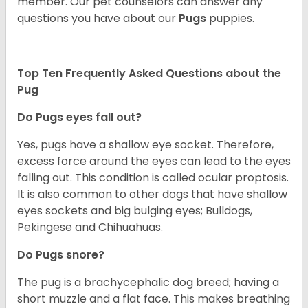
member. Our pet counselors can answer any
questions you have about our
Pugs
puppies.
Top Ten Frequently Asked Questions about the
Pug
Do Pugs eyes fall out?
Yes, pugs have a shallow eye socket. Therefore,
excess force around the eyes can lead to the eyes
falling out. This condition is called ocular proptosis.
It is also common to other dogs that have shallow
eyes sockets and big bulging eyes; Bulldogs,
Pekingese and Chihuahuas.
Do Pugs snore?
The pug is a brachycephalic dog breed; having a
short muzzle and a flat face. This makes breathing