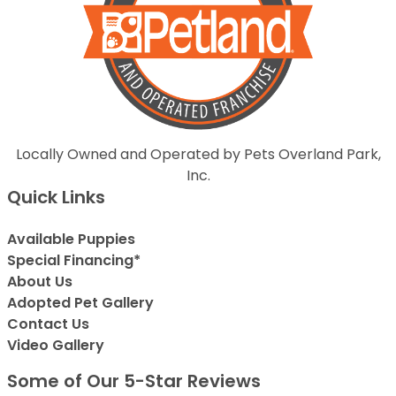
Locally Owned and Operated by Pets Overland Park,
Inc.
Quick Links
Available Puppies
Special Financing*
About Us
Adopted Pet Gallery
Contact Us
Video Gallery
Some of Our 5-Star Reviews