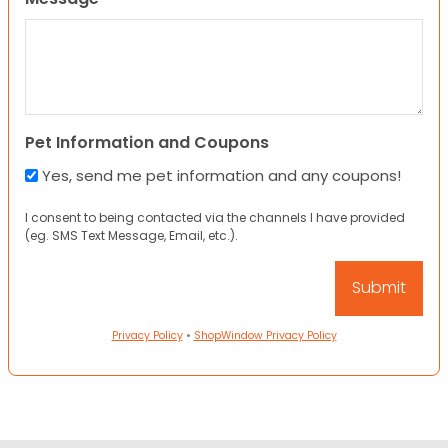
Pet Information and Coupons
Yes, send me pet information and any coupons!
I consent to being contacted via the channels I have provided
(eg. SMS Text Message, Email, etc.).
Privacy Policy
•
ShopWindow Privacy Policy