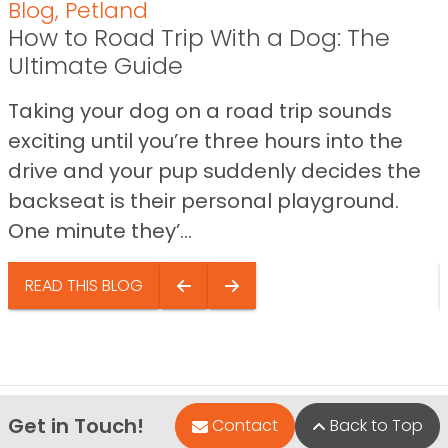
Blog
,
Petland
How to Road Trip With a Dog: The
Ultimate Guide
Taking your dog on a road trip sounds
exciting until you’re three hours into the
drive and your pup suddenly decides the
backseat is their personal playground.
One minute they’...
READ THIS BLOG
Get in Touch!
Contact
Back to Top