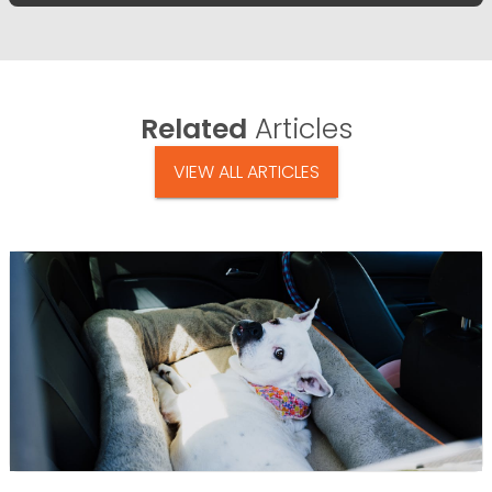
Related
Articles
VIEW ALL ARTICLES