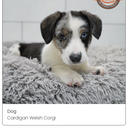
Dog
Cardigan Welsh Corgi