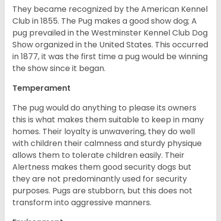
They became recognized by the American Kennel
Club in 1855. The Pug makes a good show dog; A
pug prevailed in the Westminster Kennel Club Dog
Show organized in the United States. This occurred
in 1877, it was the first time a pug would be winning
the show since it began.
Temperament
The pug would do anything to please its owners
this is what makes them suitable to keep in many
homes. Their loyalty is unwavering, they do well
with children their calmness and sturdy physique
allows them to tolerate children easily. Their
Alertness makes them good security dogs but
they are not predominantly used for security
purposes. Pugs are stubborn, but this does not
transform into aggressive manners.