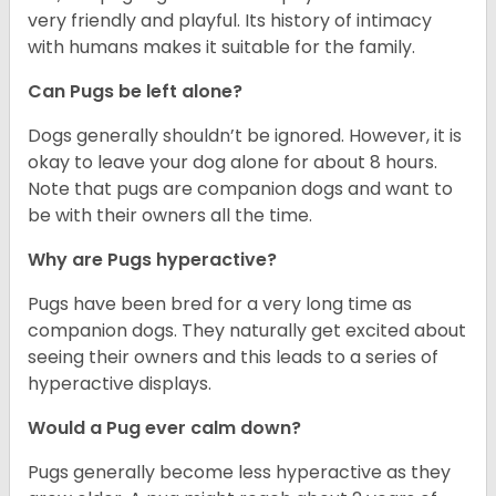
very friendly and playful. Its history of intimacy
with humans makes it suitable for the family.
Can Pugs be left alone?
Dogs generally shouldn’t be ignored. However, it is
okay to leave your dog alone for about 8 hours.
Note that pugs are companion dogs and want to
be with their owners all the time.
Why are Pugs hyperactive?
Pugs have been bred for a very long time as
companion dogs. They naturally get excited about
seeing their owners and this leads to a series of
hyperactive displays.
Would a Pug ever calm down?
Pugs generally become less hyperactive as they