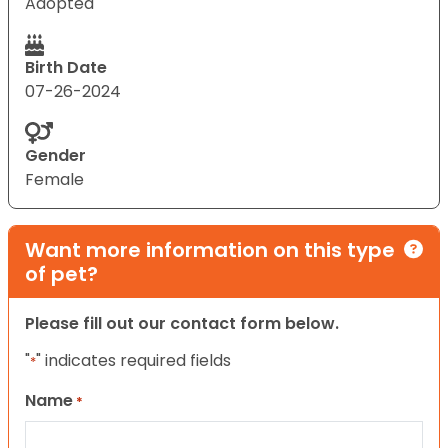
Adopted
Birth Date
07-26-2024
Gender
Female
Want more information on this type
of pet?
Please fill out our contact form below.
"
" indicates required fields
*
Name
*