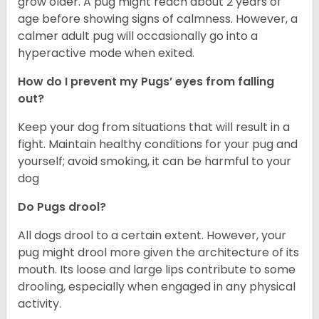
grow older. A pug might reach about 2 years of
age before showing signs of calmness. However, a
calmer adult pug will occasionally go into a
hyperactive mode when exited.
How do I prevent my Pugs’ eyes from falling
out?
Keep your dog from situations that will result in a
fight. Maintain healthy conditions for your pug and
yourself; avoid smoking, it can be harmful to your
dog
Do Pugs drool?
All dogs drool to a certain extent. However, your
pug might drool more given the architecture of its
mouth. Its loose and large lips contribute to some
drooling, especially when engaged in any physical
activity.