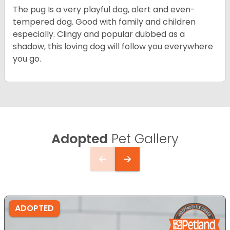
The pug Is a very playful dog, alert and even-
tempered dog. Good with family and children
especially. Clingy and popular dubbed as a
shadow, this loving dog will follow you everywhere
you go.
Adopted
Pet Gallery
ADOPTED