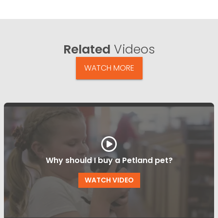
Related
Videos
WATCH MORE
Why should I buy a Petland pet?
WATCH VIDEO