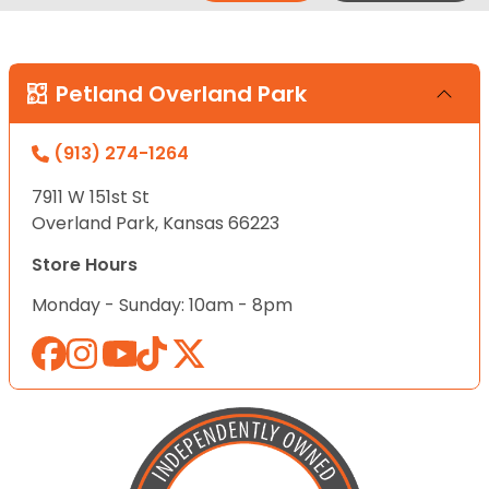
Petland Overland Park
(913) 274-1264
7911 W 151st St
Overland Park, Kansas 66223
Store Hours
Monday - Sunday: 10am - 8pm