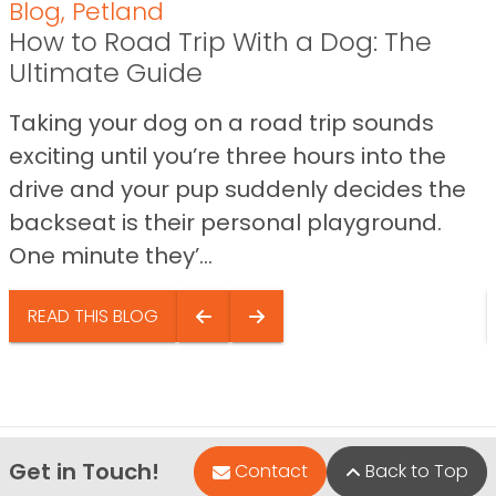
Blog
,
Petland
How to Road Trip With a Dog: The
Ultimate Guide
Taking your dog on a road trip sounds
exciting until you’re three hours into the
drive and your pup suddenly decides the
backseat is their personal playground.
One minute they’...
READ THIS BLOG
Get in Touch!
Contact
Back to Top