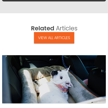
Related
Articles
VIEW ALL ARTICLES