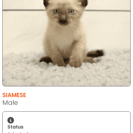
SIAMESE
Male
Status