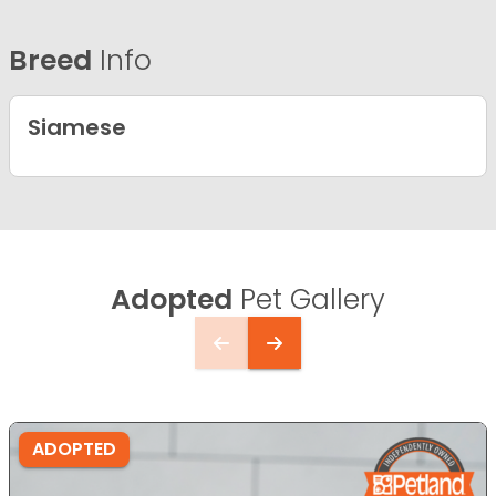
Breed
Info
Siamese
Adopted
Pet Gallery
ADOPTED