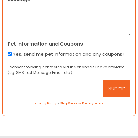
Pet Information and Coupons
Yes, send me pet information and any coupons!
I consent to being contacted via the channels I have provided
(eg. SMS Text Message, Email, etc.).
Privacy Policy
•
ShopWindow Privacy Policy