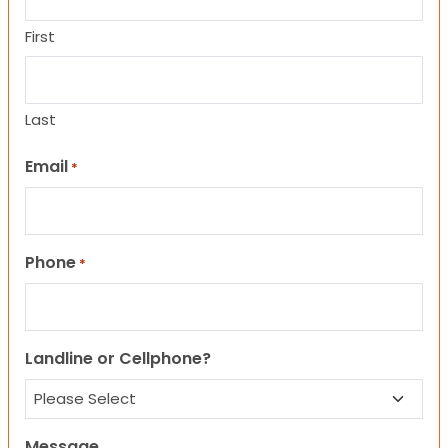
First
Last
Email
*
Phone
*
Landline or Cellphone?
Message