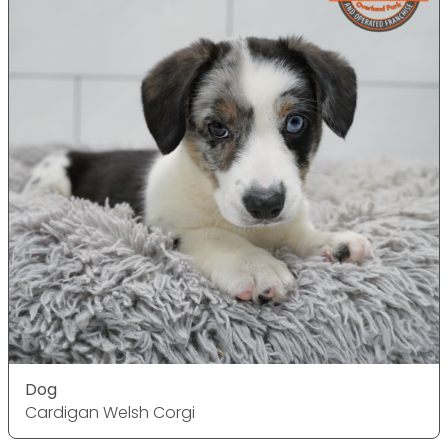
Dog
Cardigan Welsh Corgi