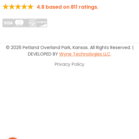
4.8
based on
811
ratings.
© 2026 Petland Overland Park, Kansas. All Rights Reserved. |
DEVELOPED BY
Wyne Technologies LLC
.
Privacy Policy