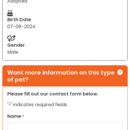
Adopted
Birth Date
07-08-2024
Gender
Male
Want more information on this type
of pet?
Please fill out our contact form below.
"
" indicates required fields
*
Name
*