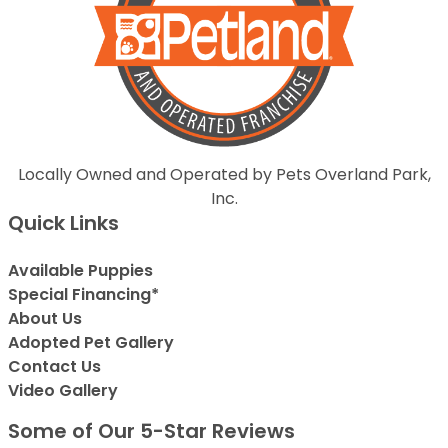
Locally Owned and Operated by Pets Overland Park,
Inc.
Quick Links
Available Puppies
Special Financing*
About Us
Adopted Pet Gallery
Contact Us
Video Gallery
Some of Our 5-Star Reviews