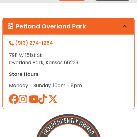
Petland Overland Park
(913) 274-1264
7911 W 151st St
Overland Park, Kansas 66223
Store Hours
Monday - Sunday: 10am - 8pm