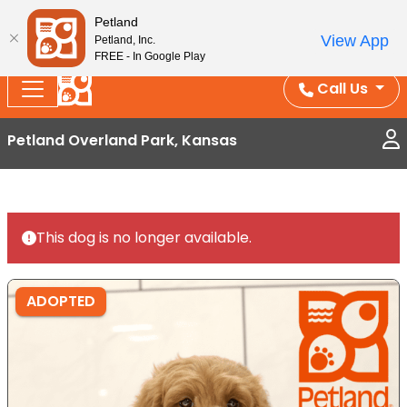
Splash Into Summer Savings — BOGO deals, in-
Petland
View App
Petland, Inc.
store discounts, July 1–31.
See All Deals ›
FREE - In Google Play
Call Us
Petland Overland Park, Kansas
This dog is no longer available.
ADOPTED