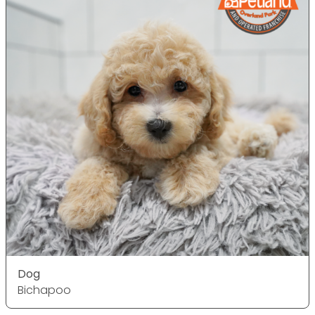
Dog
Bichapoo