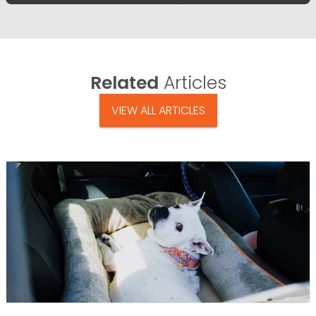
Related
Articles
VIEW ALL ARTICLES