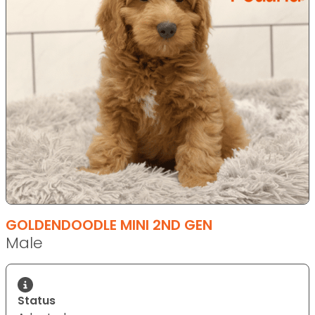
GOLDENDOODLE MINI 2ND GEN
Male
Status