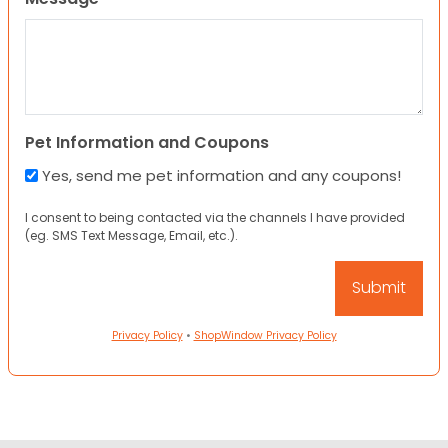
Pet Information and Coupons
Yes, send me pet information and any coupons!
I consent to being contacted via the channels I have provided
(eg. SMS Text Message, Email, etc.).
Privacy Policy
•
ShopWindow Privacy Policy