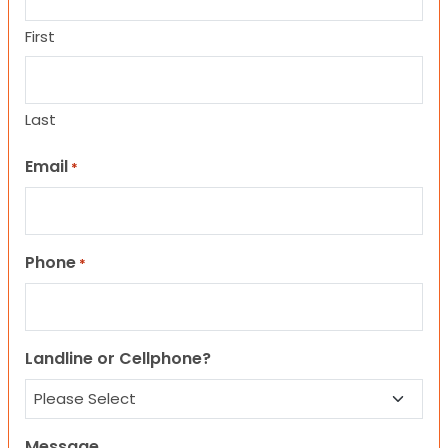
First
Last
Email
*
Phone
*
Landline or Cellphone?
Message