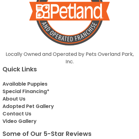
Locally Owned and Operated by Pets Overland Park,
Inc.
Quick Links
Available Puppies
Special Financing*
About Us
Adopted Pet Gallery
Contact Us
Video Gallery
Some of Our 5-Star Reviews