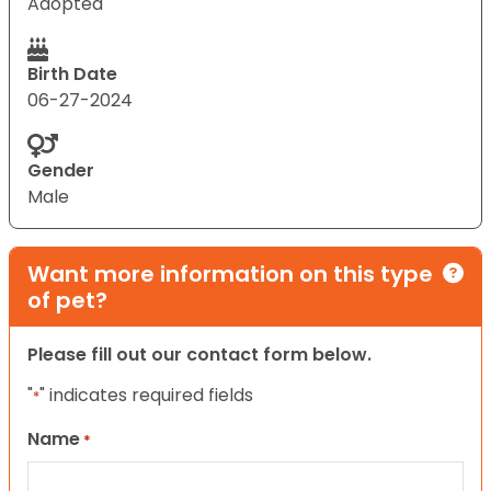
Adopted
Birth Date
06-27-2024
Gender
Male
Want more information on this type
of pet?
Please fill out our contact form below.
"
" indicates required fields
*
Name
*