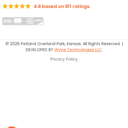
4.8
based on
811
ratings.
© 2026 Petland Overland Park, Kansas. All Rights Reserved. |
DEVELOPED BY
Wyne Technologies LLC
.
Privacy Policy