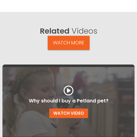
Related
Videos
WATCH MORE
Why should I buy a Petland pet?
WATCH VIDEO