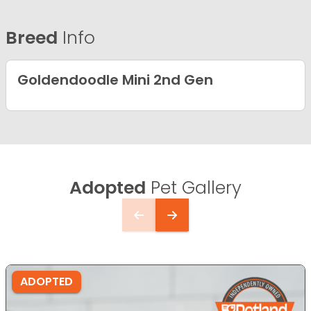
Breed
Info
Goldendoodle Mini 2nd Gen
Adopted
Pet Gallery
ADOPTED