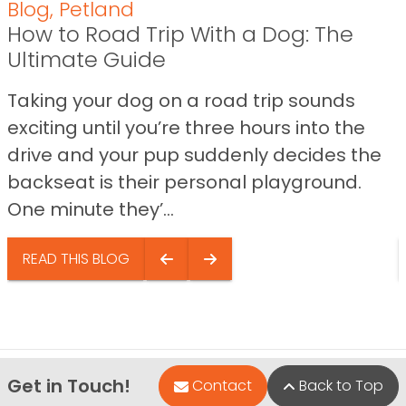
Blog
,
Petland
How to Road Trip With a Dog: The
Ultimate Guide
Taking your dog on a road trip sounds
exciting until you’re three hours into the
drive and your pup suddenly decides the
backseat is their personal playground.
One minute they’...
READ THIS BLOG
Get in Touch!
Contact
Back to Top