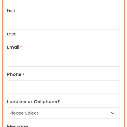
First
Last
Email
*
Phone
*
Landline or Cellphone?
Message