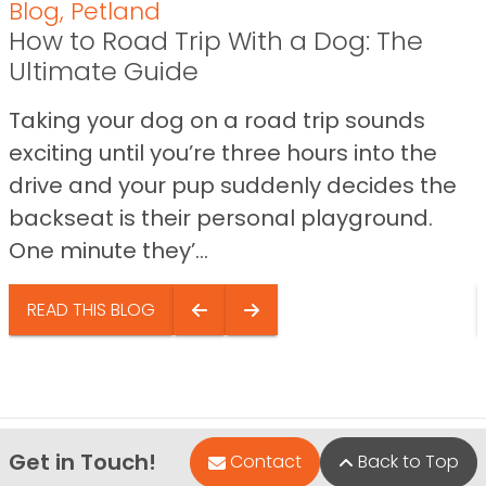
Blog
,
Petland
How to Road Trip With a Dog: The
Ultimate Guide
Taking your dog on a road trip sounds
exciting until you’re three hours into the
drive and your pup suddenly decides the
backseat is their personal playground.
One minute they’...
READ THIS BLOG
Get in Touch!
Contact
Back to Top