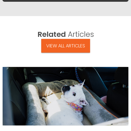
Related
Articles
VIEW ALL ARTICLES