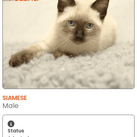
SIAMESE
Male
Status