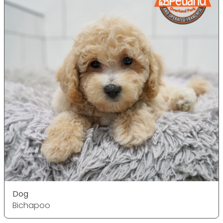
Dog
Bichapoo