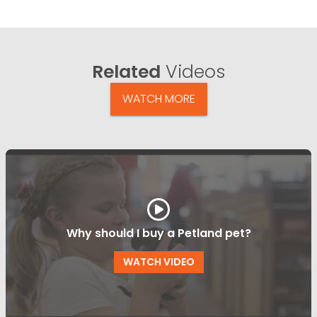
Related
Videos
WATCH MORE
Why should I buy a Petland pet?
WATCH VIDEO