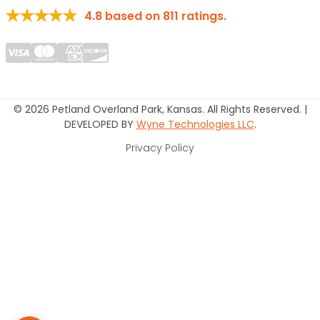
4.8
based on
811
ratings.
© 2026 Petland Overland Park, Kansas. All Rights Reserved. |
DEVELOPED BY
Wyne Technologies LLC
.
Privacy Policy