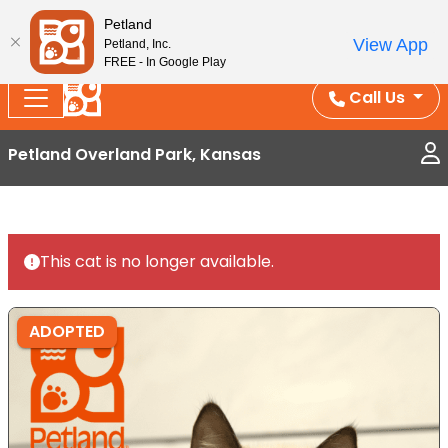
Splash Into Summer Savings — BOGO deals, in-
Petland
View App
Petland, Inc.
store discounts, July 1–31.
See All Deals ›
FREE - In Google Play
Call Us
Petland Overland Park, Kansas
This cat is no longer available.
ADOPTED