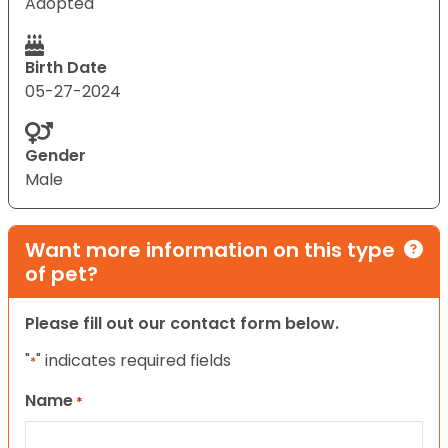
Adopted
Birth Date
05-27-2024
Gender
Male
Want more information on this type
of pet?
Please fill out our contact form below.
"
" indicates required fields
*
Name
*