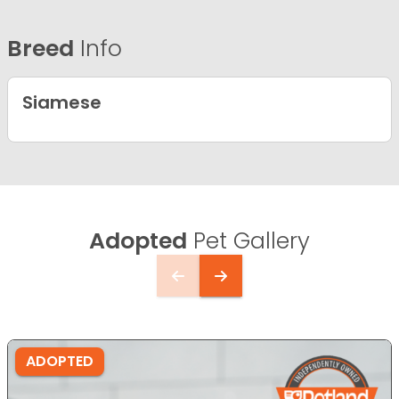
Breed
Info
Siamese
Adopted
Pet Gallery
ADOPTED