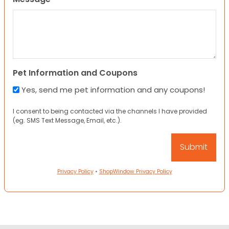
Pet Information and Coupons
Yes, send me pet information and any coupons!
I consent to being contacted via the channels I have provided
(eg. SMS Text Message, Email, etc.).
Privacy Policy
•
ShopWindow Privacy Policy