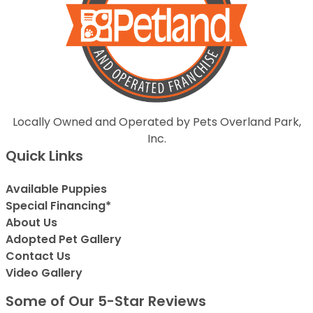
Locally Owned and Operated by Pets Overland Park,
Inc.
Quick Links
Available Puppies
Special Financing*
About Us
Adopted Pet Gallery
Contact Us
Video Gallery
Some of Our 5-Star Reviews