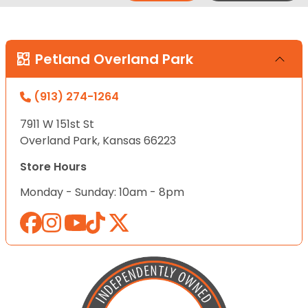
Petland Overland Park
(913) 274-1264
7911 W 151st St
Overland Park, Kansas 66223
Store Hours
Monday - Sunday: 10am - 8pm