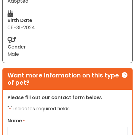
Adopted
Birth Date
05-31-2024
Gender
Male
Want more information on this type
of pet?
Please fill out our contact form below.
"
" indicates required fields
*
Name
*