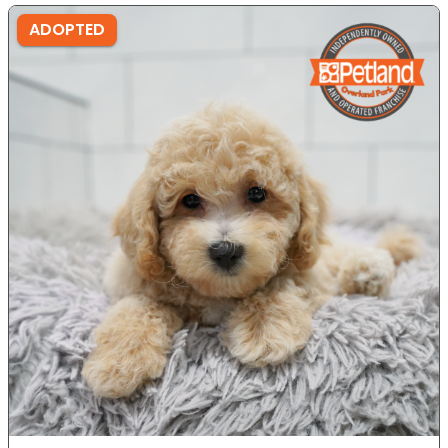
ADOPTED