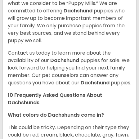
what we consider to be “Puppy Mills.” We are
committed to offering
Dachshund
puppies who
will grow up to become important members of
your family. We only purchase puppies from the
very best sources, and we stand behind every
puppy we sell.
Contact us today to learn more about the
availability of our
Dachshund
puppies for sale. We
look forward to helping you find your next family
member. Our pet counselors can answer any
questions you have about our
Dachshund
puppies.
10 Frequently Asked Questions About
Dachshunds
What colors do Dachshunds come in?
This could be tricky. Depending on their type they
could be red, cream, black, chocolate, gray, fawn,