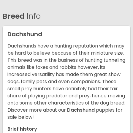
Breed
Info
Dachshund
Dachshunds have a hunting reputation which may
be hard to believe because of their miniature size.
This breed was in the business of hunting tunneling
animals like foxes and rabbits however, its
increased versatility has made them great show
dogs, family pets and even companions. These
small prey hunters have definitely had their fair
share of playing predator and prey, hence moving
onto some other characteristics of the dog breed.
Discover more about our
Dachshund
puppies for
sale below!
Brief history