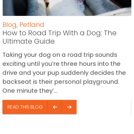
Blog
,
Petland
How to Road Trip With a Dog: The
Ultimate Guide
Taking your dog on a road trip sounds
exciting until you’re three hours into the
drive and your pup suddenly decides the
backseat is their personal playground.
One minute they’...
READ THIS BLOG