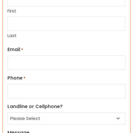
First
Last
Email
*
Phone
*
Landline or Cellphone?
Message