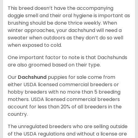
This breed doesn’t have the accompanying
doggie smell and their oral hygiene is important as
brushing should be done thrice weekly. When
winter approaches, your dachshund will need a
sweater when outdoors as they don’t do so well
when exposed to cold.
One important factor to note is that Dachshunds
are also groomed based on their type.
Our
Dachshund
puppies for sale come from
either USDA licensed commercial breeders or
hobby breeders with no more than 5 breeding
mothers. USDA licensed commercial breeders
account for less than 20% of all breeders in the
country.
The unregulated breeders who are selling outside
of the USDA regulations and without a license are