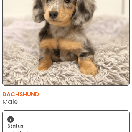
DACHSHUND
Male
Status