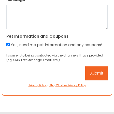
Pet Information and Coupons
Yes, send me pet information and any coupons!
I consent to being contacted via the channels I have provided
(eg. SMS Text Message, Email, etc.).
Privacy Policy
•
ShopWindow Privacy Policy