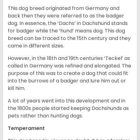
This dog breed originated from Germany and
back then they were referred to as the badger
dog. In essence, the ‘Dachs’ in Dachshund stands
for badger while the ‘hund’ means dog. This dog
breed can be traced to the 15
th
century and they
came in different sizes.
However, in the 18
th
and 19
th
centuries ‘Teckel’ as
called in Germany was refined and elongated. The
purpose of this was to create a dog that could fit
into the burrows of a badger and lure him out or
kill him.
A lot of years went into this development and in
the 1800s people started keeping Dachshunds as
pets rather than hunting dogs.
Temperament