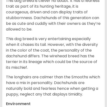
This dog breed is clever no doubt. It has a fearless
trait as part of its hunting heritage, it is
courageous, driven and can display traits of
stubbornness. Dachshunds of this generation can
be as cute and cuddly with their owners as they’re
allowed to be.
This dog breed is very entertaining especially
when it chases its tail. However, with the diversity
in the color of the coat, the personality of the
dachshund differs. The wirehead breed has the
terrier in its lineage which could be the source of
its mischief.
The longhairs are calmer than the Smooths which
have a mix in personality. Dachshunds are
naturally bold and fearless hence when getting a
puppy, neglect any that displays timidity.
Environment