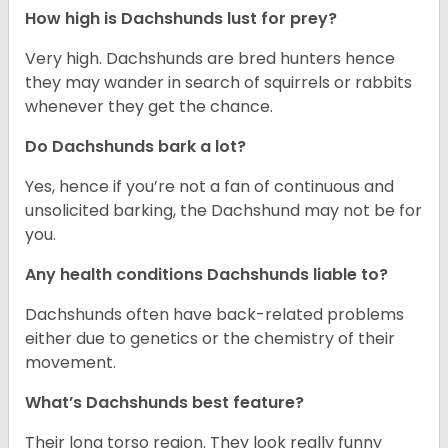
How high is Dachshunds lust for prey?
Very high. Dachshunds are bred hunters hence
they may wander in search of squirrels or rabbits
whenever they get the chance.
Do Dachshunds bark a lot?
Yes, hence if you’re not a fan of continuous and
unsolicited barking, the Dachshund may not be for
you.
Any health conditions Dachshunds liable to?
Dachshunds often have back-related problems
either due to genetics or the chemistry of their
movement.
What’s Dachshunds best feature?
Their long torso region. They look really funny