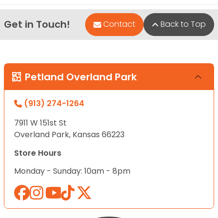
Get in Touch!
Contact
Back to Top
Petland Overland Park
(913) 274-1264
7911 W 151st St
Overland Park, Kansas 66223
Store Hours
Monday - Sunday: 10am - 8pm