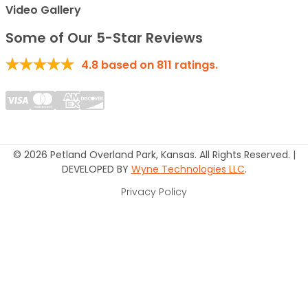
Video Gallery
Some of Our 5-Star Reviews
4.8
based on
811
ratings.
© 2026 Petland Overland Park, Kansas. All Rights Reserved. |
DEVELOPED BY
Wyne Technologies LLC
.
Privacy Policy