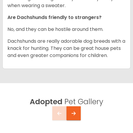
when wearing a sweater.
Are Dachshunds friendly to strangers?
No, and they can be hostile around them.
Dachshunds are really adorable dog breeds with a
knack for hunting. They can be great house pets
and even greater companions for children.
Adopted
Pet Gallery