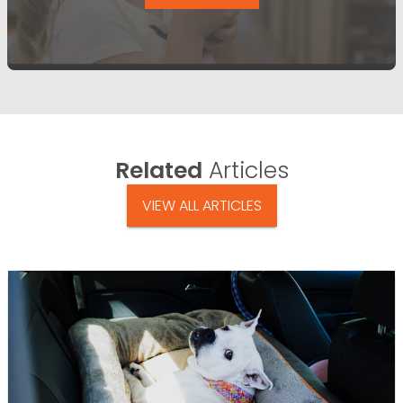
Related
Articles
VIEW ALL ARTICLES