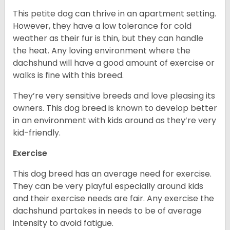
This petite dog can thrive in an apartment setting.
However, they have a low tolerance for cold
weather as their fur is thin, but they can handle
the heat. Any loving environment where the
dachshund will have a good amount of exercise or
walks is fine with this breed.
They’re very sensitive breeds and love pleasing its
owners. This dog breed is known to develop better
in an environment with kids around as they’re very
kid-friendly.
Exercise
This dog breed has an average need for exercise.
They can be very playful especially around kids
and their exercise needs are fair. Any exercise the
dachshund partakes in needs to be of average
intensity to avoid fatigue.