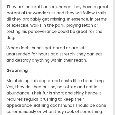
They are natural hunters, hence they have a great
potential for wanderlust and they will follow trails
till they probably get missing. In essence, in terms
of exercise, walks in the park, playing fetch or
testing his perseverance could be great for the
dog.
When dachshunds get bored or are left
unattended for hours at a stretch, they can eat
and destroy anything within their reach.
Grooming
Maintaining this dog breed costs little to nothing.
Yes, they do shed but no, not often and not in
abundance. Their fur is short and shiny hence it
requires regular brushing to keep their
appearance. Bathing dachshunds should be done
ceremoniously or when they reek of something.