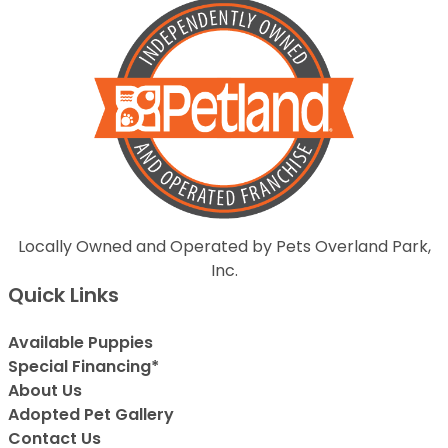
Locally Owned and Operated by Pets Overland Park,
Inc.
Quick Links
Available Puppies
Special Financing*
About Us
Adopted Pet Gallery
Contact Us