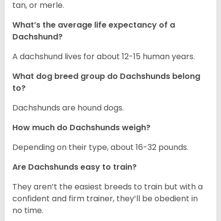
tan, or merle.
What’s the average life expectancy of a
Dachshund?
A dachshund lives for about 12-15 human years.
What dog breed group do Dachshunds belong
to?
Dachshunds are hound dogs.
How much do Dachshunds weigh?
Depending on their type, about 16-32 pounds.
Are Dachshunds easy to train?
They aren’t the easiest breeds to train but with a
confident and firm trainer, they’ll be obedient in
no time.