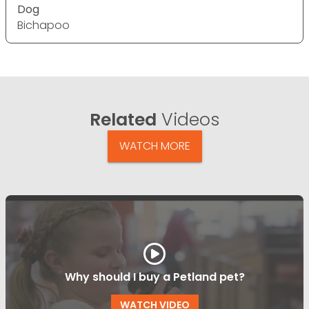
Dog
Bichapoo
Related
Videos
WATCH MORE
Why should I buy a Petland pet?
WATCH VIDEO