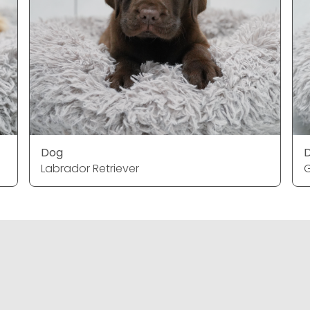
Dog
Labrador Retriever
G