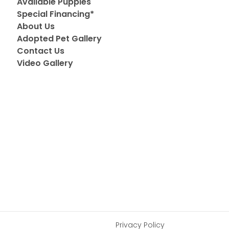
Available Puppies
Special Financing*
About Us
Adopted Pet Gallery
Contact Us
Video Gallery
Privacy Policy