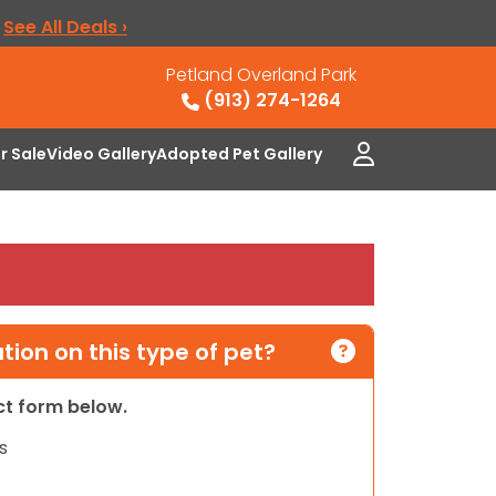
.
See All Deals ›
Petland Overland Park
(913) 274-1264
or Sale
Video Gallery
Adopted Pet Gallery
ion on this type of pet?
act form below.
s