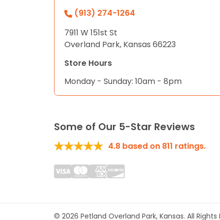
(913) 274-1264
7911 W 151st St
Overland Park, Kansas 66223
Store Hours
Monday - Sunday: 10am - 8pm
Some of Our 5-Star Reviews
4.8
based on
811
ratings.
© 2026 Petland Overland Park, Kansas. All Right