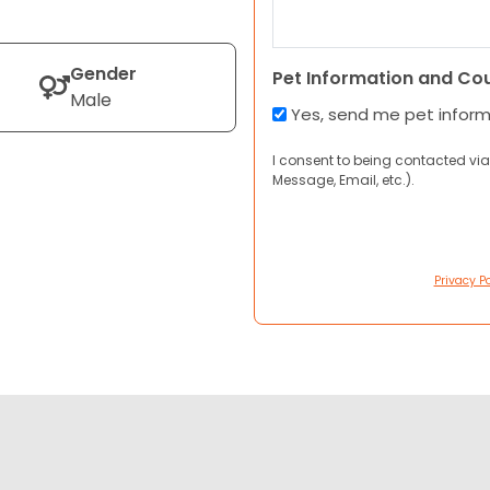
Gender
Pet Information and Co
Male
Yes, send me pet infor
I consent to being contacted via
Message, Email, etc.).
Privacy Po