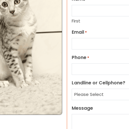
First
Email
*
Phone
*
Landline or Cellphone?
Message