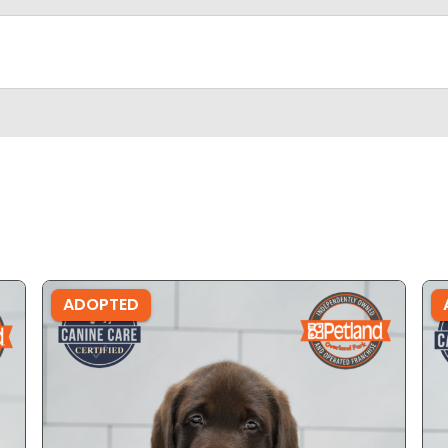
ADOPTED