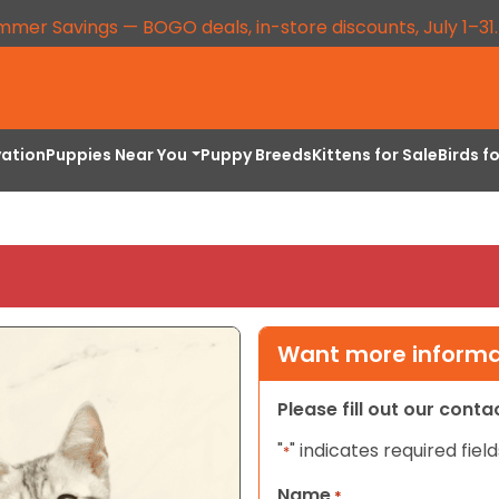
mmer Savings — BOGO deals, in-store discounts, July 1–31
vation
Puppies Near You
Puppy Breeds
Kittens for Sale
Birds f
Want more informat
Please fill out our cont
"
" indicates required field
*
Name
*