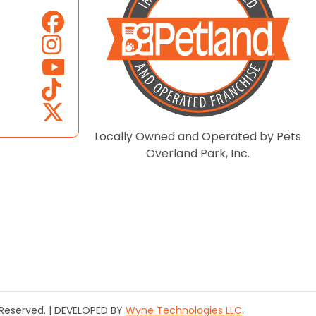
Locally Owned and Operated by Pets
Overland Park, Inc.
s Reserved. | DEVELOPED BY
Wyne Technologies LLC
.