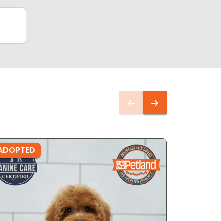
ADOPTED
ADOPTE