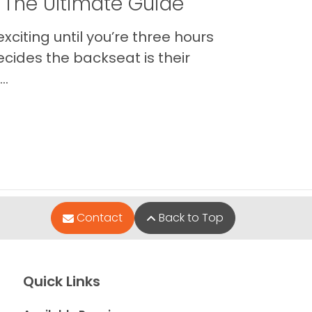
 The Ultimate Guide
xciting until you’re three hours
cides the backseat is their
..
Contact
Back to Top
Quick Links