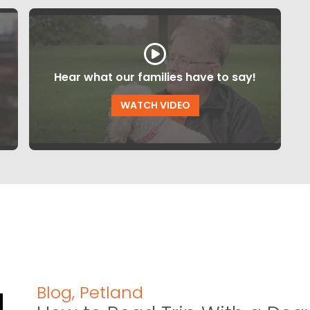
Hear what our families have to say!
WATCH VIDEO
Blog
,
Petland