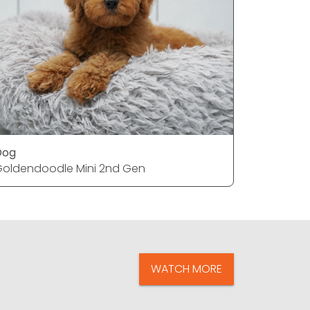
Dog
Dog
oldendoodle Mini 2nd Gen
French Bu
WATCH MORE