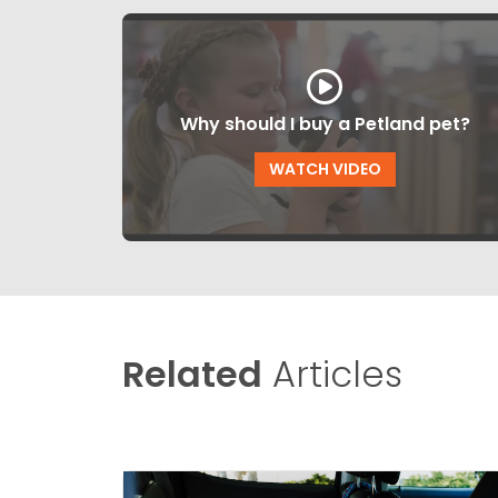
Why should I buy a Petland pet?
WATCH VIDEO
Related
Articles