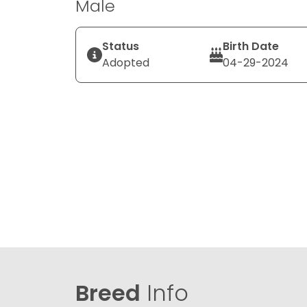
Male
Status
Birth Date
Adopted
04-29-2024
Breed
Info