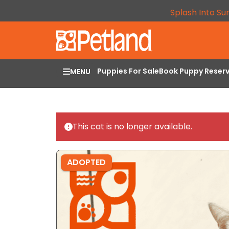
Splash Into Su
Puppies For Sale
Book Puppy Reser
MENU
This cat is no longer available.
ADOPTED