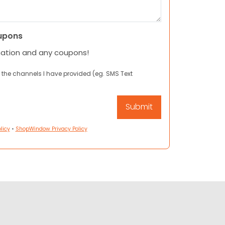
upons
mation and any coupons!
 the channels I have provided (eg. SMS Text
licy
•
ShopWindow Privacy Policy