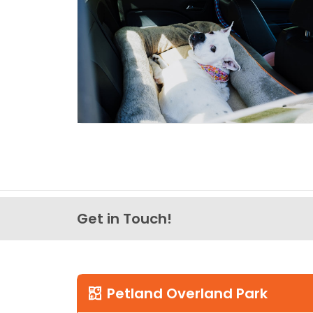
Get in Touch!
Petland Overland Park