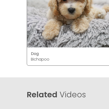
Dog
Bichapoo
Related
Videos