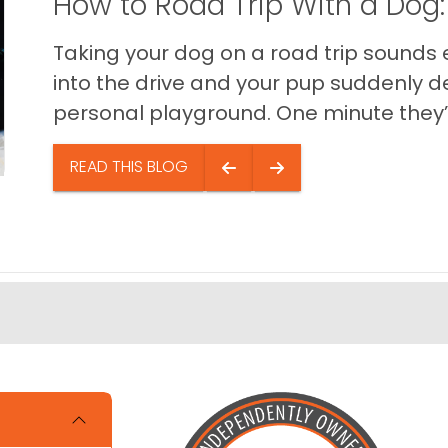
How to Road Trip With a Dog:
Taking your dog on a road trip sounds e
into the drive and your pup suddenly de
personal playground. One minute they’.
READ THIS BLOG