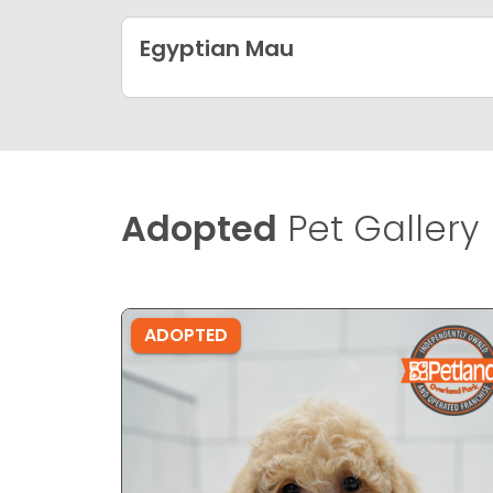
Egyptian Mau
Adopted
Pet Gallery
ADOPTED