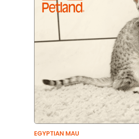
EGYPTIAN MAU