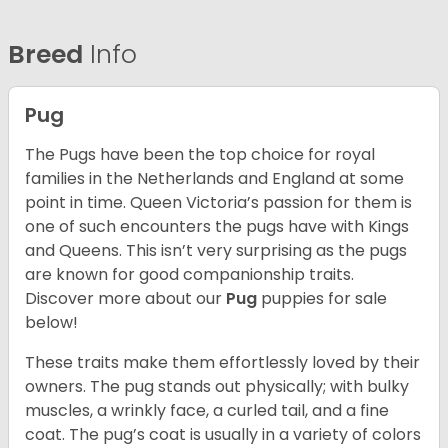
Breed
Info
Pug
The Pugs have been the top choice for royal
families in the Netherlands and England at some
point in time. Queen Victoria’s passion for them is
one of such encounters the pugs have with Kings
and Queens. This isn’t very surprising as the pugs
are known for good companionship traits.
Discover more about our
Pug
puppies for sale
below!
These traits make them effortlessly loved by their
owners. The pug stands out physically; with bulky
muscles, a wrinkly face, a curled tail, and a fine
coat. The pug’s coat is usually in a variety of colors