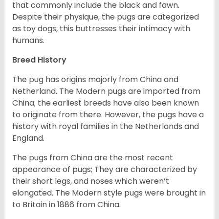
that commonly include the black and fawn.
Despite their physique, the pugs are categorized
as toy dogs, this buttresses their intimacy with
humans.
Breed History
The pug has origins majorly from China and
Netherland. The Modern pugs are imported from
China; the earliest breeds have also been known
to originate from there. However, the pugs have a
history with royal families in the Netherlands and
England.
The pugs from China are the most recent
appearance of pugs; They are characterized by
their short legs, and noses which weren’t
elongated. The Modern style pugs were brought in
to Britain in 1886 from China.