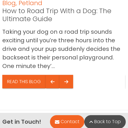
Blog
,
Petland
How to Road Trip With a Dog: The
Ultimate Guide
Taking your dog on a road trip sounds
exciting until you’re three hours into the
drive and your pup suddenly decides the
backseat is their personal playground.
One minute they’...
READ THIS BLOG
Get in Touch!
Contact
Back to Top