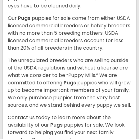
eyes have to be cleaned daily.
Our
Pugs
puppies for sale come from either USDA
licensed commercial breeders or hobby breeders
with no more than 5 breeding mothers. USDA
licensed commercial breeders account for less
than 20% of all breeders in the country.
The unregulated breeders who are selling outside
of the USDA regulations and without a license are
what we consider to be “Puppy Mills.” We are
committed to offering
Pugs
puppies who will grow
up to become important members of your family.
We only purchase puppies from the very best
sources, and we stand behind every puppy we sell.
Contact us today to learn more about the
availability of our
Pugs
puppies for sale. We look
forward to helping you find your next family