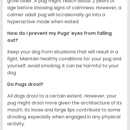
grow older. A pug might reach about 2 years of
age before showing signs of calmness. However, a
calmer adult pug will occasionally go into a
hyperactive mode when exited.
How do I prevent my Pugs’ eyes from falling
out?
Keep your dog from situations that will result in a
fight. Maintain healthy conditions for your pug and
yourself; avoid smoking, it can be harmful to your
dog
Do Pugs drool?
All dogs drool to a certain extent. However, your
pug might drool more given the architecture of its
mouth. Its loose and large lips contribute to some
drooling, especially when engaged in any physical
activity.