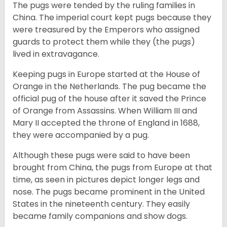
The pugs were tended by the ruling families in
China. The imperial court kept pugs because they
were treasured by the Emperors who assigned
guards to protect them while they (the pugs)
lived in extravagance.
Keeping pugs in Europe started at the House of
Orange in the Netherlands. The pug became the
official pug of the house after it saved the Prince
of Orange from Assassins. When William III and
Mary II accepted the throne of England in 1688,
they were accompanied by a pug.
Although these pugs were said to have been
brought from China, the pugs from Europe at that
time, as seen in pictures depict longer legs and
nose. The pugs became prominent in the United
States in the nineteenth century. They easily
became family companions and show dogs.