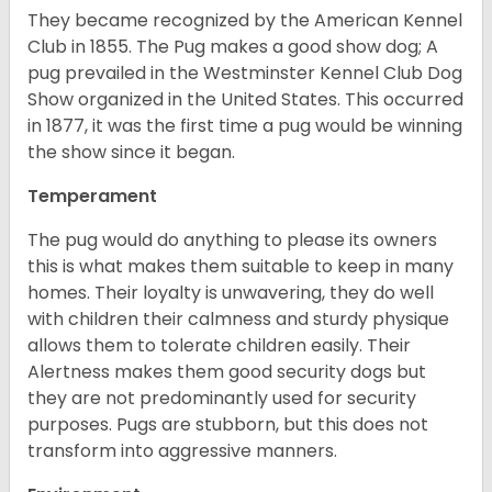
They became recognized by the American Kennel
Club in 1855. The Pug makes a good show dog; A
pug prevailed in the Westminster Kennel Club Dog
Show organized in the United States. This occurred
in 1877, it was the first time a pug would be winning
the show since it began.
Temperament
The pug would do anything to please its owners
this is what makes them suitable to keep in many
homes. Their loyalty is unwavering, they do well
with children their calmness and sturdy physique
allows them to tolerate children easily. Their
Alertness makes them good security dogs but
they are not predominantly used for security
purposes. Pugs are stubborn, but this does not
transform into aggressive manners.