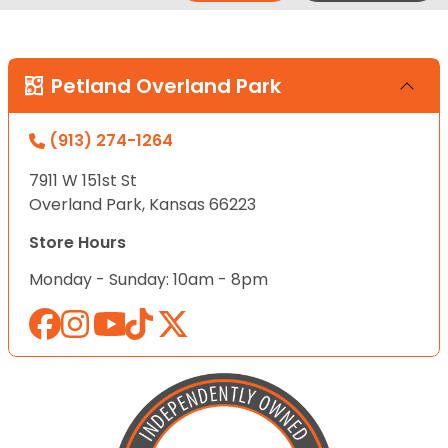
Petland Overland Park
(913) 274-1264
7911 W 151st St
Overland Park, Kansas 66223
Store Hours
Monday - Sunday: 10am - 8pm