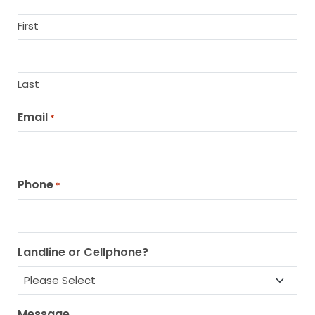
First
Last
Email
*
Phone
*
Landline or Cellphone?
Message