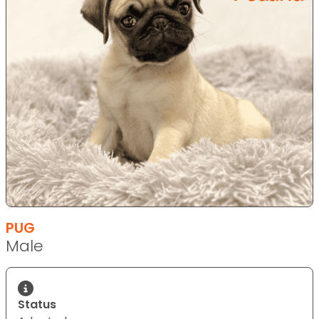
PUG
Male
Status