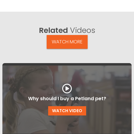
Related
Videos
WATCH MORE
Why should I buy a Petland pet?
WATCH VIDEO