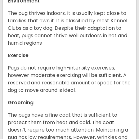
Environment
The pug thrives indoors. It is usually kept close to
families that own it. It is classified by most Kennel
Clubs as a toy dog. Despite their adaptation to
heat, pugs cannot thrive well outdoors in hot and
humid regions
Exercise
Pugs do not require high-intensity exercises;
however moderate exercising will be sufficient. A
reserved and reasonable amount of space for the
dog to move around is ideal.
Grooming
The pugs have a fine coat that is sufficient to
protect them from heat and cold. The coat
doesn’t require too much attention. Maintaining a
pug has low requirements. However, wrinkles and