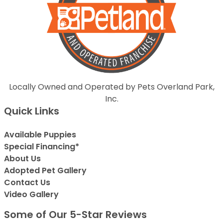
Locally Owned and Operated by Pets Overland Park,
Inc.
Quick Links
Available Puppies
Special Financing*
About Us
Adopted Pet Gallery
Contact Us
Video Gallery
Some of Our 5-Star Reviews