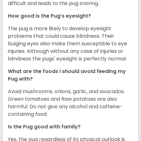
difficult and leads to the pug snoring.
How good is the Pug’s eyesight?
The pug is more likely to develop eyesight
problems that could cause blindness. Their
bulging eyes also make them susceptible to eye
injuries. Although without any case of injuries or
blindness the pugs' eyesight is perfectly normal.
What are the foods I should avoid feeding my
Pug with?
Avoid mushrooms, onions, garlic, and avocados.
Green tomatoes and Raw potatoes are also
harmful. Do not give any alcohol and caffeine-
containing food.
Is the Pug good with family?
Yes, the pug regardless of its physical outlook is