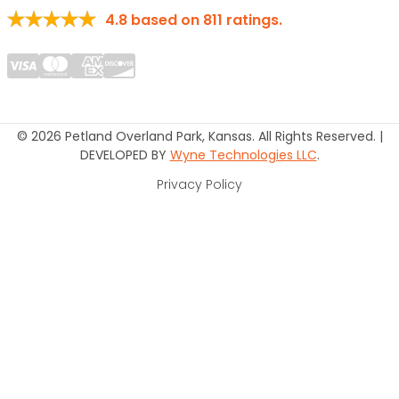
4.8
based on
811
ratings.
© 2026 Petland Overland Park, Kansas. All Rights Reserved. |
DEVELOPED BY
Wyne Technologies LLC
.
Privacy Policy