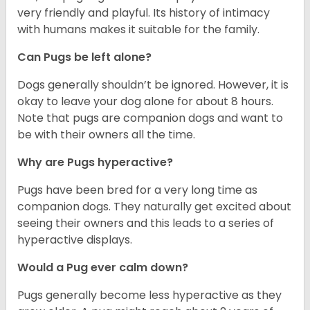
very friendly and playful. Its history of intimacy
with humans makes it suitable for the family.
Can Pugs be left alone?
Dogs generally shouldn’t be ignored. However, it is
okay to leave your dog alone for about 8 hours.
Note that pugs are companion dogs and want to
be with their owners all the time.
Why are Pugs hyperactive?
Pugs have been bred for a very long time as
companion dogs. They naturally get excited about
seeing their owners and this leads to a series of
hyperactive displays.
Would a Pug ever calm down?
Pugs generally become less hyperactive as they