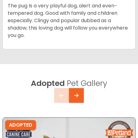
The pug Is a very playful dog, alert and even-
tempered dog. Good with family and children
especially. Clingy and popular dubbed as a
shadow, this loving dog will follow you everywhere
you go.
Adopted
Pet Gallery
ADOPTED