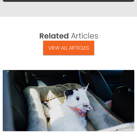
Related
Articles
VIEW ALL ARTICLES