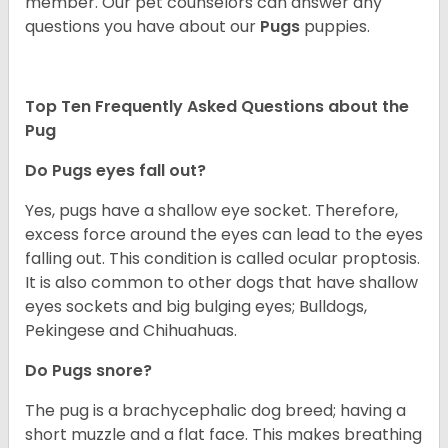
member. Our pet counselors can answer any
questions you have about our
Pugs
puppies.
Top Ten Frequently Asked Questions about the
Pug
Do Pugs eyes fall out?
Yes, pugs have a shallow eye socket. Therefore,
excess force around the eyes can lead to the eyes
falling out. This condition is called ocular proptosis.
It is also common to other dogs that have shallow
eyes sockets and big bulging eyes; Bulldogs,
Pekingese and Chihuahuas.
Do Pugs snore?
The pug is a brachycephalic dog breed; having a
short muzzle and a flat face. This makes breathing