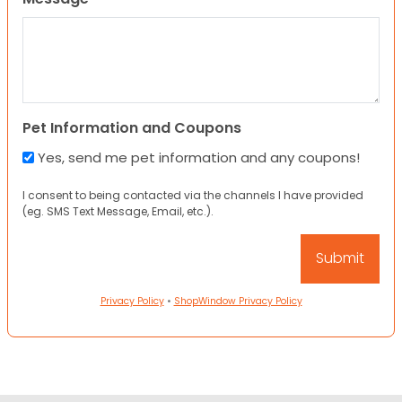
Pet Information and Coupons
Yes, send me pet information and any coupons!
I consent to being contacted via the channels I have provided
(eg. SMS Text Message, Email, etc.).
Privacy Policy
•
ShopWindow Privacy Policy