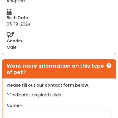
Adopted
Birth Date
05-19-2024
Gender
Male
Want more information on this type
of pet?
Please fill out our contact form below.
"
" indicates required fields
*
Name
*