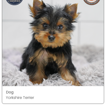
Dog
Yorkshire Terrier