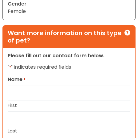
Gender
Female
Want more information on this type
of pet?
Please fill out our contact form below.
"
" indicates required fields
*
Name
*
First
Last