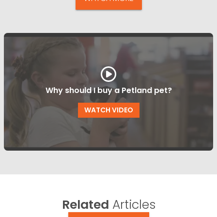
Why should I buy a Petland pet?
WATCH VIDEO
Related
Articles