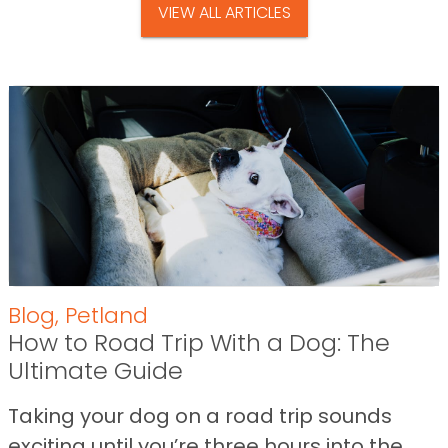
VIEW ALL ARTICLES
Blog
,
Petland
How to Road Trip With a Dog: The
Ultimate Guide
Taking your dog on a road trip sounds
exciting until you’re three hours into the