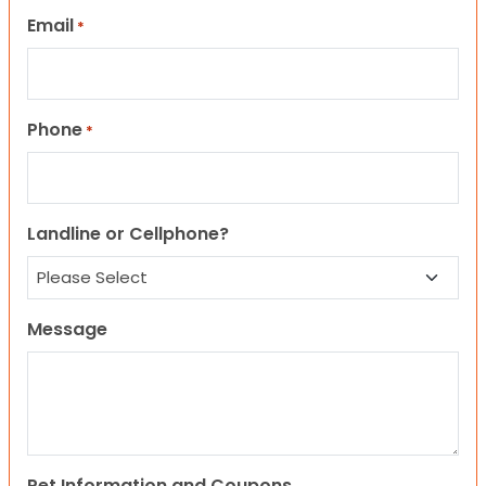
Email
*
Phone
*
Landline or Cellphone?
Message
Pet Information and Coupons