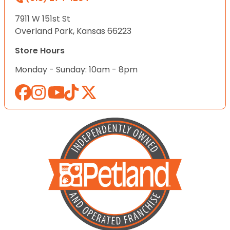
7911 W 151st St
Overland Park, Kansas 66223
Store Hours
Monday - Sunday: 10am - 8pm