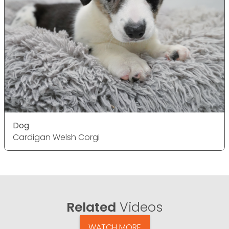
Dog
Cardigan Welsh Corgi
Related
Videos
WATCH MORE