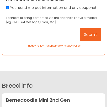
Yes, send me pet information and any coupons!
I consent to being contacted via the channels I have provided
(eg. SMS Text Message, Email, etc.).
Privacy Policy
•
ShopWindow Privacy Policy
Breed
Info
Bernedoodle Mini 2nd Gen