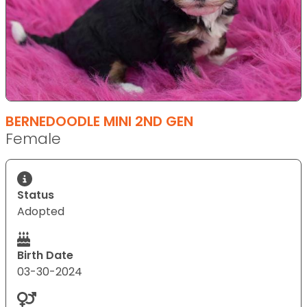
BERNEDOODLE MINI 2ND GEN
Female
Status
Adopted
Birth Date
03-30-2024