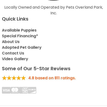
Locally Owned and Operated by Pets Overland Park,
Inc.
Quick Links
Available Puppies
Special Financing*
About Us
Adopted Pet Gallery
Contact Us
Video Gallery
Some of Our 5-Star Reviews
4.8
based on
811
ratings.