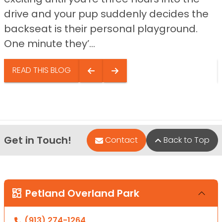
drive and your pup suddenly decides the
backseat is their personal playground.
One minute they’...
READ THIS BLOG
Get in Touch!
Contact
Back to Top
Petland Overland Park
(913) 274-1264