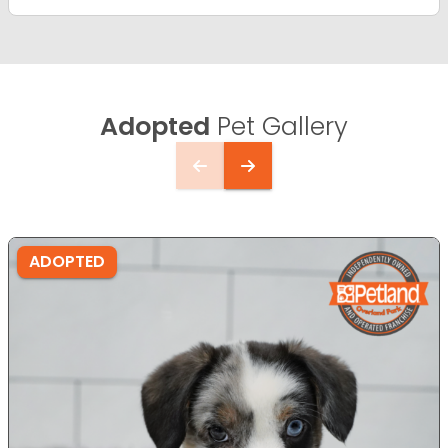
Adopted
Pet Gallery
ADOPTED