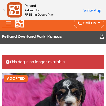
Splash Into Summer Savings — BOGO deals, in-
Petland
View App
Petland, Inc.
store discounts, July 1–31.
See All Deals ›
FREE - In Google Play
Call Us
Petland Overland Park, Kansas
This dog is no longer available.
ADOPTED