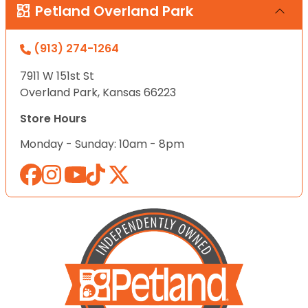
Petland Overland Park
(913) 274-1264
7911 W 151st St
Overland Park, Kansas 66223
Store Hours
Monday - Sunday: 10am - 8pm