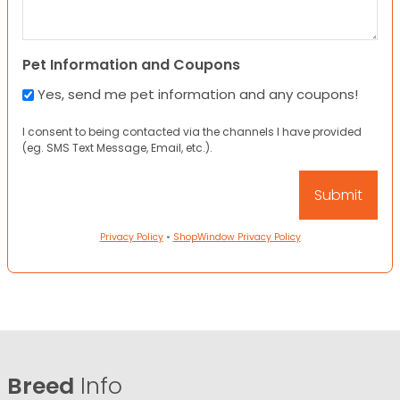
Pet Information and Coupons
Yes, send me pet information and any coupons!
I consent to being contacted via the channels I have provided
(eg. SMS Text Message, Email, etc.).
Privacy Policy
•
ShopWindow Privacy Policy
Breed
Info