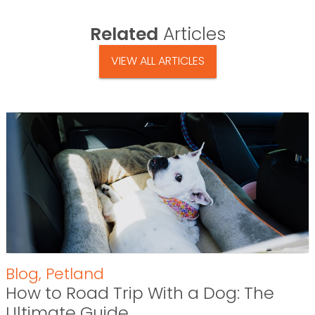
Related
Articles
VIEW ALL ARTICLES
Blog
,
Petland
How to Road Trip With a Dog: The
Ultimate Guide