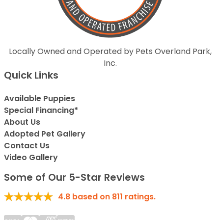
Locally Owned and Operated by Pets Overland Park,
Inc.
Quick Links
Available Puppies
Special Financing*
About Us
Adopted Pet Gallery
Contact Us
Video Gallery
Some of Our 5-Star Reviews
4.8
based on
811
ratings.