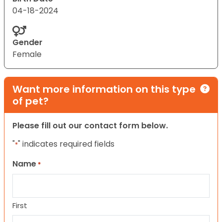
04-18-2024
Gender
Female
Want more information on this type
of pet?
Please fill out our contact form below.
"
" indicates required fields
*
Name
*
First