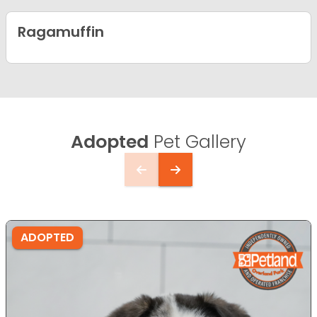
Ragamuffin
Adopted
Pet Gallery
ADOPTED