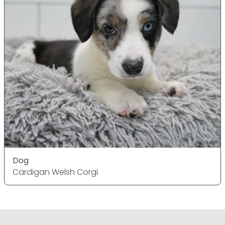
Dog
Cardigan Welsh Corgi