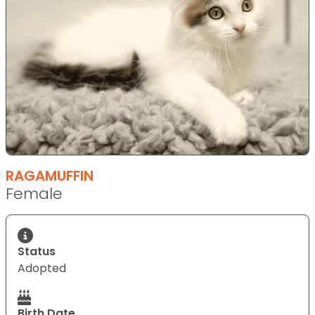
RAGAMUFFIN
Female
Status
Adopted
Birth Date