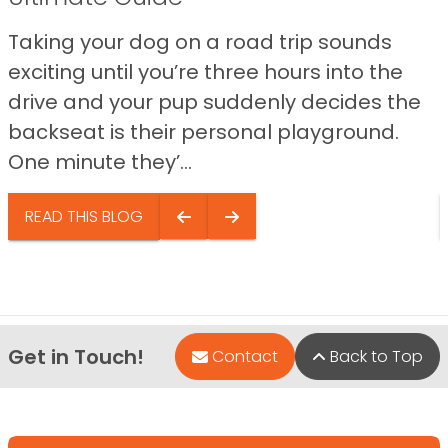
Taking your dog on a road trip sounds
exciting until you’re three hours into the
drive and your pup suddenly decides the
backseat is their personal playground.
One minute they’...
READ THIS BLOG
Get in Touch!
Contact
Back to Top