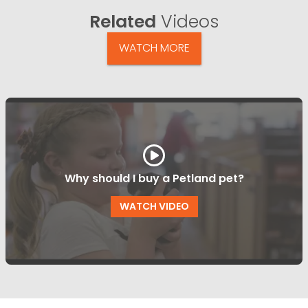
Related
Videos
WATCH MORE
Why should I buy a Petland pet?
WATCH VIDEO