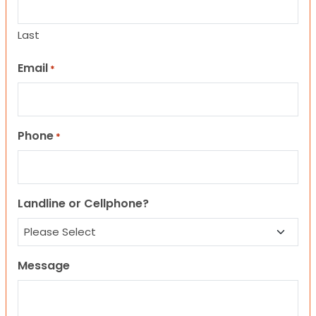
Last
Email
*
Phone
*
Landline or Cellphone?
Message