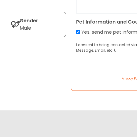
Gender
Pet Information and Co
Male
Yes, send me pet infor
I consent to being contacted via
Message, Email, etc.).
Privacy Po