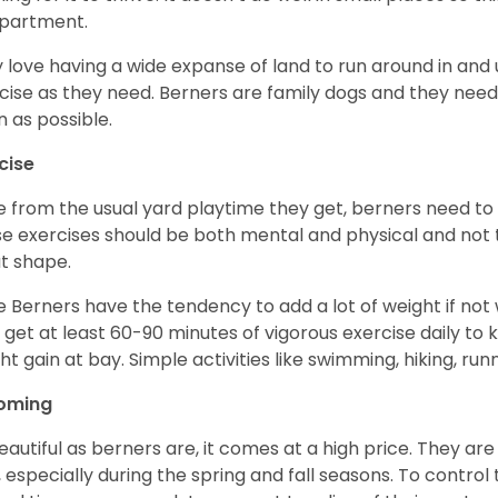
apartment.
 love having a wide expanse of land to run around in and
cise as they need. Berners are family dogs and they need 
n as possible.
cise
e from the usual yard playtime they get, berners need to 
e exercises should be both mental and physical and not t
t shape.
e Berners have the tendency to add a lot of weight if not
 get at least 60-90 minutes of vigorous exercise daily to
ht gain at bay. Simple activities like swimming, hiking, run
oming
eautiful as berners are, it comes at a high price. They are
, especially during the spring and fall seasons. To contro