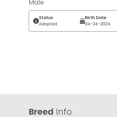
Male
Status
Birth Date
Adopted
04-24-2024
Breed
Info