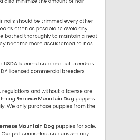
nd also minimize the amount of hair
ir nails should be trimmed every other
d as often as possible to avoid any
be bathed thoroughly to maintain a neat
they become more accustomed to it as
er USDA licensed commercial breeders
SDA licensed commercial breeders
 regulations and without a license are
ffering
Bernese Mountain Dog
puppies
ly. We only purchase puppies from the
ernese Mountain Dog
puppies for sale.
. Our pet counselors can answer any