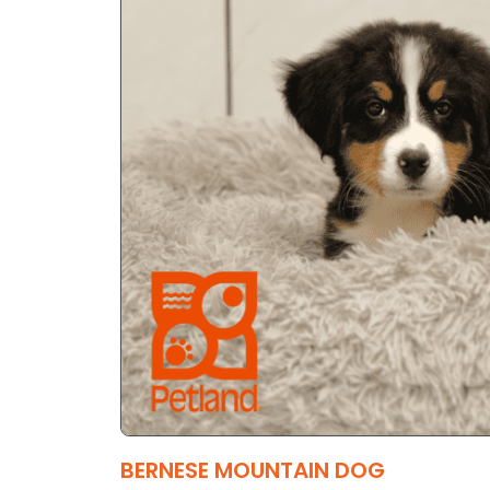
BERNESE MOUNTAIN DOG