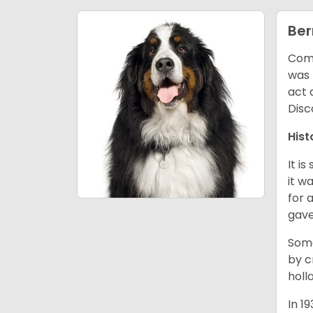
Ber
Comm
was 
act 
Disc
Hist
It i
it w
for 
gave
Some
by c
holl
In 1