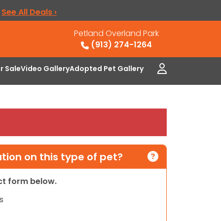
.
See All Deals ›
Petland Overland Park
(913) 274-1264
or Sale
Video Gallery
Adopted Pet Gallery
ion on this type of pet?
act form below.
s