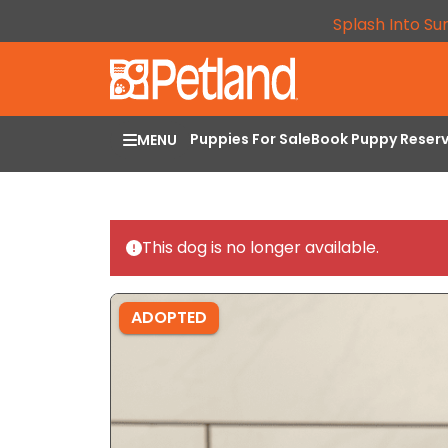
Splash Into Su
Puppies For Sale
Book Puppy Reser
MENU
This dog is no longer available.
ADOPTED