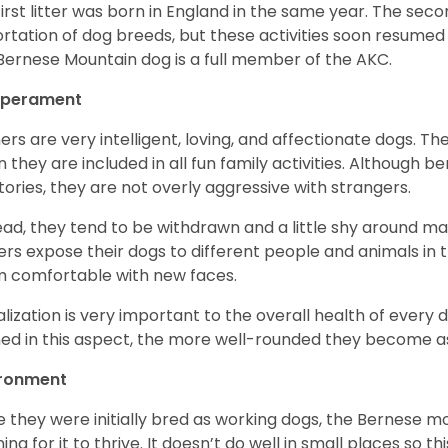
first litter was born in England in the same year. The sec
rtation of dog breeds, but these activities soon resumed i
Bernese Mountain dog is a full member of the AKC.
perament
ers are very intelligent, loving, and affectionate dogs. Th
 they are included in all fun family activities. Although be
itories, they are not overly aggressive with strangers.
ead, they tend to be withdrawn and a little shy around ma
rs expose their dogs to different people and animals in t
 comfortable with new faces.
alization is very important to the overall health of every 
ned in this aspect, the more well-rounded they become a
ironment
e they were initially bred as working dogs, the Bernese m
ing for it to thrive. It doesn’t do well in small places so thi