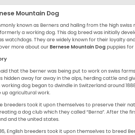
nese Mountain Dog
only known as Berners and hailing from the high swiss 
formerly a working dog. This dog breed was initially devel
as watchdogs. They are widely known for their loyalty an
over more about our
Bernese Mountain Dog
puppies for
ory
s said that the berner was being put to work on swiss fa
as hidden away far away in the alps, herding cattle and 
a working dog began to dwindle in Switzerland around 188
 up agricultural work.
 breeders took it upon themselves to preserve their nat
reating a dog club which they called “Berna”. After the f
and and the united states.
936, English breeders took it upon themselves to breed 