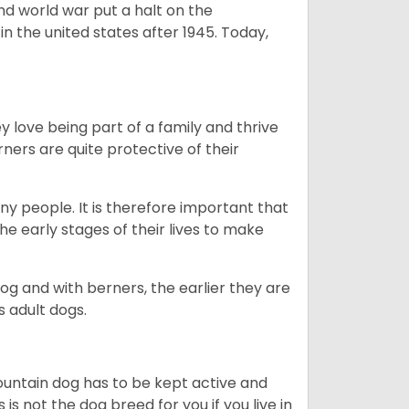
ond world war put a halt on the
n the united states after 1945. Today,
ey love being part of a family and thrive
rners are quite protective of their
ny people. It is therefore important that
he early stages of their lives to make
dog and with berners, the earlier they are
s adult dogs.
ountain dog has to be kept active and
s is not the dog breed for you if you live in