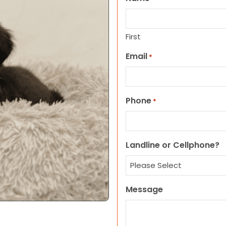
First
Email
*
Phone
*
Landline or Cellphone?
Message