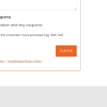
upons
mation and any coupons!
 the channels I have provided (eg. SMS Text
licy
•
ShopWindow Privacy Policy