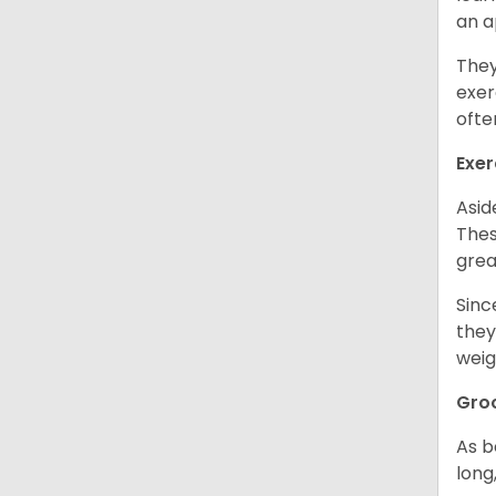
an 
They
exer
ofte
Exer
Asid
Thes
grea
Sinc
they
weig
Gro
As b
long