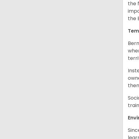
the 
impo
the 
Tem
Bern
when
terr
Inst
owne
them
Soci
trai
Env
Sinc
learn