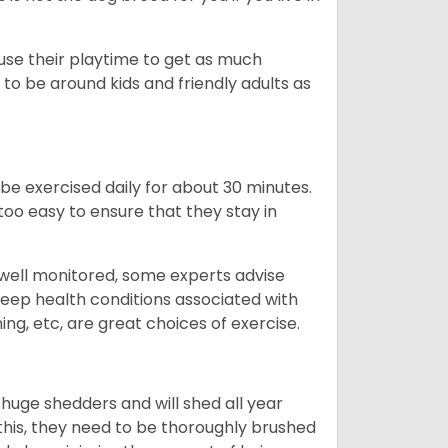
 use their playtime to get as much
to be around kids and friendly adults as
be exercised daily for about 30 minutes.
oo easy to ensure that they stay in
 well monitored, some experts advise
 keep health conditions associated with
ning, etc, are great choices of exercise.
 huge shedders and will shed all year
l this, they need to be thoroughly brushed