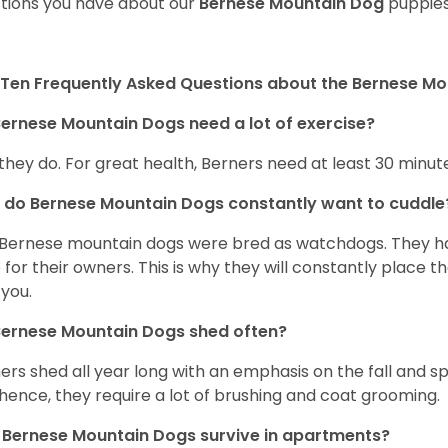
tions you have about our
Bernese Mountain Dog
puppies
Ten Frequently Asked Questions about the Bernese M
ernese Mountain Dogs need a lot of exercise?
 they do. For great health, Berners need at least 30 minute
do Bernese Mountain Dogs constantly want to cuddl
Bernese mountain dogs were bred as watchdogs. They hav
 for their owners. This is why they will constantly place 
 you.
Bernese Mountain Dogs shed often?
ers shed all year long with an emphasis on the fall and 
hence, they require a lot of brushing and coat grooming.
Bernese Mountain Dogs survive in apartments?