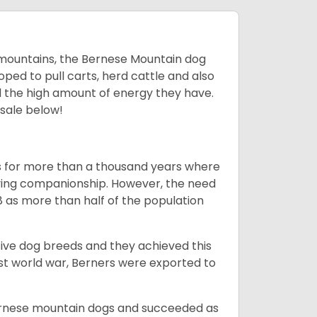
mountains, the Bernese Mountain dog
oped to pull carts, herd cattle and also
d the high amount of energy they have.
 sale below!
rms for more than a thousand years where
giving companionship. However, the need
8 as more than half of the population
ive dog breeds and they achieved this
irst world war, Berners were exported to
Bernese mountain dogs and succeeded as