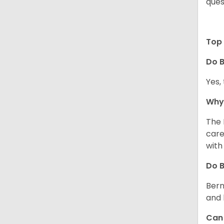
ques
Top 
Do B
Yes,
Why 
The 
care
with
Do 
Bern
and 
Can 