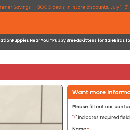
mmer Savings — BOGO deals, in-store discounts, July 1–31
vation
Puppies Near You
Puppy Breeds
Kittens for Sale
Birds f
Want more informat
Please fill out our cont
"
" indicates required field
*
Name
*