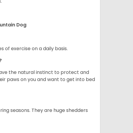
.
ountain Dog
s of exercise on a daily basis.
e?
e the natural instinct to protect and
their paws on you and want to get into bed
spring seasons. They are huge shedders