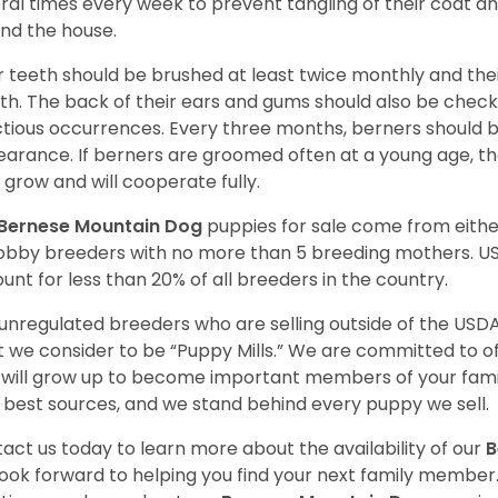
ral times every week to prevent tangling of their coat a
nd the house.
r teeth should be brushed at least twice monthly and the
h. The back of their ears and gums should also be checke
ctious occurrences. Every three months, berners should 
arance. If berners are groomed often at a young age, 
 grow and will cooperate fully.
Bernese Mountain Dog
puppies for sale come from eith
obby breeders with no more than 5 breeding mothers. U
unt for less than 20% of all breeders in the country.
unregulated breeders who are selling outside of the USDA
 we consider to be “Puppy Mills.” We are committed to o
will grow up to become important members of your fami
 best sources, and we stand behind every puppy we sell.
act us today to learn more about the availability of our
B
ook forward to helping you find your next family member