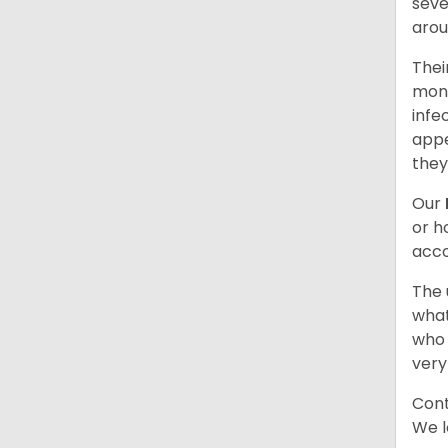
seve
arou
Thei
mont
infe
appe
they
Our
or h
acco
The 
what
who 
very
Cont
We l