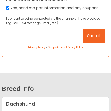
Yes, send me pet information and any coupons!
I consent to being contacted via the channels I have provided
(eg. SMS Text Message, Email, etc.).
Privacy Policy
•
ShopWindow Privacy Policy
Breed
Info
Dachshund