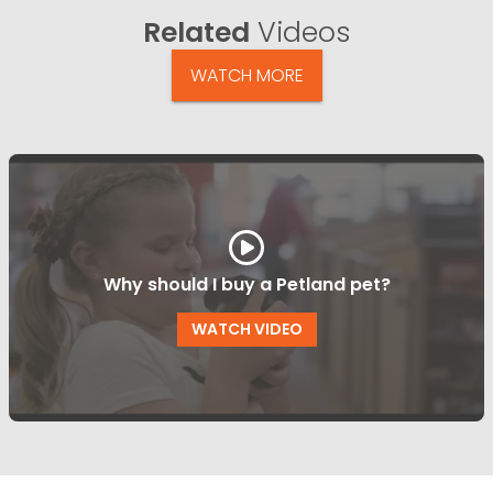
Related
Videos
WATCH MORE
Why should I buy a Petland pet?
WATCH VIDEO