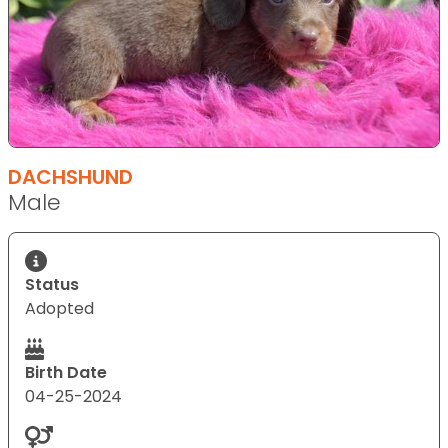
DACHSHUND
Male
Status
Adopted
Birth Date
04-25-2024