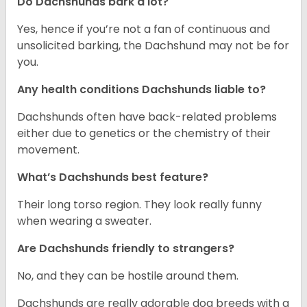
Do Dachshunds bark a lot?
Yes, hence if you’re not a fan of continuous and
unsolicited barking, the Dachshund may not be for
you.
Any health conditions Dachshunds liable to?
Dachshunds often have back-related problems
either due to genetics or the chemistry of their
movement.
What’s Dachshunds best feature?
Their long torso region. They look really funny
when wearing a sweater.
Are Dachshunds friendly to strangers?
No, and they can be hostile around them.
Dachshunds are really adorable dog breeds with a