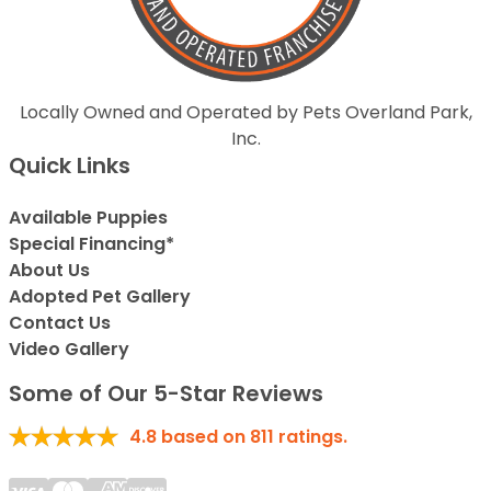
Locally Owned and Operated by Pets Overland Park,
Inc.
Quick Links
Available Puppies
Special Financing*
About Us
Adopted Pet Gallery
Contact Us
Video Gallery
Some of Our 5-Star Reviews
4.8
based on
811
ratings.