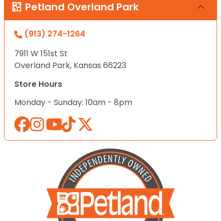
Petland Overland Park
(913) 274-1264
7911 W 151st St
Overland Park, Kansas 66223
Store Hours
Monday - Sunday: 10am - 8pm