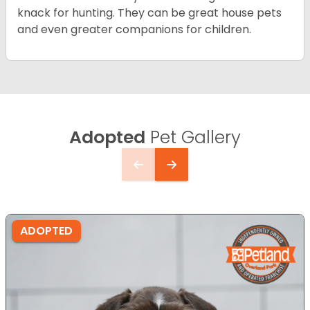
knack for hunting. They can be great house pets
and even greater companions for children.
Adopted
Pet Gallery
ADOPTED