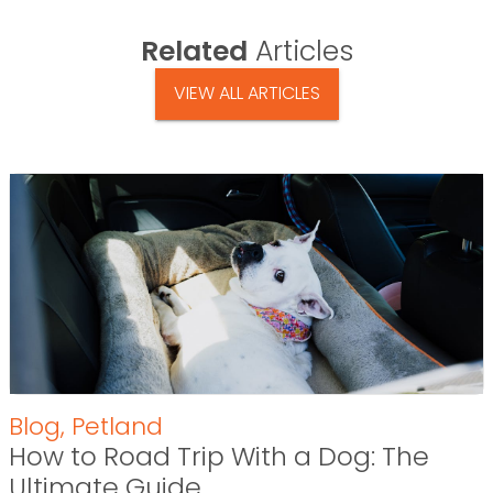
Related
Articles
VIEW ALL ARTICLES
Blog
,
Petland
How to Road Trip With a Dog: The
Ultimate Guide