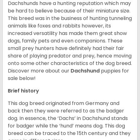
Dachshunds have a hunting reputation which may
be hard to believe because of their miniature size.
This breed was in the business of hunting tunneling
animals like foxes and rabbits however, its
increased versatility has made them great show
dogs, family pets and even companions. These
small prey hunters have definitely had their fair
share of playing predator and prey, hence moving
onto some other characteristics of the dog breed.
Discover more about our
Dachshund
puppies for
sale below!
Brief history
This dog breed originated from Germany and
back then they were referred to as the badger
dog. In essence, the ‘Dachs’ in Dachshund stands
for badger while the ‘hund’ means dog. This dog
breed can be traced to the 15
th
century and they