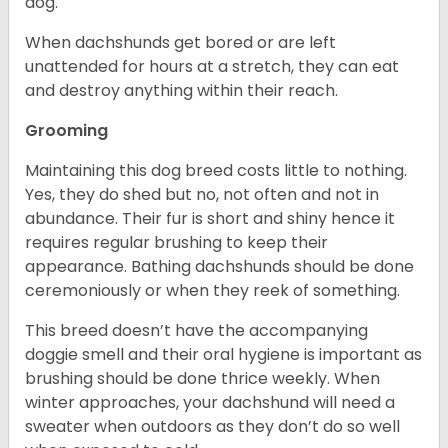
dog.
When dachshunds get bored or are left
unattended for hours at a stretch, they can eat
and destroy anything within their reach.
Grooming
Maintaining this dog breed costs little to nothing.
Yes, they do shed but no, not often and not in
abundance. Their fur is short and shiny hence it
requires regular brushing to keep their
appearance. Bathing dachshunds should be done
ceremoniously or when they reek of something.
This breed doesn’t have the accompanying
doggie smell and their oral hygiene is important as
brushing should be done thrice weekly. When
winter approaches, your dachshund will need a
sweater when outdoors as they don’t do so well