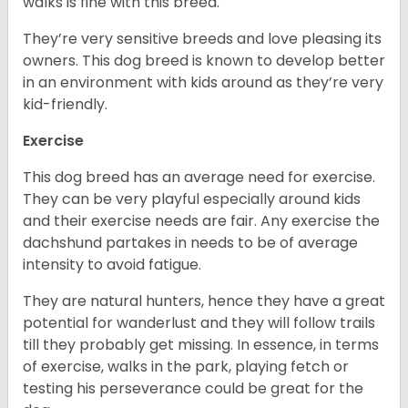
walks is fine with this breed.
They’re very sensitive breeds and love pleasing its
owners. This dog breed is known to develop better
in an environment with kids around as they’re very
kid-friendly.
Exercise
This dog breed has an average need for exercise.
They can be very playful especially around kids
and their exercise needs are fair. Any exercise the
dachshund partakes in needs to be of average
intensity to avoid fatigue.
They are natural hunters, hence they have a great
potential for wanderlust and they will follow trails
till they probably get missing. In essence, in terms
of exercise, walks in the park, playing fetch or
testing his perseverance could be great for the