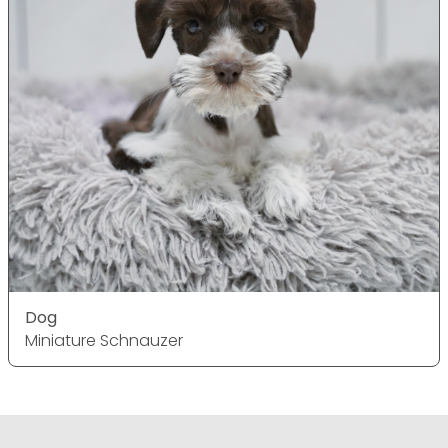
Dog
Miniature Schnauzer