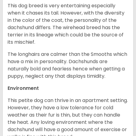
This dog breed is very entertaining especially
when it chases its tail. However, with the diversity
in the color of the coat, the personality of the
dachshund differs. The wirehead breed has the
terrier in its lineage which could be the source of
its mischief.
The longhairs are calmer than the Smooths which
have a mix in personality. Dachshunds are
naturally bold and fearless hence when getting a
puppy, neglect any that displays timidity.
Environment
This petite dog can thrive in an apartment setting.
However, they have a low tolerance for cold
weather as their fur is thin, but they can handle
the heat. Any loving environment where the
dachshund will have a good amount of exercise or