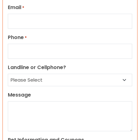
Email
*
Phone
*
Landline or Cellphone?
Message
Pet Information and Coupons