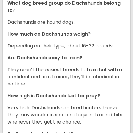
What dog breed group do Dachshunds belong
to?
Dachshunds are hound dogs.
How much do Dachshunds weigh?
Depending on their type, about 16-32 pounds.
Are Dachshunds easy to train?
They aren’t the easiest breeds to train but with a
confident and firm trainer, they’ll be obedient in
no time.
How high is Dachshunds lust for prey?
Very high. Dachshunds are bred hunters hence
they may wander in search of squirrels or rabbits
whenever they get the chance.