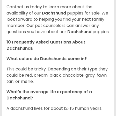
Contact us today to learn more about the
availability of our
Dachshund
puppies for sale. We
look forward to helping you find your next family
member. Our pet counselors can answer any
questions you have about our
Dachshund
puppies.
10 Frequently Asked Questions About
Dachshunds
What colors do Dachshunds come in?
This could be tricky. Depending on their type they
could be red, cream, black, chocolate, gray, fawn,
tan, or merle.
What’s the average life expectancy of a
Dachshund?
A dachshund lives for about 12-15 human years.