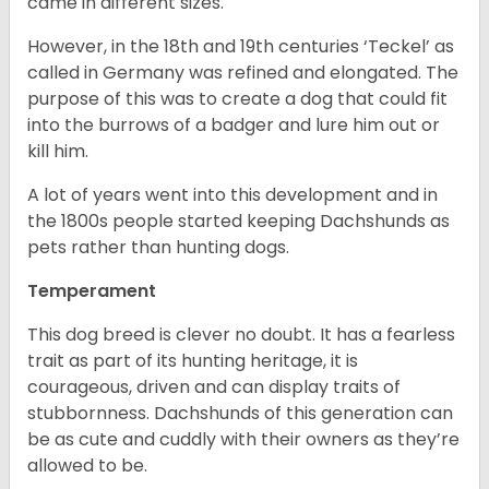
came in different sizes.
However, in the 18
th
and 19
th
centuries ‘Teckel’ as
called in Germany was refined and elongated. The
purpose of this was to create a dog that could fit
into the burrows of a badger and lure him out or
kill him.
A lot of years went into this development and in
the 1800s people started keeping Dachshunds as
pets rather than hunting dogs.
Temperament
This dog breed is clever no doubt. It has a fearless
trait as part of its hunting heritage, it is
courageous, driven and can display traits of
stubbornness. Dachshunds of this generation can
be as cute and cuddly with their owners as they’re
allowed to be.