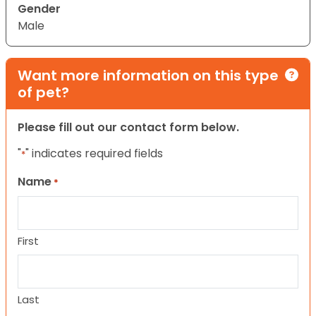
Gender
Male
Want more information on this type
of pet?
Please fill out our contact form below.
"
" indicates required fields
*
Name
*
First
Last