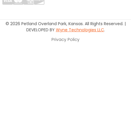
© 2026 Petland Overland Park, Kansas. All Rights Reserved. |
DEVELOPED BY
Wyne Technologies LLC
.
Privacy Policy