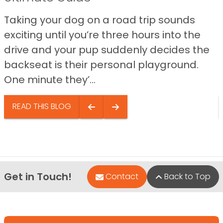
Taking your dog on a road trip sounds
exciting until you’re three hours into the
drive and your pup suddenly decides the
backseat is their personal playground.
One minute they’...
READ THIS BLOG
Get in Touch!
Contact
Back to Top