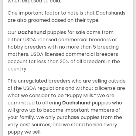
when exposed to cold.
One important factor to note is that Dachshunds
are also groomed based on their type.
Our
Dachshund
puppies for sale come from
either USDA licensed commercial breeders or
hobby breeders with no more than 5 breeding
mothers. USDA licensed commercial breeders
account for less than 20% of all breeders in the
country.
The unregulated breeders who are selling outside
of the USDA regulations and without a license are
what we consider to be “Puppy Mills.” We are
committed to offering
Dachshund
puppies who
will grow up to become important members of
your family. We only purchase puppies from the
very best sources, and we stand behind every
puppy we sell.