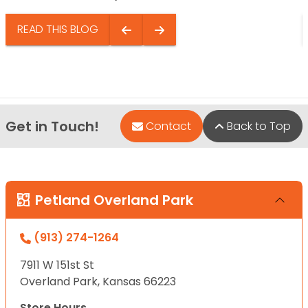
READ THIS BLOG
Get in Touch!
Contact
Back to Top
Petland Overland Park
(913) 274-1264
7911 W 151st St
Overland Park, Kansas 66223
Store Hours