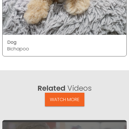
Dog
Bichapoo
Related
Videos
WATCH MORE