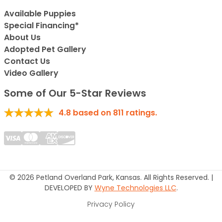
Available Puppies
Special Financing*
About Us
Adopted Pet Gallery
Contact Us
Video Gallery
Some of Our 5-Star Reviews
4.8
based on
811
ratings.
© 2026 Petland Overland Park, Kansas. All Rights Reserved. |
DEVELOPED BY
Wyne Technologies LLC
.
Privacy Policy