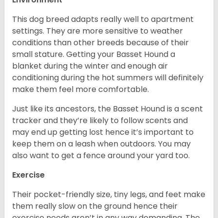
This dog breed adapts really well to apartment
settings. They are more sensitive to weather
conditions than other breeds because of their
small stature. Getting your Basset Hound a
blanket during the winter and enough air
conditioning during the hot summers will definitely
make them feel more comfortable.
Just like its ancestors, the Basset Hound is a scent
tracker and they’re likely to follow scents and
may end up getting lost hence it’s important to
keep them on a leash when outdoors. You may
also want to get a fence around your yard too.
Exercise
Their pocket-friendly size, tiny legs, and feet make
them really slow on the ground hence their
exercise needs aren’t in any way demanding. The