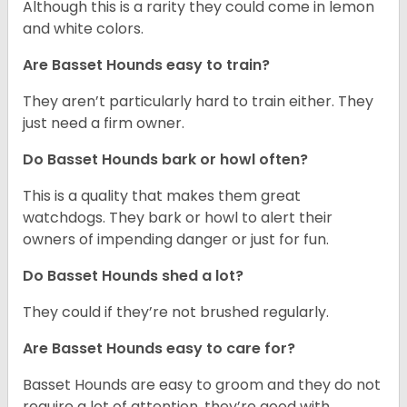
Although this is a rarity they could come in lemon
and white colors.
Are Basset Hounds easy to train?
They aren’t particularly hard to train either. They
just need a firm owner.
Do Basset Hounds bark or howl often?
This is a quality that makes them great
watchdogs. They bark or howl to alert their
owners of impending danger or just for fun.
Do Basset Hounds shed a lot?
They could if they’re not brushed regularly.
Are Basset Hounds easy to care for?
Basset Hounds are easy to groom and they do not
require a lot of attention, they’re good with