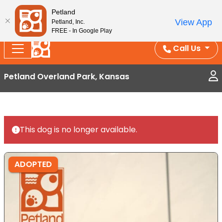
Splash Into Summer Savings — BOGO deals, in-
Petland
View App
Petland, Inc.
store discounts, July 1–31.
See All Deals ›
FREE - In Google Play
Call Us
Petland Overland Park, Kansas
This dog is no longer available.
ADOPTED