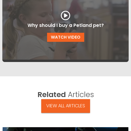
Why should I buy a Petland pet?
WATCH VIDEO
Related
Articles
VIEW ALL ARTICLES