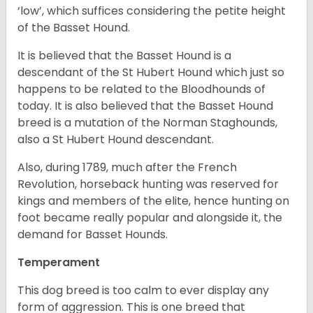
‘low’, which suffices considering the petite height
of the Basset Hound.
It is believed that the Basset Hound is a
descendant of the St Hubert Hound which just so
happens to be related to the Bloodhounds of
today. It is also believed that the Basset Hound
breed is a mutation of the Norman Staghounds,
also a St Hubert Hound descendant.
Also, during 1789, much after the French
Revolution, horseback hunting was reserved for
kings and members of the elite, hence hunting on
foot became really popular and alongside it, the
demand for Basset Hounds.
Temperament
This dog breed is too calm to ever display any
form of aggression. This is one breed that