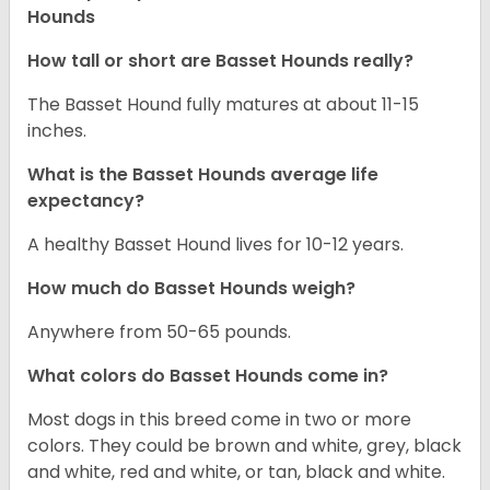
Hounds
How tall or short are Basset Hounds really?
The Basset Hound fully matures at about 11-15
inches.
What is the Basset Hounds average life
expectancy?
A healthy Basset Hound lives for 10-12 years.
How much do Basset Hounds weigh?
Anywhere from 50-65 pounds.
What colors do Basset Hounds come in?
Most dogs in this breed come in two or more
colors. They could be brown and white, grey, black
and white, red and white, or tan, black and white.