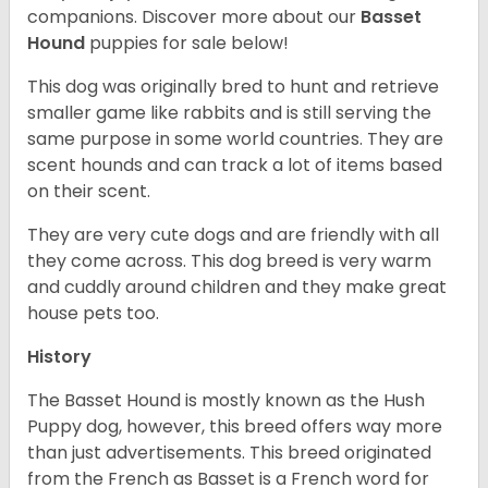
companions. Discover more about our
Basset
Hound
puppies for sale below!
This dog was originally bred to hunt and retrieve
smaller game like rabbits and is still serving the
same purpose in some world countries. They are
scent hounds and can track a lot of items based
on their scent.
They are very cute dogs and are friendly with all
they come across. This dog breed is very warm
and cuddly around children and they make great
house pets too.
History
The Basset Hound is mostly known as the Hush
Puppy dog, however, this breed offers way more
than just advertisements. This breed originated
from the French as Basset is a French word for