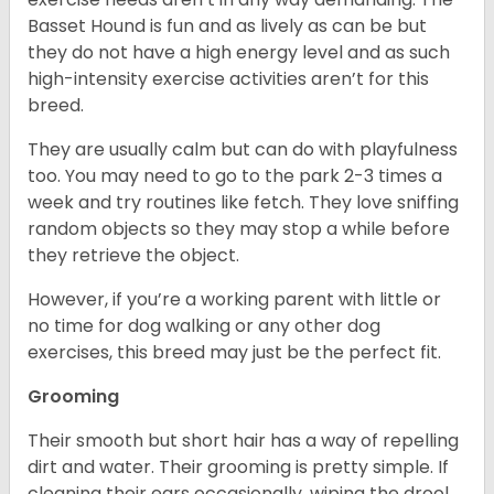
Basset Hound is fun and as lively as can be but
they do not have a high energy level and as such
high-intensity exercise activities aren’t for this
breed.
They are usually calm but can do with playfulness
too. You may need to go to the park 2-3 times a
week and try routines like fetch. They love sniffing
random objects so they may stop a while before
they retrieve the object.
However, if you’re a working parent with little or
no time for dog walking or any other dog
exercises, this breed may just be the perfect fit.
Grooming
Their smooth but short hair has a way of repelling
dirt and water. Their grooming is pretty simple. If
cleaning their ears occasionally, wiping the drool