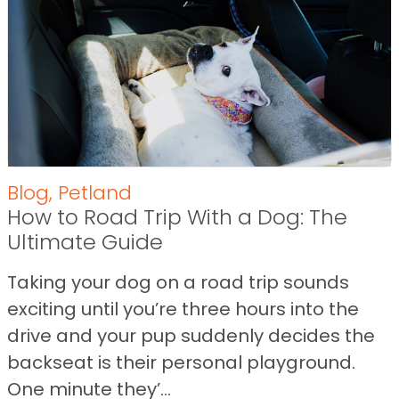
Blog
,
Petland
How to Road Trip With a Dog: The
Ultimate Guide
Taking your dog on a road trip sounds
exciting until you’re three hours into the
drive and your pup suddenly decides the
backseat is their personal playground.
One minute they’...