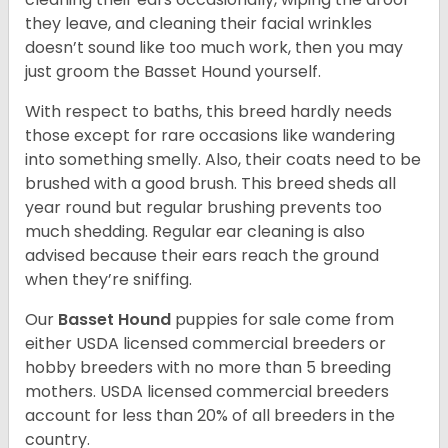
they leave, and cleaning their facial wrinkles
doesn’t sound like too much work, then you may
just groom the Basset Hound yourself.
With respect to baths, this breed hardly needs
those except for rare occasions like wandering
into something smelly. Also, their coats need to be
brushed with a good brush. This breed sheds all
year round but regular brushing prevents too
much shedding. Regular ear cleaning is also
advised because their ears reach the ground
when they’re sniffing.
Our
Basset Hound
puppies for sale come from
either USDA licensed commercial breeders or
hobby breeders with no more than 5 breeding
mothers. USDA licensed commercial breeders
account for less than 20% of all breeders in the
country.