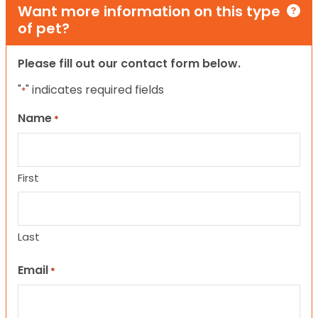
Want more information on this type
of pet?
Please fill out our contact form below.
"
" indicates required fields
*
Name
*
First
Last
Email
*