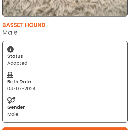
BASSET HOUND
Male
Status
Adopted
Birth Date
04-07-2024
Gender
Male