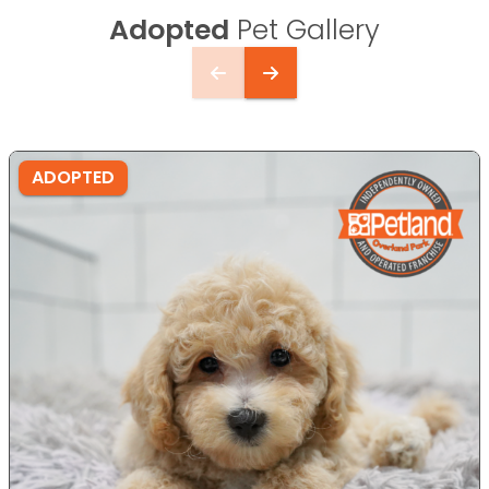
Adopted
Pet Gallery
ADOPTED