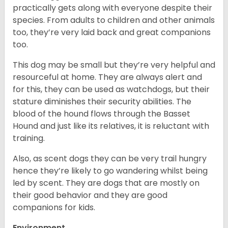
practically gets along with everyone despite their
species. From adults to children and other animals
too, they’re very laid back and great companions
too.
This dog may be small but they’re very helpful and
resourceful at home. They are always alert and
for this, they can be used as watchdogs, but their
stature diminishes their security abilities. The
blood of the hound flows through the Basset
Hound and just like its relatives, it is reluctant with
training.
Also, as scent dogs they can be very trail hungry
hence they’re likely to go wandering whilst being
led by scent. They are dogs that are mostly on
their good behavior and they are good
companions for kids.
Environment