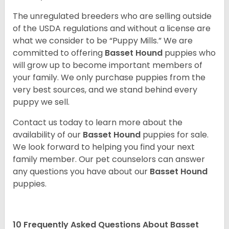
The unregulated breeders who are selling outside
of the USDA regulations and without a license are
what we consider to be “Puppy Mills.” We are
committed to offering
Basset Hound
puppies who
will grow up to become important members of
your family. We only purchase puppies from the
very best sources, and we stand behind every
puppy we sell.
Contact us today to learn more about the
availability of our
Basset Hound
puppies for sale.
We look forward to helping you find your next
family member. Our pet counselors can answer
any questions you have about our
Basset Hound
puppies.
10 Frequently Asked Questions About Basset