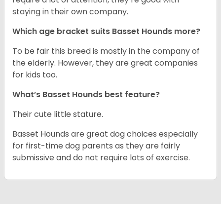
staying in their own company.
Which age bracket suits Basset Hounds more?
To be fair this breed is mostly in the company of
the elderly. However, they are great companies
for kids too.
What’s Basset Hounds best feature?
Their cute little stature.
Basset Hounds are great dog choices especially
for first-time dog parents as they are fairly
submissive and do not require lots of exercise.