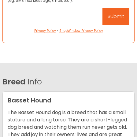
(eg. SMS Text Message, Email, etc.).
Privacy Policy
•
ShopWindow Privacy Policy
Breed
Info
Basset Hound
The Basset Hound dog is a breed that has a small
stature and a long torso. They are a short-legged
dog breed and watching them run never gets old.
They add joy in their owners’ lives and are great