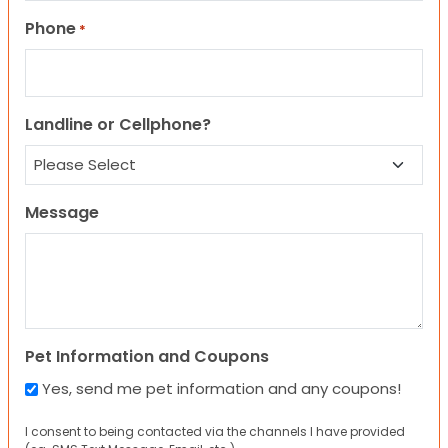
Phone
*
Landline or Cellphone?
Message
Pet Information and Coupons
Yes, send me pet information and any coupons!
I consent to being contacted via the channels I have provided