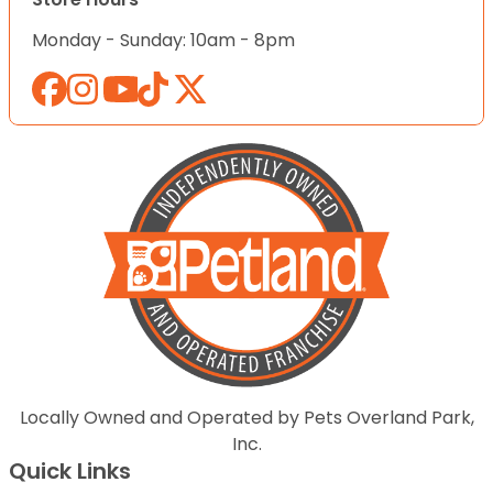
Monday - Sunday: 10am - 8pm
Locally Owned and Operated by Pets Overland Park,
Inc.
Quick Links